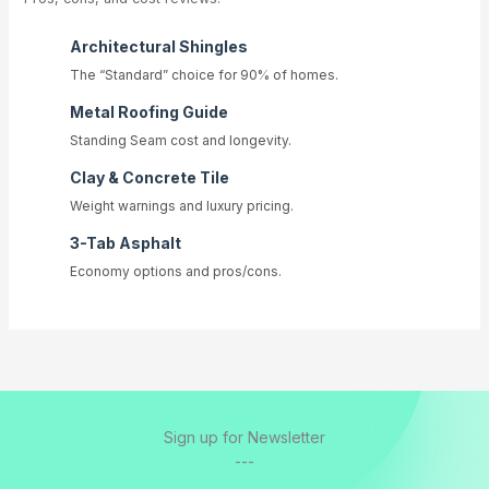
Architectural Shingles
The “Standard” choice for 90% of homes.
Metal Roofing Guide
Standing Seam cost and longevity.
Clay & Concrete Tile
Weight warnings and luxury pricing.
3-Tab Asphalt
Economy options and pros/cons.
Sign up for Newsletter
---