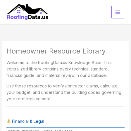
Skip
to
content
Homeowner Resource Library
Welcome to the RoofingData.us Knowledge Base. This
centralized library contains every technical standard,
financial guide, and material review in our database.
Use these resources to verify contractor claims, calculate
your budget, and understand the building codes governing
your roof replacement.
Financial & Legal