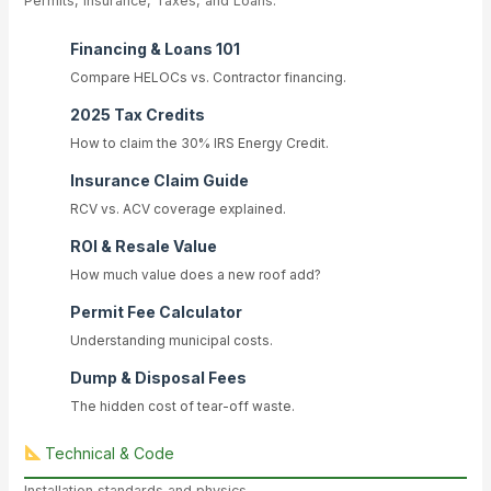
Permits, Insurance, Taxes, and Loans.
Financing & Loans 101
Compare HELOCs vs. Contractor financing.
2025 Tax Credits
How to claim the 30% IRS Energy Credit.
Insurance Claim Guide
RCV vs. ACV coverage explained.
ROI & Resale Value
How much value does a new roof add?
Permit Fee Calculator
Understanding municipal costs.
Dump & Disposal Fees
The hidden cost of tear-off waste.
Technical & Code
Installation standards and physics.