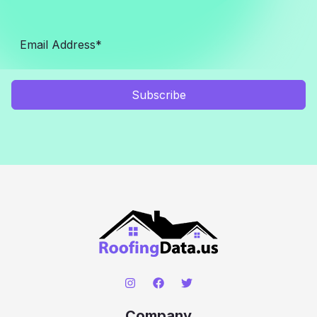
Subscribe
Company