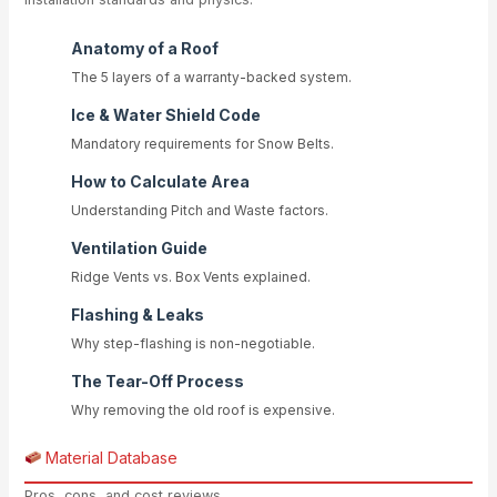
Anatomy of a Roof
The 5 layers of a warranty-backed system.
Ice & Water Shield Code
Mandatory requirements for Snow Belts.
How to Calculate Area
Understanding Pitch and Waste factors.
Ventilation Guide
Ridge Vents vs. Box Vents explained.
Flashing & Leaks
Why step-flashing is non-negotiable.
The Tear-Off Process
Why removing the old roof is expensive.
Material Database
Pros, cons, and cost reviews.