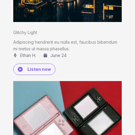
Glitchy Light
Adipiscing hendrerit eu nulla est, faucibus bibendum
mi metus ut massa phasellus.
Ethan H.
June 24
Listen now