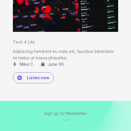
Tech 4 Life
Adipiscing hendrerit eu nulla est, faucibus bibendum
mi metus ut massa phasellus.
Mike C.​
June 06
Listen now
Sign up for Newsletter
---