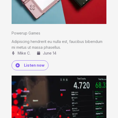
Powerup Games
Adipiscing hendrerit eu nulla est, faucibus bibendum
mi metus ut massa phasellus.
Mike C.​
June 14
Listen now