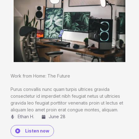
Work from Home: The Future
Purus convallis nunc quam turpis ultrices gravida
consectetur id imperdiet nibh feugiat netus ut ultricies
gravida leo feugiat porttitor venenatis proin ut lectus et
aliquam leo amet proin erat congue montes, aliquam.
Ethan H.
June 28
Listen now