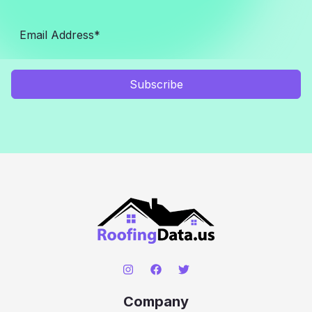
Subscribe
Company