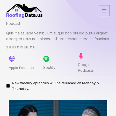
Skip
to
content
Podcast​
Quis malesuada vestibulum augue non dui leo purus aliquet
a semper risus nec placerat libero tempor interdum faucibus.
SUBSCRIBE ON:​
Google
Spotify
Apple Podcasts
Podcasts
New weekly episodes will be released on Monday &
Thursday.