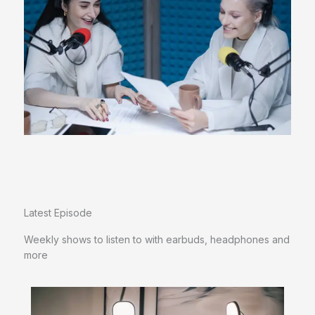
Latest Episode​
Weekly shows to listen to with earbuds, headphones and
more