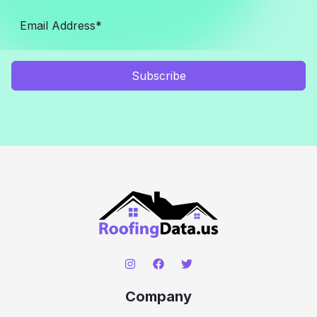
Subscribe
Company