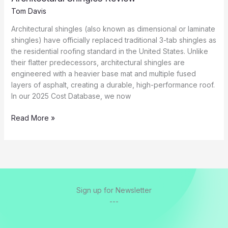
Tom Davis
Architectural shingles (also known as dimensional or laminate
shingles) have officially replaced traditional 3-tab shingles as
the residential roofing standard in the United States. Unlike
their flatter predecessors, architectural shingles are
engineered with a heavier base mat and multiple fused
layers of asphalt, creating a durable, high-performance roof.
In our 2025 Cost Database, we now
Architectural
Read More »
Shingles
Review
Sign up for Newsletter
---