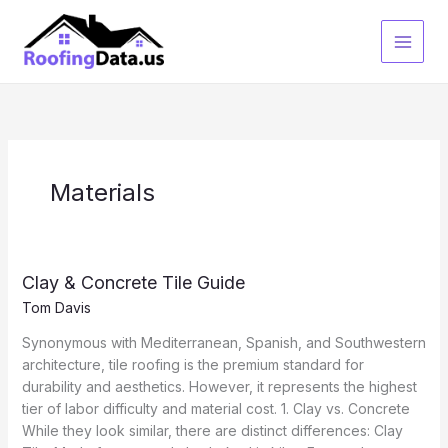
Skip
to
content
Materials
Clay & Concrete Tile Guide
Tom Davis
Synonymous with Mediterranean, Spanish, and Southwestern
architecture, tile roofing is the premium standard for
durability and aesthetics. However, it represents the highest
tier of labor difficulty and material cost. 1. Clay vs. Concrete
While they look similar, there are distinct differences: Clay