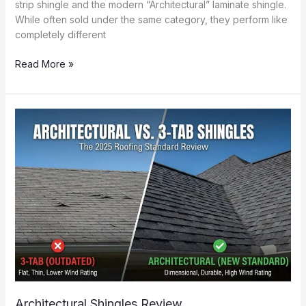
strip shingle and the modern “Architectural” laminate shingle.
While often sold under the same category, they perform like
completely different
Asphalt
Read More »
Shingles
Pros
&
Cons
(The
Economy
Option)
Architectural Shingles Review