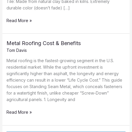
Tile: Made from natural clay baked in kilns. Extremely
durable color (doesn’t fade) […]
Clay
Read More »
&
Concrete
Tile
Metal Roofing Cost & Benefits
Guide
Tom Davis
Metal roofing is the fastest-growing segment in the U.S.
residential market. While the upfront investment is
significantly higher than asphalt, the longevity and energy
efficiency can result in a lower “Life Cycle Cost.” This guide
focuses on Standing Seam Metal, which conceals fasteners
for a watertight finish, unlike cheaper “Screw-Down”
agricultural panels. 1. Longevity and
Metal
Read More »
Roofing
Cost
&