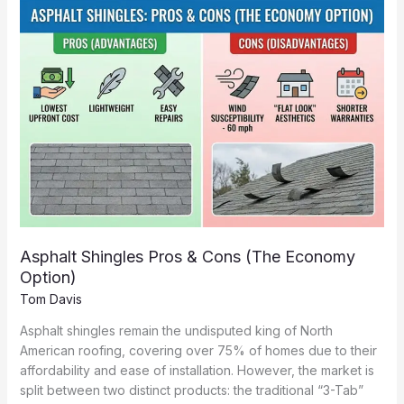
Benefits
Asphalt Shingles Pros & Cons (The Economy
Option)
Tom Davis
Asphalt shingles remain the undisputed king of North
American roofing, covering over 75% of homes due to their
affordability and ease of installation. However, the market is
split between two distinct products: the traditional “3-Tab”