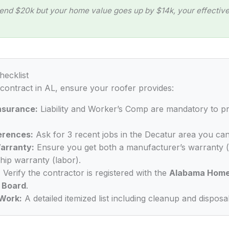
end $20k but your home value goes up by $14k, your effective 
hecklist
 contract in AL, ensure your roofer provides:
Insurance:
Liability and Worker’s Comp are mandatory to p
erences:
Ask for 3 recent jobs in the Decatur area you can
arranty:
Ensure you get both a manufacturer’s warranty (
ip warranty (labor).
:
Verify the contractor is registered with the
Alabama Home 
 Board
.
Work:
A detailed itemized list including cleanup and disposal