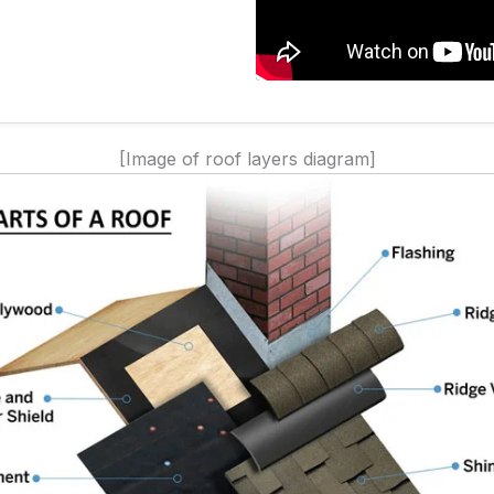
[Image of roof layers diagram]