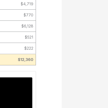
$4,719
$770
$6,128
$521
$222
$12,360