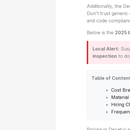
Additionally, the De
Don’t trust generic 
and code complian
Below is the
2025 
Local Alert:
Susp
inspection
to do
Table of Conten
Cost Br
Material
Hiring C
Frequen
Pricing in Decatur 