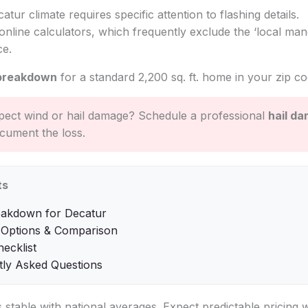
catur climate requires specific attention to flashing details.
online calculators, which frequently exclude the ‘local mand
ce.
breakdown
for a standard 2,200 sq. ft. home in your zip co
ect wind or hail damage? Schedule a professional
hail d
cument the loss.
ts
eakdown for Decatur
 Options & Comparison
hecklist
tly Asked Questions
is stable with national averages. Expect predictable pricing 