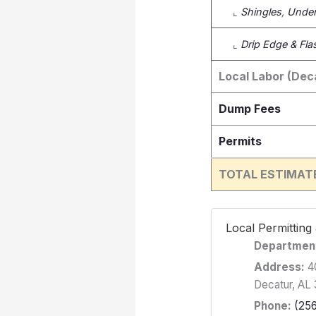
⌞
Shingles
,
Under
⌞
Drip Edge & Fla
Local Labor (Dec
Dump Fees
Permits
TOTAL ESTIMAT
️ Local Permittin
Departmen
Address:
40
Decatur, AL
Phone:
(25