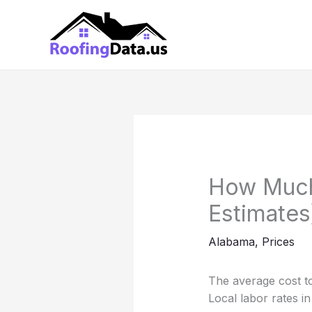
Skip
to
content
How Much 
Estimates
Alabama
,
Prices
The average cost to
Local labor rates i