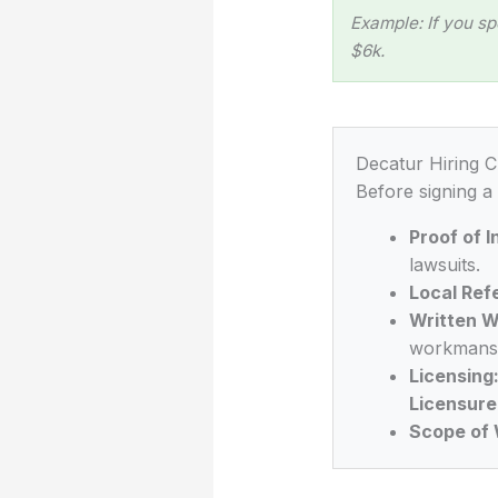
Example: If you sp
$6k.
Decatur Hiring C
Before signing a
Proof of 
lawsuits.
Local Ref
Written W
workmansh
Licensing
Licensure
Scope of 