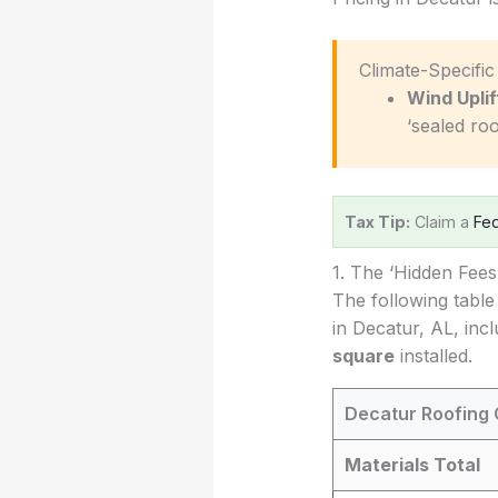
️ Climate-Specifi
Wind Uplif
‘sealed roo
Tax Tip:
Claim a
Fed
1. The ‘Hidden Fee
The following table
in Decatur, AL, inc
square
installed.
Decatur Roofing 
Materials Total