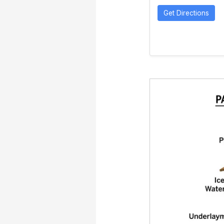
Get Directions