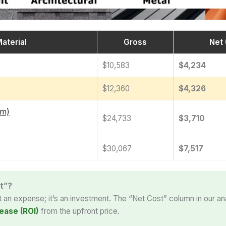
aterial
Gross
Net 
$10,583
$4,234
$12,360
$4,326
am)
$24,733
$3,710
$30,067
$7,517
t”?
st an expense; it’s an investment. The “Net Cost” column in our an
ease (ROI)
from the upfront price.