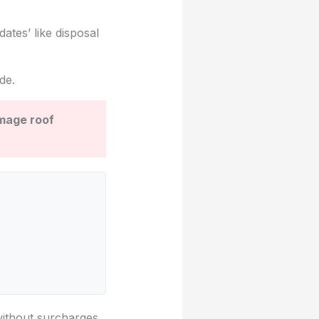
ates’ like disposal
de.
amage roof
without surcharges.