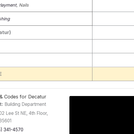
layment
, Nails
shing
atur)
E
g & Codes for Decatur
t:
Building Department
2 Lee St NE, 4th Floor,
 35601
6) 341-4570