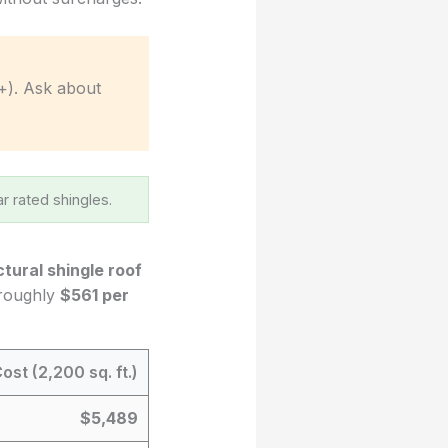
+). Ask about
r rated shingles.
ctural shingle roof
 roughly
$561 per
ost (2,200 sq. ft.)
$5,489