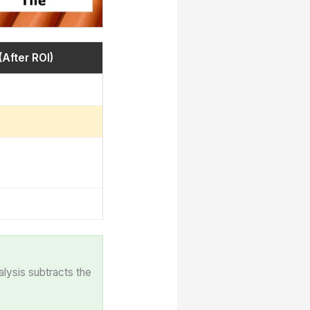
(After ROI)
alysis subtracts the