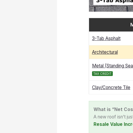
M
3-Tab Asphalt
Architectural
Metal (Standing Se
TAX CREDIT
Clay/Concrete Tile
What is “Net Cos
A new roof isn’t ju
Resale Value Incr