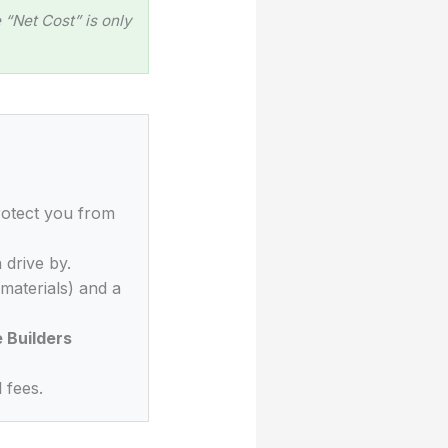
“Net Cost” is only
rotect you from
 drive by.
materials) and a
Builders
 fees.