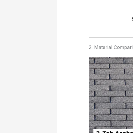
2. Material Compar