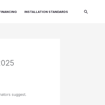
Search
FINANCING
INSTALLATION STANDARDS
2025
mators suggest.