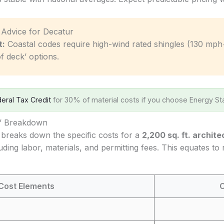
c Advice for Decatur
t:
Coastal codes require high-wind rated shingles (130 mph
f deck’ options.
eral Tax Credit
for 30% of material costs if you choose Energy Sta
s’ Breakdown
 breaks down the specific costs for a
2,200 sq. ft. archite
luding labor, materials, and permitting fees. This equates to
Cost Elements
C