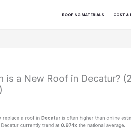
ROOFING MATERIALS
COST & 
is a New Roof in Decatur? (
)
 replace a roof in
Decatur
is often higher than online esti
n Decatur currently trend at
0.974x
the national average.