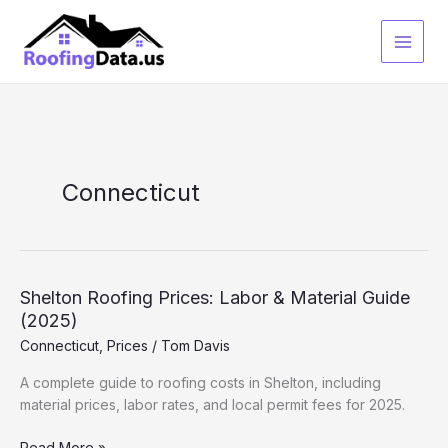
Skip
to
content
Connecticut
Shelton Roofing Prices: Labor & Material Guide
(2025)
Connecticut
,
Prices
/
Tom Davis
A complete guide to roofing costs in Shelton, including
material prices, labor rates, and local permit fees for 2025.
Shelton
Read More »