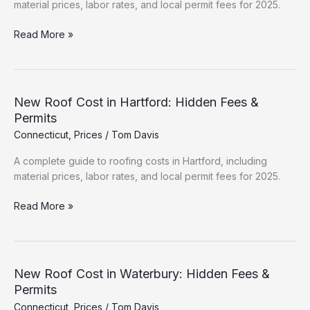
material prices, labor rates, and local permit fees for 2025.
Roofing
Read More »
Cost
Breakdown:
New
Haven
New Roof Cost in Hartford: Hidden Fees &
(2025
Permits
Data)
Connecticut
,
Prices
/
Tom Davis
A complete guide to roofing costs in Hartford, including
material prices, labor rates, and local permit fees for 2025.
New
Read More »
Roof
Cost
in
Hartford:
New Roof Cost in Waterbury: Hidden Fees &
Hidden
Permits
Fees
Connecticut
,
Prices
/
Tom Davis