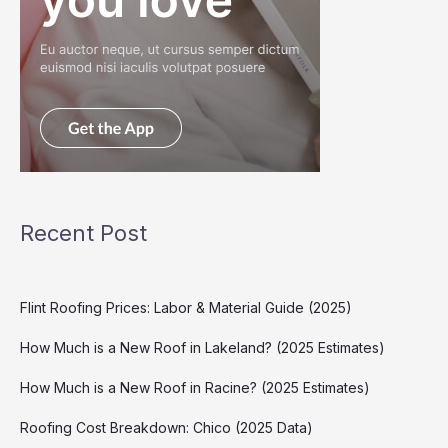
Recent Post
Flint Roofing Prices: Labor & Material Guide (2025)
How Much is a New Roof in Lakeland? (2025 Estimates)
How Much is a New Roof in Racine? (2025 Estimates)
Roofing Cost Breakdown: Chico (2025 Data)