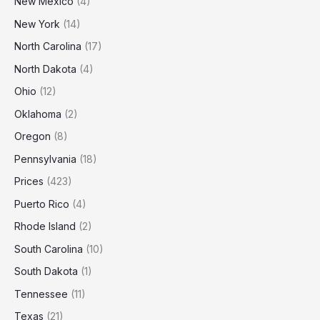
New Mexico
(4)
New York
(14)
North Carolina
(17)
North Dakota
(4)
Ohio
(12)
Oklahoma
(2)
Oregon
(8)
Pennsylvania
(18)
Prices
(423)
Puerto Rico
(4)
Rhode Island
(2)
South Carolina
(10)
South Dakota
(1)
Tennessee
(11)
Texas
(21)