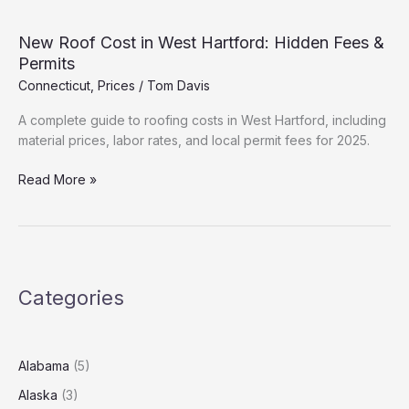
in
East
New Roof Cost in West Hartford: Hidden Fees &
Hartford:
Permits
Hidden
Connecticut
,
Prices
/
Tom Davis
Fees
&
A complete guide to roofing costs in West Hartford, including
Permits
material prices, labor rates, and local permit fees for 2025.
New
Read More »
Roof
Cost
in
West
Hartford:
Categories
Hidden
Fees
&
Permits
Alabama
(5)
Alaska
(3)