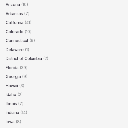
Arizona
(10)
Arkansas
(7)
California
(41)
Colorado
(10)
Connecticut
(9)
Delaware
(1)
District of Columbia
(2)
Florida
(39)
Georgia
(9)
Hawaii
(3)
Idaho
(2)
Illinois
(7)
Indiana
(14)
Iowa
(8)