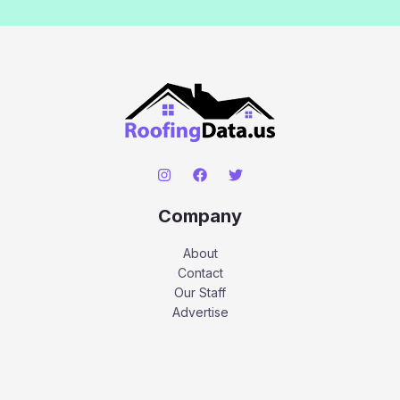
Company
About
Contact
Our Staff
Advertise