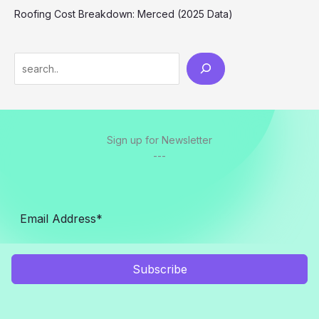
Roofing Cost Breakdown: Merced (2025 Data)
Search
Sign up for Newsletter
---
Subscribe