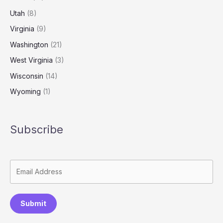
Utah
(8)
Virginia
(9)
Washington
(21)
West Virginia
(3)
Wisconsin
(14)
Wyoming
(1)
Subscribe
Submit