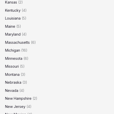
Kansas
(2)
Kentucky
(4)
Louisiana
(5)
Maine
(5)
Maryland
(4)
Massachusetts
(6)
Michigan
(16)
Minnesota
(6)
Missouri
(5)
Montana
(3)
Nebraska
(3)
Nevada
(4)
New Hampshire
(2)
New Jersey
(4)