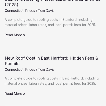
Hidden
(2025)
Fees
Connecticut
,
Prices
/
Tom Davis
&
Permits
A complete guide to roofing costs in Stamford, including
material prices, labor rates, and local permit fees for 2025.
Stamford
Read More »
Roofing
Prices:
Labor
&
New Roof Cost in East Hartford: Hidden Fees &
Material
Permits
Guide
Connecticut
,
Prices
/
Tom Davis
(2025)
A complete guide to roofing costs in East Hartford, including
material prices, labor rates, and local permit fees for 2025.
New
Read More »
Roof
Cost