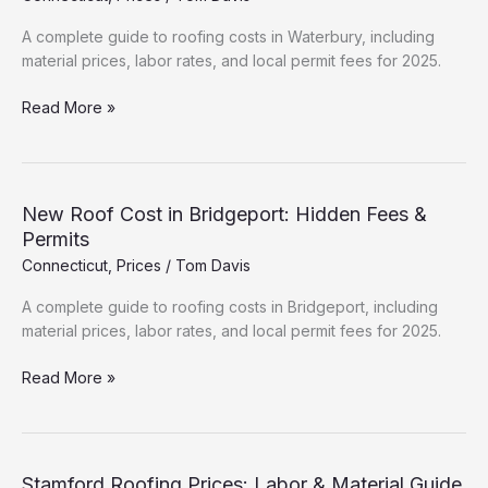
&
Permits
A complete guide to roofing costs in Waterbury, including
material prices, labor rates, and local permit fees for 2025.
New
Read More »
Roof
Cost
in
Waterbury:
New Roof Cost in Bridgeport: Hidden Fees &
Hidden
Permits
Fees
Connecticut
,
Prices
/
Tom Davis
&
Permits
A complete guide to roofing costs in Bridgeport, including
material prices, labor rates, and local permit fees for 2025.
New
Read More »
Roof
Cost
in
Bridgeport:
Stamford Roofing Prices: Labor & Material Guide