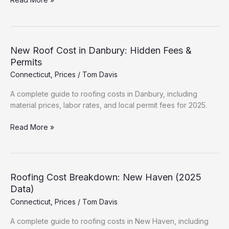
Roofing
Prices:
Labor
&
New Roof Cost in Danbury: Hidden Fees &
Material
Permits
Guide
Connecticut
,
Prices
/
Tom Davis
(2025)
A complete guide to roofing costs in Danbury, including
material prices, labor rates, and local permit fees for 2025.
New
Read More »
Roof
Cost
in
Danbury:
Roofing Cost Breakdown: New Haven (2025
Hidden
Data)
Fees
Connecticut
,
Prices
/
Tom Davis
&
Permits
A complete guide to roofing costs in New Haven, including