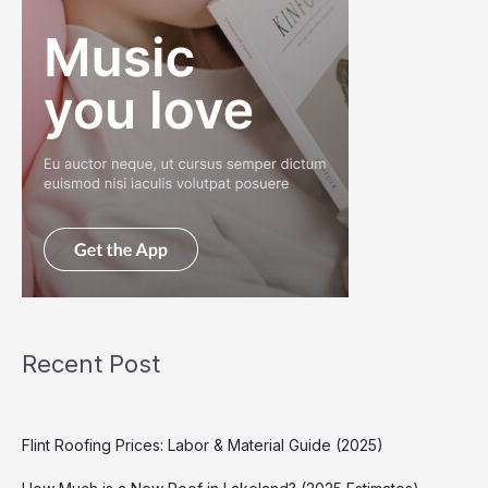
Recent Post
Flint Roofing Prices: Labor & Material Guide (2025)