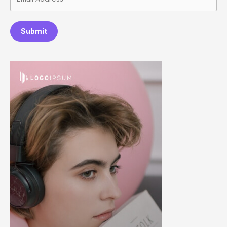
Submit