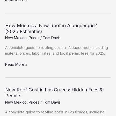
Cost
Breakdown:
Farmington
(2025
How Much is a New Roof in Albuquerque?
Data)
(2025 Estimates)
New Mexico
,
Prices
/
Tom Davis
A complete guide to roofing costs in Albuquerque, including
material prices, labor rates, and local permit fees for 2025.
How
Read More »
Much
is
a
New
New Roof Cost in Las Cruces: Hidden Fees &
Roof
Permits
in
New Mexico
,
Prices
/
Tom Davis
Albuquerque?
(2025
A complete guide to roofing costs in Las Cruces, including
Estimates)