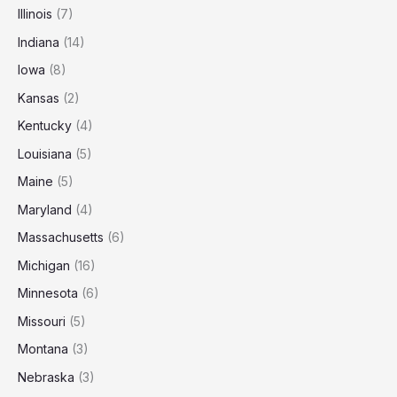
Illinois
(7)
Indiana
(14)
Iowa
(8)
Kansas
(2)
Kentucky
(4)
Louisiana
(5)
Maine
(5)
Maryland
(4)
Massachusetts
(6)
Michigan
(16)
Minnesota
(6)
Missouri
(5)
Montana
(3)
Nebraska
(3)