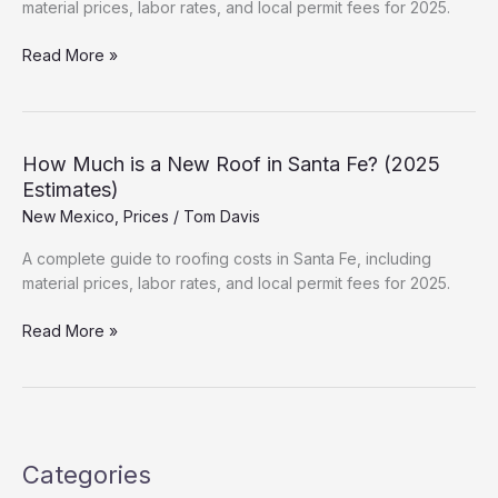
material prices, labor rates, and local permit fees for 2025.
New
Read More »
Roof
Cost
in
Las
How Much is a New Roof in Santa Fe? (2025
Cruces:
Estimates)
Hidden
New Mexico
,
Prices
/
Tom Davis
Fees
&
A complete guide to roofing costs in Santa Fe, including
Permits
material prices, labor rates, and local permit fees for 2025.
How
Read More »
Much
is
a
New
Roof
Categories
in