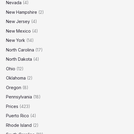
Nevada
(4)
New Hampshire
(2)
New Jersey
(4)
New Mexico
(4)
New York
(14)
North Carolina
(17)
North Dakota
(4)
Ohio
(12)
Oklahoma
(2)
Oregon
(8)
Pennsylvania
(18)
Prices
(423)
Puerto Rico
(4)
Rhode Island
(2)