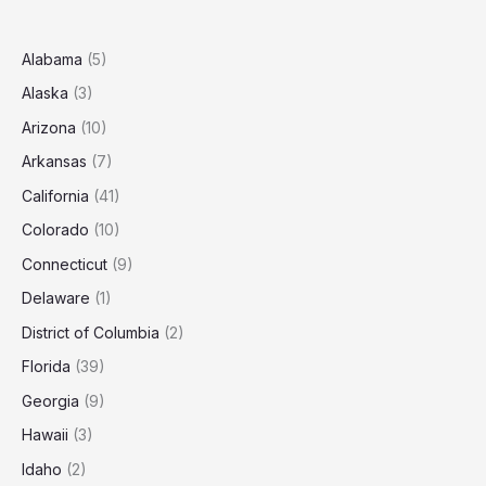
Santa
Fe?
(2025
Alabama
(5)
Estimates)
Alaska
(3)
Arizona
(10)
Arkansas
(7)
California
(41)
Colorado
(10)
Connecticut
(9)
Delaware
(1)
District of Columbia
(2)
Florida
(39)
Georgia
(9)
Hawaii
(3)
Idaho
(2)