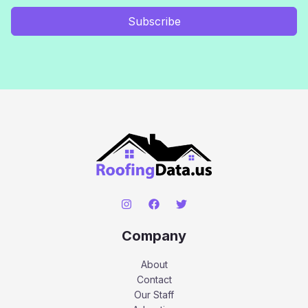
Subscribe
Company
About
Contact
Our Staff