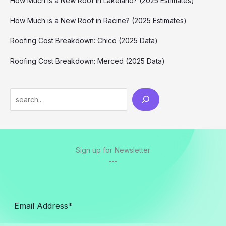
How Much is a New Roof in Lakeland? (2025 Estimates)
How Much is a New Roof in Racine? (2025 Estimates)
Roofing Cost Breakdown: Chico (2025 Data)
Roofing Cost Breakdown: Merced (2025 Data)
Search
Sign up for Newsletter
---