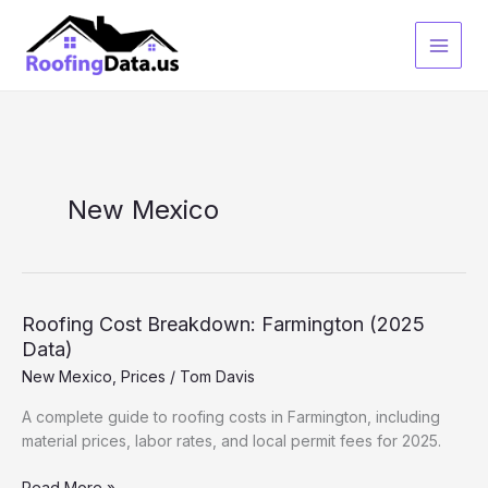
Skip
to
content
New Mexico
Roofing Cost Breakdown: Farmington (2025
Data)
New Mexico
,
Prices
/
Tom Davis
A complete guide to roofing costs in Farmington, including
material prices, labor rates, and local permit fees for 2025.
Roofing
Read More »