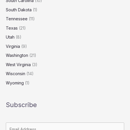
South Carolina
(10)
South Dakota
(1)
Tennessee
(11)
Texas
(21)
Utah
(8)
Virginia
(9)
Washington
(21)
West Virginia
(3)
Wisconsin
(14)
Wyoming
(1)
Subscribe