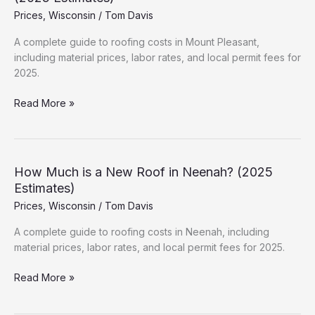
Hidden
Prices
,
Wisconsin
/
Tom Davis
Fees
&
A complete guide to roofing costs in Mount Pleasant,
Permits
including material prices, labor rates, and local permit fees for
2025.
How
Read More »
Much
is
a
New
How Much is a New Roof in Neenah? (2025
Roof
Estimates)
in
Prices
,
Wisconsin
/
Tom Davis
Mount
Pleasant?
A complete guide to roofing costs in Neenah, including
(2025
material prices, labor rates, and local permit fees for 2025.
Estimates)
How
Read More »
Much
is