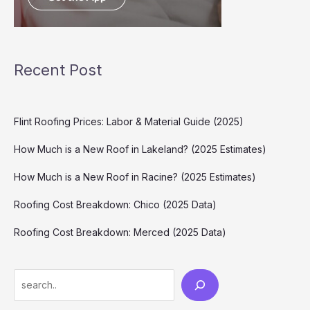
Recent Post
Flint Roofing Prices: Labor & Material Guide (2025)
How Much is a New Roof in Lakeland? (2025 Estimates)
How Much is a New Roof in Racine? (2025 Estimates)
Roofing Cost Breakdown: Chico (2025 Data)
Roofing Cost Breakdown: Merced (2025 Data)
Search