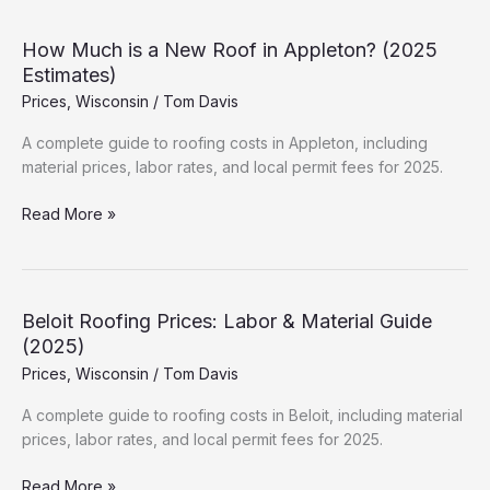
a
New
How Much is a New Roof in Appleton? (2025
Roof
Estimates)
in
Prices
,
Wisconsin
/
Tom Davis
Neenah?
(2025
A complete guide to roofing costs in Appleton, including
Estimates)
material prices, labor rates, and local permit fees for 2025.
How
Read More »
Much
is
a
New
Beloit Roofing Prices: Labor & Material Guide
Roof
(2025)
in
Prices
,
Wisconsin
/
Tom Davis
Appleton?
(2025
A complete guide to roofing costs in Beloit, including material
Estimates)
prices, labor rates, and local permit fees for 2025.
Beloit
Read More »