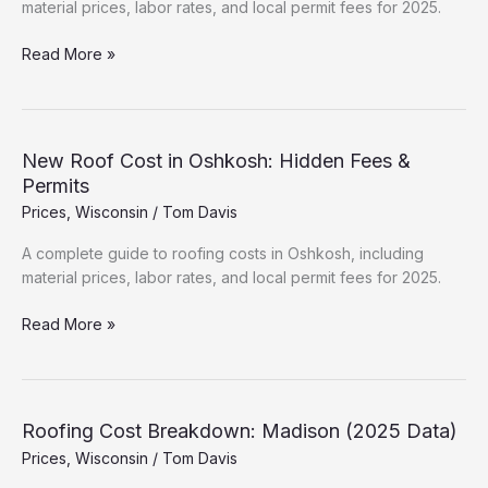
material prices, labor rates, and local permit fees for 2025.
New
Read More »
Roof
Cost
in
Waukesha:
New Roof Cost in Oshkosh: Hidden Fees &
Hidden
Permits
Fees
Prices
,
Wisconsin
/
Tom Davis
&
Permits
A complete guide to roofing costs in Oshkosh, including
material prices, labor rates, and local permit fees for 2025.
New
Read More »
Roof
Cost
in
Oshkosh:
Roofing Cost Breakdown: Madison (2025 Data)
Hidden
Prices
,
Wisconsin
/
Tom Davis
Fees