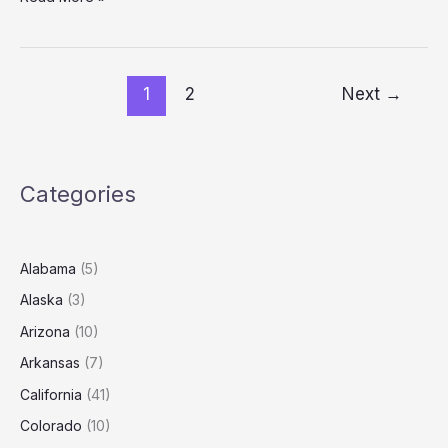
Roofing
Prices:
Labor
&
1
2
Next
→
Material
Guide
(2025)
Categories
Alabama
(5)
Alaska
(3)
Arizona
(10)
Arkansas
(7)
California
(41)
Colorado
(10)