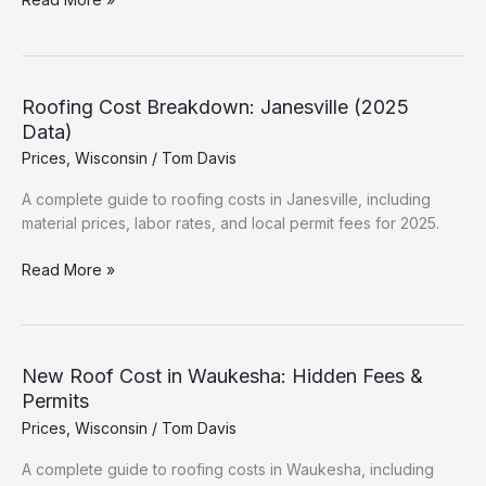
Much
is
a
New
Roofing Cost Breakdown: Janesville (2025
Roof
Data)
in
Prices
,
Wisconsin
/
Tom Davis
Racine?
(2025
A complete guide to roofing costs in Janesville, including
Estimates)
material prices, labor rates, and local permit fees for 2025.
Roofing
Read More »
Cost
Breakdown:
Janesville
(2025
New Roof Cost in Waukesha: Hidden Fees &
Data)
Permits
Prices
,
Wisconsin
/
Tom Davis
A complete guide to roofing costs in Waukesha, including