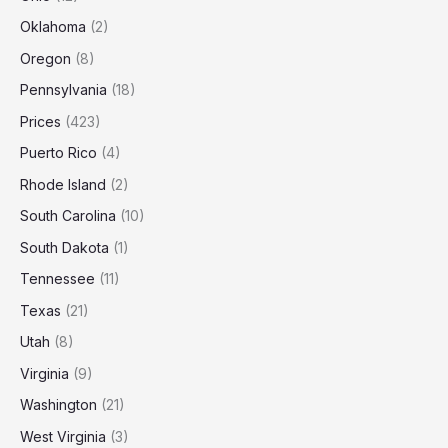
Oklahoma
(2)
Oregon
(8)
Pennsylvania
(18)
Prices
(423)
Puerto Rico
(4)
Rhode Island
(2)
South Carolina
(10)
South Dakota
(1)
Tennessee
(11)
Texas
(21)
Utah
(8)
Virginia
(9)
Washington
(21)
West Virginia
(3)