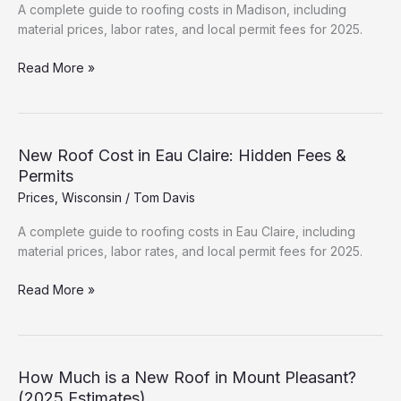
&
A complete guide to roofing costs in Madison, including
Permits
material prices, labor rates, and local permit fees for 2025.
Roofing
Read More »
Cost
Breakdown:
Madison
(2025
New Roof Cost in Eau Claire: Hidden Fees &
Data)
Permits
Prices
,
Wisconsin
/
Tom Davis
A complete guide to roofing costs in Eau Claire, including
material prices, labor rates, and local permit fees for 2025.
New
Read More »
Roof
Cost
in
Eau
How Much is a New Roof in Mount Pleasant?
Claire:
(2025 Estimates)