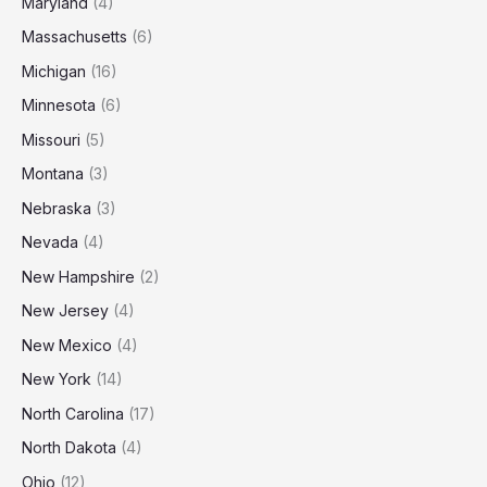
Maryland
(4)
Massachusetts
(6)
Michigan
(16)
Minnesota
(6)
Missouri
(5)
Montana
(3)
Nebraska
(3)
Nevada
(4)
New Hampshire
(2)
New Jersey
(4)
New Mexico
(4)
New York
(14)
North Carolina
(17)
North Dakota
(4)
Ohio
(12)