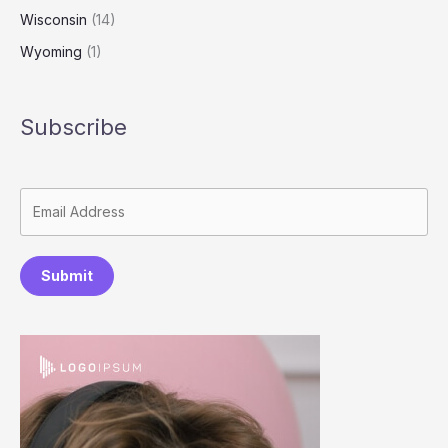
Wisconsin
(14)
Wyoming
(1)
Subscribe
Submit