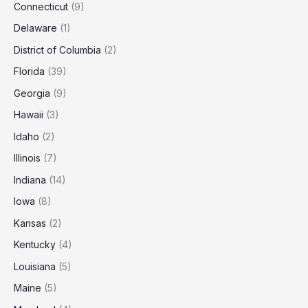
Connecticut
(9)
Delaware
(1)
District of Columbia
(2)
Florida
(39)
Georgia
(9)
Hawaii
(3)
Idaho
(2)
Illinois
(7)
Indiana
(14)
Iowa
(8)
Kansas
(2)
Kentucky
(4)
Louisiana
(5)
Maine
(5)