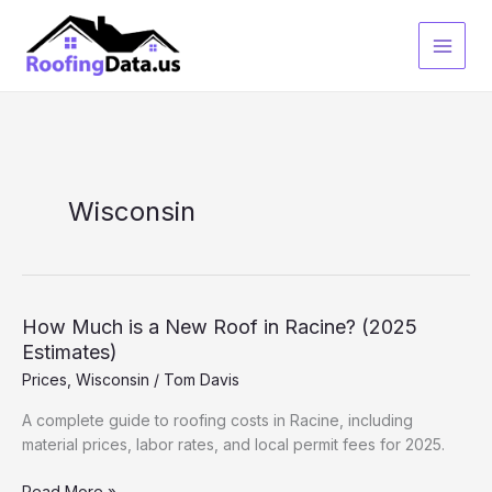
Skip
to
content
Wisconsin
How Much is a New Roof in Racine? (2025
Estimates)
Prices
,
Wisconsin
/
Tom Davis
A complete guide to roofing costs in Racine, including
material prices, labor rates, and local permit fees for 2025.
How
Read More »