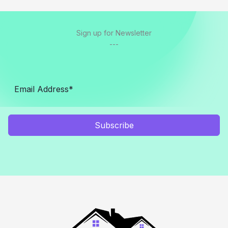
Sign up for Newsletter
---
Subscribe