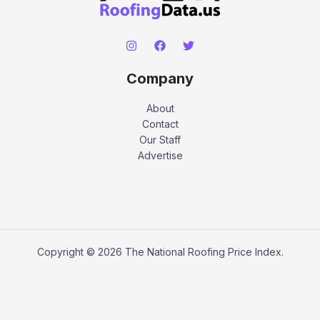
Company
About
Contact
Our Staff
Advertise
Copyright © 2026 The National Roofing Price Index.