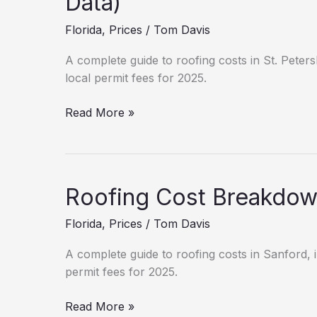
Data)
Fees
Florida
,
Prices
/
Tom Davis
&
Permits
A complete guide to roofing costs in St. Peters
local permit fees for 2025.
Roofing
Read More »
Cost
Breakdown:
St.
Petersburg
Roofing Cost Breakdown
(2025
Data)
Florida
,
Prices
/
Tom Davis
A complete guide to roofing costs in Sanford, i
permit fees for 2025.
Roofing
Read More »