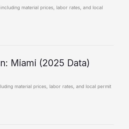
including material prices, labor rates, and local
n: Miami (2025 Data)
luding material prices, labor rates, and local permit