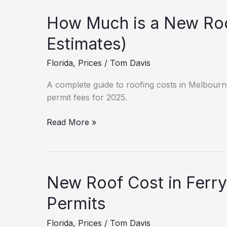
(2025
How Much is a New Roo
Data)
Estimates)
Florida
,
Prices
/
Tom Davis
A complete guide to roofing costs in Melbourne,
permit fees for 2025.
How
Read More »
Much
is
a
New
New Roof Cost in Ferry
Roof
in
Permits
Melbourne?
Florida
,
Prices
/
Tom Davis
(2025