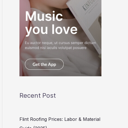
Recent Post
Flint Roofing Prices: Labor & Material