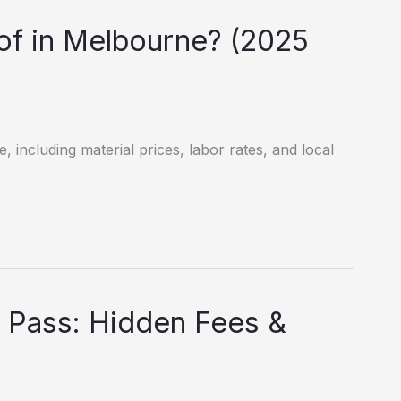
f in Melbourne? (2025
 including material prices, labor rates, and local
 Pass: Hidden Fees &