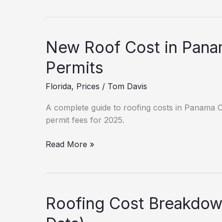
Cost
Breakdown:
West
Vero
New Roof Cost in Pana
Corridor
(2025
Permits
Data)
Florida
,
Prices
/
Tom Davis
A complete guide to roofing costs in Panama Cit
permit fees for 2025.
New
Read More »
Roof
Cost
in
Panama
Roofing Cost Breakdown
City:
Hidden