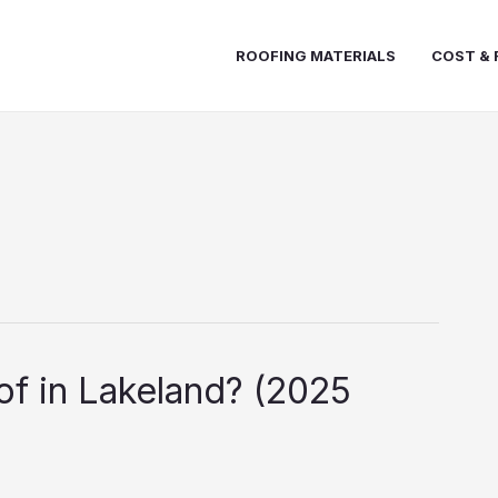
ROOFING MATERIALS
COST & 
f in Lakeland? (2025