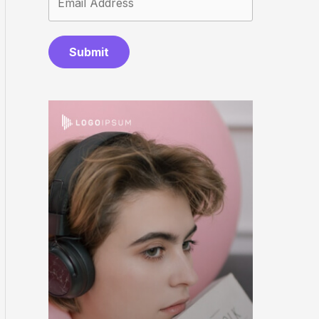
Submit