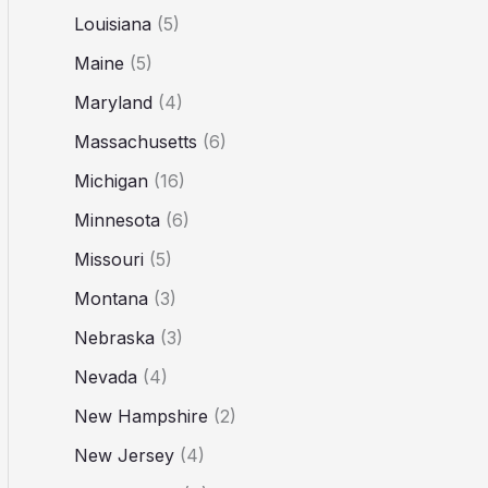
Louisiana
(5)
Maine
(5)
Maryland
(4)
Massachusetts
(6)
Michigan
(16)
Minnesota
(6)
Missouri
(5)
Montana
(3)
Nebraska
(3)
Nevada
(4)
New Hampshire
(2)
New Jersey
(4)