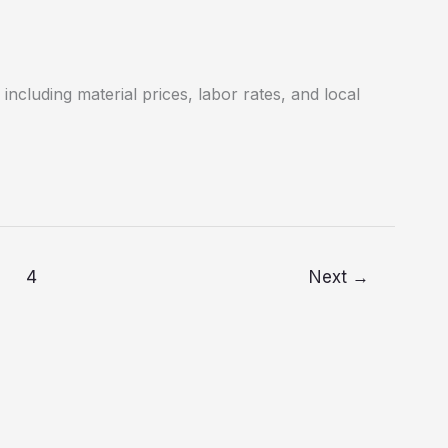
including material prices, labor rates, and local
4
Next
→