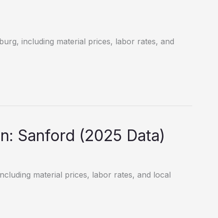
burg, including material prices, labor rates, and
: Sanford (2025 Data)
ncluding material prices, labor rates, and local