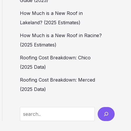
Guide (2025)
How Much is a New Roof in
Lakeland? (2025 Estimates)
How Much is a New Roof in Racine?
(2025 Estimates)
Roofing Cost Breakdown: Chico
(2025 Data)
Roofing Cost Breakdown: Merced
(2025 Data)
Search