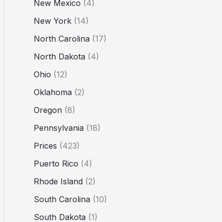
New Mexico
(4)
New York
(14)
North Carolina
(17)
North Dakota
(4)
Ohio
(12)
Oklahoma
(2)
Oregon
(8)
Pennsylvania
(18)
Prices
(423)
Puerto Rico
(4)
Rhode Island
(2)
South Carolina
(10)
South Dakota
(1)