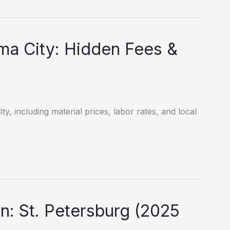
ma City: Hidden Fees &
y, including material prices, labor rates, and local
: St. Petersburg (2025