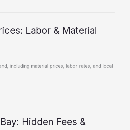
ices: Labor & Material
nd, including material prices, labor rates, and local
 Bay: Hidden Fees &