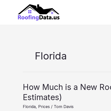
Skip
to
content
Florida
How Much is a New Roo
Estimates)
Florida
,
Prices
/
Tom Davis