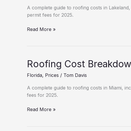
A complete guide to roofing costs in Lakeland, 
permit fees for 2025.
How
Read More »
Much
is
a
New
Roofing Cost Breakdow
Roof
in
Florida
,
Prices
/
Tom Davis
Lakeland?
(2025
A complete guide to roofing costs in Miami, inc
Estimates)
fees for 2025.
Roofing
Read More »
Cost
Breakdown:
Miami