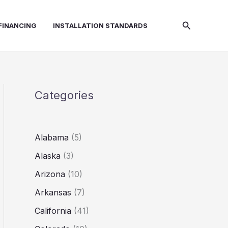
Search
FINANCING
INSTALLATION STANDARDS
Categories
Alabama
(5)
Alaska
(3)
Arizona
(10)
Arkansas
(7)
California
(41)