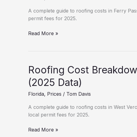
Estimates)
A complete guide to roofing costs in Ferry Pass
permit fees for 2025.
New
Read More »
Roof
Cost
in
Ferry
Roofing Cost Breakdow
Pass:
Hidden
(2025 Data)
Fees
Florida
,
Prices
/
Tom Davis
&
Permits
A complete guide to roofing costs in West Vero 
local permit fees for 2025.
Roofing
Read More »