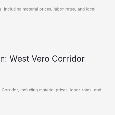
, including material prices, labor rates, and local
n: West Vero Corridor
Corridor, including material prices, labor rates, and