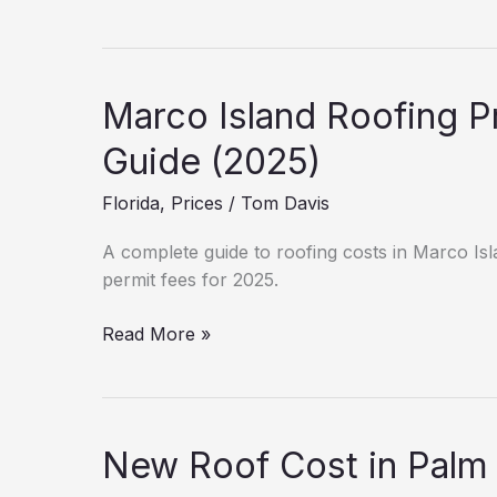
Cost
Breakdown:
Sanford
(2025
Marco Island Roofing Pr
Data)
Guide (2025)
Florida
,
Prices
/
Tom Davis
A complete guide to roofing costs in Marco Isla
permit fees for 2025.
Marco
Read More »
Island
Roofing
Prices:
Labor
New Roof Cost in Palm
&