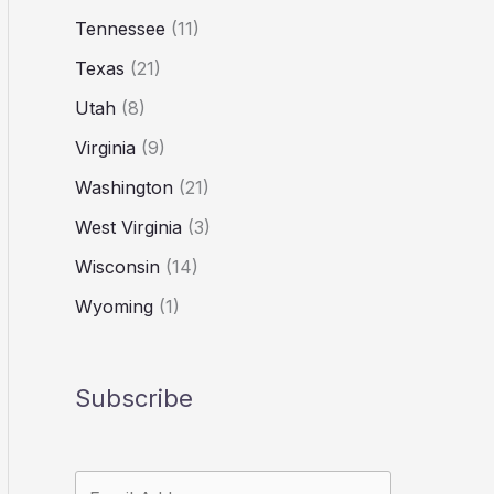
Tennessee
(11)
Texas
(21)
Utah
(8)
Virginia
(9)
Washington
(21)
West Virginia
(3)
Wisconsin
(14)
Wyoming
(1)
Subscribe