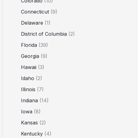
Colorado
(10)
Connecticut
(9)
Delaware
(1)
District of Columbia
(2)
Florida
(39)
Georgia
(9)
Hawaii
(3)
Idaho
(2)
Illinois
(7)
Indiana
(14)
Iowa
(8)
Kansas
(2)
Kentucky
(4)