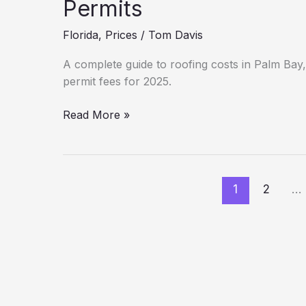
Material
Permits
Guide
Florida
,
Prices
/
Tom Davis
(2025)
A complete guide to roofing costs in Palm Bay, 
permit fees for 2025.
New
Read More »
Roof
Cost
in
Palm
1
2
…
Bay:
Hidden
Fees
&
Permits