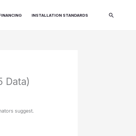
Search
FINANCING
INSTALLATION STANDARDS
5 Data)
mators suggest.