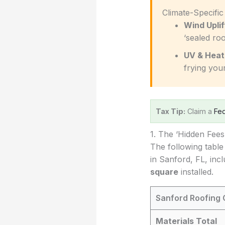
️ Climate-Specifi
Wind Uplif
‘sealed roo
UV & Heat
frying you
Tax Tip:
Claim a
Fed
1. The ‘Hidden Fee
The following table
in Sanford, FL, inc
square
installed.
Sanford Roofing 
Materials Total