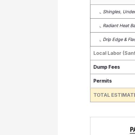
⌞
Shingles
,
Under
⌞
Radiant Heat Bar
⌞
Drip Edge & Fla
Local Labor (San
Dump Fees
Permits
TOTAL ESTIMAT