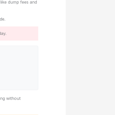
 like dump fees and
de.
day.
ing without