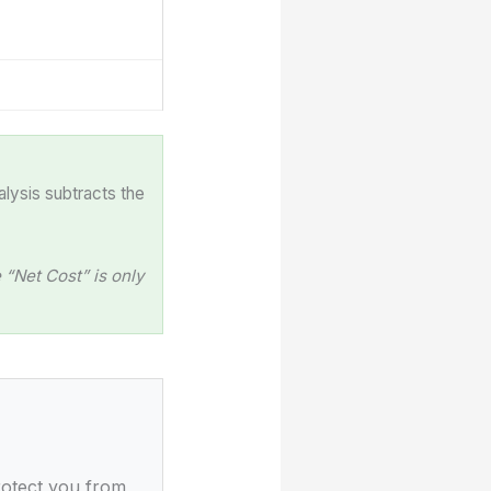
alysis subtracts the
“Net Cost” is only
rotect you from