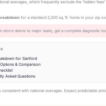
tional averages, which frequently exclude the ‘hidden fees’
breakdown
for a standard 2,200 sq. ft. home in your zip co
 storm debris to major leaks, get a complete diagnostic to
ts
eakdown for Sanford
 Options & Comparison
hecklist
tly Asked Questions
s consistent with national averages. Expect predictable pric