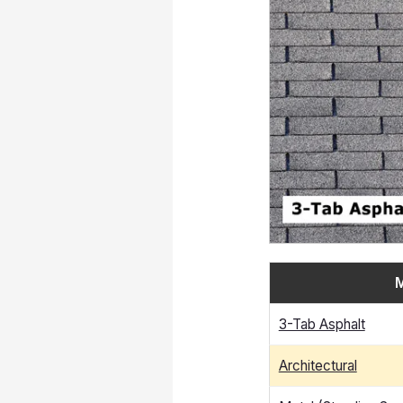
M
3-Tab Asphalt
Architectural