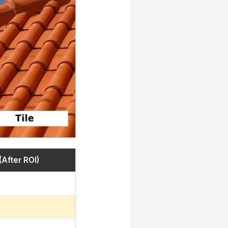
(After ROI)