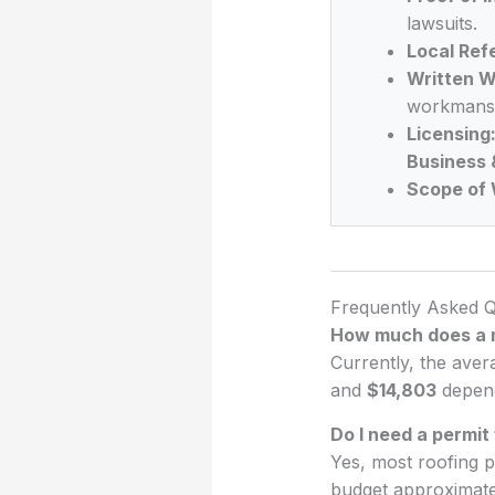
lawsuits.
Local Ref
Written W
workmansh
Licensing
Business 
Scope of 
Frequently Asked Q
How much does a n
Currently, the aver
and
$14,803
depend
Do I need a permit
Yes, most roofing p
budget approximat