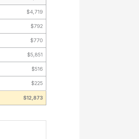
$4,719
$792
$770
$5,851
$516
$225
$12,873