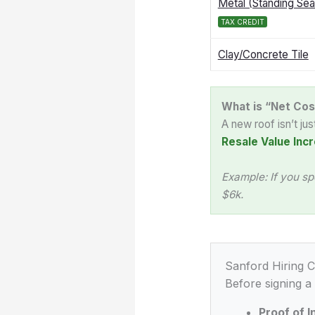
Metal (Standing Se
TAX CREDIT
Clay/Concrete Tile
What is “Net Cos
A new roof isn’t ju
Resale Value Incr
Example: If you sp
$6k.
Sanford Hiring C
Before signing a
Proof of 