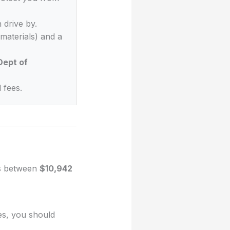
 drive by.
materials) and a
Dept of
 fees.
es between
$10,942
es, you should