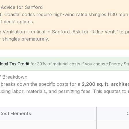
c Advice for Sanford
t:
Coastal codes require high-wind rated shingles (130 mph
f deck’ options.
:
Ventilation is critical in Sanford. Ask for ‘Ridge Vents’ to
r shingles prematurely.
eral Tax Credit
for 30% of material costs if you choose Energy Sta
s’ Breakdown
 breaks down the specific costs for a
2,200 sq. ft. archite
luding labor, materials, and permitting fees. This equates to
Cost Elements
C