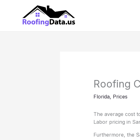
Skip
to
content
Roofing C
Florida
,
Prices
The average cost to
Labor pricing in Sa
Furthermore, the San