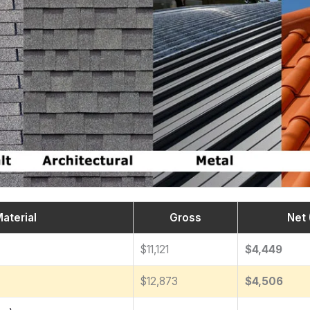
aterial
Gross
Net 
$11,121
$4,449
$12,873
$4,506