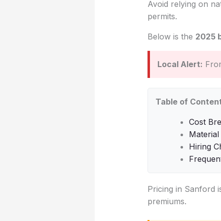
Avoid relying on na
permits.
Below is the
2025 
Local Alert:
From
Table of Conten
Cost Br
Material
Hiring C
Frequen
Pricing in Sanford i
premiums.