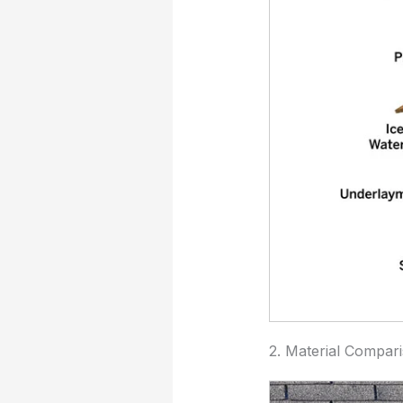
2. Material Compar