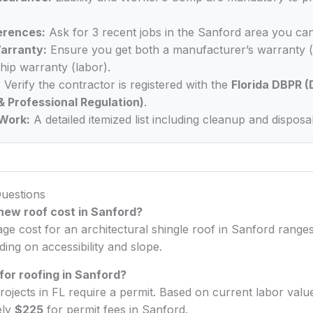
erences:
Ask for 3 recent jobs in the Sanford area you can
arranty:
Ensure you get both a manufacturer’s warranty (
ip warranty (labor).
:
Verify the contractor is registered with the
Florida DBPR (
& Professional Regulation)
.
Work:
A detailed itemized list including cleanup and disposal
uestions
ew roof cost in Sanford?
age cost for an architectural shingle roof in Sanford rang
ing on accessibility and slope.
 for roofing in Sanford?
rojects in FL require a permit. Based on current labor valu
ely
$225
for permit fees in Sanford.