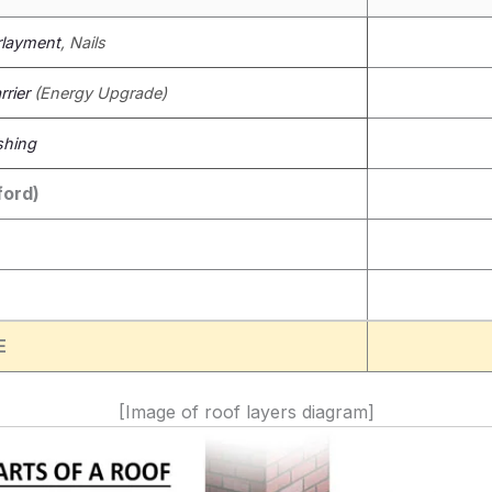
layment
, Nails
rier
(Energy Upgrade)
shing
ford)
E
[Image of roof layers diagram]