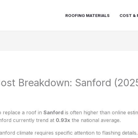
ROOFING MATERIALS
COST & 
ost Breakdown: Sanford (202
 replace a roof in
Sanford
is often higher than online esti
nford currently trend at
0.93x
the national average.
ford climate requires specific attention to flashing details.