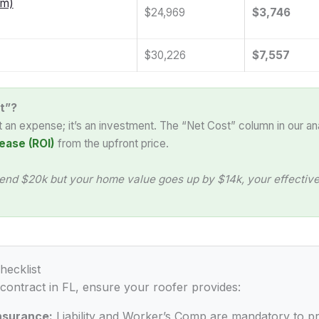
am)
$24,969
$3,746
$30,226
$7,557
t”?
st an expense; it’s an investment. The “Net Cost” column in our an
ease (ROI)
from the upfront price.
end $20k but your home value goes up by $14k, your effective 
hecklist
 contract in FL, ensure your roofer provides:
Insurance:
Liability and Worker’s Comp are mandatory to p