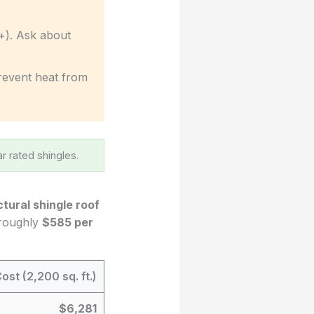
+). Ask about
 prevent heat from
r rated shingles.
ctural shingle roof
 roughly
$585 per
ost (2,200 sq. ft.)
$6,281