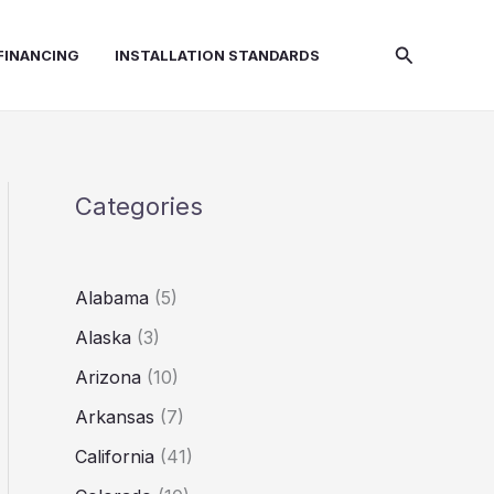
Search
FINANCING
INSTALLATION STANDARDS
Categories
Alabama
(5)
Alaska
(3)
Arizona
(10)
Arkansas
(7)
California
(41)