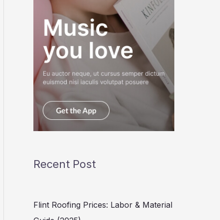
Recent Post
Flint Roofing Prices: Labor & Material