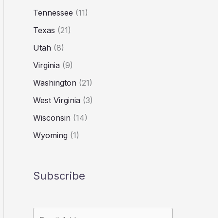
Tennessee
(11)
Texas
(21)
Utah
(8)
Virginia
(9)
Washington
(21)
West Virginia
(3)
Wisconsin
(14)
Wyoming
(1)
Subscribe