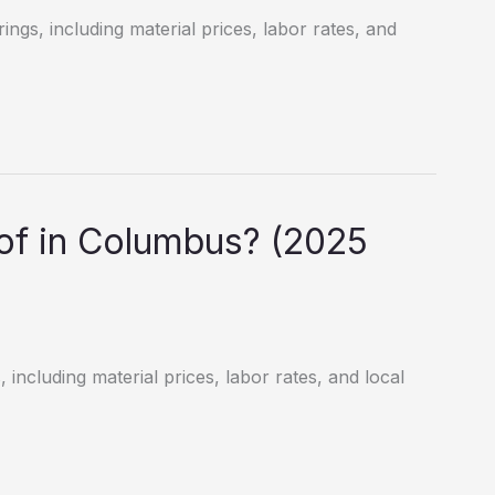
ngs, including material prices, labor rates, and
f in Columbus? (2025
including material prices, labor rates, and local