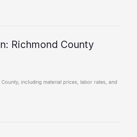
wn: Richmond County
County, including material prices, labor rates, and