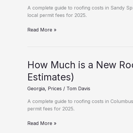
A complete guide to roofing costs in Sandy Spri
local permit fees for 2025.
Sandy
Read More »
Springs
Roofing
Prices:
Labor
How Much is a New Roo
&
Material
Estimates)
Guide
Georgia
,
Prices
/
Tom Davis
(2025)
A complete guide to roofing costs in Columbus, 
permit fees for 2025.
How
Read More »
Much