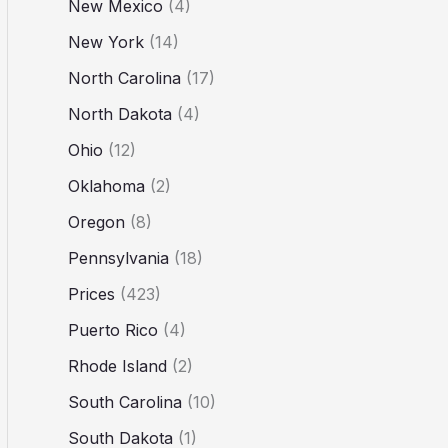
New Mexico
(4)
New York
(14)
North Carolina
(17)
North Dakota
(4)
Ohio
(12)
Oklahoma
(2)
Oregon
(8)
Pennsylvania
(18)
Prices
(423)
Puerto Rico
(4)
Rhode Island
(2)
South Carolina
(10)
South Dakota
(1)