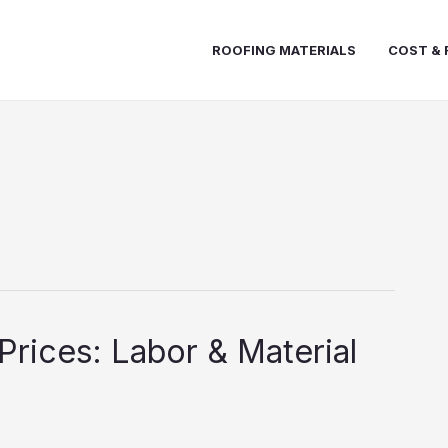
ROOFING MATERIALS
COST & 
Prices: Labor & Material