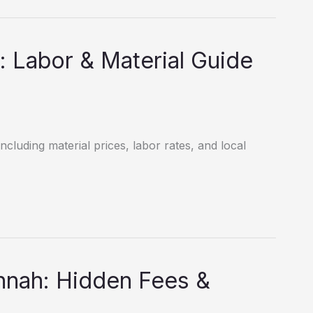
: Labor & Material Guide
ncluding material prices, labor rates, and local
nnah: Hidden Fees &