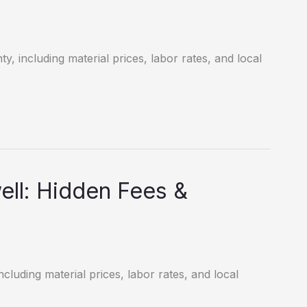
y, including material prices, labor rates, and local
ll: Hidden Fees &
cluding material prices, labor rates, and local