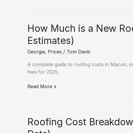
Cost
Breakdown:
Atlanta
(2025
How Much is a New Roo
Data)
Estimates)
Georgia
,
Prices
/
Tom Davis
A complete guide to roofing costs in Macon, inc
fees for 2025.
How
Read More »
Much
is
a
New
Roofing Cost Breakdow
Roof
in