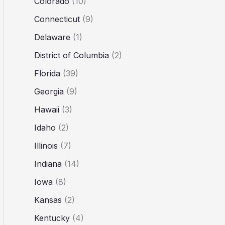
Colorado
(10)
Connecticut
(9)
Delaware
(1)
District of Columbia
(2)
Florida
(39)
Georgia
(9)
Hawaii
(3)
Idaho
(2)
Illinois
(7)
Indiana
(14)
Iowa
(8)
Kansas
(2)
Kentucky
(4)