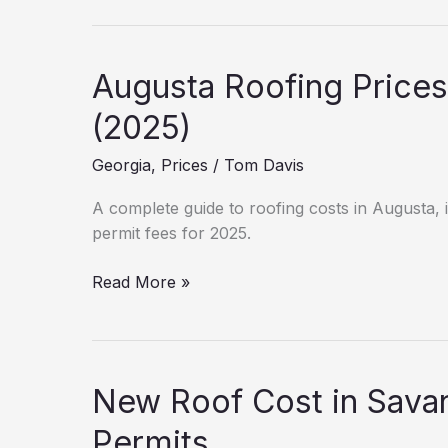
is
a
New
Augusta Roofing Prices
Roof
in
(2025)
Columbus?
Georgia
,
Prices
/
Tom Davis
(2025
Estimates)
A complete guide to roofing costs in Augusta, i
permit fees for 2025.
Augusta
Read More »
Roofing
Prices:
Labor
&
New Roof Cost in Sava
Material
Guide
Permits