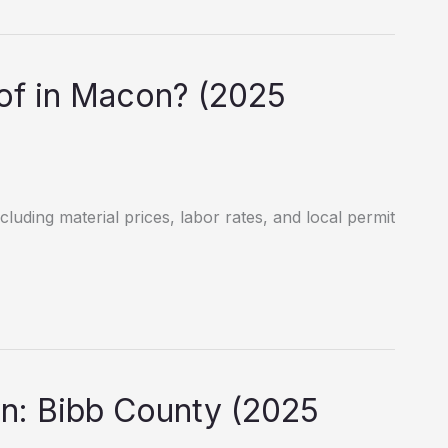
f in Macon? (2025
luding material prices, labor rates, and local permit
n: Bibb County (2025