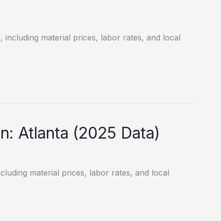
including material prices, labor rates, and local
: Atlanta (2025 Data)
cluding material prices, labor rates, and local