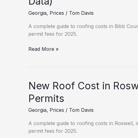
Data)
Macon?
Georgia
,
Prices
/
Tom Davis
(2025
Estimates)
A complete guide to roofing costs in Bibb Count
permit fees for 2025.
Roofing
Read More »
Cost
Breakdown:
Bibb
County
New Roof Cost in Roswe
(2025
Data)
Permits
Georgia
,
Prices
/
Tom Davis
A complete guide to roofing costs in Roswell, in
permit fees for 2025.