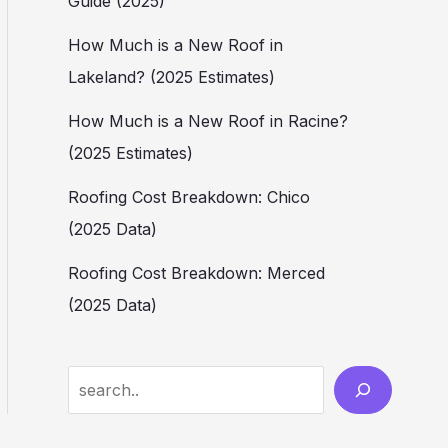
Guide (2025)
How Much is a New Roof in
Lakeland? (2025 Estimates)
How Much is a New Roof in Racine?
(2025 Estimates)
Roofing Cost Breakdown: Chico
(2025 Data)
Roofing Cost Breakdown: Merced
(2025 Data)
Search