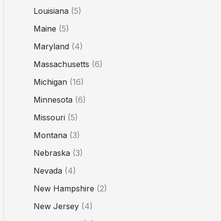
Louisiana
(5)
Maine
(5)
Maryland
(4)
Massachusetts
(6)
Michigan
(16)
Minnesota
(6)
Missouri
(5)
Montana
(3)
Nebraska
(3)
Nevada
(4)
New Hampshire
(2)
New Jersey
(4)