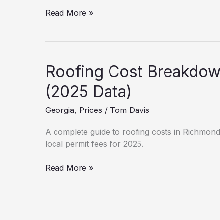
New
Read More »
Roof
Cost
in
Roswell:
Roofing Cost Breakdo
Hidden
Fees
(2025 Data)
&
Georgia
,
Prices
/
Tom Davis
Permits
A complete guide to roofing costs in Richmond 
local permit fees for 2025.
Roofing
Read More »
Cost
Breakdown:
Richmond
County