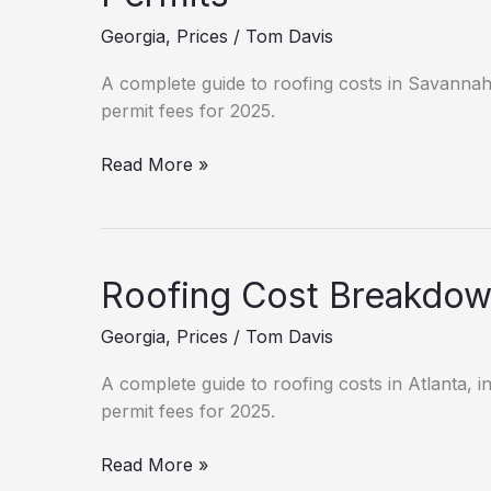
(2025)
Georgia
,
Prices
/
Tom Davis
A complete guide to roofing costs in Savannah, 
permit fees for 2025.
New
Read More »
Roof
Cost
in
Savannah:
Roofing Cost Breakdown
Hidden
Fees
Georgia
,
Prices
/
Tom Davis
&
Permits
A complete guide to roofing costs in Atlanta, in
permit fees for 2025.
Roofing
Read More »