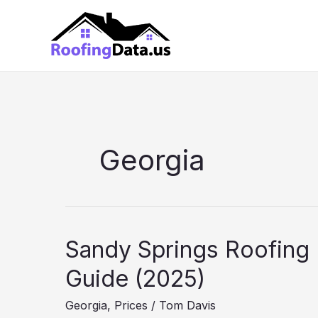
Skip
to
content
Georgia
Sandy Springs Roofing 
Guide (2025)
Georgia
,
Prices
/
Tom Davis