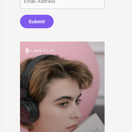
Submit