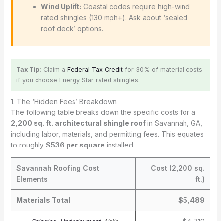
Wind Uplift:
Coastal codes require high-wind
rated shingles (130 mph+). Ask about ‘sealed
roof deck’ options.
Tax Tip:
Claim a
Federal Tax Credit
for 30% of material costs
if you choose Energy Star rated shingles.
1. The ‘Hidden Fees’ Breakdown
The following table breaks down the specific costs for a
2,200 sq. ft. architectural shingle roof
in Savannah, GA,
including labor, materials, and permitting fees. This equates
to roughly
$536 per square
installed.
Savannah Roofing Cost
Cost (2,200 sq.
Elements
ft.)
Materials Total
$5,489