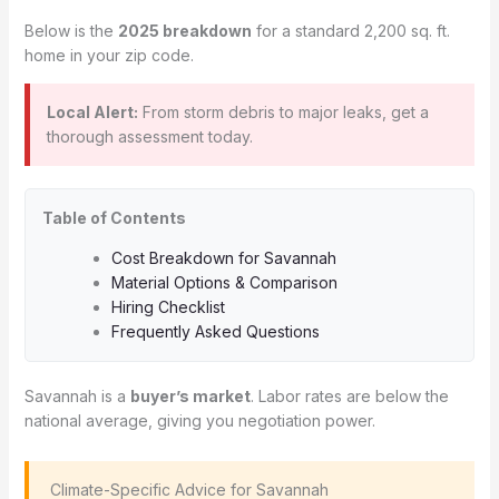
Below is the
2025 breakdown
for a standard 2,200 sq. ft.
home in your zip code.
Local Alert:
From storm debris to major leaks, get a
thorough assessment today.
Table of Contents
Cost Breakdown for Savannah
Material Options & Comparison
Hiring Checklist
Frequently Asked Questions
Savannah is a
buyer’s market
. Labor rates are below the
national average, giving you negotiation power.
️ Climate-Specific Advice for Savannah