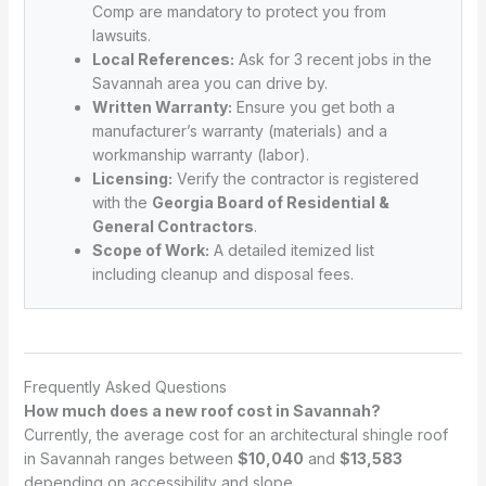
Comp are mandatory to protect you from
lawsuits.
Local References:
Ask for 3 recent jobs in the
Savannah area you can drive by.
Written Warranty:
Ensure you get both a
manufacturer’s warranty (materials) and a
workmanship warranty (labor).
Licensing:
Verify the contractor is registered
with the
Georgia Board of Residential &
General Contractors
.
Scope of Work:
A detailed itemized list
including cleanup and disposal fees.
Frequently Asked Questions
How much does a new roof cost in Savannah?
Currently, the average cost for an architectural shingle roof
in Savannah ranges between
$10,040
and
$13,583
depending on accessibility and slope.