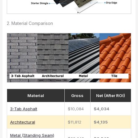
2. Material Comparison
Material
Gross
Net (After ROI)
3-Tab Asphalt
$10,084
$4,034
Architectural
$11,812
$4,135
Metal (Standing Seam)