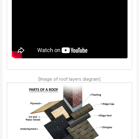
[Image of roof layers diagram]