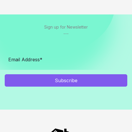
Sign up for Newsletter
---
Subscribe