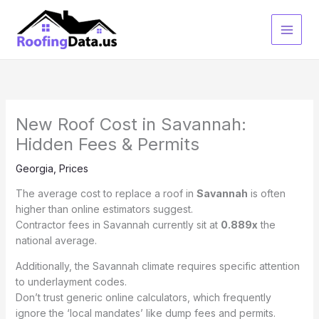
Skip
to
content
New Roof Cost in Savannah:
Hidden Fees & Permits
Georgia
,
Prices
The average cost to replace a roof in
Savannah
is often
higher than online estimators suggest.
Contractor fees in Savannah currently sit at
0.889x
the
national average.
Additionally, the Savannah climate requires specific attention
to underlayment codes.
Don’t trust generic online calculators, which frequently
ignore the ‘local mandates’ like dump fees and permits.