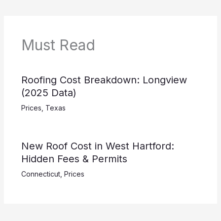
Must Read
Roofing Cost Breakdown: Longview
(2025 Data)
Prices
,
Texas
New Roof Cost in West Hartford:
Hidden Fees & Permits
Connecticut
,
Prices