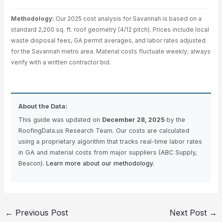
Methodology:
Our 2025 cost analysis for Savannah is based on a
standard 2,200 sq. ft. roof geometry (4/12 pitch). Prices include local
waste disposal fees, GA permit averages, and labor rates adjusted
for the Savannah metro area. Material costs fluctuate weekly; always
verify with a written contractor bid.
About the Data:
This guide was updated on
December 28, 2025
by the
RoofingData.us Research Team. Our costs are calculated
using a proprietary algorithm that tracks real-time labor rates
in GA and material costs from major suppliers (ABC Supply,
Beacon).
Learn more about our methodology.
←
Previous Post
Next Post
→