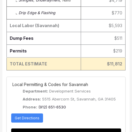
$4,719
⌞
Shingles
,
Underlayment
, Nails
$770
⌞
Drip Edge & Flashing
Local Labor (Savannah)
$5,593
Dump Fees
$511
Permits
$219
TOTAL ESTIMATE
$11,812
️ Local Permitting & Codes for Savannah
Department:
Development Services
Address:
5515 Abercorn St, Savannah, GA 31405
Phone:
(912) 651-6530
Get Directions