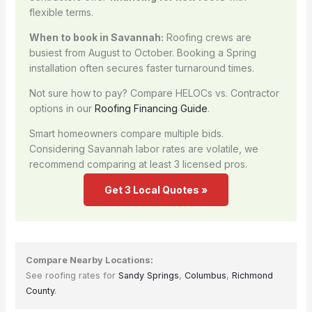
flexible terms.
When to book in Savannah:
Roofing crews are
busiest from August to October. Booking a Spring
installation often secures faster turnaround times.
Not sure how to pay? Compare HELOCs vs. Contractor
options in our
Roofing Financing Guide
.
Smart homeowners compare multiple bids.
Considering Savannah labor rates are volatile, we
recommend comparing at least 3 licensed pros.
Get 3 Local Quotes »
Compare Nearby Locations:
See roofing rates for
Sandy Springs
,
Columbus
,
Richmond
County
.