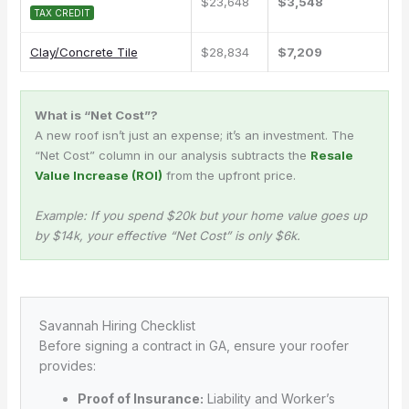
$23,648
$3,548
TAX CREDIT
Clay/Concrete Tile
$28,834
$7,209
What is “Net Cost”?
A new roof isn’t just an expense; it’s an investment. The
“Net Cost” column in our analysis subtracts the
Resale
Value Increase (ROI)
from the upfront price.
Example: If you spend $20k but your home value goes up
by $14k, your effective “Net Cost” is only $6k.
Savannah Hiring Checklist
Before signing a contract in GA, ensure your roofer
provides:
Proof of Insurance:
Liability and Worker’s