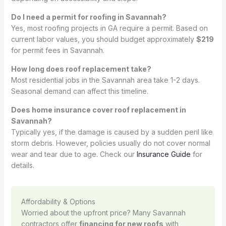
Do I need a permit for roofing in Savannah?
Yes, most roofing projects in GA require a permit. Based on
current labor values, you should budget approximately
$219
for permit fees in Savannah.
How long does roof replacement take?
Most residential jobs in the Savannah area take 1-2 days.
Seasonal demand can affect this timeline.
Does home insurance cover roof replacement in
Savannah?
Typically yes, if the damage is caused by a sudden peril like
storm debris. However, policies usually do not cover normal
wear and tear due to age. Check our
Insurance Guide
for
details.
Affordability & Options
Worried about the upfront price? Many Savannah
contractors offer
financing for new roofs
with