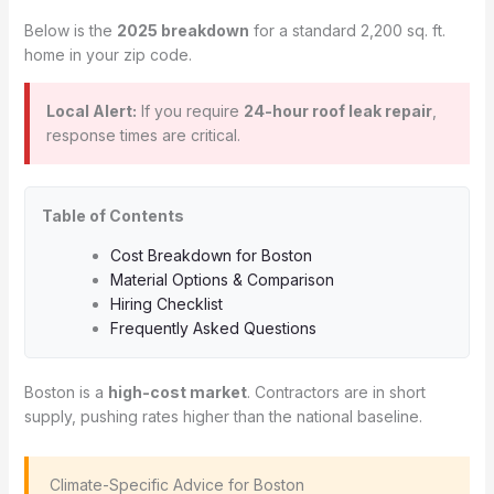
Below is the
2025 breakdown
for a standard 2,200 sq. ft.
home in your zip code.
Local Alert:
If you require
24-hour roof leak repair
,
response times are critical.
Table of Contents
Cost Breakdown for Boston
Material Options & Comparison
Hiring Checklist
Frequently Asked Questions
Boston is a
high-cost market
. Contractors are in short
supply, pushing rates higher than the national baseline.
️ Climate-Specific Advice for Boston