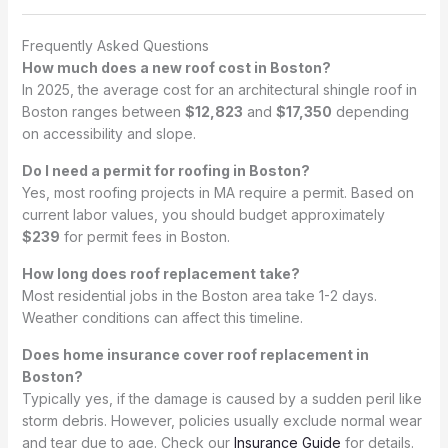
Frequently Asked Questions
How much does a new roof cost in Boston?
In 2025, the average cost for an architectural shingle roof in
Boston ranges between
$12,823
and
$17,350
depending
on accessibility and slope.
Do I need a permit for roofing in Boston?
Yes, most roofing projects in MA require a permit. Based on
current labor values, you should budget approximately
$239
for permit fees in Boston.
How long does roof replacement take?
Most residential jobs in the Boston area take 1-2 days.
Weather conditions can affect this timeline.
Does home insurance cover roof replacement in
Boston?
Typically yes, if the damage is caused by a sudden peril like
storm debris. However, policies usually exclude normal wear
and tear due to age. Check our
Insurance Guide
for details.