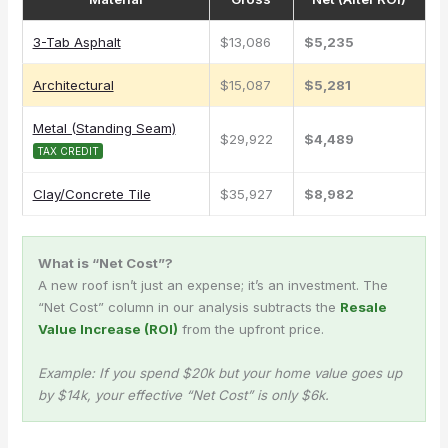
3-Tab Asphalt
$13,086
$5,235
Architectural
$15,087
$5,281
Metal (Standing Seam)
$29,922
$4,489
TAX CREDIT
Clay/Concrete Tile
$35,927
$8,982
What is “Net Cost”?
A new roof isn’t just an expense; it’s an investment. The
“Net Cost” column in our analysis subtracts the
Resale
Value Increase (ROI)
from the upfront price.
Example: If you spend $20k but your home value goes up
by $14k, your effective “Net Cost” is only $6k.