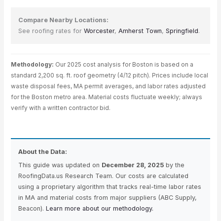
Compare Nearby Locations:
See roofing rates for
Worcester
,
Amherst Town
,
Springfield
.
Methodology:
Our 2025 cost analysis for Boston is based on a
standard 2,200 sq. ft. roof geometry (4/12 pitch). Prices include local
waste disposal fees, MA permit averages, and labor rates adjusted
for the Boston metro area. Material costs fluctuate weekly; always
verify with a written contractor bid.
About the Data:
This guide was updated on
December 28, 2025
by the
RoofingData.us Research Team. Our costs are calculated
using a proprietary algorithm that tracks real-time labor rates
in MA and material costs from major suppliers (ABC Supply,
Beacon).
Learn more about our methodology.