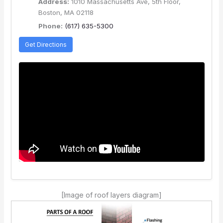
Address:
1010 Massachusetts Ave, 5th Floor,
Boston, MA 02118
Phone:
(617) 635-5300
Get Directions
[Image of roof layers diagram]