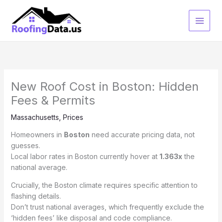
Skip
to
content
New Roof Cost in Boston: Hidden
Fees & Permits
Massachusetts
,
Prices
Homeowners in
Boston
need accurate pricing data, not
guesses.
Local labor rates in Boston currently hover at
1.363x
the
national average.
Crucially, the Boston climate requires specific attention to
flashing details.
Don’t trust national averages, which frequently exclude the
‘hidden fees’ like disposal and code compliance.