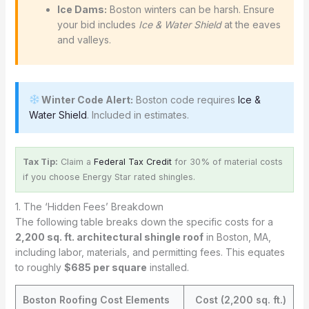
Ice Dams:
Boston winters can be harsh. Ensure
your bid includes
Ice & Water Shield
at the eaves
and valleys.
Winter Code Alert:
Boston code requires
Ice &
Water Shield
. Included in estimates.
Tax Tip:
Claim a
Federal Tax Credit
for 30% of material costs
if you choose Energy Star rated shingles.
1. The ‘Hidden Fees’ Breakdown
The following table breaks down the specific costs for a
2,200 sq. ft. architectural shingle roof
in Boston, MA,
including labor, materials, and permitting fees. This equates
to roughly
$685 per square
installed.
Boston Roofing Cost Elements
Cost (2,200 sq. ft.)