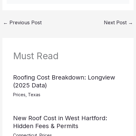
←
Previous Post
Next Post
→
Must Read
Roofing Cost Breakdown: Longview
(2025 Data)
Prices
,
Texas
New Roof Cost in West Hartford:
Hidden Fees & Permits
Connecticut
,
Prices