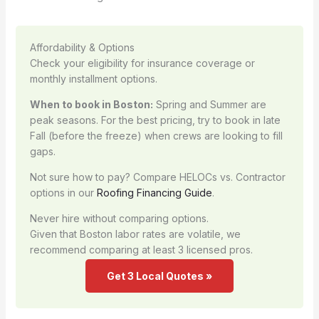
Affordability & Options
Check your eligibility for insurance coverage or
monthly installment options.
When to book in Boston:
Spring and Summer are
peak seasons. For the best pricing, try to book in late
Fall (before the freeze) when crews are looking to fill
gaps.
Not sure how to pay? Compare HELOCs vs. Contractor
options in our
Roofing Financing Guide
.
Never hire without comparing options.
Given that Boston labor rates are volatile, we
recommend comparing at least 3 licensed pros.
Get 3 Local Quotes »