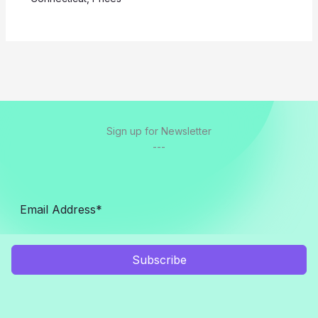
Sign up for Newsletter
---
Subscribe