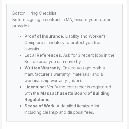
Boston Hiring Checklist
Before signing a contract in MA, ensure your roofer
provides:
Proof of Insurance:
Liability and Worker’s
Comp are mandatory to protect you from
lawsuits.
Local References:
Ask for 3 recent jobs in the
Boston area you can drive by.
Written Warranty:
Ensure you get both a
manufacturer’s warranty (materials) and a
workmanship warranty (labor).
Licensing:
Verify the contractor is registered
with the
Massachusetts Board of Building
Regulations
.
Scope of Work:
A detailed itemized list
including cleanup and disposal fees.