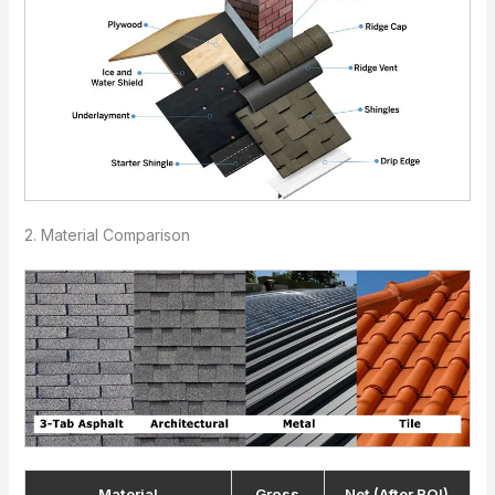
2. Material Comparison
Material
Gross
Net (After ROI)