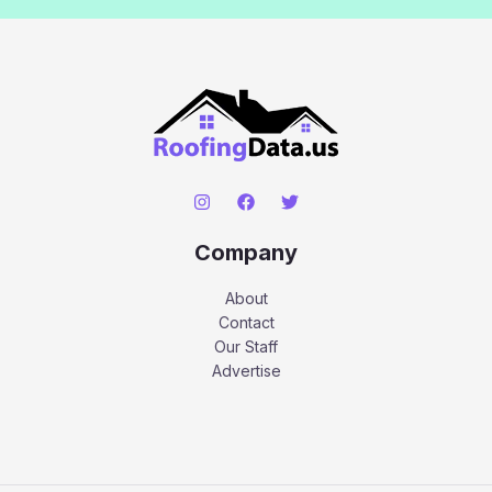
Company
About
Contact
Our Staff
Advertise