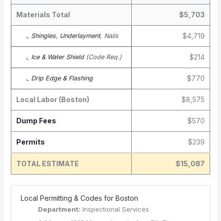
Materials Total
$5,703
$4,719
⌞
Shingles
,
Underlayment
, Nails
$214
⌞
Ice & Water Shield
(Code Req.)
$770
⌞
Drip Edge & Flashing
Local Labor (Boston)
$8,575
Dump Fees
$570
Permits
$239
TOTAL ESTIMATE
$15,087
️ Local Permitting & Codes for Boston
Department:
Inspectional Services