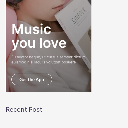
Recent Post