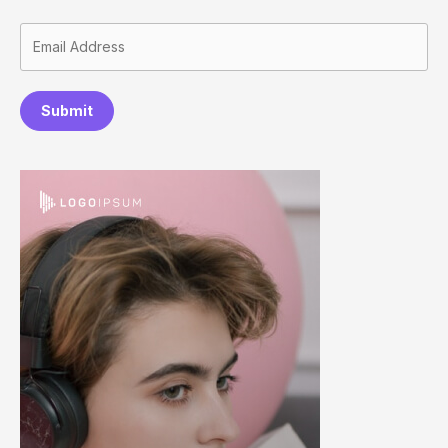
Submit