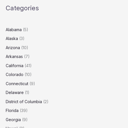
Roof
Categories
in
Newton?
(2025
Estimates)
Alabama
(5)
Alaska
(3)
Arizona
(10)
Arkansas
(7)
California
(41)
Colorado
(10)
Connecticut
(9)
Delaware
(1)
District of Columbia
(2)
Florida
(39)
Georgia
(9)