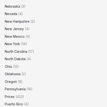
Nebraska
(3)
Nevada
(4)
New Hampshire
(2)
New Jersey
(4)
New Mexico
(4)
New York
(14)
North Carolina
(17)
North Dakota
(4)
Ohio
(12)
Oklahoma
(2)
Oregon
(8)
Pennsylvania
(18)
Prices
(423)
Puerto Rico
(4)