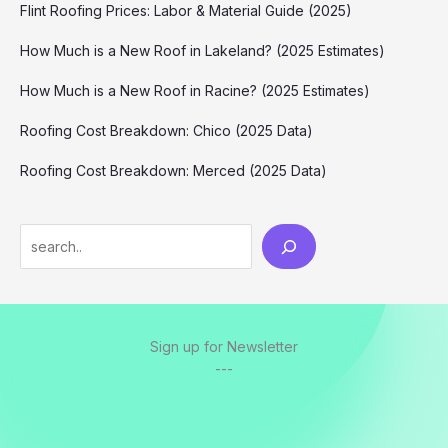
Flint Roofing Prices: Labor & Material Guide (2025)
How Much is a New Roof in Lakeland? (2025 Estimates)
How Much is a New Roof in Racine? (2025 Estimates)
Roofing Cost Breakdown: Chico (2025 Data)
Roofing Cost Breakdown: Merced (2025 Data)
Search
Sign up for Newsletter
---