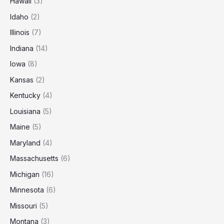
Hawaii
(3)
Idaho
(2)
Illinois
(7)
Indiana
(14)
Iowa
(8)
Kansas
(2)
Kentucky
(4)
Louisiana
(5)
Maine
(5)
Maryland
(4)
Massachusetts
(6)
Michigan
(16)
Minnesota
(6)
Missouri
(5)
Montana
(3)