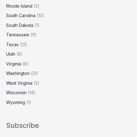
Rhode Island
(2)
South Carolina
(10)
South Dakota
(1)
Tennessee
(11)
Texas
(21)
Utah
(8)
Virginia
(9)
Washington
(21)
West Virginia
(3)
Wisconsin
(14)
Wyoming
(1)
Subscribe