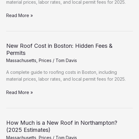
material prices, labor rates, and local permit fees for 2025.
Roofing
Read More »
Cost
Breakdown:
Cambridge
(2025
New Roof Cost in Boston: Hidden Fees &
Data)
Permits
Massachusetts
,
Prices
/
Tom Davis
A complete guide to roofing costs in Boston, including
material prices, labor rates, and local permit fees for 2025.
New
Read More »
Roof
Cost
in
Boston:
How Much is a New Roof in Northampton?
Hidden
(2025 Estimates)
Fees
Massachusetts
,
Prices
/
Tom Davis