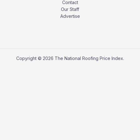
Contact
Our Staff
Advertise
Copyright © 2026 The National Roofing Price Index.