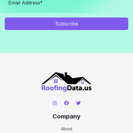
Subscribe
Company
About