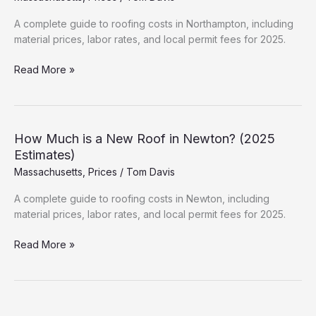
&
Permits
A complete guide to roofing costs in Northampton, including
material prices, labor rates, and local permit fees for 2025.
How
Read More »
Much
is
a
New
How Much is a New Roof in Newton? (2025
Roof
Estimates)
in
Massachusetts
,
Prices
/
Tom Davis
Northampton?
(2025
A complete guide to roofing costs in Newton, including
Estimates)
material prices, labor rates, and local permit fees for 2025.
How
Read More »
Much
is
a
New