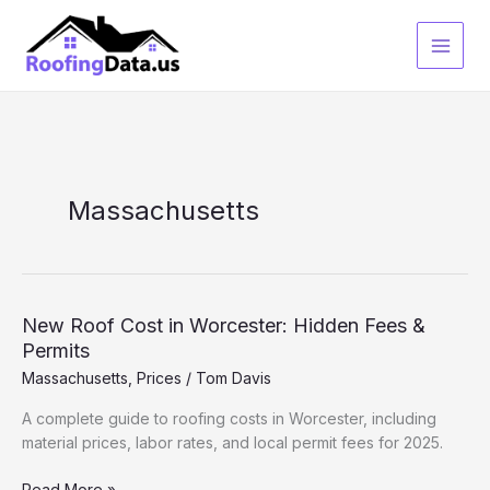
Skip
to
content
Massachusetts
New Roof Cost in Worcester: Hidden Fees &
Permits
Massachusetts
,
Prices
/
Tom Davis
A complete guide to roofing costs in Worcester, including
material prices, labor rates, and local permit fees for 2025.
New
Read More »