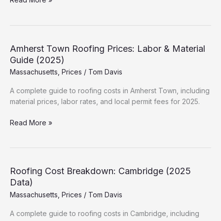
Roof
Cost
in
Worcester:
Amherst Town Roofing Prices: Labor & Material
Hidden
Guide (2025)
Fees
Massachusetts
,
Prices
/
Tom Davis
&
Permits
A complete guide to roofing costs in Amherst Town, including
material prices, labor rates, and local permit fees for 2025.
Amherst
Read More »
Town
Roofing
Prices:
Labor
Roofing Cost Breakdown: Cambridge (2025
&
Data)
Material
Massachusetts
,
Prices
/
Tom Davis
Guide
(2025)
A complete guide to roofing costs in Cambridge, including