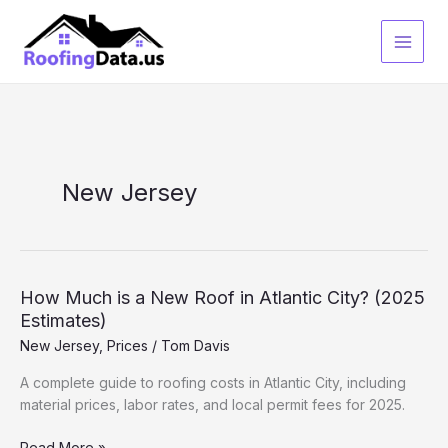
Skip
to
content
New Jersey
How Much is a New Roof in Atlantic City? (2025
Estimates)
New Jersey
,
Prices
/
Tom Davis
A complete guide to roofing costs in Atlantic City, including
material prices, labor rates, and local permit fees for 2025.
How
Read More »