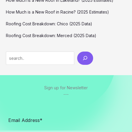
How Much is a New Roof in Lakeland? (2025 Estimates)
How Much is a New Roof in Racine? (2025 Estimates)
Roofing Cost Breakdown: Chico (2025 Data)
Roofing Cost Breakdown: Merced (2025 Data)
Search
Sign up for Newsletter
---