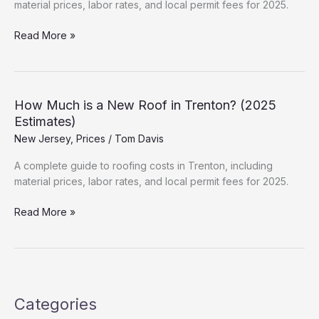
material prices, labor rates, and local permit fees for 2025.
How
Read More »
Much
is
a
New
How Much is a New Roof in Trenton? (2025
Roof
Estimates)
in
New Jersey
,
Prices
/
Tom Davis
Hammonton?
(2025
A complete guide to roofing costs in Trenton, including
Estimates)
material prices, labor rates, and local permit fees for 2025.
How
Read More »
Much
is
a
New
Roof
Categories
in