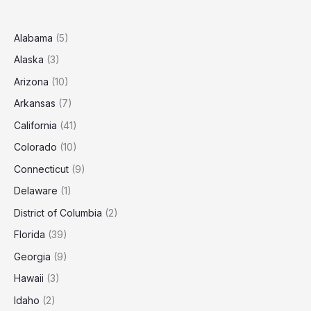
Trenton?
(2025
Estimates)
Alabama
(5)
Alaska
(3)
Arizona
(10)
Arkansas
(7)
California
(41)
Colorado
(10)
Connecticut
(9)
Delaware
(1)
District of Columbia
(2)
Florida
(39)
Georgia
(9)
Hawaii
(3)
Idaho
(2)