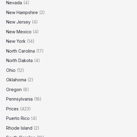
Nevada
(4)
New Hampshire
(2)
New Jersey
(4)
New Mexico
(4)
New York
(14)
North Carolina
(17)
North Dakota
(4)
Ohio
(12)
Oklahoma
(2)
Oregon
(8)
Pennsylvania
(18)
Prices
(423)
Puerto Rico
(4)
Rhode Island
(2)