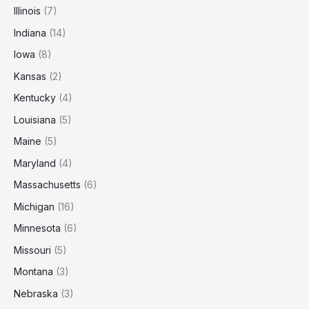
Illinois
(7)
Indiana
(14)
Iowa
(8)
Kansas
(2)
Kentucky
(4)
Louisiana
(5)
Maine
(5)
Maryland
(4)
Massachusetts
(6)
Michigan
(16)
Minnesota
(6)
Missouri
(5)
Montana
(3)
Nebraska
(3)