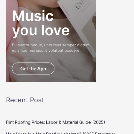
Recent Post
Flint Roofing Prices: Labor & Material Guide (2025)