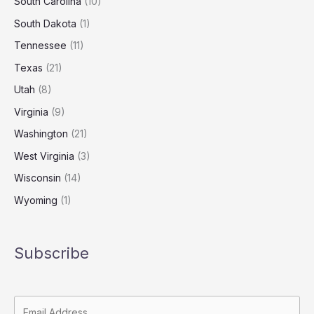
South Carolina
(10)
South Dakota
(1)
Tennessee
(11)
Texas
(21)
Utah
(8)
Virginia
(9)
Washington
(21)
West Virginia
(3)
Wisconsin
(14)
Wyoming
(1)
Subscribe