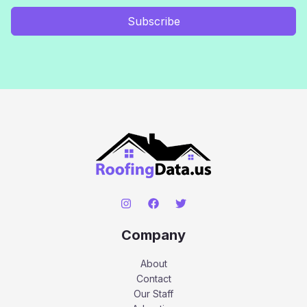
Subscribe
Company
About
Contact
Our Staff