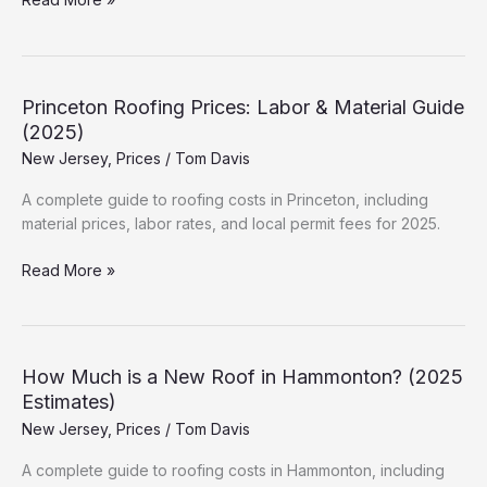
Much
is
a
New
Princeton Roofing Prices: Labor & Material Guide
Roof
(2025)
in
New Jersey
,
Prices
/
Tom Davis
Atlantic
City?
A complete guide to roofing costs in Princeton, including
(2025
material prices, labor rates, and local permit fees for 2025.
Estimates)
Princeton
Read More »
Roofing
Prices:
Labor
&
How Much is a New Roof in Hammonton? (2025
Material
Estimates)
Guide
New Jersey
,
Prices
/
Tom Davis
(2025)
A complete guide to roofing costs in Hammonton, including