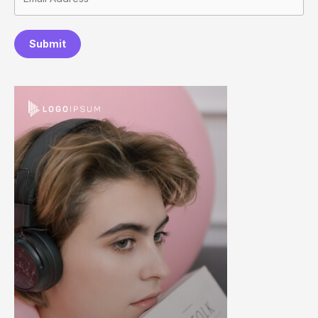
Submit