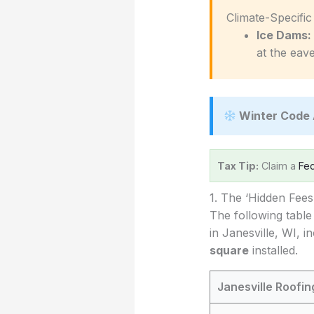
️ Climate-Specifi
Ice Dams:
at the eave
Winter Code 
Tax Tip:
Claim a
Fed
1. The ‘Hidden Fee
The following table
in Janesville, WI, i
square
installed.
Janesville Roofi