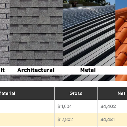
aterial
Gross
Net 
$11,004
$4,402
$12,802
$4,481