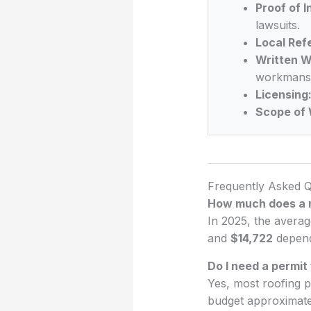
Proof of 
lawsuits.
Local Ref
Written W
workmansh
Licensing
Scope of 
Frequently Asked Q
How much does a n
In 2025, the averag
and
$14,722
dependi
Do I need a permit 
Yes, most roofing p
budget approximat