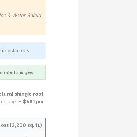
Ice & Water Shield
 in estimates.
r rated shingles.
ctural shingle roof
 to roughly
$581 per
ost (2,200 sq. ft.)