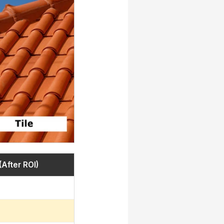
(After ROI)