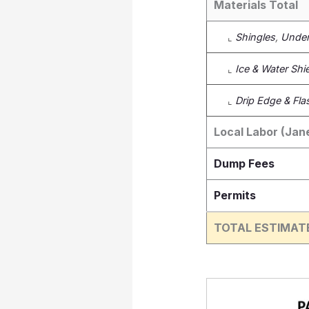
Materials Total
⌞
Shingles
,
Under
⌞
Ice & Water Shi
⌞
Drip Edge & Fla
Local Labor (Jane
Dump Fees
Permits
TOTAL ESTIMAT