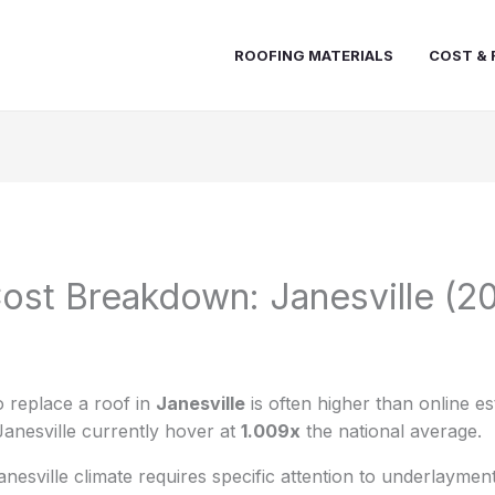
ROOFING MATERIALS
COST & 
ost Breakdown: Janesville (2
 replace a roof in
Janesville
is often higher than online es
Janesville currently hover at
1.009x
the national average.
nesville climate requires specific attention to underlaymen