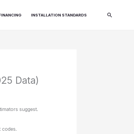
Search
FINANCING
INSTALLATION STANDARDS
025 Data)
timators suggest.
t codes.