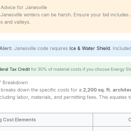
c Advice for Janesville
Janesville winters can be harsh. Ensure your bid includes
s and valleys.
Alert:
Janesville code requires
Ice & Water Shield
. Included
eral Tax Credit
for 30% of material costs if you choose Energy Sta
s’ Breakdown
 breaks down the specific costs for a
2,200 sq. ft. archite
ncluding labor, materials, and permitting fees. This equates
ng Cost Elements
C