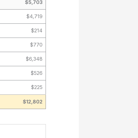
$5,703
$4,719
$214
$770
$6,348
$526
$225
$12,802