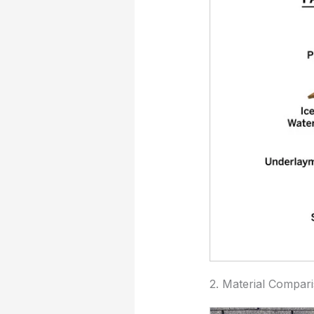
2. Material Compar