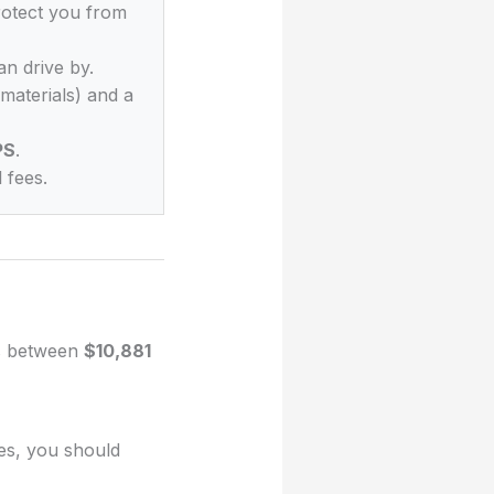
rotect you from
an drive by.
materials) and a
PS
.
 fees.
es between
$10,881
ues, you should