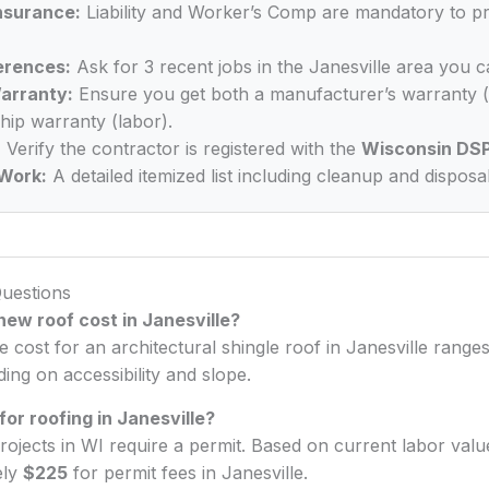
Insurance:
Liability and Worker’s Comp are mandatory to p
erences:
Ask for 3 recent jobs in the Janesville area you c
arranty:
Ensure you get both a manufacturer’s warranty (
ip warranty (labor).
:
Verify the contractor is registered with the
Wisconsin DS
Work:
A detailed itemized list including cleanup and disposal
uestions
ew roof cost in Janesville?
e cost for an architectural shingle roof in Janesville rang
ng on accessibility and slope.
for roofing in Janesville?
rojects in WI require a permit. Based on current labor val
ely
$225
for permit fees in Janesville.