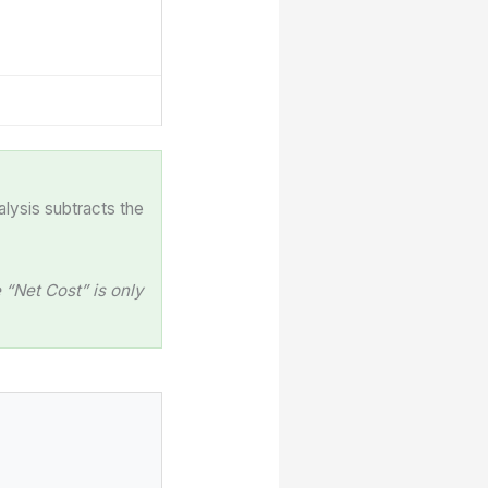
alysis subtracts the
“Net Cost” is only