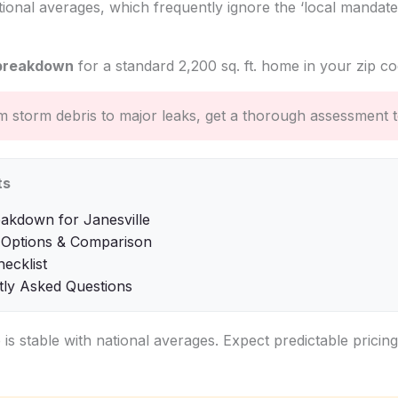
tional averages, which frequently ignore the ‘local mandate
breakdown
for a standard 2,200 sq. ft. home in your zip co
 storm debris to major leaks, get a thorough assessment t
ts
akdown for Janesville
 Options & Comparison
hecklist
tly Asked Questions
e is stable with national averages. Expect predictable pricin