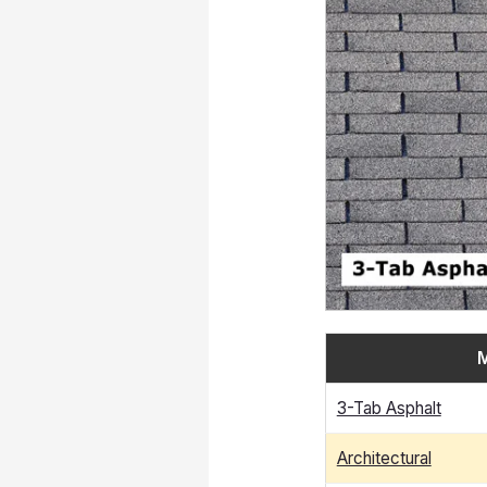
M
3-Tab Asphalt
Architectural