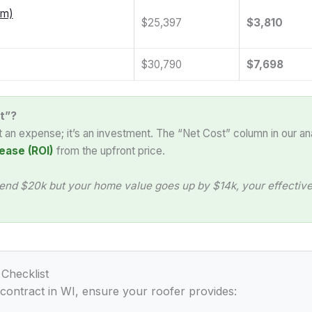
am)
$25,397
$3,810
$30,790
$7,698
t”?
st an expense; it’s an investment. The “Net Cost” column in our an
ease (ROI)
from the upfront price.
end $20k but your home value goes up by $14k, your effective 
 Checklist
 contract in WI, ensure your roofer provides: