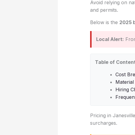
Avoid relying on na
and permits.
Below is the
2025 
Local Alert:
From
Table of Conten
Cost Bre
Material
Hiring C
Frequen
Pricing in Janesvill
surcharges.