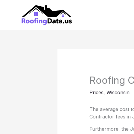
Skip
to
content
Roofing C
Prices
,
Wisconsin
The average cost to
Contractor fees in 
Furthermore, the Ja