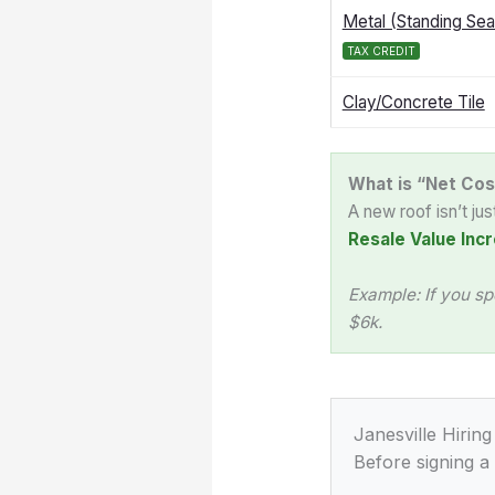
Metal (Standing Se
TAX CREDIT
Clay/Concrete Tile
What is “Net Cos
A new roof isn’t ju
Resale Value Incr
Example: If you sp
$6k.
Janesville Hiring
Before signing a