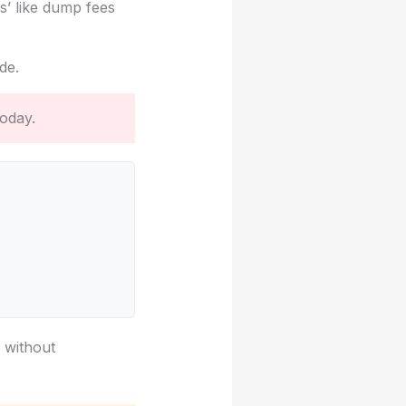
s’ like dump fees
de.
oday.
g without