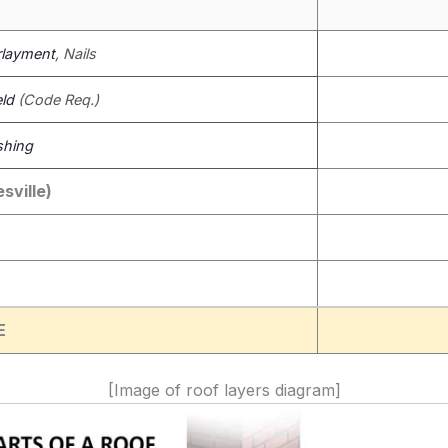
layment
, Nails
eld
(Code Req.)
shing
sville)
E
[Image of roof layers diagram]