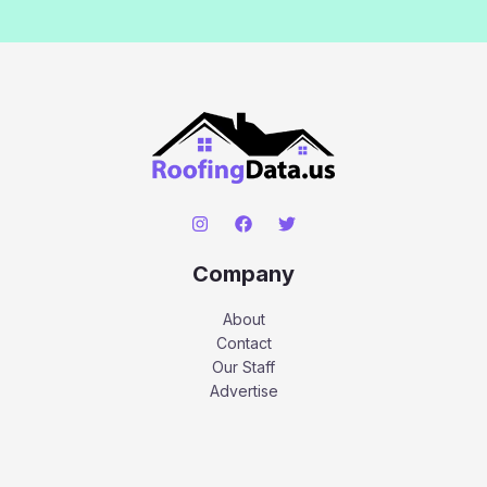
Company
About
Contact
Our Staff
Advertise