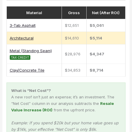
Material
Gross
Net (After ROI)
3-Tab Asphalt
$12,651
$5,061
Architectural
$14,610
$5,114
Metal (Standing Seam)
$28,976
$4,347
TAX CREDIT
Clay/Concrete Tile
$34,853
$8,714
What is “Net Cost”?
A new roof isn’t just an expense; it’s an investment. The
“Net Cost” column in our analysis subtracts the
Resale
Value Increase (ROI)
from the upfront price.
Example: If you spend $20k but your home value goes up
by $14k, your effective “Net Cost” is only $6k.