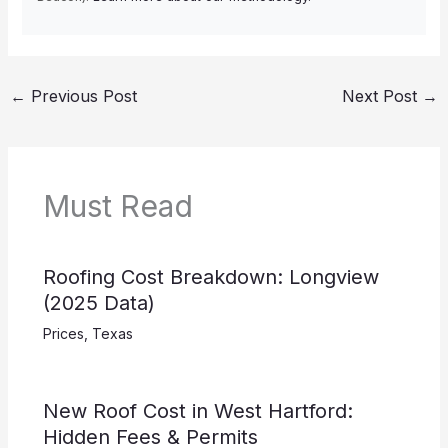
←
Previous Post
Next Post
→
Must Read
Roofing Cost Breakdown: Longview
(2025 Data)
Prices
,
Texas
New Roof Cost in West Hartford:
Hidden Fees & Permits