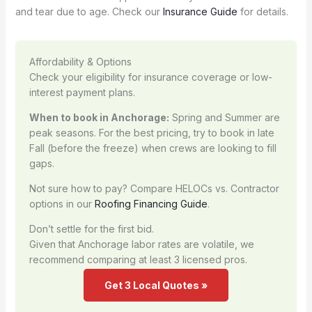
and tear due to age. Check our
Insurance Guide
for details.
Affordability & Options
Check your eligibility for insurance coverage or low-
interest payment plans.
When to book in Anchorage:
Spring and Summer are
peak seasons. For the best pricing, try to book in late
Fall (before the freeze) when crews are looking to fill
gaps.
Not sure how to pay? Compare HELOCs vs. Contractor
options in our
Roofing Financing Guide
.
Don’t settle for the first bid.
Given that Anchorage labor rates are volatile, we
recommend comparing at least 3 licensed pros.
Get 3 Local Quotes »