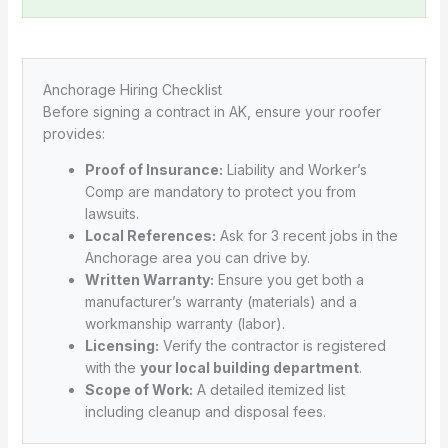
Anchorage Hiring Checklist
Before signing a contract in AK, ensure your roofer
provides:
Proof of Insurance:
Liability and Worker’s
Comp are mandatory to protect you from
lawsuits.
Local References:
Ask for 3 recent jobs in the
Anchorage area you can drive by.
Written Warranty:
Ensure you get both a
manufacturer’s warranty (materials) and a
workmanship warranty (labor).
Licensing:
Verify the contractor is registered
with the
your local building department
.
Scope of Work:
A detailed itemized list
including cleanup and disposal fees.