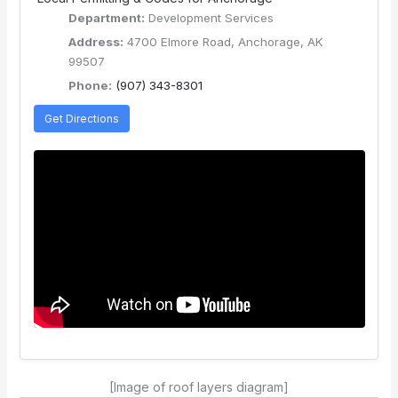
Department:
Development Services
Address:
4700 Elmore Road, Anchorage, AK
99507
Phone:
(907) 343-8301
Get Directions
[Image of roof layers diagram]