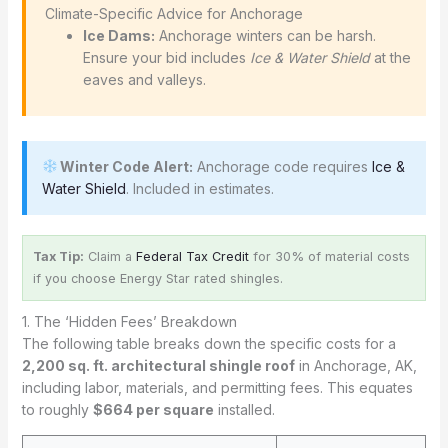
️ Climate-Specific Advice for Anchorage
Ice Dams:
Anchorage winters can be harsh.
Ensure your bid includes
Ice & Water Shield
at the
eaves and valleys.
Winter Code Alert:
Anchorage code requires
Ice &
Water Shield
. Included in estimates.
Tax Tip:
Claim a
Federal Tax Credit
for 30% of material costs
if you choose Energy Star rated shingles.
1. The ‘Hidden Fees’ Breakdown
The following table breaks down the specific costs for a
2,200 sq. ft. architectural shingle roof
in Anchorage, AK,
including labor, materials, and permitting fees. This equates
to roughly
$664 per square
installed.