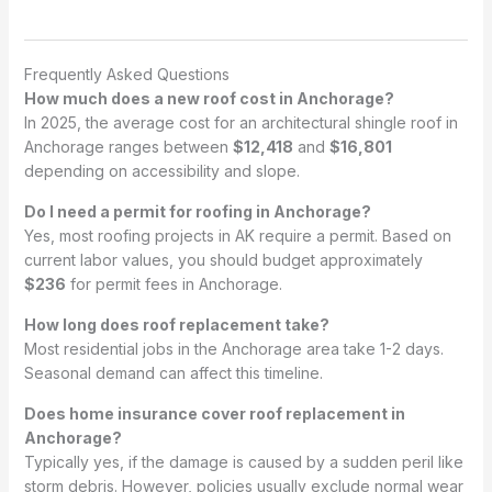
Frequently Asked Questions
How much does a new roof cost in Anchorage?
In 2025, the average cost for an architectural shingle roof in
Anchorage ranges between
$12,418
and
$16,801
depending on accessibility and slope.
Do I need a permit for roofing in Anchorage?
Yes, most roofing projects in AK require a permit. Based on
current labor values, you should budget approximately
$236
for permit fees in Anchorage.
How long does roof replacement take?
Most residential jobs in the Anchorage area take 1-2 days.
Seasonal demand can affect this timeline.
Does home insurance cover roof replacement in
Anchorage?
Typically yes, if the damage is caused by a sudden peril like
storm debris. However, policies usually exclude normal wear