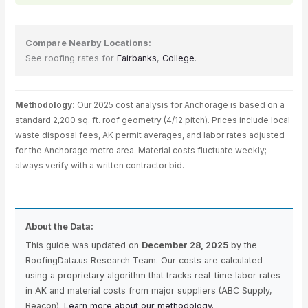
Compare Nearby Locations:
See roofing rates for
Fairbanks
,
College
.
Methodology:
Our 2025 cost analysis for Anchorage is based on a
standard 2,200 sq. ft. roof geometry (4/12 pitch). Prices include local
waste disposal fees, AK permit averages, and labor rates adjusted
for the Anchorage metro area. Material costs fluctuate weekly;
always verify with a written contractor bid.
About the Data:
This guide was updated on
December 28, 2025
by the
RoofingData.us Research Team. Our costs are calculated
using a proprietary algorithm that tracks real-time labor rates
in AK and material costs from major suppliers (ABC Supply,
Beacon).
Learn more about our methodology.