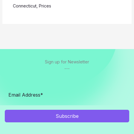
Connecticut
,
Prices
Sign up for Newsletter
---
Subscribe