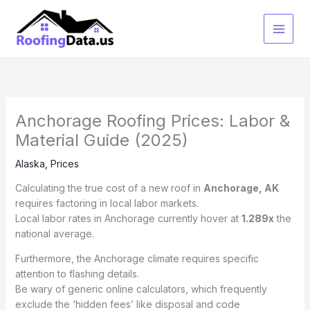
Skip
to
content
Anchorage Roofing Prices: Labor &
Material Guide (2025)
Alaska
,
Prices
Calculating the true cost of a new roof in
Anchorage, AK
requires factoring in local labor markets.
Local labor rates in Anchorage currently hover at
1.289x
the
national average.
Furthermore, the Anchorage climate requires specific
attention to flashing details.
Be wary of generic online calculators, which frequently
exclude the ‘hidden fees’ like disposal and code