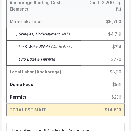
Anchorage Roofing Cost
Cost (2,200 sq.
Elements
ft.)
Materials Total
$5,703
$4,719
⌞
Shingles
,
Underlayment
, Nails
$214
⌞
Ice & Water Shield
(Code Req.)
$770
⌞
Drip Edge & Flashing
Local Labor (Anchorage)
$8,110
Dump Fees
$561
Permits
$236
TOTAL ESTIMATE
$14,610
️ Local Permitting & Codes for Anchorage