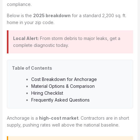
compliance.
Below is the
2025 breakdown
for a standard 2,200 sq. ft.
home in your zip code.
Local Alert:
From storm debris to major leaks, get a
complete diagnostic today.
Table of Contents
Cost Breakdown for Anchorage
Material Options & Comparison
Hiring Checklist
Frequently Asked Questions
Anchorage is a
high-cost market
. Contractors are in short
supply, pushing rates well above the national baseline.