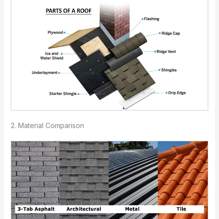
2. Material Comparison