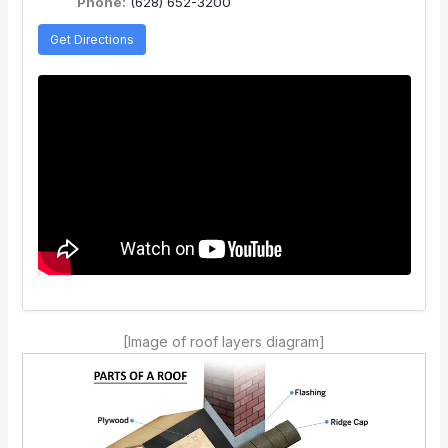
Phone:
(628) 652-3200
Get Directions
[Image of roof layers diagram]