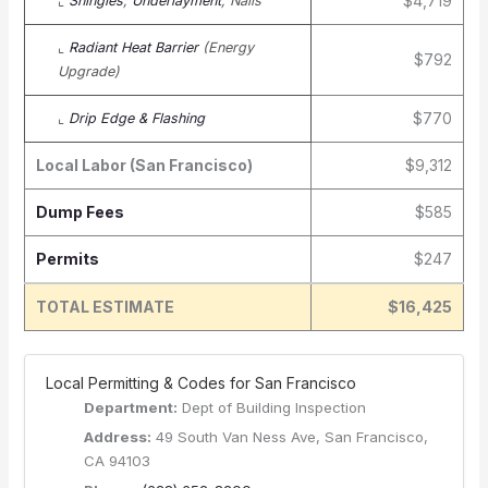
$4,719
⌞
Shingles
,
Underlayment
, Nails
⌞
Radiant Heat Barrier
(Energy
$792
Upgrade)
$770
⌞
Drip Edge & Flashing
Local Labor (San Francisco)
$9,312
Dump Fees
$585
Permits
$247
TOTAL ESTIMATE
$16,425
️ Local Permitting & Codes for San Francisco
Department:
Dept of Building Inspection
Address:
49 South Van Ness Ave, San Francisco,
CA 94103