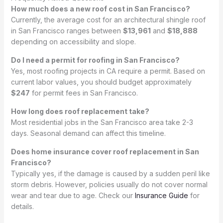
How much does a new roof cost in San Francisco?
Currently, the average cost for an architectural shingle roof
in San Francisco ranges between
$13,961
and
$18,888
depending on accessibility and slope.
Do I need a permit for roofing in San Francisco?
Yes, most roofing projects in CA require a permit. Based on
current labor values, you should budget approximately
$247
for permit fees in San Francisco.
How long does roof replacement take?
Most residential jobs in the San Francisco area take 2-3
days. Seasonal demand can affect this timeline.
Does home insurance cover roof replacement in San
Francisco?
Typically yes, if the damage is caused by a sudden peril like
storm debris. However, policies usually do not cover normal
wear and tear due to age. Check our
Insurance Guide
for
details.