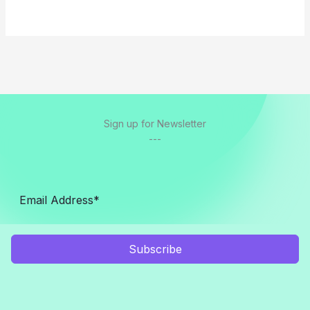
Sign up for Newsletter
---
Subscribe