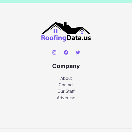
Company
About
Contact
Our Staff
Advertise