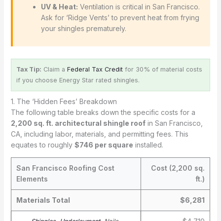
UV & Heat:
Ventilation is critical in San Francisco.
Ask for ‘Ridge Vents’ to prevent heat from frying
your shingles prematurely.
Tax Tip:
Claim a
Federal Tax Credit
for 30% of material costs
if you choose Energy Star rated shingles.
1. The ‘Hidden Fees’ Breakdown
The following table breaks down the specific costs for a
2,200 sq. ft. architectural shingle roof
in San Francisco,
CA, including labor, materials, and permitting fees. This
equates to roughly
$746 per square
installed.
San Francisco Roofing Cost
Cost (2,200 sq.
Elements
ft.)
Materials Total
$6,281