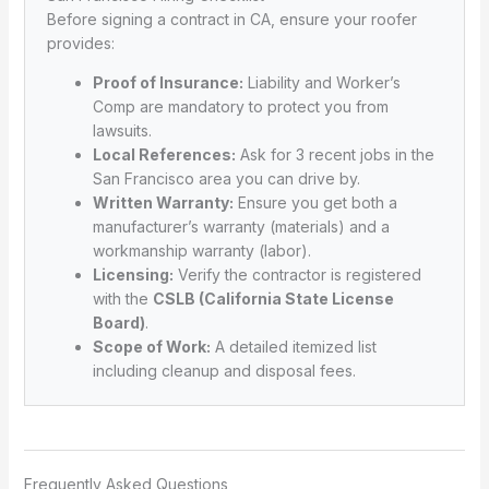
Before signing a contract in CA, ensure your roofer
provides:
Proof of Insurance:
Liability and Worker’s
Comp are mandatory to protect you from
lawsuits.
Local References:
Ask for 3 recent jobs in the
San Francisco area you can drive by.
Written Warranty:
Ensure you get both a
manufacturer’s warranty (materials) and a
workmanship warranty (labor).
Licensing:
Verify the contractor is registered
with the
CSLB (California State License
Board)
.
Scope of Work:
A detailed itemized list
including cleanup and disposal fees.
Frequently Asked Questions