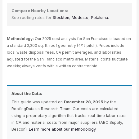
Compare Nearby Locations:
See roofing rates for
Stockton
,
Modesto
,
Petaluma
.
Methodology:
Our 2025 cost analysis for San Francisco is based on
a standard 2,200 sq. ft. roof geometry (4/12 pitch). Prices include
local waste disposal fees, CA permit averages, and labor rates
adjusted for the San Francisco metro area. Material costs fluctuate
weekly; always verify with a written contractor bid.
About the Data:
This guide was updated on
December 28, 2025
by the
RoofingData.us Research Team. Our costs are calculated
using a proprietary algorithm that tracks real-time labor rates
in CA and material costs from major suppliers (ABC Supply,
Beacon).
Learn more about our methodology.