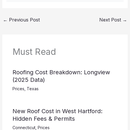
←
Previous Post
Next Post
→
Must Read
Roofing Cost Breakdown: Longview
(2025 Data)
Prices
,
Texas
New Roof Cost in West Hartford:
Hidden Fees & Permits
Connecticut
,
Prices