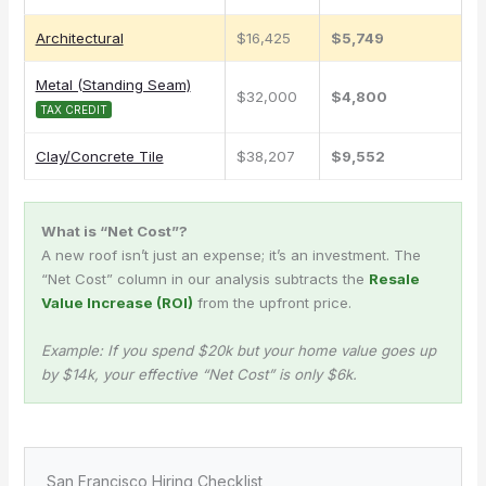
Architectural
$16,425
$5,749
Metal (Standing Seam)
$32,000
$4,800
TAX CREDIT
Clay/Concrete Tile
$38,207
$9,552
What is “Net Cost”?
A new roof isn’t just an expense; it’s an investment. The
“Net Cost” column in our analysis subtracts the
Resale
Value Increase (ROI)
from the upfront price.
Example: If you spend $20k but your home value goes up
by $14k, your effective “Net Cost” is only $6k.
San Francisco Hiring Checklist