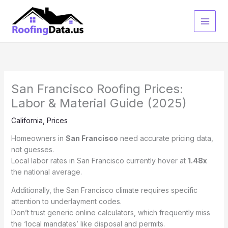
Skip
to
content
San Francisco Roofing Prices:
Labor & Material Guide (2025)
California
,
Prices
Homeowners in
San Francisco
need accurate pricing data,
not guesses.
Local labor rates in San Francisco currently hover at
1.48x
the national average.
Additionally, the San Francisco climate requires specific
attention to underlayment codes.
Don’t trust generic online calculators, which frequently miss
the ‘local mandates’ like disposal and permits.