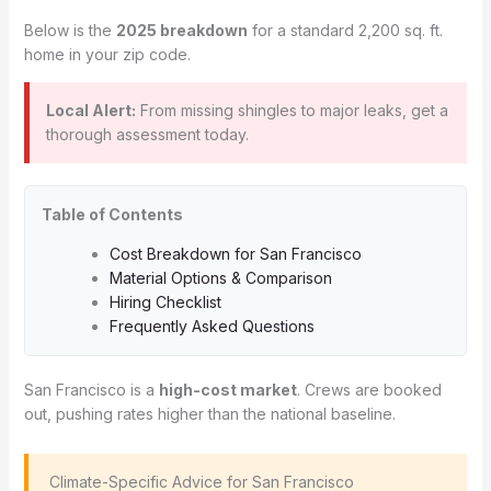
Below is the
2025 breakdown
for a standard 2,200 sq. ft.
home in your zip code.
Local Alert:
From missing shingles to major leaks, get a
thorough assessment today.
Table of Contents
Cost Breakdown for San Francisco
Material Options & Comparison
Hiring Checklist
Frequently Asked Questions
San Francisco is a
high-cost market
. Crews are booked
out, pushing rates higher than the national baseline.
️ Climate-Specific Advice for San Francisco