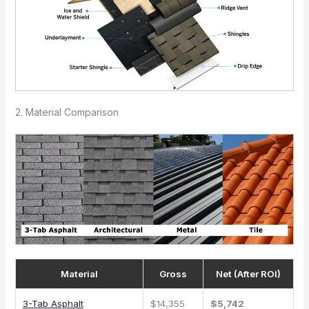
2. Material Comparison
Material
Gross
Net (After ROI)
3-Tab Asphalt
$14,355
$5,742