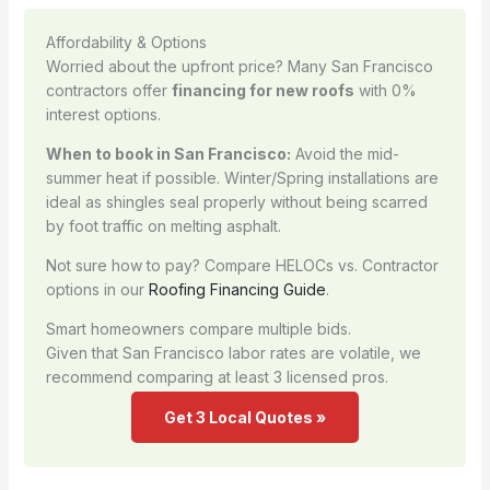
Affordability & Options
Worried about the upfront price? Many San Francisco
contractors offer
financing for new roofs
with 0%
interest options.
When to book in San Francisco:
Avoid the mid-
summer heat if possible. Winter/Spring installations are
ideal as shingles seal properly without being scarred
by foot traffic on melting asphalt.
Not sure how to pay? Compare HELOCs vs. Contractor
options in our
Roofing Financing Guide
.
Smart homeowners compare multiple bids.
Given that San Francisco labor rates are volatile, we
recommend comparing at least 3 licensed pros.
Get 3 Local Quotes »