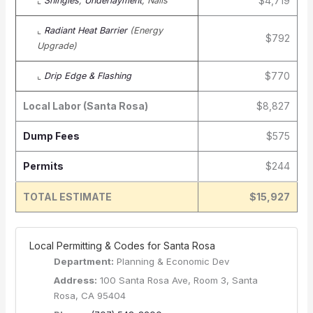
$4,719
⌞
Shingles
,
Underlayment
, Nails
⌞
Radiant Heat Barrier
(Energy
$792
Upgrade)
$770
⌞
Drip Edge & Flashing
Local Labor (Santa Rosa)
$8,827
Dump Fees
$575
Permits
$244
TOTAL ESTIMATE
$15,927
️ Local Permitting & Codes for Santa Rosa
Department:
Planning & Economic Dev
Address:
100 Santa Rosa Ave, Room 3, Santa
Rosa, CA 95404