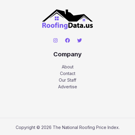
Company
About
Contact
Our Staff
Advertise
Copyright © 2026 The National Roofing Price Index.