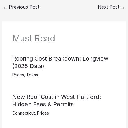
←
Previous Post
Next Post
→
Must Read
Roofing Cost Breakdown: Longview
(2025 Data)
Prices
,
Texas
New Roof Cost in West Hartford:
Hidden Fees & Permits
Connecticut
,
Prices