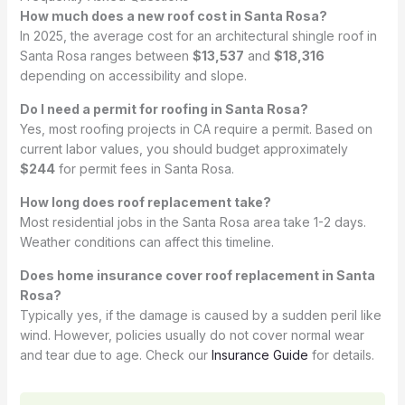
How much does a new roof cost in Santa Rosa?
In 2025, the average cost for an architectural shingle roof in
Santa Rosa ranges between
$13,537
and
$18,316
depending on accessibility and slope.
Do I need a permit for roofing in Santa Rosa?
Yes, most roofing projects in CA require a permit. Based on
current labor values, you should budget approximately
$244
for permit fees in Santa Rosa.
How long does roof replacement take?
Most residential jobs in the Santa Rosa area take 1-2 days.
Weather conditions can affect this timeline.
Does home insurance cover roof replacement in Santa
Rosa?
Typically yes, if the damage is caused by a sudden peril like
wind. However, policies usually do not cover normal wear
and tear due to age. Check our
Insurance Guide
for details.