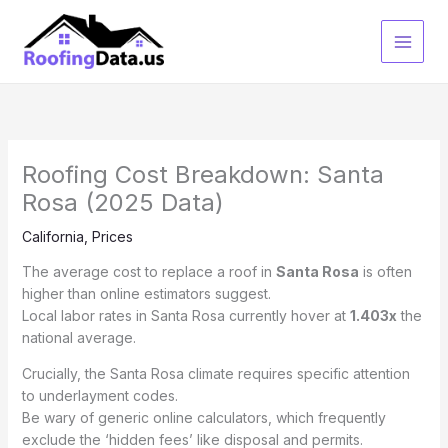
Skip
to
content
Roofing Cost Breakdown: Santa
Rosa (2025 Data)
California
,
Prices
The average cost to replace a roof in
Santa Rosa
is often
higher than online estimators suggest.
Local labor rates in Santa Rosa currently hover at
1.403x
the
national average.
Crucially, the Santa Rosa climate requires specific attention
to underlayment codes.
Be wary of generic online calculators, which frequently
exclude the ‘hidden fees’ like disposal and permits.