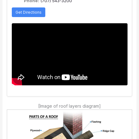
Phone:
(707) 543-3200
Get Directions
[Image of roof layers diagram]