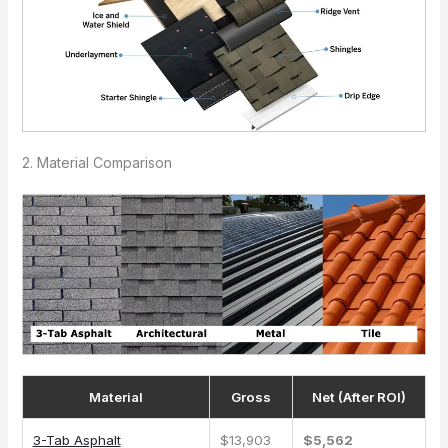
2. Material Comparison
Material
Gross
Net (After ROI)
3-Tab Asphalt
$13,903
$5,562