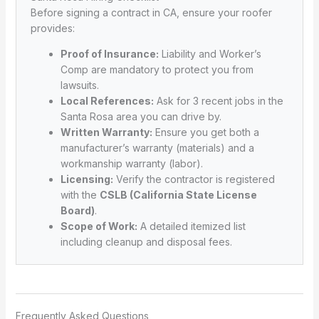
Before signing a contract in CA, ensure your roofer
provides:
Proof of Insurance:
Liability and Worker’s
Comp are mandatory to protect you from
lawsuits.
Local References:
Ask for 3 recent jobs in the
Santa Rosa area you can drive by.
Written Warranty:
Ensure you get both a
manufacturer’s warranty (materials) and a
workmanship warranty (labor).
Licensing:
Verify the contractor is registered
with the
CSLB (California State License
Board)
.
Scope of Work:
A detailed itemized list
including cleanup and disposal fees.
Frequently Asked Questions