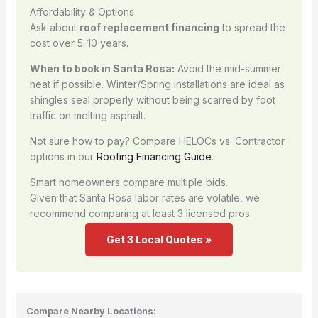
Affordability & Options
Ask about
roof replacement financing
to spread the
cost over 5-10 years.
When to book in Santa Rosa:
Avoid the mid-summer
heat if possible. Winter/Spring installations are ideal as
shingles seal properly without being scarred by foot
traffic on melting asphalt.
Not sure how to pay? Compare HELOCs vs. Contractor
options in our
Roofing Financing Guide
.
Smart homeowners compare multiple bids.
Given that Santa Rosa labor rates are volatile, we
recommend comparing at least 3 licensed pros.
Get 3 Local Quotes »
Compare Nearby Locations: