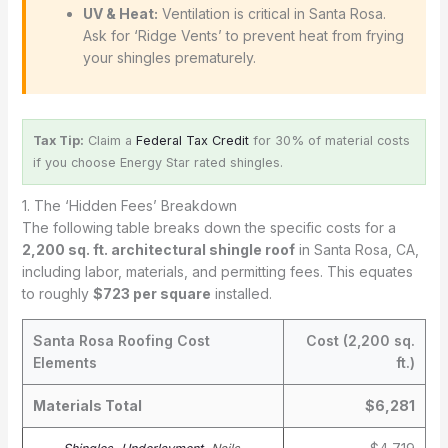
UV & Heat:
Ventilation is critical in Santa Rosa.
Ask for ‘Ridge Vents’ to prevent heat from frying
your shingles prematurely.
Tax Tip:
Claim a
Federal Tax Credit
for 30% of material costs
if you choose Energy Star rated shingles.
1. The ‘Hidden Fees’ Breakdown
The following table breaks down the specific costs for a
2,200 sq. ft. architectural shingle roof
in Santa Rosa, CA,
including labor, materials, and permitting fees. This equates
to roughly
$723 per square
installed.
Santa Rosa Roofing Cost
Cost (2,200 sq.
Elements
ft.)
Materials Total
$6,281