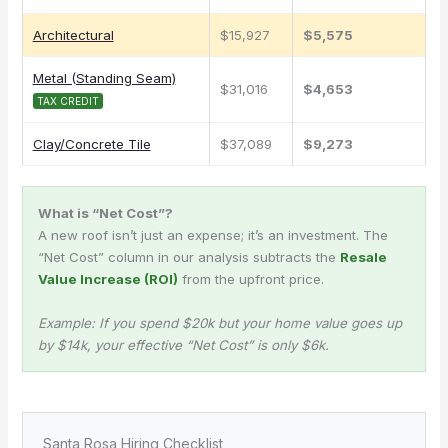
Architectural
$15,927
$5,575
Metal (Standing Seam)
$31,016
$4,653
TAX CREDIT
Clay/Concrete Tile
$37,089
$9,273
What is “Net Cost”?
A new roof isn’t just an expense; it’s an investment. The
“Net Cost” column in our analysis subtracts the
Resale
Value Increase (ROI)
from the upfront price.
Example: If you spend $20k but your home value goes up
by $14k, your effective “Net Cost” is only $6k.
Santa Rosa Hiring Checklist