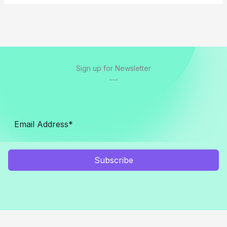
Sign up for Newsletter
---
Subscribe