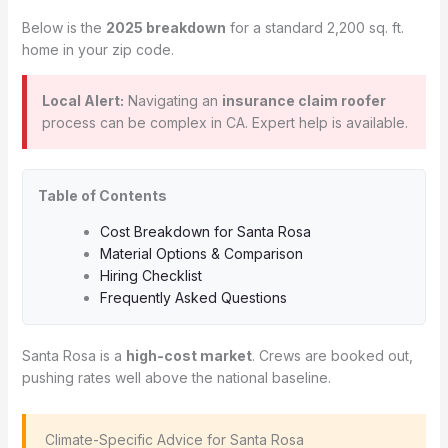
Below is the
2025 breakdown
for a standard 2,200 sq. ft.
home in your zip code.
Local Alert:
Navigating an
insurance claim roofer
process can be complex in CA. Expert help is available.
Table of Contents
Cost Breakdown for Santa Rosa
Material Options & Comparison
Hiring Checklist
Frequently Asked Questions
Santa Rosa is a
high-cost market
. Crews are booked out,
pushing rates well above the national baseline.
️ Climate-Specific Advice for Santa Rosa