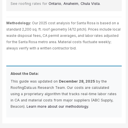
See roofing rates for
Ontario
,
Anaheim
,
Chula Vista
.
Methodology:
Our 2025 cost analysis for Santa Rosa is based on a
standard 2,200 sq. ft. roof geometry (4/12 pitch). Prices include local
waste disposal fees, CA permit averages, and labor rates adjusted
for the Santa Rosa metro area. Material costs fluctuate weekly;
always verify with a written contractor bid.
About the Data:
This guide was updated on
December 28, 2025
by the
RoofingData.us Research Team. Our costs are calculated
using a proprietary algorithm that tracks real-time labor rates
in CA and material costs from major suppliers (ABC Supply,
Beacon).
Learn more about our methodology.