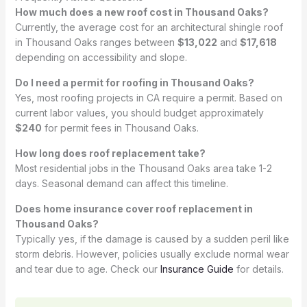
How much does a new roof cost in Thousand Oaks?
Currently, the average cost for an architectural shingle roof
in Thousand Oaks ranges between
$13,022
and
$17,618
depending on accessibility and slope.
Do I need a permit for roofing in Thousand Oaks?
Yes, most roofing projects in CA require a permit. Based on
current labor values, you should budget approximately
$240
for permit fees in Thousand Oaks.
How long does roof replacement take?
Most residential jobs in the Thousand Oaks area take 1-2
days. Seasonal demand can affect this timeline.
Does home insurance cover roof replacement in
Thousand Oaks?
Typically yes, if the damage is caused by a sudden peril like
storm debris. However, policies usually exclude normal wear
and tear due to age. Check our
Insurance Guide
for details.