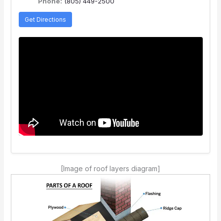
Phone:
(805) 449-2500
Get Directions
[Image of roof layers diagram]