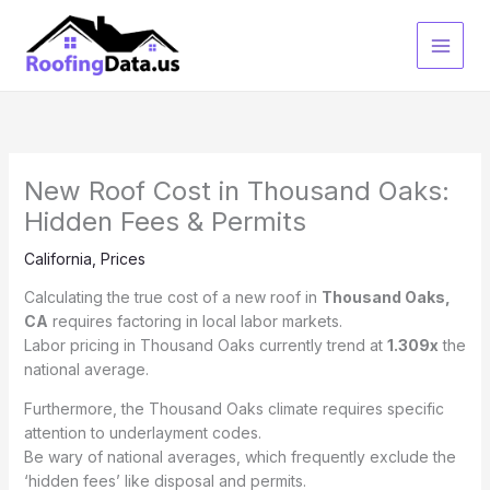
Skip
to
content
New Roof Cost in Thousand Oaks:
Hidden Fees & Permits
California
,
Prices
Calculating the true cost of a new roof in
Thousand Oaks,
CA
requires factoring in local labor markets.
Labor pricing in Thousand Oaks currently trend at
1.309x
the
national average.
Furthermore, the Thousand Oaks climate requires specific
attention to underlayment codes.
Be wary of national averages, which frequently exclude the
‘hidden fees’ like disposal and permits.