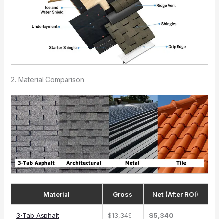
2. Material Comparison
Material
Gross
Net (After ROI)
3-Tab Asphalt
$13,349
$5,340