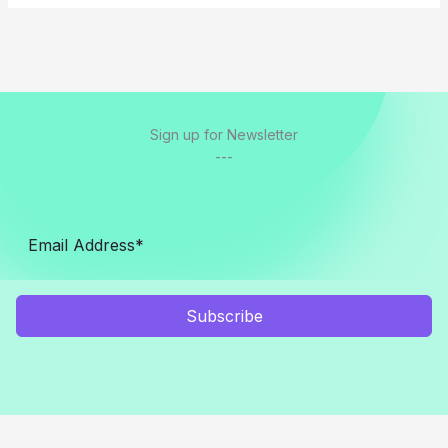
Sign up for Newsletter
---
Subscribe