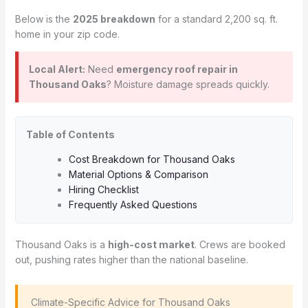
Below is the
2025 breakdown
for a standard 2,200 sq. ft.
home in your zip code.
Local Alert:
Need
emergency roof repair in
Thousand Oaks
? Moisture damage spreads quickly.
Table of Contents
Cost Breakdown for Thousand Oaks
Material Options & Comparison
Hiring Checklist
Frequently Asked Questions
Thousand Oaks is a
high-cost market
. Crews are booked
out, pushing rates higher than the national baseline.
️ Climate-Specific Advice for Thousand Oaks