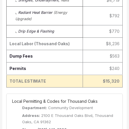
$4,719
⌞
Shingles
,
Underlayment
, Nails
⌞
Radiant Heat Barrier
(Energy
$792
Upgrade)
$770
⌞
Drip Edge & Flashing
Local Labor (Thousand Oaks)
$8,236
Dump Fees
$563
Permits
$240
TOTAL ESTIMATE
$15,320
️ Local Permitting & Codes for Thousand Oaks
Department:
Community Development
Address:
2100 E Thousand Oaks Blvd, Thousand
Oaks, CA 91362