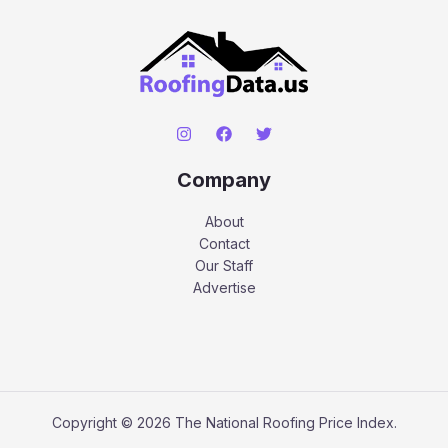
Company
About
Contact
Our Staff
Advertise
Copyright © 2026 The National Roofing Price Index.