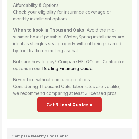
Affordability & Options
Check your eligibility for insurance coverage or
monthly installment options.
When to book in Thousand Oaks:
Avoid the mid-
summer heat if possible. Winter/Spring installations are
ideal as shingles seal properly without being scarred
by foot traffic on melting asphalt.
Not sure how to pay? Compare HELOCs vs. Contractor
options in our
Roofing Financing Guide
.
Never hire without comparing options.
Considering Thousand Oaks labor rates are volatile,
we recommend comparing at least 3 licensed pros.
Get 3 Local Quotes »
Compare Nearby Locations: