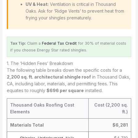
UV & Heat:
Ventilation is critical in Thousand
Oaks. Ask for ‘Ridge Vents’ to prevent heat from
frying your shingles prematurely.
Tax Tip:
Claim a
Federal Tax Credit
for 30% of material costs
if you choose Energy Star rated shingles.
1. The ‘Hidden Fees’ Breakdown
The following table breaks down the specific costs for a
2,200 sq. ft. architectural shingle roof
in Thousand Oaks,
CA, including labor, materials, and permitting fees. This
equates to roughly
$696 per square
installed.
Thousand Oaks Roofing Cost
Cost (2,200 sq.
Elements
ft.)
Materials Total
$6,281