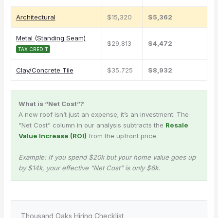
Architectural
$15,320
$5,362
Metal (Standing Seam)
$29,813
$4,472
TAX CREDIT
Clay/Concrete Tile
$35,725
$8,932
What is “Net Cost”?
A new roof isn’t just an expense; it’s an investment. The
“Net Cost” column in our analysis subtracts the
Resale
Value Increase (ROI)
from the upfront price.
Example: If you spend $20k but your home value goes up
by $14k, your effective “Net Cost” is only $6k.
Thousand Oaks Hiring Checklist