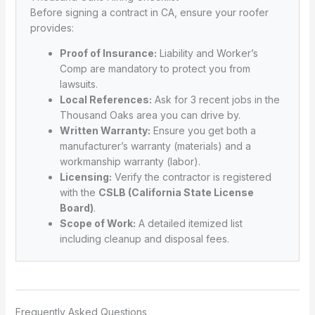
Before signing a contract in CA, ensure your roofer
provides:
Proof of Insurance:
Liability and Worker’s
Comp are mandatory to protect you from
lawsuits.
Local References:
Ask for 3 recent jobs in the
Thousand Oaks area you can drive by.
Written Warranty:
Ensure you get both a
manufacturer’s warranty (materials) and a
workmanship warranty (labor).
Licensing:
Verify the contractor is registered
with the
CSLB (California State License
Board)
.
Scope of Work:
A detailed itemized list
including cleanup and disposal fees.
Frequently Asked Questions