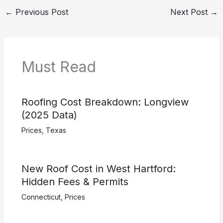
←
Previous Post
Next Post
→
Must Read
Roofing Cost Breakdown: Longview
(2025 Data)
Prices
,
Texas
New Roof Cost in West Hartford:
Hidden Fees & Permits
Connecticut
,
Prices