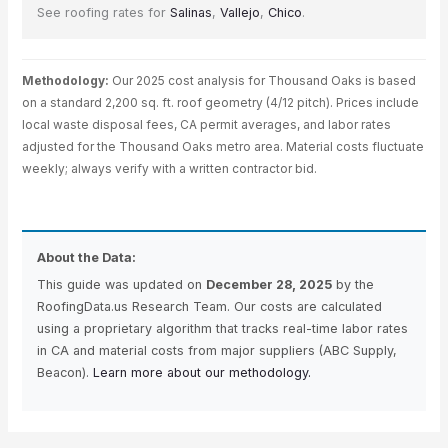
See roofing rates for
Salinas
,
Vallejo
,
Chico
.
Methodology:
Our 2025 cost analysis for Thousand Oaks is based
on a standard 2,200 sq. ft. roof geometry (4/12 pitch). Prices include
local waste disposal fees, CA permit averages, and labor rates
adjusted for the Thousand Oaks metro area. Material costs fluctuate
weekly; always verify with a written contractor bid.
About the Data:
This guide was updated on
December 28, 2025
by the
RoofingData.us Research Team. Our costs are calculated
using a proprietary algorithm that tracks real-time labor rates
in CA and material costs from major suppliers (ABC Supply,
Beacon).
Learn more about our methodology.