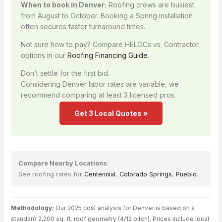
When to book in Denver:
Roofing crews are busiest
from August to October. Booking a Spring installation
often secures faster turnaround times.
Not sure how to pay? Compare HELOCs vs. Contractor
options in our
Roofing Financing Guide
.
Don’t settle for the first bid.
Considering Denver labor rates are variable, we
recommend comparing at least 3 licensed pros.
Get 3 Local Quotes »
Compare Nearby Locations:
See roofing rates for
Centennial
,
Colorado Springs
,
Pueblo
.
Methodology:
Our 2025 cost analysis for Denver is based on a
standard 2,200 sq. ft. roof geometry (4/12 pitch). Prices include local