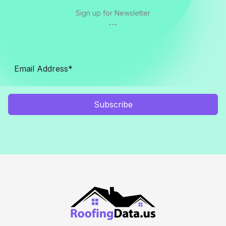
Sign up for Newsletter
---
Subscribe