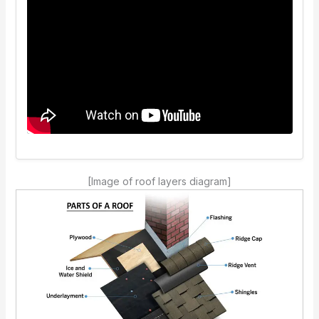
[Image of roof layers diagram]