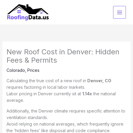
Skip
to
content
New Roof Cost in Denver: Hidden
Fees & Permits
Colorado
,
Prices
Calculating the true cost of a new roof in
Denver, CO
requires factoring in local labor markets.
Labor pricing in Denver currently sit at
1.14x
the national
average.
Additionally, the Denver climate requires specific attention to
ventilation standards.
Avoid relying on national averages, which frequently ignore
the ‘hidden fees’ like disposal and code compliance.