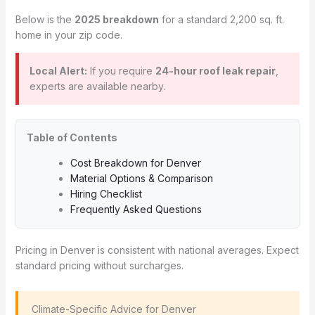
Below is the
2025 breakdown
for a standard 2,200 sq. ft.
home in your zip code.
Local Alert:
If you require
24-hour roof leak repair
,
experts are available nearby.
Table of Contents
Cost Breakdown for Denver
Material Options & Comparison
Hiring Checklist
Frequently Asked Questions
Pricing in Denver is consistent with national averages. Expect
standard pricing without surcharges.
️ Climate-Specific Advice for Denver