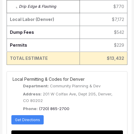
$770
⌞
Drip Edge & Flashing
Local Labor (Denver)
$7,172
Dump Fees
$542
Permits
$229
TOTAL ESTIMATE
$13,432
️ Local Permitting & Codes for Denver
Department:
Community Planning & Dev
Address:
201 W Colfax Ave, Dept 205, Denver,
CO 80202
Phone:
(720) 865-2700
Get Directions