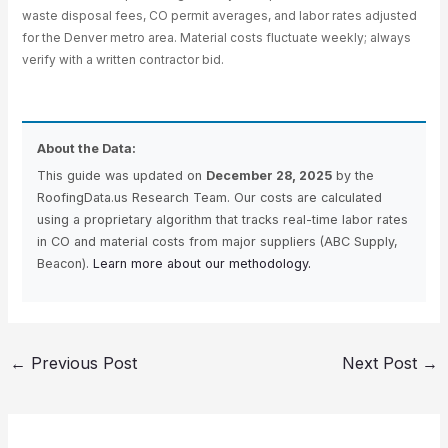
waste disposal fees, CO permit averages, and labor rates adjusted
for the Denver metro area. Material costs fluctuate weekly; always
verify with a written contractor bid.
About the Data:
This guide was updated on
December 28, 2025
by the
RoofingData.us Research Team. Our costs are calculated
using a proprietary algorithm that tracks real-time labor rates
in CO and material costs from major suppliers (ABC Supply,
Beacon).
Learn more about our methodology.
←
Previous Post
Next Post
→