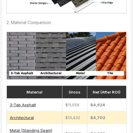
2. Material Comparison
Material
Gross
Net (After ROI)
3-Tab Asphalt
$11,559
$4,624
Architectural
$13,432
$4,702
Metal (Standing Seam)