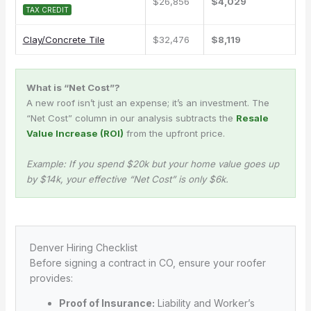
$26,856
$4,029
TAX CREDIT
Clay/Concrete Tile
$32,476
$8,119
What is “Net Cost”?
A new roof isn’t just an expense; it’s an investment. The
“Net Cost” column in our analysis subtracts the
Resale
Value Increase (ROI)
from the upfront price.
Example: If you spend $20k but your home value goes up
by $14k, your effective “Net Cost” is only $6k.
Denver Hiring Checklist
Before signing a contract in CO, ensure your roofer
provides:
Proof of Insurance:
Liability and Worker’s