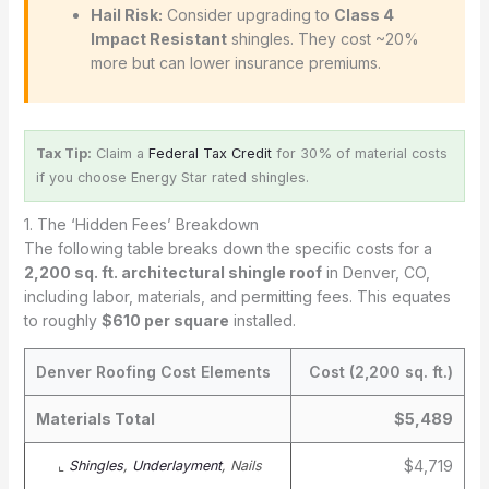
Hail Risk:
Consider upgrading to
Class 4
Impact Resistant
shingles. They cost ~20%
more but can lower insurance premiums.
Tax Tip:
Claim a
Federal Tax Credit
for 30% of material costs
if you choose Energy Star rated shingles.
1. The ‘Hidden Fees’ Breakdown
The following table breaks down the specific costs for a
2,200 sq. ft. architectural shingle roof
in Denver, CO,
including labor, materials, and permitting fees. This equates
to roughly
$610 per square
installed.
Denver Roofing Cost Elements
Cost (2,200 sq. ft.)
Materials Total
$5,489
$4,719
⌞
Shingles
,
Underlayment
, Nails