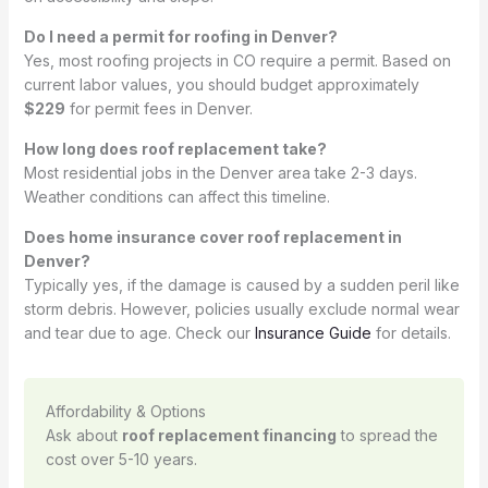
Do I need a permit for roofing in Denver?
Yes, most roofing projects in CO require a permit. Based on
current labor values, you should budget approximately
$229
for permit fees in Denver.
How long does roof replacement take?
Most residential jobs in the Denver area take 2-3 days.
Weather conditions can affect this timeline.
Does home insurance cover roof replacement in
Denver?
Typically yes, if the damage is caused by a sudden peril like
storm debris. However, policies usually exclude normal wear
and tear due to age. Check our
Insurance Guide
for details.
Affordability & Options
Ask about
roof replacement financing
to spread the
cost over 5-10 years.