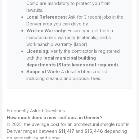
Comp are mandatory to protect you from
lawsuits.
Local References:
Ask for 3 recent jobs in the
Denver area you can drive by.
Written Warranty:
Ensure you get both a
manufacturer’s warranty (materials) and a
workmanship warranty (labor).
Licensing:
Verify the contractor is registered
with the
local municipal building
departments (State license not required)
.
Scope of Work:
A detailed itemized list
including cleanup and disposal fees.
Frequently Asked Questions
How much does a new roof cost in Denver?
In 2025, the average cost for an architectural shingle roof in
Denver ranges between
$11,417
and
$15,446
depending
on accessibility and slope.