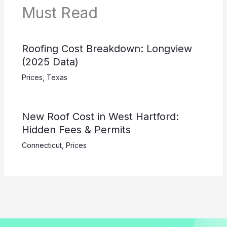
Must Read
Roofing Cost Breakdown: Longview
(2025 Data)
Prices
,
Texas
New Roof Cost in West Hartford:
Hidden Fees & Permits
Connecticut
,
Prices