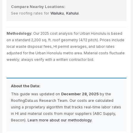
Compare Nearby Locations:
See roofing rates for
Wailuku
,
Kahului
.
Methodology:
Our 2025 cost analysis for Urban Honolulu is based
on a standard 2,200 sq. ft. roof geometry (4/12 pitch). Prices include
local waste disposal fees, HI permit averages, and labor rates
adjusted for the Urban Honolulu metro area. Material costs fluctuate
weekly; always verify with a written contractor bid.
About the Data:
This guide was updated on
December 28, 2025
by the
RoofingData.us Research Team. Our costs are calculated
using a proprietary algorithm that tracks real-time labor rates
in HI and material costs from major suppliers (ABC Supply,
Beacon).
Learn more about our methodology.