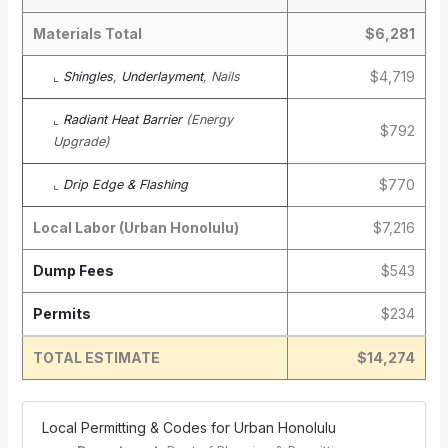
Materials Total
$6,281
$4,719
⌞
Shingles
,
Underlayment
, Nails
⌞
Radiant Heat Barrier
(Energy
$792
Upgrade)
$770
⌞
Drip Edge & Flashing
Local Labor (Urban Honolulu)
$7,216
Dump Fees
$543
Permits
$234
TOTAL ESTIMATE
$14,274
️ Local Permitting & Codes for Urban Honolulu