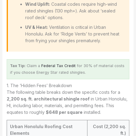
Wind Uplift:
Coastal codes require high-wind
rated shingles (130 mph+). Ask about ‘sealed
roof deck’ options.
UV & Heat:
Ventilation is critical in Urban
Honolulu. Ask for ‘Ridge Vents’ to prevent heat
from frying your shingles prematurely.
Tax Tip:
Claim a
Federal Tax Credit
for 30% of material costs
if you choose Energy Star rated shingles.
1. The ‘Hidden Fees’ Breakdown
The following table breaks down the specific costs for a
2,200 sq. ft. architectural shingle roof
in Urban Honolulu,
HI, including labor, materials, and permitting fees. This
equates to roughly
$648 per square
installed.
Urban Honolulu Roofing Cost
Cost (2,200 sq.
Elements
ft.)