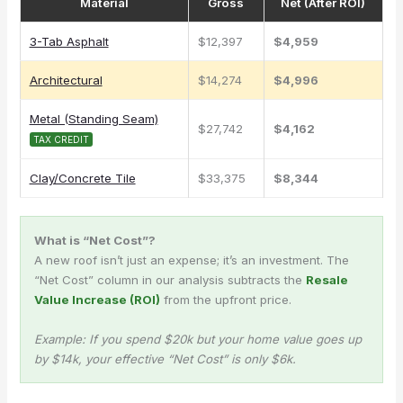
Material
Gross
Net (After ROI)
3-Tab Asphalt
$12,397
$4,959
Architectural
$14,274
$4,996
Metal (Standing Seam)
$27,742
$4,162
TAX CREDIT
Clay/Concrete Tile
$33,375
$8,344
What is “Net Cost”?
A new roof isn’t just an expense; it’s an investment. The
“Net Cost” column in our analysis subtracts the
Resale
Value Increase (ROI)
from the upfront price.
Example: If you spend $20k but your home value goes up
by $14k, your effective “Net Cost” is only $6k.