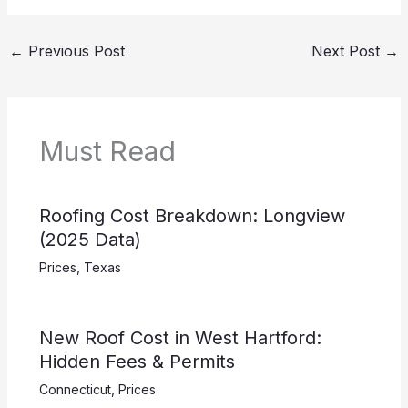
←
Previous Post
Next Post
→
Must Read
Roofing Cost Breakdown: Longview
(2025 Data)
Prices
,
Texas
New Roof Cost in West Hartford:
Hidden Fees & Permits
Connecticut
,
Prices