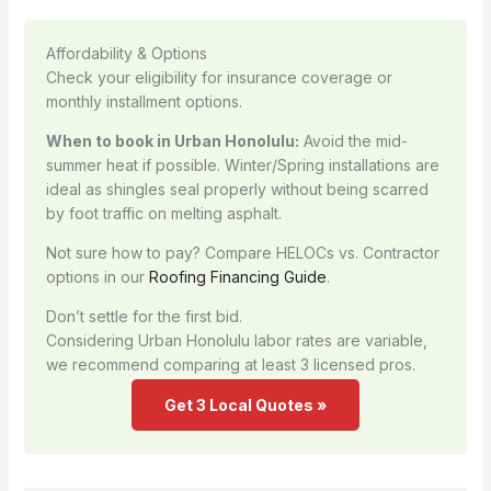
Affordability & Options
Check your eligibility for insurance coverage or
monthly installment options.
When to book in Urban Honolulu:
Avoid the mid-
summer heat if possible. Winter/Spring installations are
ideal as shingles seal properly without being scarred
by foot traffic on melting asphalt.
Not sure how to pay? Compare HELOCs vs. Contractor
options in our
Roofing Financing Guide
.
Don’t settle for the first bid.
Considering Urban Honolulu labor rates are variable,
we recommend comparing at least 3 licensed pros.
Get 3 Local Quotes »