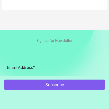
Sign up for Newsletter
---
Subscribe