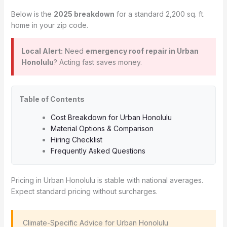
Below is the
2025 breakdown
for a standard 2,200 sq. ft.
home in your zip code.
Local Alert:
Need
emergency roof repair in Urban
Honolulu
? Acting fast saves money.
Table of Contents
Cost Breakdown for Urban Honolulu
Material Options & Comparison
Hiring Checklist
Frequently Asked Questions
Pricing in Urban Honolulu is stable with national averages.
Expect standard pricing without surcharges.
️ Climate-Specific Advice for Urban Honolulu