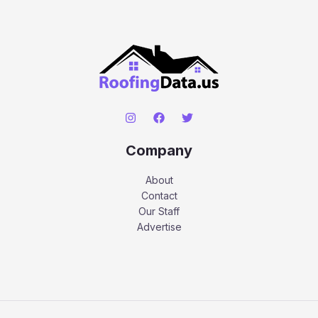
Company
About
Contact
Our Staff
Advertise