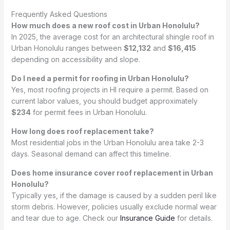
Frequently Asked Questions
How much does a new roof cost in Urban Honolulu?
In 2025, the average cost for an architectural shingle roof in
Urban Honolulu ranges between
$12,132
and
$16,415
depending on accessibility and slope.
Do I need a permit for roofing in Urban Honolulu?
Yes, most roofing projects in HI require a permit. Based on
current labor values, you should budget approximately
$234
for permit fees in Urban Honolulu.
How long does roof replacement take?
Most residential jobs in the Urban Honolulu area take 2-3
days. Seasonal demand can affect this timeline.
Does home insurance cover roof replacement in Urban
Honolulu?
Typically yes, if the damage is caused by a sudden peril like
storm debris. However, policies usually exclude normal wear
and tear due to age. Check our
Insurance Guide
for details.