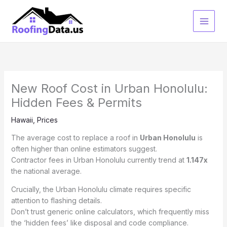
Skip
to
content
New Roof Cost in Urban Honolulu:
Hidden Fees & Permits
Hawaii
,
Prices
The average cost to replace a roof in
Urban Honolulu
is
often higher than online estimators suggest.
Contractor fees in Urban Honolulu currently trend at
1.147x
the national average.
Crucially, the Urban Honolulu climate requires specific
attention to flashing details.
Don’t trust generic online calculators, which frequently miss
the ‘hidden fees’ like disposal and code compliance.