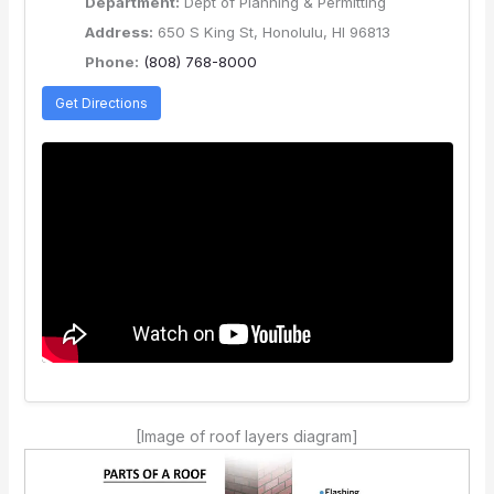
Department:
Dept of Planning & Permitting
Address:
650 S King St, Honolulu, HI 96813
Phone:
(808) 768-8000
Get Directions
[Image of roof layers diagram]