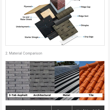
2. Material Comparison