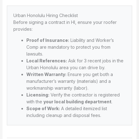
Urban Honolulu Hiring Checklist
Before signing a contract in HI, ensure your roofer
provides:
Proof of Insurance:
Liability and Worker’s
Comp are mandatory to protect you from
lawsuits.
Local References:
Ask for 3 recent jobs in the
Urban Honolulu area you can drive by.
Written Warranty:
Ensure you get both a
manufacturer’s warranty (materials) and a
workmanship warranty (labor).
Licensing:
Verify the contractor is registered
with the
your local building department
.
Scope of Work:
A detailed itemized list
including cleanup and disposal fees.