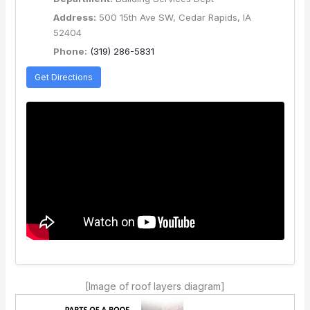
Address:
500 15th Ave SW, Cedar Rapids, IA
52404
Phone:
(319) 286-5831
Get Directions
[Image of roof layers diagram]