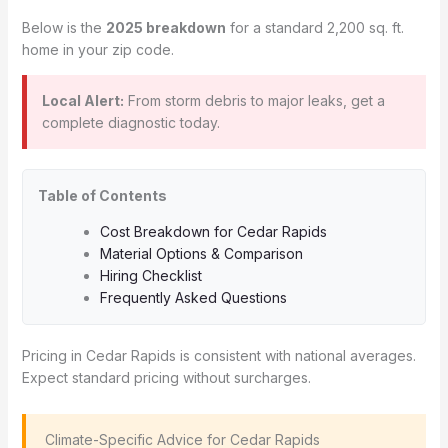
Below is the
2025 breakdown
for a standard 2,200 sq. ft.
home in your zip code.
Local Alert:
From storm debris to major leaks, get a
complete diagnostic today.
Table of Contents
Cost Breakdown for Cedar Rapids
Material Options & Comparison
Hiring Checklist
Frequently Asked Questions
Pricing in Cedar Rapids is consistent with national averages.
Expect standard pricing without surcharges.
️ Climate-Specific Advice for Cedar Rapids