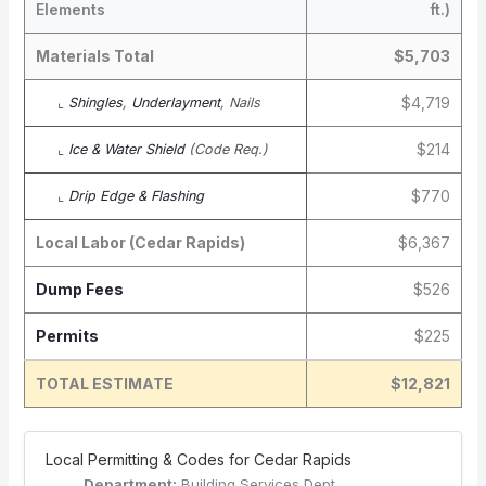
Elements
ft.)
Materials Total
$5,703
$4,719
⌞
Shingles
,
Underlayment
, Nails
$214
⌞
Ice & Water Shield
(Code Req.)
$770
⌞
Drip Edge & Flashing
Local Labor (Cedar Rapids)
$6,367
Dump Fees
$526
Permits
$225
TOTAL ESTIMATE
$12,821
️ Local Permitting & Codes for Cedar Rapids
Department:
Building Services Dept