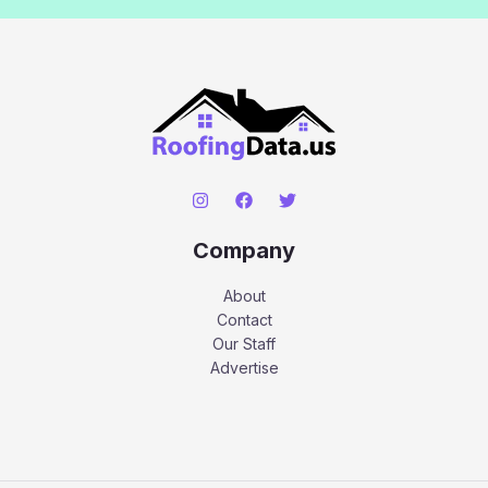
Company
About
Contact
Our Staff
Advertise