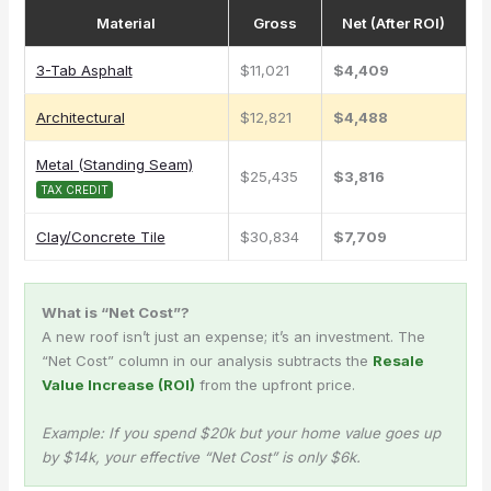
Material
Gross
Net (After ROI)
3-Tab Asphalt
$11,021
$4,409
Architectural
$12,821
$4,488
Metal (Standing Seam)
$25,435
$3,816
TAX CREDIT
Clay/Concrete Tile
$30,834
$7,709
What is “Net Cost”?
A new roof isn’t just an expense; it’s an investment. The
“Net Cost” column in our analysis subtracts the
Resale
Value Increase (ROI)
from the upfront price.
Example: If you spend $20k but your home value goes up
by $14k, your effective “Net Cost” is only $6k.