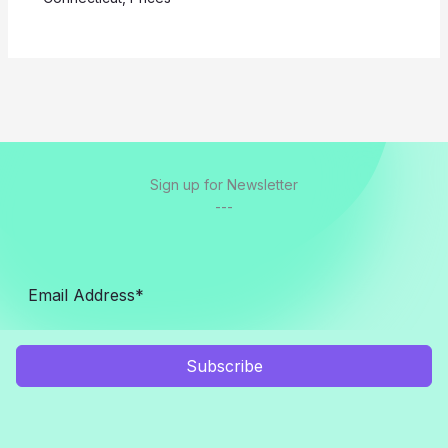
Sign up for Newsletter
---
Subscribe