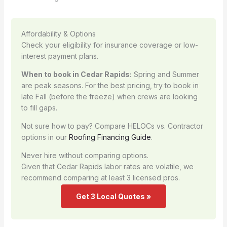
Affordability & Options
Check your eligibility for insurance coverage or low-
interest payment plans.
When to book in Cedar Rapids:
Spring and Summer
are peak seasons. For the best pricing, try to book in
late Fall (before the freeze) when crews are looking
to fill gaps.
Not sure how to pay? Compare HELOCs vs. Contractor
options in our
Roofing Financing Guide
.
Never hire without comparing options.
Given that Cedar Rapids labor rates are volatile, we
recommend comparing at least 3 licensed pros.
Get 3 Local Quotes »