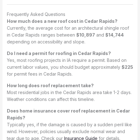
Frequently Asked Questions
How much does a new roof cost in Cedar Rapids?
Currently, the average cost for an architectural shingle roof
in Cedar Rapids ranges between
$10,897
and
$14,744
depending on accessibility and slope.
Do I need a permit for roofing in Cedar Rapids?
Yes, most roofing projects in IA require a permit. Based on
current labor values, you should budget approximately
$225
for permit fees in Cedar Rapids.
How long does roof replacement take?
Most residential jobs in the Cedar Rapids area take 1-2 days.
Weather conditions can affect this timeline.
Does home insurance cover roof replacement in Cedar
Rapids?
Typically yes, if the damage is caused by a sudden peril like
wind. However, policies usually exclude normal wear and
tear due to age. Check our
Insurance Guide
for details.