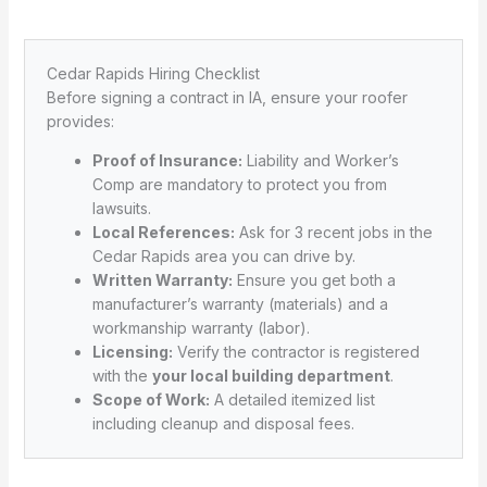
Cedar Rapids Hiring Checklist
Before signing a contract in IA, ensure your roofer
provides:
Proof of Insurance:
Liability and Worker’s
Comp are mandatory to protect you from
lawsuits.
Local References:
Ask for 3 recent jobs in the
Cedar Rapids area you can drive by.
Written Warranty:
Ensure you get both a
manufacturer’s warranty (materials) and a
workmanship warranty (labor).
Licensing:
Verify the contractor is registered
with the
your local building department
.
Scope of Work:
A detailed itemized list
including cleanup and disposal fees.