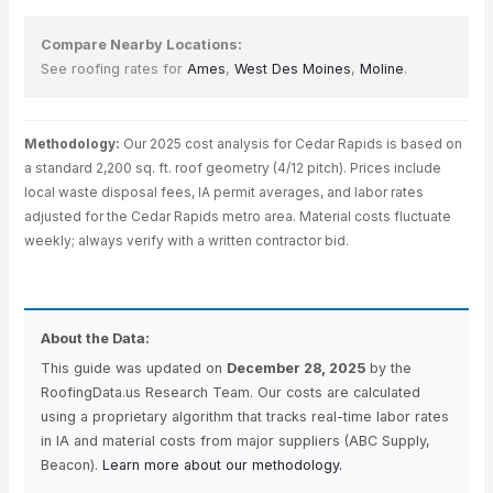
Compare Nearby Locations:
See roofing rates for
Ames
,
West Des Moines
,
Moline
.
Methodology:
Our 2025 cost analysis for Cedar Rapids is based on
a standard 2,200 sq. ft. roof geometry (4/12 pitch). Prices include
local waste disposal fees, IA permit averages, and labor rates
adjusted for the Cedar Rapids metro area. Material costs fluctuate
weekly; always verify with a written contractor bid.
About the Data:
This guide was updated on
December 28, 2025
by the
RoofingData.us Research Team. Our costs are calculated
using a proprietary algorithm that tracks real-time labor rates
in IA and material costs from major suppliers (ABC Supply,
Beacon).
Learn more about our methodology.