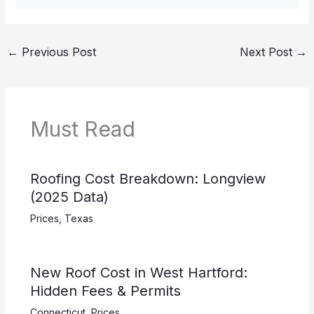
←
Previous Post
Next Post
→
Must Read
Roofing Cost Breakdown: Longview
(2025 Data)
Prices
,
Texas
New Roof Cost in West Hartford:
Hidden Fees & Permits
Connecticut
,
Prices