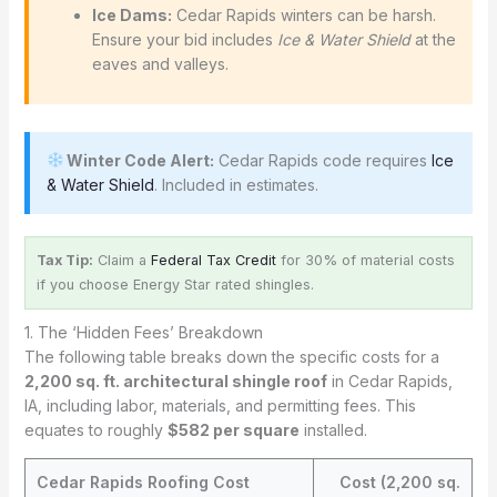
Ice Dams:
Cedar Rapids winters can be harsh.
Ensure your bid includes
Ice & Water Shield
at the
eaves and valleys.
Winter Code Alert:
Cedar Rapids code requires
Ice
& Water Shield
. Included in estimates.
Tax Tip:
Claim a
Federal Tax Credit
for 30% of material costs
if you choose Energy Star rated shingles.
1. The ‘Hidden Fees’ Breakdown
The following table breaks down the specific costs for a
2,200 sq. ft. architectural shingle roof
in Cedar Rapids,
IA, including labor, materials, and permitting fees. This
equates to roughly
$582 per square
installed.
Cedar Rapids Roofing Cost
Cost (2,200 sq.