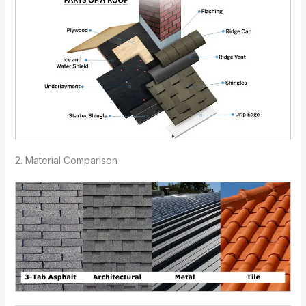
2. Material Comparison