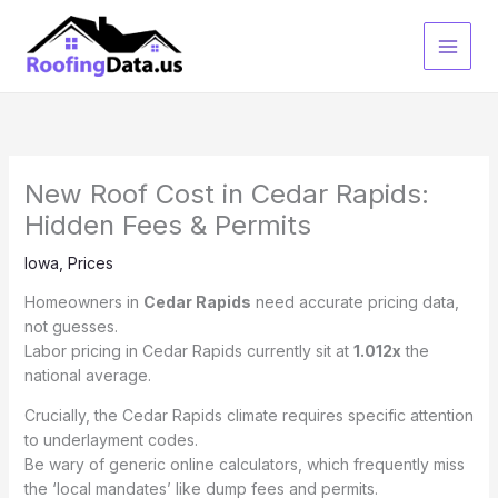
Skip
to
content
New Roof Cost in Cedar Rapids:
Hidden Fees & Permits
Iowa
,
Prices
Homeowners in
Cedar Rapids
need accurate pricing data,
not guesses.
Labor pricing in Cedar Rapids currently sit at
1.012x
the
national average.
Crucially, the Cedar Rapids climate requires specific attention
to underlayment codes.
Be wary of generic online calculators, which frequently miss
the ‘local mandates’ like dump fees and permits.