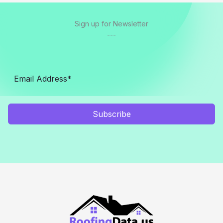
Sign up for Newsletter
---
Subscribe