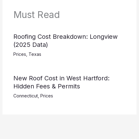
Must Read
Roofing Cost Breakdown: Longview
(2025 Data)
Prices
,
Texas
New Roof Cost in West Hartford:
Hidden Fees & Permits
Connecticut
,
Prices