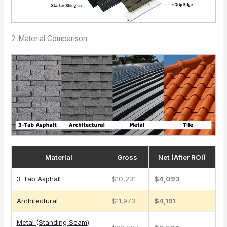
2. Material Comparison
Material
Gross
Net (After ROI)
3-Tab Asphalt
$10,231
$4,093
Architectural
$11,973
$4,191
Metal (Standing Seam)