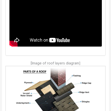
[Image of roof layers diagram]