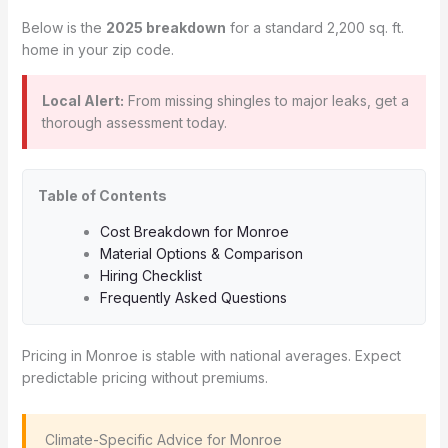
Below is the
2025 breakdown
for a standard 2,200 sq. ft.
home in your zip code.
Local Alert:
From missing shingles to major leaks, get a
thorough assessment today.
Table of Contents
Cost Breakdown for Monroe
Material Options & Comparison
Hiring Checklist
Frequently Asked Questions
Pricing in Monroe is stable with national averages. Expect
predictable pricing without premiums.
️ Climate-Specific Advice for Monroe