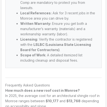
Comp are mandatory to protect you from
lawsuits.
Local References:
Ask for 3 recent jobs in the
Monroe area you can drive by.
Written Warranty:
Ensure you get both a
manufacturer’s warranty (materials) and a
workmanship warranty (labor).
Licensing:
Verify the contractor is registered
with the
LSLBC (Louisiana State Licensing
Board for Contractors)
.
Scope of Work:
A detailed itemized list
including cleanup and disposal fees.
Frequently Asked Questions
How much does a new roof cost in Monroe?
In 2025, the average cost for an architectural shingle roof in
Monroe ranges between
$10,177
and
$13,768
depending
on accessibility and slope.