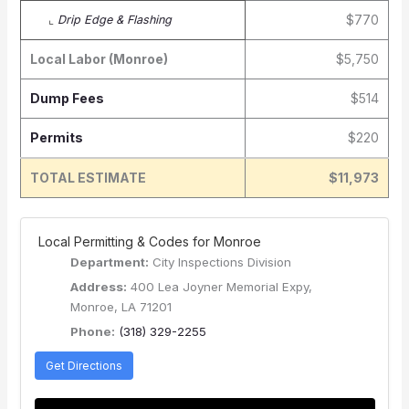
$770
⌞
Drip Edge & Flashing
Local Labor (Monroe)
$5,750
Dump Fees
$514
Permits
$220
TOTAL ESTIMATE
$11,973
️ Local Permitting & Codes for Monroe
Department:
City Inspections Division
Address:
400 Lea Joyner Memorial Expy,
Monroe, LA 71201
Phone:
(318) 329-2255
Get Directions