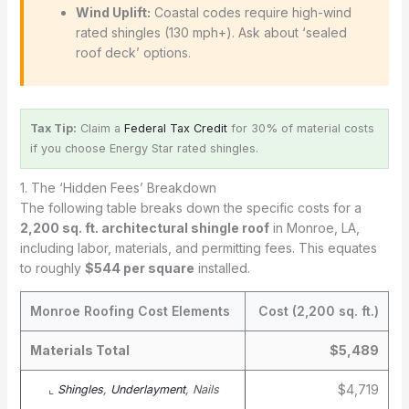
Wind Uplift:
Coastal codes require high-wind
rated shingles (130 mph+). Ask about ‘sealed
roof deck’ options.
Tax Tip:
Claim a
Federal Tax Credit
for 30% of material costs
if you choose Energy Star rated shingles.
1. The ‘Hidden Fees’ Breakdown
The following table breaks down the specific costs for a
2,200 sq. ft. architectural shingle roof
in Monroe, LA,
including labor, materials, and permitting fees. This equates
to roughly
$544 per square
installed.
Monroe Roofing Cost Elements
Cost (2,200 sq. ft.)
Materials Total
$5,489
$4,719
⌞
Shingles
,
Underlayment
, Nails