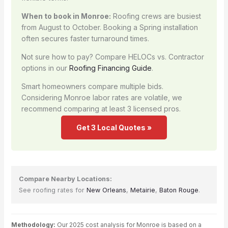
When to book in Monroe:
Roofing crews are busiest
from August to October. Booking a Spring installation
often secures faster turnaround times.
Not sure how to pay? Compare HELOCs vs. Contractor
options in our
Roofing Financing Guide
.
Smart homeowners compare multiple bids.
Considering Monroe labor rates are volatile, we
recommend comparing at least 3 licensed pros.
Get 3 Local Quotes »
Compare Nearby Locations:
See roofing rates for
New Orleans
,
Metairie
,
Baton Rouge
.
Methodology:
Our 2025 cost analysis for Monroe is based on a