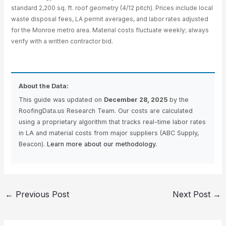
standard 2,200 sq. ft. roof geometry (4/12 pitch). Prices include local
waste disposal fees, LA permit averages, and labor rates adjusted
for the Monroe metro area. Material costs fluctuate weekly; always
verify with a written contractor bid.
About the Data:
This guide was updated on
December 28, 2025
by the
RoofingData.us Research Team. Our costs are calculated
using a proprietary algorithm that tracks real-time labor rates
in LA and material costs from major suppliers (ABC Supply,
Beacon).
Learn more about our methodology.
←
Previous Post
Next Post
→