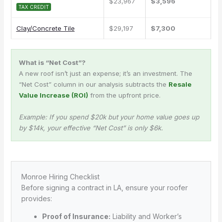
$23,967
$3,596
TAX CREDIT
Clay/Concrete Tile
$29,197
$7,300
What is “Net Cost”?
A new roof isn’t just an expense; it’s an investment. The
“Net Cost” column in our analysis subtracts the
Resale
Value Increase (ROI)
from the upfront price.
Example: If you spend $20k but your home value goes up
by $14k, your effective “Net Cost” is only $6k.
Monroe Hiring Checklist
Before signing a contract in LA, ensure your roofer
provides:
Proof of Insurance:
Liability and Worker’s