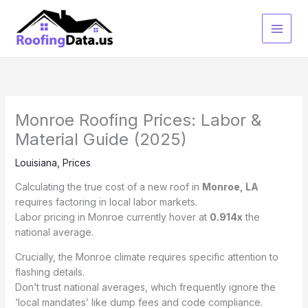
Skip
to
content
Monroe Roofing Prices: Labor &
Material Guide (2025)
Louisiana
,
Prices
Calculating the true cost of a new roof in
Monroe, LA
requires factoring in local labor markets.
Labor pricing in Monroe currently hover at
0.914x
the
national average.
Crucially, the Monroe climate requires specific attention to
flashing details.
Don’t trust national averages, which frequently ignore the
‘local mandates’ like dump fees and code compliance.