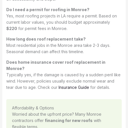
Do I need a permit for roofing in Monroe?
Yes, most roofing projects in LA require a permit. Based on
current labor values, you should budget approximately
$220
for permit fees in Monroe.
How long does roof replacement take?
Most residential jobs in the Monroe area take 2-3 days.
Seasonal demand can affect this timeline.
Does home insurance cover roof replacement in
Monroe?
Typically yes, if the damage is caused by a sudden peril like
wind. However, policies usually exclude normal wear and
tear due to age. Check our
Insurance Guide
for details.
Affordability & Options
Worried about the upfront price? Many Monroe
contractors offer
financing for new roofs
with
flexible terms.