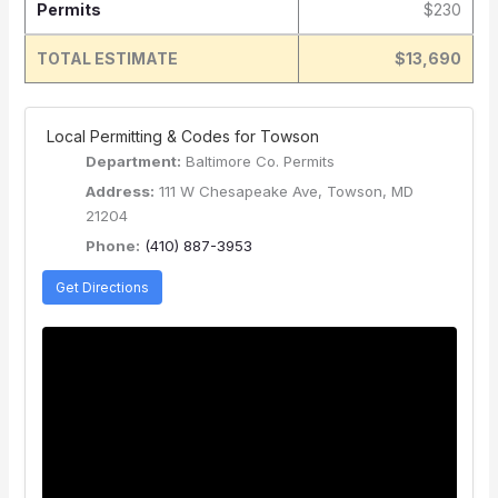
Permits
$230
TOTAL ESTIMATE
$13,690
️ Local Permitting & Codes for Towson
Department:
Baltimore Co. Permits
Address:
111 W Chesapeake Ave, Towson, MD
21204
Phone:
(410) 887-3953
Get Directions