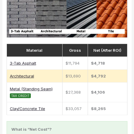
Material
Gross
Net (After ROI)
3-Tab Asphalt
$11,794
$4,718
Architectural
$13,690
$4,792
Metal (Standing Seam)
$27,368
$4,106
TAX CREDIT
Clay/Concrete Tile
$33,057
$8,265
What is “Net Cost”?