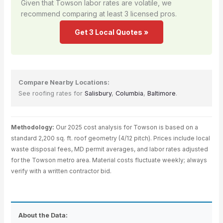
Given that Towson labor rates are volatile, we
recommend comparing at least 3 licensed pros.
Get 3 Local Quotes »
Compare Nearby Locations:
See roofing rates for
Salisbury
,
Columbia
,
Baltimore
.
Methodology:
Our 2025 cost analysis for Towson is based on a
standard 2,200 sq. ft. roof geometry (4/12 pitch). Prices include local
waste disposal fees, MD permit averages, and labor rates adjusted
for the Towson metro area. Material costs fluctuate weekly; always
verify with a written contractor bid.
About the Data: