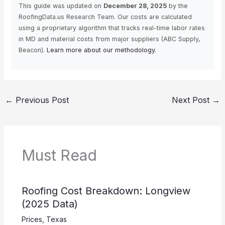
This guide was updated on
December 28, 2025
by the
RoofingData.us Research Team. Our costs are calculated
using a proprietary algorithm that tracks real-time labor rates
in MD and material costs from major suppliers (ABC Supply,
Beacon).
Learn more about our methodology.
←
Previous Post
Next Post
→
Must Read
Roofing Cost Breakdown: Longview
(2025 Data)
Prices
,
Texas