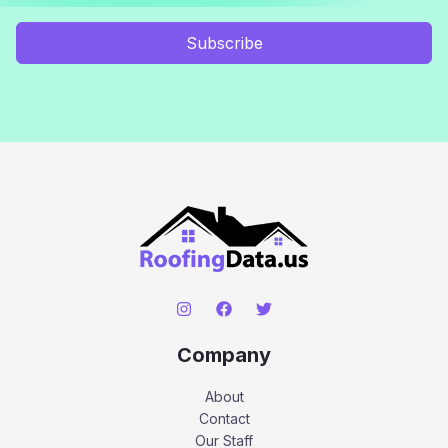
Subscribe
Company
About
Contact
Our Staff