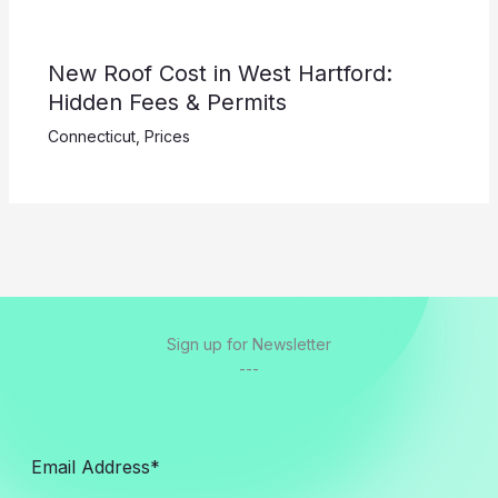
New Roof Cost in West Hartford:
Hidden Fees & Permits
Connecticut
,
Prices
Sign up for Newsletter
---