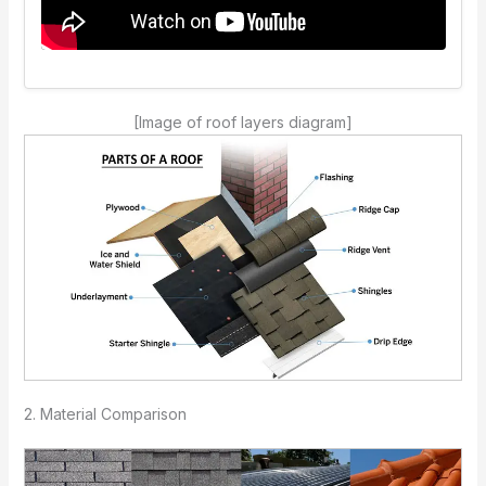
[Image of roof layers diagram]
2. Material Comparison