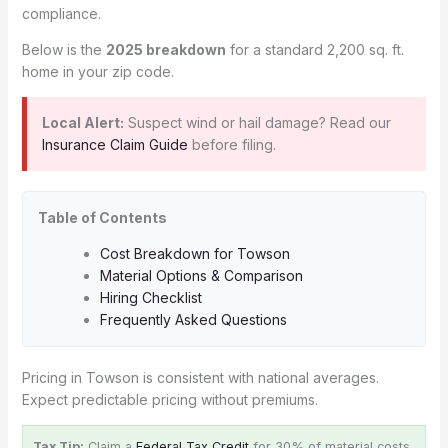
compliance.
Below is the
2025 breakdown
for a standard 2,200 sq. ft.
home in your zip code.
Local Alert:
Suspect wind or hail damage? Read our
Insurance Claim Guide
before filing.
Table of Contents
Cost Breakdown for Towson
Material Options & Comparison
Hiring Checklist
Frequently Asked Questions
Pricing in Towson is consistent with national averages.
Expect predictable pricing without premiums.
Tax Tip:
Claim a
Federal Tax Credit
for 30% of material costs