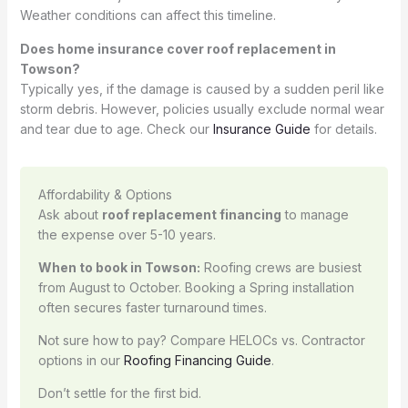
Weather conditions can affect this timeline.
Does home insurance cover roof replacement in
Towson?
Typically yes, if the damage is caused by a sudden peril like
storm debris. However, policies usually exclude normal wear
and tear due to age. Check our
Insurance Guide
for details.
Affordability & Options
Ask about
roof replacement financing
to manage
the expense over 5-10 years.
When to book in Towson:
Roofing crews are busiest
from August to October. Booking a Spring installation
often secures faster turnaround times.
Not sure how to pay? Compare HELOCs vs. Contractor
options in our
Roofing Financing Guide
.
Don’t settle for the first bid.