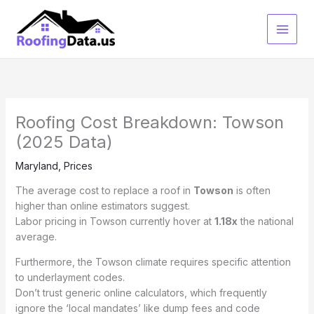
Skip
to
content
Roofing Cost Breakdown: Towson
(2025 Data)
Maryland
,
Prices
The average cost to replace a roof in
Towson
is often
higher than online estimators suggest.
Labor pricing in Towson currently hover at
1.18x
the national
average.
Furthermore, the Towson climate requires specific attention
to underlayment codes.
Don’t trust generic online calculators, which frequently
ignore the ‘local mandates’ like dump fees and code