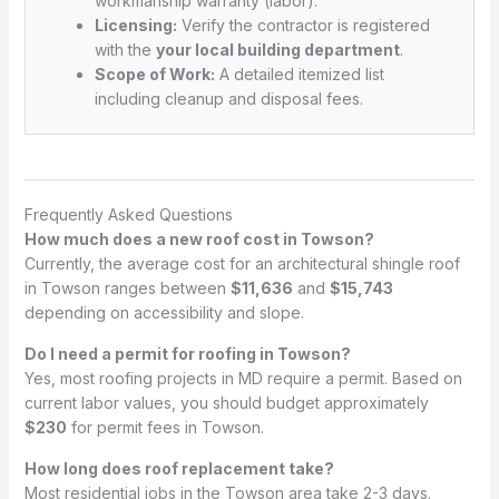
workmanship warranty (labor).
Licensing:
Verify the contractor is registered
with the
your local building department
.
Scope of Work:
A detailed itemized list
including cleanup and disposal fees.
Frequently Asked Questions
How much does a new roof cost in Towson?
Currently, the average cost for an architectural shingle roof
in Towson ranges between
$11,636
and
$15,743
depending on accessibility and slope.
Do I need a permit for roofing in Towson?
Yes, most roofing projects in MD require a permit. Based on
current labor values, you should budget approximately
$230
for permit fees in Towson.
How long does roof replacement take?
Most residential jobs in the Towson area take 2-3 days.