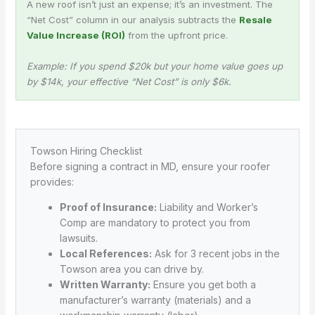
A new roof isn’t just an expense; it’s an investment. The
“Net Cost” column in our analysis subtracts the
Resale
Value Increase (ROI)
from the upfront price.
Example: If you spend $20k but your home value goes up
by $14k, your effective “Net Cost” is only $6k.
Towson Hiring Checklist
Before signing a contract in MD, ensure your roofer
provides:
Proof of Insurance:
Liability and Worker’s
Comp are mandatory to protect you from
lawsuits.
Local References:
Ask for 3 recent jobs in the
Towson area you can drive by.
Written Warranty:
Ensure you get both a
manufacturer’s warranty (materials) and a