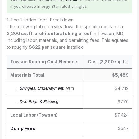
if you choose Energy Star rated shingles.
1. The ‘Hidden Fees’ Breakdown
The following table breaks down the specific costs for a
2,200 sq. ft. architectural shingle roof
in Towson, MD,
including labor, materials, and permitting fees. This equates
to roughly
$622 per square
installed.
Towson Roofing Cost Elements
Cost (2,200 sq. ft.)
Materials Total
$5,489
$4,719
⌞
Shingles
,
Underlayment
, Nails
$770
⌞
Drip Edge & Flashing
Local Labor (Towson)
$7,424
Dump Fees
$547