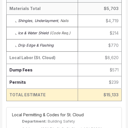
Materials Total
$5,703
$4,719
⌞
Shingles
,
Underlayment
, Nails
$214
⌞
Ice & Water Shield
(Code Req.)
$770
⌞
Drip Edge & Flashing
Local Labor (St. Cloud)
$8,620
Dump Fees
$571
Permits
$239
TOTAL ESTIMATE
$15,133
️ Local Permitting & Codes for St. Cloud
Department:
Building Safety