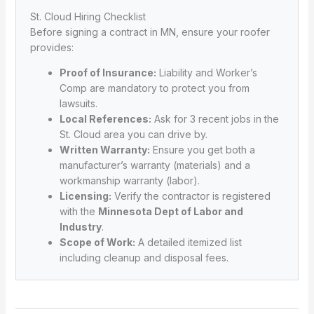
St. Cloud Hiring Checklist
Before signing a contract in MN, ensure your roofer
provides:
Proof of Insurance:
Liability and Worker’s
Comp are mandatory to protect you from
lawsuits.
Local References:
Ask for 3 recent jobs in the
St. Cloud area you can drive by.
Written Warranty:
Ensure you get both a
manufacturer’s warranty (materials) and a
workmanship warranty (labor).
Licensing:
Verify the contractor is registered
with the
Minnesota Dept of Labor and
Industry
.
Scope of Work:
A detailed itemized list
including cleanup and disposal fees.