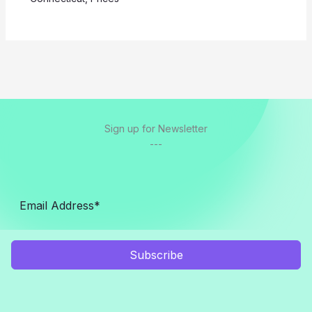
Sign up for Newsletter
---
Subscribe