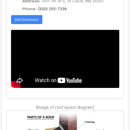
Address:
1201 7th St S, St Cloud, MN 56301
Phone:
(320) 255-7239
Get Directions
[Image of roof layers diagram]