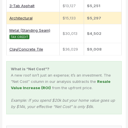
3-Tab Asphalt
$13,127
$5,251
Architectural
$15,133
$5,297
Metal (Standing Seam)
$30,013
$4,502
TAX CREDIT
Clay/Concrete Tile
$36,029
$9,008
What is “Net Cost”?
A new roof isn’t just an expense; it’s an investment. The
“Net Cost” column in our analysis subtracts the
Resale
Value Increase (ROI)
from the upfront price.
Example: If you spend $20k but your home value goes up
by $14k, your effective “Net Cost” is only $6k.