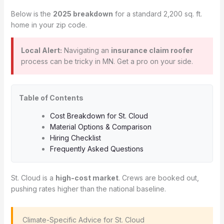
Below is the
2025 breakdown
for a standard 2,200 sq. ft.
home in your zip code.
Local Alert:
Navigating an
insurance claim roofer
process can be tricky in MN. Get a pro on your side.
Table of Contents
Cost Breakdown for St. Cloud
Material Options & Comparison
Hiring Checklist
Frequently Asked Questions
St. Cloud is a
high-cost market
. Crews are booked out,
pushing rates higher than the national baseline.
️ Climate-Specific Advice for St. Cloud