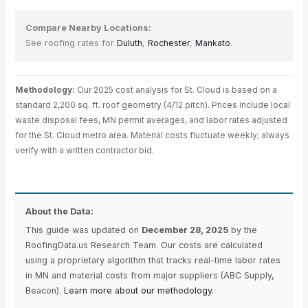
Compare Nearby Locations:
See roofing rates for
Duluth
,
Rochester
,
Mankato
.
Methodology:
Our 2025 cost analysis for St. Cloud is based on a
standard 2,200 sq. ft. roof geometry (4/12 pitch). Prices include local
waste disposal fees, MN permit averages, and labor rates adjusted
for the St. Cloud metro area. Material costs fluctuate weekly; always
verify with a written contractor bid.
About the Data:
This guide was updated on
December 28, 2025
by the
RoofingData.us Research Team. Our costs are calculated
using a proprietary algorithm that tracks real-time labor rates
in MN and material costs from major suppliers (ABC Supply,
Beacon).
Learn more about our methodology.