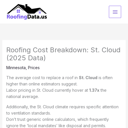
Skip
to
content
Roofing Cost Breakdown: St. Cloud
(2025 Data)
Minnesota
,
Prices
The average cost to replace a roof in
St. Cloud
is often
higher than online estimators suggest.
Labor pricing in St. Cloud currently hover at
1.37x
the
national average.
Additionally, the St. Cloud climate requires specific attention
to ventilation standards.
Don’t trust generic online calculators, which frequently
ignore the ‘local mandates’ like disposal and permits.