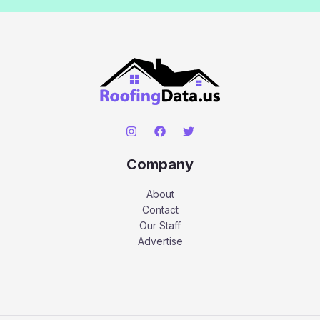
Company
About
Contact
Our Staff
Advertise