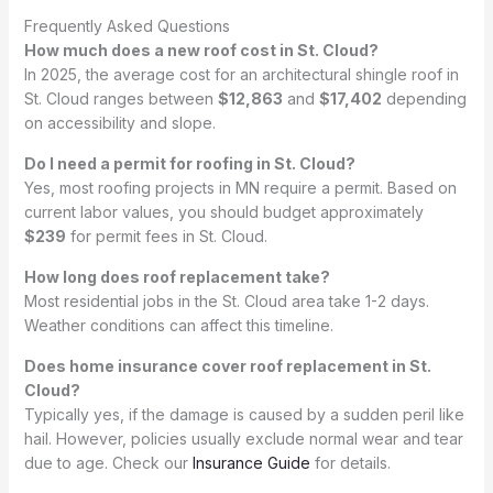
Frequently Asked Questions
How much does a new roof cost in St. Cloud?
In 2025, the average cost for an architectural shingle roof in
St. Cloud ranges between
$12,863
and
$17,402
depending
on accessibility and slope.
Do I need a permit for roofing in St. Cloud?
Yes, most roofing projects in MN require a permit. Based on
current labor values, you should budget approximately
$239
for permit fees in St. Cloud.
How long does roof replacement take?
Most residential jobs in the St. Cloud area take 1-2 days.
Weather conditions can affect this timeline.
Does home insurance cover roof replacement in St.
Cloud?
Typically yes, if the damage is caused by a sudden peril like
hail. However, policies usually exclude normal wear and tear
due to age. Check our
Insurance Guide
for details.