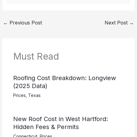
←
Previous Post
Next Post
→
Must Read
Roofing Cost Breakdown: Longview
(2025 Data)
Prices
,
Texas
New Roof Cost in West Hartford:
Hidden Fees & Permits
Connecticut
,
Prices