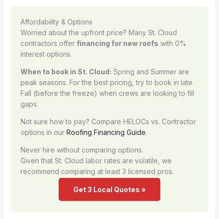
Affordability & Options
Worried about the upfront price? Many St. Cloud
contractors offer
financing for new roofs
with 0%
interest options.
When to book in St. Cloud:
Spring and Summer are
peak seasons. For the best pricing, try to book in late
Fall (before the freeze) when crews are looking to fill
gaps.
Not sure how to pay? Compare HELOCs vs. Contractor
options in our
Roofing Financing Guide
.
Never hire without comparing options.
Given that St. Cloud labor rates are volatile, we
recommend comparing at least 3 licensed pros.
Get 3 Local Quotes »