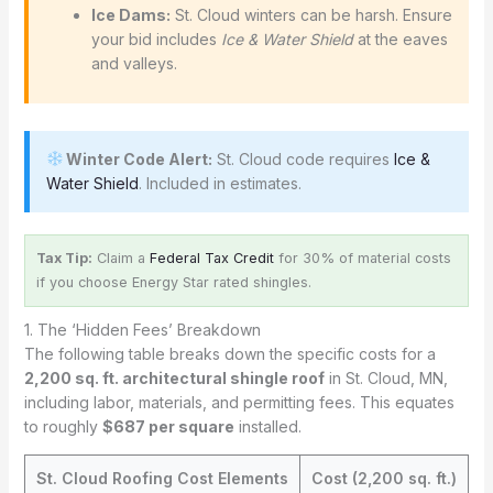
Ice Dams:
St. Cloud winters can be harsh. Ensure
your bid includes
Ice & Water Shield
at the eaves
and valleys.
Winter Code Alert:
St. Cloud code requires
Ice &
Water Shield
. Included in estimates.
Tax Tip:
Claim a
Federal Tax Credit
for 30% of material costs
if you choose Energy Star rated shingles.
1. The ‘Hidden Fees’ Breakdown
The following table breaks down the specific costs for a
2,200 sq. ft. architectural shingle roof
in St. Cloud, MN,
including labor, materials, and permitting fees. This equates
to roughly
$687 per square
installed.
St. Cloud Roofing Cost Elements
Cost (2,200 sq. ft.)