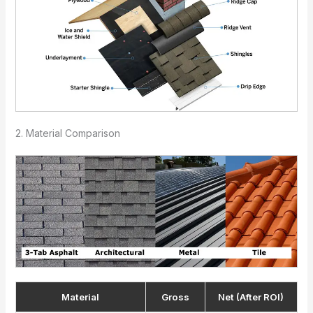
2. Material Comparison
Material
Gross
Net (After ROI)