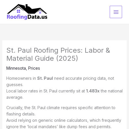
Skip
to
content
St. Paul Roofing Prices: Labor &
Material Guide (2025)
Minnesota
,
Prices
Homeowners in
St. Paul
need accurate pricing data, not
guesses.
Local labor rates in St. Paul currently sit at
1.483x
the national
average.
Crucially, the St. Paul climate requires specific attention to
flashing details.
Avoid relying on generic online calculators, which frequently
ignore the ‘local mandates’ like dump fees and permits.