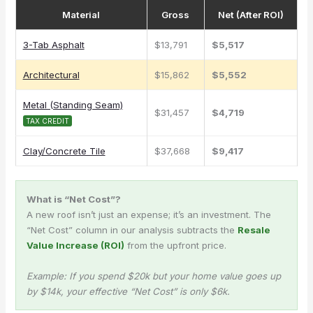
Material
Gross
Net (After ROI)
3-Tab Asphalt
$13,791
$5,517
Architectural
$15,862
$5,552
Metal (Standing Seam)
$31,457
$4,719
TAX CREDIT
Clay/Concrete Tile
$37,668
$9,417
What is “Net Cost”?
A new roof isn’t just an expense; it’s an investment. The
“Net Cost” column in our analysis subtracts the
Resale
Value Increase (ROI)
from the upfront price.
Example: If you spend $20k but your home value goes up
by $14k, your effective “Net Cost” is only $6k.