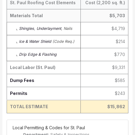
St. Paul Roofing Cost Elements
Cost (2,200 sq. ft.)
Materials Total
$5,703
$4,719
⌞
Shingles
,
Underlayment
, Nails
$214
⌞
Ice & Water Shield
(Code Req.)
$770
⌞
Drip Edge & Flashing
Local Labor (St. Paul)
$9,331
Dump Fees
$585
Permits
$243
TOTAL ESTIMATE
$15,862
️ Local Permitting & Codes for St. Paul
Department:
Safety & Inspections