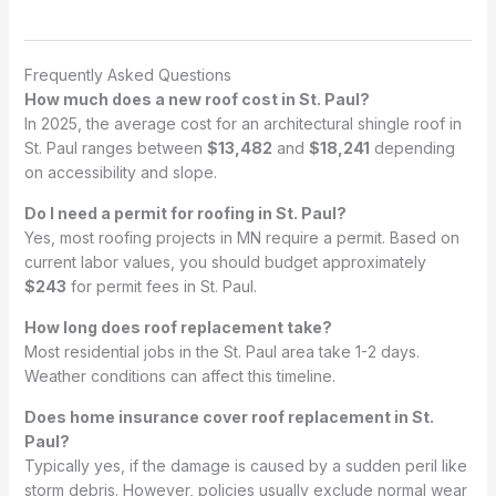
Frequently Asked Questions
How much does a new roof cost in St. Paul?
In 2025, the average cost for an architectural shingle roof in
St. Paul ranges between
$13,482
and
$18,241
depending
on accessibility and slope.
Do I need a permit for roofing in St. Paul?
Yes, most roofing projects in MN require a permit. Based on
current labor values, you should budget approximately
$243
for permit fees in St. Paul.
How long does roof replacement take?
Most residential jobs in the St. Paul area take 1-2 days.
Weather conditions can affect this timeline.
Does home insurance cover roof replacement in St.
Paul?
Typically yes, if the damage is caused by a sudden peril like
storm debris. However, policies usually exclude normal wear