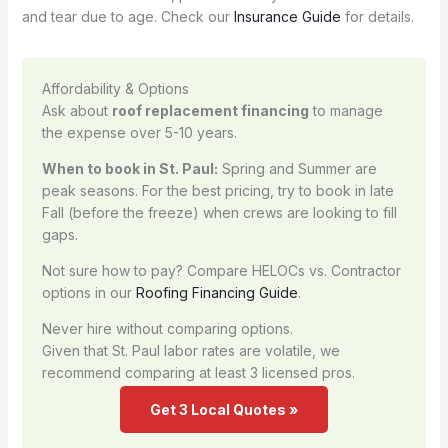
and tear due to age. Check our
Insurance Guide
for details.
Affordability & Options
Ask about
roof replacement financing
to manage
the expense over 5-10 years.
When to book in St. Paul:
Spring and Summer are
peak seasons. For the best pricing, try to book in late
Fall (before the freeze) when crews are looking to fill
gaps.
Not sure how to pay? Compare HELOCs vs. Contractor
options in our
Roofing Financing Guide
.
Never hire without comparing options.
Given that St. Paul labor rates are volatile, we
recommend comparing at least 3 licensed pros.
Get 3 Local Quotes »