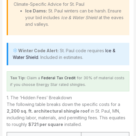
️ Climate-Specific Advice for St. Paul
Ice Dams:
St. Paul winters can be harsh. Ensure
your bid includes
Ice & Water Shield
at the eaves
and valleys.
Winter Code Alert:
St. Paul code requires
Ice &
Water Shield
. Included in estimates.
Tax Tip:
Claim a
Federal Tax Credit
for 30% of material costs
if you choose Energy Star rated shingles.
1. The ‘Hidden Fees’ Breakdown
The following table breaks down the specific costs for a
2,200 sq. ft. architectural shingle roof
in St. Paul, MN,
including labor, materials, and permitting fees. This equates
to roughly
$721 per square
installed.