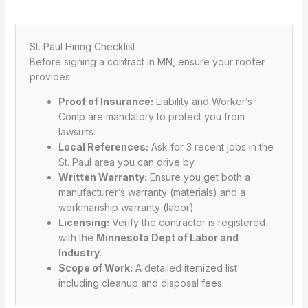
St. Paul Hiring Checklist
Before signing a contract in MN, ensure your roofer
provides:
Proof of Insurance:
Liability and Worker’s
Comp are mandatory to protect you from
lawsuits.
Local References:
Ask for 3 recent jobs in the
St. Paul area you can drive by.
Written Warranty:
Ensure you get both a
manufacturer’s warranty (materials) and a
workmanship warranty (labor).
Licensing:
Verify the contractor is registered
with the
Minnesota Dept of Labor and
Industry
.
Scope of Work:
A detailed itemized list
including cleanup and disposal fees.