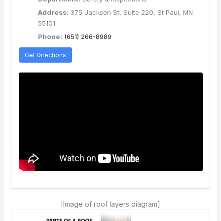
Address:
375 Jackson St, Suite 220, St Paul, MN
55101
Phone:
(651) 266-8989
Get Directions
[Image of roof layers diagram]