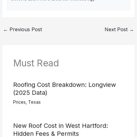
←
Previous Post
Next Post
→
Must Read
Roofing Cost Breakdown: Longview
(2025 Data)
Prices
,
Texas
New Roof Cost in West Hartford:
Hidden Fees & Permits