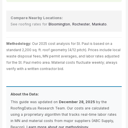
Compare Nearby Locations:
See roofing rates for
Bloomington
,
Rochester
,
Mankato
.
Methodology:
Our 2025 cost analysis for St. Paul is based on a
standard 2,200 sq. ft. roof geometry (4/12 pitch). Prices include local
waste disposal fees, MN permit averages, and labor rates adjusted
for the St. Paul metro area. Material costs fluctuate weekly; always
verify with a written contractor bid.
About the Data:
This guide was updated on
December 28, 2025
by the
RoofingData.us Research Team. Our costs are calculated
using a proprietary algorithm that tracks real-time labor rates
in MN and material costs from major suppliers (ABC Supply,
Beacon).
Learn more about our methodology.