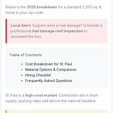
Below is the
2025 breakdown
for a standard 2,200 sq. ft.
home in your zip code.
Local Alert:
Suspect wind or hail damage? Schedule a
professional
hail damage roof inspection
to
document the loss.
Table of Contents
Cost Breakdown for St. Paul
Material Options & Comparison
Hiring Checklist
Frequently Asked Questions
St. Paul is a
high-cost market
. Contractors are in short
supply, pushing rates well above the national baseline.