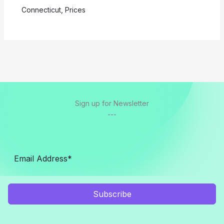
Connecticut
,
Prices
Sign up for Newsletter
---
Subscribe