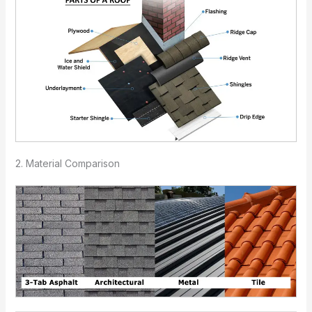
2. Material Comparison