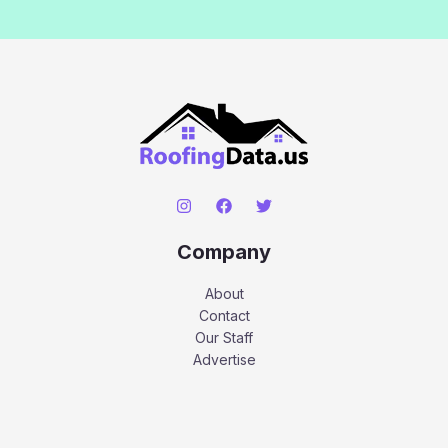
Company
About
Contact
Our Staff
Advertise