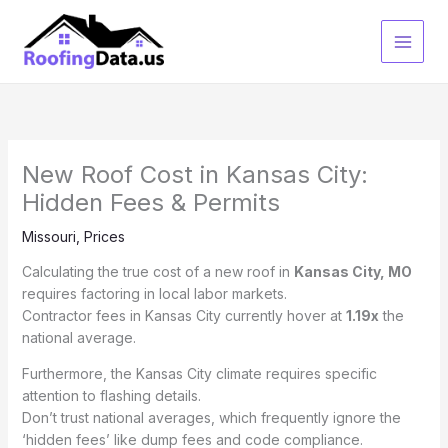
Skip
to
content
New Roof Cost in Kansas City:
Hidden Fees & Permits
Missouri
,
Prices
Calculating the true cost of a new roof in
Kansas City, MO
requires factoring in local labor markets.
Contractor fees in Kansas City currently hover at
1.19x
the
national average.
Furthermore, the Kansas City climate requires specific
attention to flashing details.
Don’t trust national averages, which frequently ignore the
‘hidden fees’ like dump fees and code compliance.