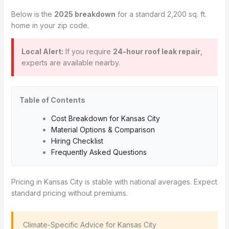
Below is the
2025 breakdown
for a standard 2,200 sq. ft.
home in your zip code.
Local Alert:
If you require
24-hour roof leak repair
,
experts are available nearby.
Table of Contents
Cost Breakdown for Kansas City
Material Options & Comparison
Hiring Checklist
Frequently Asked Questions
Pricing in Kansas City is stable with national averages. Expect
standard pricing without premiums.
️ Climate-Specific Advice for Kansas City