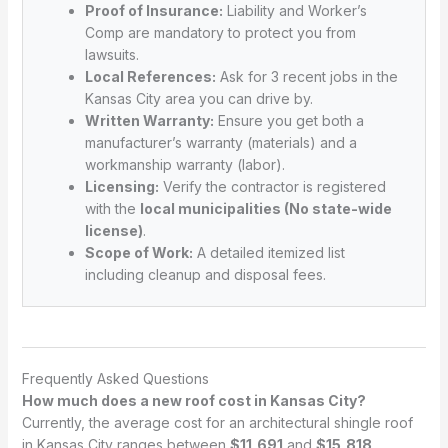
Proof of Insurance:
Liability and Worker’s
Comp are mandatory to protect you from
lawsuits.
Local References:
Ask for 3 recent jobs in the
Kansas City area you can drive by.
Written Warranty:
Ensure you get both a
manufacturer’s warranty (materials) and a
workmanship warranty (labor).
Licensing:
Verify the contractor is registered
with the
local municipalities (No state-wide
license)
.
Scope of Work:
A detailed itemized list
including cleanup and disposal fees.
Frequently Asked Questions
How much does a new roof cost in Kansas City?
Currently, the average cost for an architectural shingle roof
in Kansas City ranges between
$11,691
and
$15,818