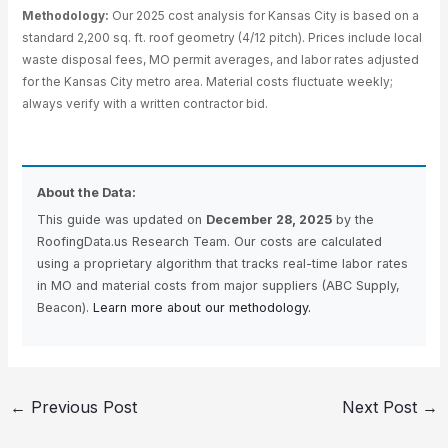
Methodology:
Our 2025 cost analysis for Kansas City is based on a
standard 2,200 sq. ft. roof geometry (4/12 pitch). Prices include local
waste disposal fees, MO permit averages, and labor rates adjusted
for the Kansas City metro area. Material costs fluctuate weekly;
always verify with a written contractor bid.
About the Data:
This guide was updated on
December 28, 2025
by the
RoofingData.us Research Team. Our costs are calculated
using a proprietary algorithm that tracks real-time labor rates
in MO and material costs from major suppliers (ABC Supply,
Beacon).
Learn more about our methodology.
←
Previous Post
Next Post
→