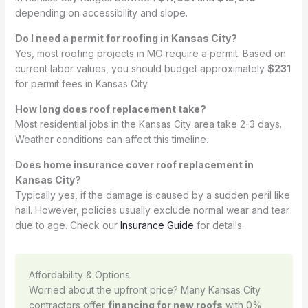
depending on accessibility and slope.
Do I need a permit for roofing in Kansas City?
Yes, most roofing projects in MO require a permit. Based on
current labor values, you should budget approximately
$231
for permit fees in Kansas City.
How long does roof replacement take?
Most residential jobs in the Kansas City area take 2-3 days.
Weather conditions can affect this timeline.
Does home insurance cover roof replacement in
Kansas City?
Typically yes, if the damage is caused by a sudden peril like
hail. However, policies usually exclude normal wear and tear
due to age. Check our
Insurance Guide
for details.
Affordability & Options
Worried about the upfront price? Many Kansas City
contractors offer
financing for new roofs
with 0%