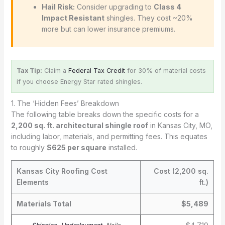
Hail Risk:
Consider upgrading to
Class 4
Impact Resistant
shingles. They cost ~20%
more but can lower insurance premiums.
Tax Tip:
Claim a
Federal Tax Credit
for 30% of material costs
if you choose Energy Star rated shingles.
1. The ‘Hidden Fees’ Breakdown
The following table breaks down the specific costs for a
2,200 sq. ft. architectural shingle roof
in Kansas City, MO,
including labor, materials, and permitting fees. This equates
to roughly
$625 per square
installed.
Kansas City Roofing Cost
Cost (2,200 sq.
Elements
ft.)
Materials Total
$5,489