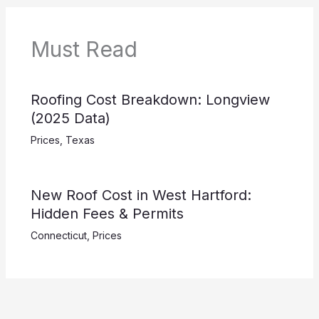
Must Read
Roofing Cost Breakdown: Longview
(2025 Data)
Prices
,
Texas
New Roof Cost in West Hartford:
Hidden Fees & Permits
Connecticut
,
Prices