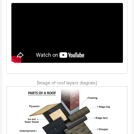
[Image of roof layers diagram]