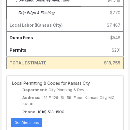
$4,719
⌞
Shingles
,
Underlayment
, Nails
$770
⌞
Drip Edge & Flashing
Local Labor (Kansas City)
$7,487
Dump Fees
$548
Permits
$231
TOTAL ESTIMATE
$13,755
️ Local Permitting & Codes for Kansas City
Department:
City Planning & Dev
Address:
414 E 12th St, 5th Floor, Kansas City, MO
64106
Phone:
(816) 513-1500
Get Directions