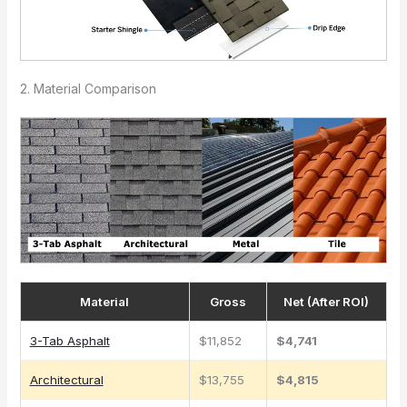
2. Material Comparison
Material
Gross
Net (After ROI)
3-Tab Asphalt
$11,852
$4,741
Architectural
$13,755
$4,815