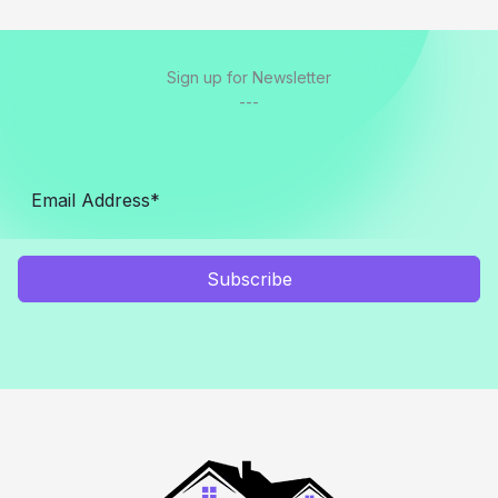
Sign up for Newsletter
---
Subscribe