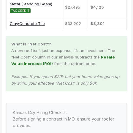
Metal (Standing Seam)
$27,495
$4,125
TAX CREDIT
Clay/Concrete Tile
$33,202
$8,301
What is “Net Cost”?
A new roof isn’t just an expense; it’s an investment. The
“Net Cost” column in our analysis subtracts the
Resale
Value Increase (ROI)
from the upfront price.
Example: If you spend $20k but your home value goes up
by $14k, your effective “Net Cost” is only $6k.
Kansas City Hiring Checklist
Before signing a contract in MO, ensure your roofer
provides: