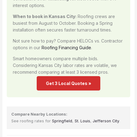
interest options.
When to book in Kansas City:
Roofing crews are
busiest from August to October. Booking a Spring
installation often secures faster turnaround times.
Not sure how to pay? Compare HELOCs vs. Contractor
options in our
Roofing Financing Guide
.
Smart homeowners compare multiple bids.
Considering Kansas City labor rates are volatile, we
recommend comparing at least 3 licensed pros.
Get 3 Local Quotes »
Compare Nearby Locations:
See roofing rates for
Springfield
,
St. Louis
,
Jefferson City
.