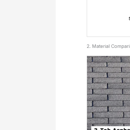
2. Material Compar