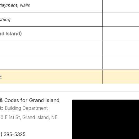
layment
, Nails
shing
d Island)
E
g & Codes for Grand Island
t:
Building Department
0 E 1st St, Grand Island, NE
8) 385-5325