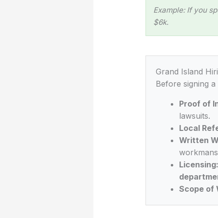
Example: If you sp
$6k.
Grand Island Hir
Before signing a
Proof of 
lawsuits.
Local Ref
Written W
workmansh
Licensing
departme
Scope of 