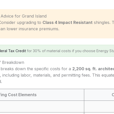
c Advice for Grand Island
onsider upgrading to
Class 4 Impact Resistant
shingles. 
can lower insurance premiums.
eral Tax Credit
for 30% of material costs if you choose Energy Sta
s’ Breakdown
 breaks down the specific costs for a
2,200 sq. ft. archite
, including labor, materials, and permitting fees. This equa
d.
fing Cost Elements
C