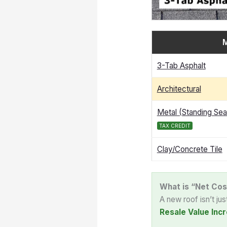
M
3-Tab Asphalt
Architectural
Metal (Standing Se
TAX CREDIT
Clay/Concrete Tile
What is “Net Cos
A new roof isn’t ju
Resale Value Incr