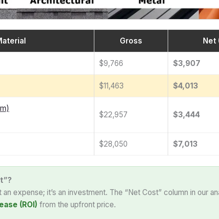
aterial
Gross
Net 
$9,766
$3,907
$11,463
$4,013
am)
$22,957
$3,444
$28,050
$7,013
t”?
st an expense; it’s an investment. The “Net Cost” column in our an
ease (ROI)
from the upfront price.