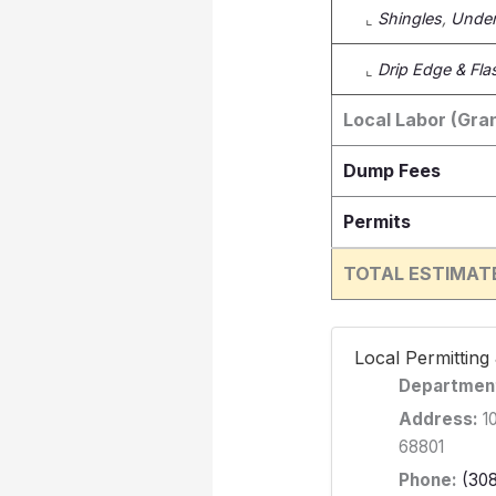
⌞
Shingles
,
Under
⌞
Drip Edge & Fla
Local Labor (Gran
Dump Fees
Permits
TOTAL ESTIMAT
️ Local Permittin
Departmen
Address:
10
68801
Phone:
(30