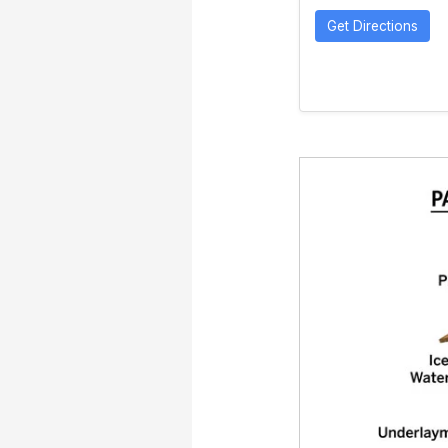
Get Directions