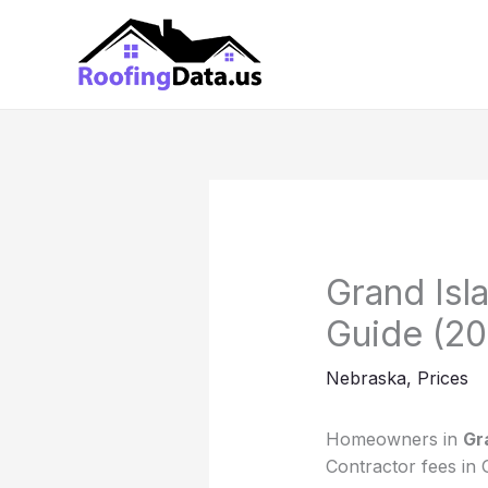
Skip
to
content
Grand Isl
Guide (20
Nebraska
,
Prices
Homeowners in
Gr
Contractor fees in 