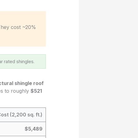
They cost ~20%
r rated shingles.
ctural shingle roof
tes to roughly
$521
ost (2,200 sq. ft.)
$5,489