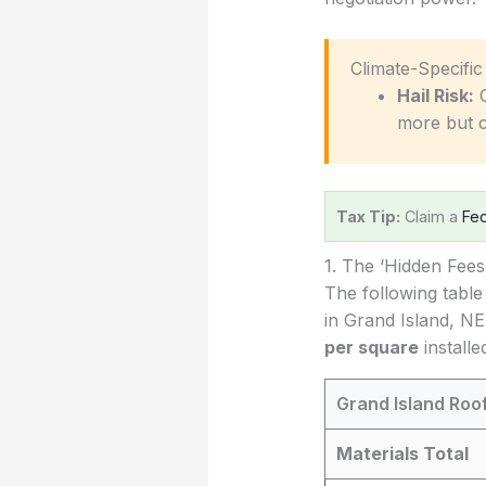
️ Climate-Specifi
Hail Risk:
C
more but 
Tax Tip:
Claim a
Fed
1. The ‘Hidden Fee
The following table
in Grand Island, NE
per square
installe
Grand Island Roo
Materials Total