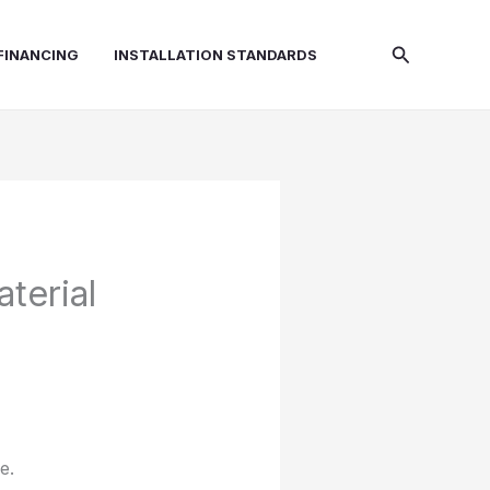
Search
FINANCING
INSTALLATION STANDARDS
terial
e.