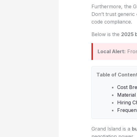
Furthermore, the Gra
Don’t trust generic 
code compliance.
Below is the
2025 
Local Alert:
From
Table of Conten
Cost Br
Material
Hiring C
Frequen
Grand Island is a
b
negotiation power.