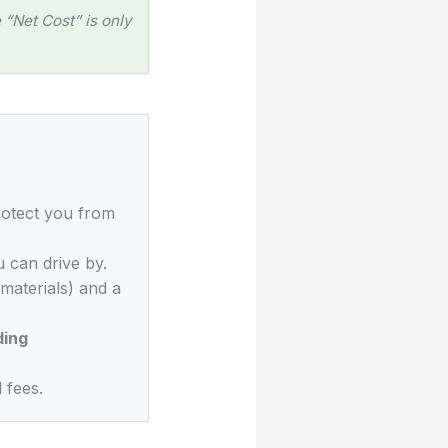
“Net Cost” is only
rotect you from
 can drive by.
materials) and a
ding
 fees.