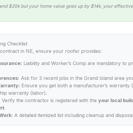
end $20k but your home value goes up by $14k, your effective 
ing Checklist
 contract in NE, ensure your roofer provides:
Insurance:
Liability and Worker’s Comp are mandatory to p
erences:
Ask for 3 recent jobs in the Grand Island area you
arranty:
Ensure you get both a manufacturer’s warranty (
ip warranty (labor).
:
Verify the contractor is registered with the
your local buil
nt
.
Work:
A detailed itemized list including cleanup and disposal