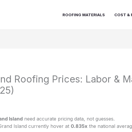
ROOFING MATERIALS
COST & 
and Roofing Prices: Labor & Ma
25)
and Island
need accurate pricing data, not guesses.
Grand Island currently hover at
0.835x
the national averag