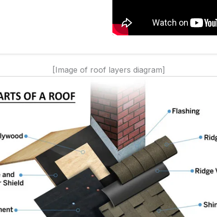
[Image of roof layers diagram]