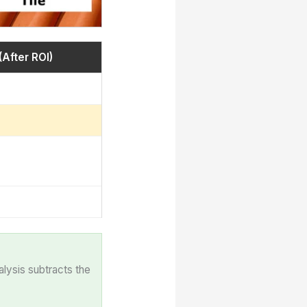
(After ROI)
alysis subtracts the