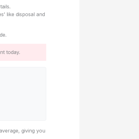
ails.
s’ like disposal and
de.
nt today.
 average, giving you