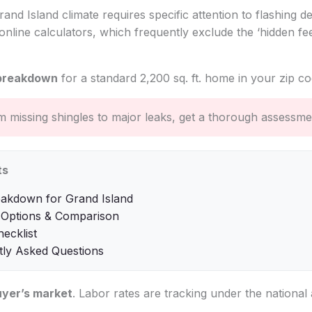
nd Island climate requires specific attention to flashing det
online calculators, which frequently exclude the ‘hidden fee
breakdown
for a standard 2,200 sq. ft. home in your zip co
 missing shingles to major leaks, get a thorough assessme
ts
eakdown for Grand Island
 Options & Comparison
hecklist
tly Asked Questions
uyer’s market
. Labor rates are tracking under the national