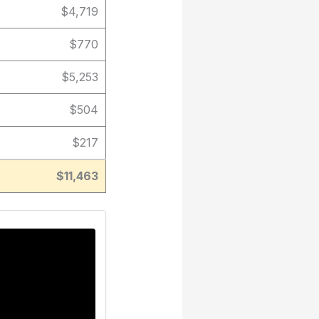
$4,719
$770
$5,253
$504
$217
$11,463