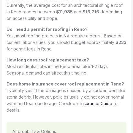
Currently, the average cost for an architectural shingle roof
in Reno ranges between
$11,985
and
$16,216
depending
on accessibility and slope.
Do I need a permit for roofing in Reno?
Yes, most roofing projects in NV require a permit. Based on
current labor values, you should budget approximately
$233
for permit fees in Reno.
How long does roof replacement take?
Most residential jobs in the Reno area take 1-2 days.
Seasonal demand can affect this timeline.
Does home insurance cover roof replacement in Reno?
Typically yes, if the damage is caused by a sudden peril like
storm debris. However, policies usually do not cover normal
wear and tear due to age. Check our
Insurance Guide
for
details.
Affordability & Options