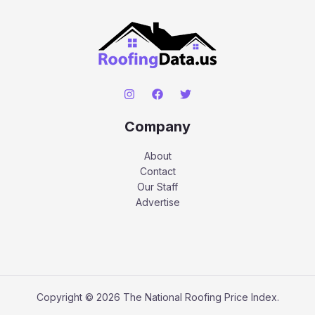
Company
About
Contact
Our Staff
Advertise
Copyright © 2026 The National Roofing Price Index.