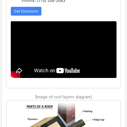
Phone:
(775) 334-2063
Get Directions
[Image of roof layers diagram]