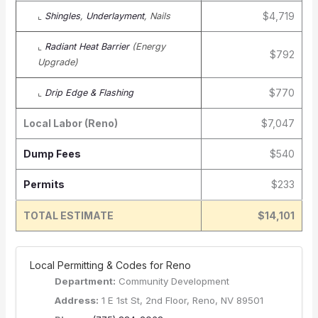
$4,719
⌞
Shingles
,
Underlayment
, Nails
⌞
Radiant Heat Barrier
(Energy
$792
Upgrade)
$770
⌞
Drip Edge & Flashing
Local Labor (Reno)
$7,047
Dump Fees
$540
Permits
$233
TOTAL ESTIMATE
$14,101
️ Local Permitting & Codes for Reno
Department:
Community Development
Address:
1 E 1st St, 2nd Floor, Reno, NV 89501