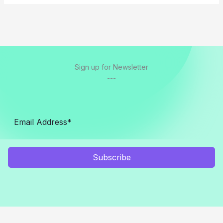
Sign up for Newsletter
---
Subscribe