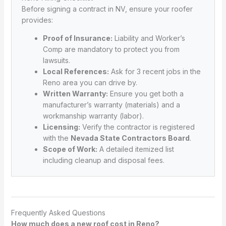
Before signing a contract in NV, ensure your roofer
provides:
Proof of Insurance:
Liability and Worker’s
Comp are mandatory to protect you from
lawsuits.
Local References:
Ask for 3 recent jobs in the
Reno area you can drive by.
Written Warranty:
Ensure you get both a
manufacturer’s warranty (materials) and a
workmanship warranty (labor).
Licensing:
Verify the contractor is registered
with the
Nevada State Contractors Board
.
Scope of Work:
A detailed itemized list
including cleanup and disposal fees.
Frequently Asked Questions
How much does a new roof cost in Reno?