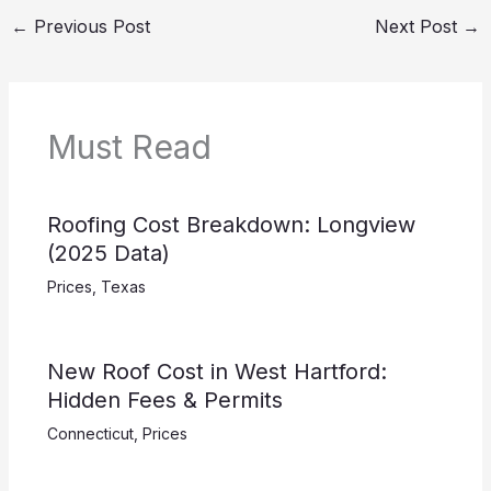
←
Previous Post
Next Post
→
Must Read
Roofing Cost Breakdown: Longview
(2025 Data)
Prices
,
Texas
New Roof Cost in West Hartford:
Hidden Fees & Permits
Connecticut
,
Prices