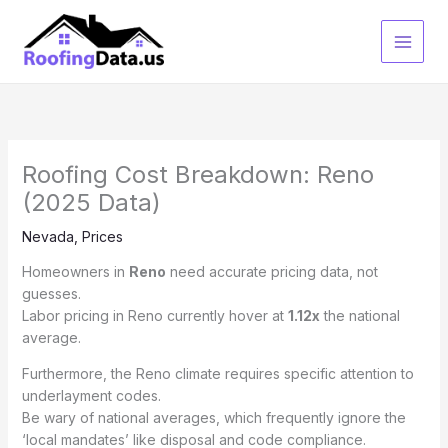
Skip
to
content
Roofing Cost Breakdown: Reno
(2025 Data)
Nevada
,
Prices
Homeowners in
Reno
need accurate pricing data, not
guesses.
Labor pricing in Reno currently hover at
1.12x
the national
average.
Furthermore, the Reno climate requires specific attention to
underlayment codes.
Be wary of national averages, which frequently ignore the
‘local mandates’ like disposal and code compliance.