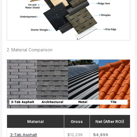
2. Material Comparison
Material
Gross
Net (After ROI)
3-Tab Asphalt
$12,239
$4,896