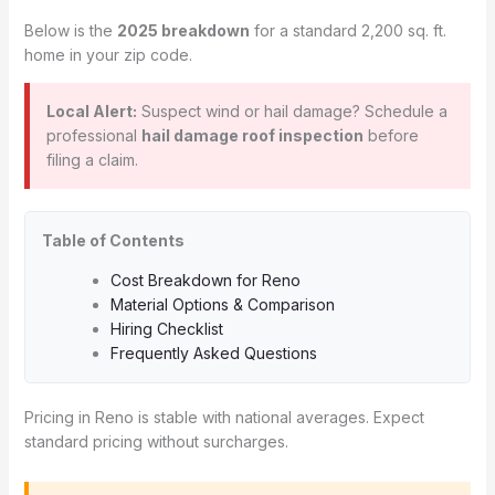
Below is the
2025 breakdown
for a standard 2,200 sq. ft.
home in your zip code.
Local Alert:
Suspect wind or hail damage? Schedule a
professional
hail damage roof inspection
before
filing a claim.
Table of Contents
Cost Breakdown for Reno
Material Options & Comparison
Hiring Checklist
Frequently Asked Questions
Pricing in Reno is stable with national averages. Expect
standard pricing without surcharges.