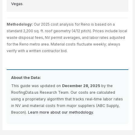
Vegas
.
Methodology:
Our 2025 cost analysis for Reno is based on a
standard 2,200 sq. ft. roof geometry (4/12 pitch). Prices include local
waste disposal fees, NV permit averages, and labor rates adjusted
for the Reno metro area. Material costs fluctuate weekly; always
verify with a written contractor bid.
About the Data:
This guide was updated on
December 28, 2025
by the
RoofingData.us Research Team. Our costs are calculated
using a proprietary algorithm that tracks real-time labor rates
in NV and material costs from major suppliers (ABC Supply,
Beacon).
Learn more about our methodology.