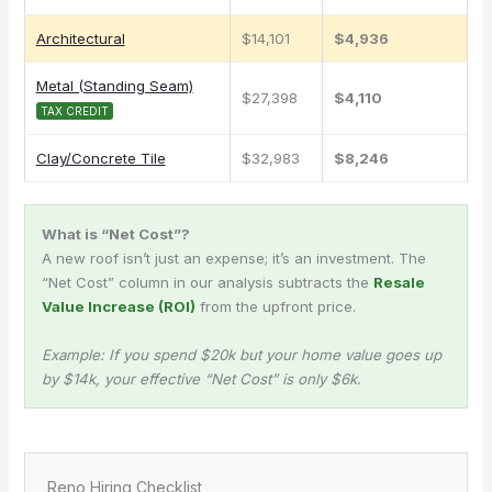
Architectural
$14,101
$4,936
Metal (Standing Seam)
$27,398
$4,110
TAX CREDIT
Clay/Concrete Tile
$32,983
$8,246
What is “Net Cost”?
A new roof isn’t just an expense; it’s an investment. The
“Net Cost” column in our analysis subtracts the
Resale
Value Increase (ROI)
from the upfront price.
Example: If you spend $20k but your home value goes up
by $14k, your effective “Net Cost” is only $6k.
Reno Hiring Checklist