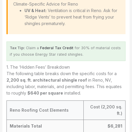
️ Climate-Specific Advice for Reno
UV & Heat:
Ventilation is critical in Reno. Ask for
‘Ridge Vents’ to prevent heat from frying your
shingles prematurely.
Tax Tip:
Claim a
Federal Tax Credit
for 30% of material costs
if you choose Energy Star rated shingles.
1. The ‘Hidden Fees’ Breakdown
The following table breaks down the specific costs for a
2,200 sq. ft. architectural shingle roof
in Reno, NV,
including labor, materials, and permitting fees. This equates
to roughly
$640 per square
installed.
Cost (2,200 sq.
Reno Roofing Cost Elements
ft.)
Materials Total
$6,281