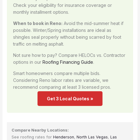
Check your eligibility for insurance coverage or
monthly installment options.
When to book in Reno:
Avoid the mid-summer heat if
possible. Winter/Spring installations are ideal as
shingles seal properly without being scarred by foot
traffic on melting asphalt.
Not sure how to pay? Compare HELOCs vs. Contractor
options in our
Roofing Financing Guide
.
Smart homeowners compare multiple bids.
Considering Reno labor rates are variable, we
recommend comparing at least 3 licensed pros.
Get 3 Local Quotes »
Compare Nearby Locations:
See roofing rates for
Henderson
,
North Las Vegas
,
Las