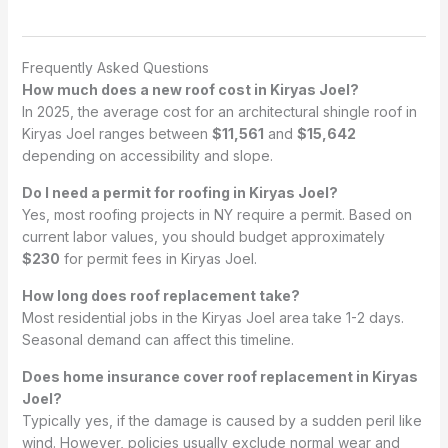
Frequently Asked Questions
How much does a new roof cost in Kiryas Joel?
In 2025, the average cost for an architectural shingle roof in
Kiryas Joel ranges between
$11,561
and
$15,642
depending on accessibility and slope.
Do I need a permit for roofing in Kiryas Joel?
Yes, most roofing projects in NY require a permit. Based on
current labor values, you should budget approximately
$230
for permit fees in Kiryas Joel.
How long does roof replacement take?
Most residential jobs in the Kiryas Joel area take 1-2 days.
Seasonal demand can affect this timeline.
Does home insurance cover roof replacement in Kiryas
Joel?
Typically yes, if the damage is caused by a sudden peril like
wind. However, policies usually exclude normal wear and