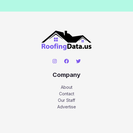
Company
About
Contact
Our Staff
Advertise