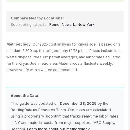
Compare Nearby Locations:
See roofing rates for
Rome
,
Newark
,
New York
.
Methodology:
Our 2025 cost analysis for Kiryas Joel is based on a
standard 2,200 sq. ft. roof geometry (4/12 pitch). Prices include local
waste disposal fees, NY permit averages, and labor rates adjusted
for the Kiryas Joel metro area. Material costs fluctuate weekly;
always verify with a written contractor bid.
About the Data:
This guide was updated on
December 28, 2025
by the
RoofingData.us Research Team. Our costs are calculated
using a proprietary algorithm that tracks real-time labor rates
in NY and material costs from major suppliers (ABC Supply,
Beacon).
Learn more about our methodology.