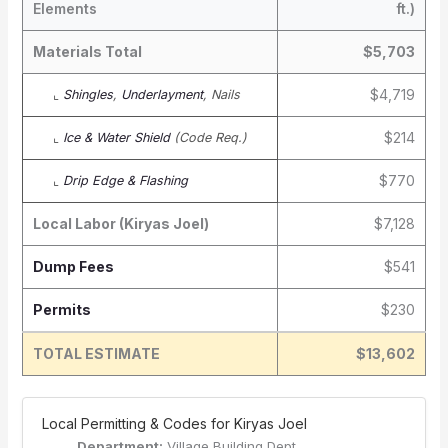
Elements
ft.)
Materials Total
$5,703
$4,719
⌞
Shingles
,
Underlayment
, Nails
$214
⌞
Ice & Water Shield
(Code Req.)
$770
⌞
Drip Edge & Flashing
Local Labor (Kiryas Joel)
$7,128
Dump Fees
$541
Permits
$230
TOTAL ESTIMATE
$13,602
️ Local Permitting & Codes for Kiryas Joel
Department:
Village Building Dept