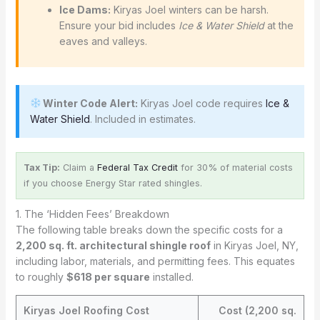
Ice Dams:
Kiryas Joel winters can be harsh.
Ensure your bid includes
Ice & Water Shield
at the
eaves and valleys.
Winter Code Alert:
Kiryas Joel code requires
Ice &
Water Shield
. Included in estimates.
Tax Tip:
Claim a
Federal Tax Credit
for 30% of material costs
if you choose Energy Star rated shingles.
1. The ‘Hidden Fees’ Breakdown
The following table breaks down the specific costs for a
2,200 sq. ft. architectural shingle roof
in Kiryas Joel, NY,
including labor, materials, and permitting fees. This equates
to roughly
$618 per square
installed.
Kiryas Joel Roofing Cost
Cost (2,200 sq.