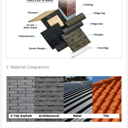
2. Material Comparison