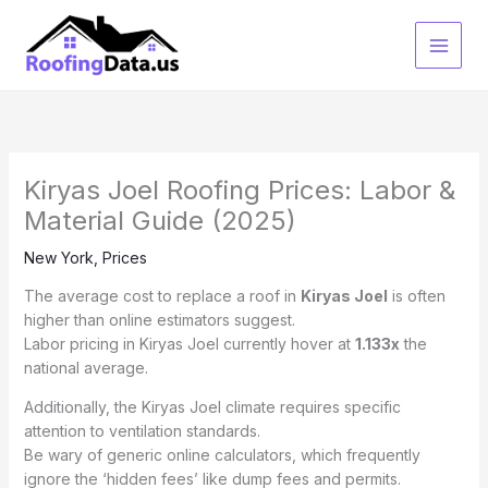
Skip
to
content
Kiryas Joel Roofing Prices: Labor &
Material Guide (2025)
New York
,
Prices
The average cost to replace a roof in
Kiryas Joel
is often
higher than online estimators suggest.
Labor pricing in Kiryas Joel currently hover at
1.133x
the
national average.
Additionally, the Kiryas Joel climate requires specific
attention to ventilation standards.
Be wary of generic online calculators, which frequently
ignore the ‘hidden fees’ like dump fees and permits.