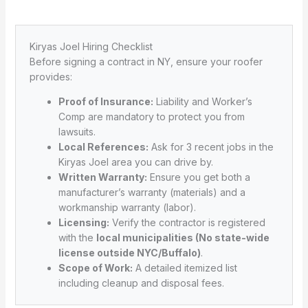
Kiryas Joel Hiring Checklist
Before signing a contract in NY, ensure your roofer
provides:
Proof of Insurance:
Liability and Worker’s
Comp are mandatory to protect you from
lawsuits.
Local References:
Ask for 3 recent jobs in the
Kiryas Joel area you can drive by.
Written Warranty:
Ensure you get both a
manufacturer’s warranty (materials) and a
workmanship warranty (labor).
Licensing:
Verify the contractor is registered
with the
local municipalities (No state-wide
license outside NYC/Buffalo)
.
Scope of Work:
A detailed itemized list
including cleanup and disposal fees.