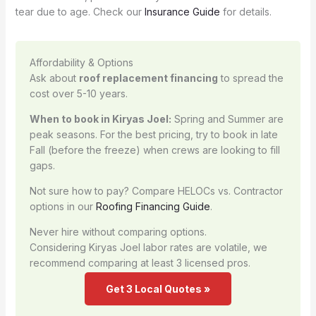
tear due to age. Check our
Insurance Guide
for details.
Affordability & Options
Ask about
roof replacement financing
to spread the
cost over 5-10 years.
When to book in Kiryas Joel:
Spring and Summer are
peak seasons. For the best pricing, try to book in late
Fall (before the freeze) when crews are looking to fill
gaps.
Not sure how to pay? Compare HELOCs vs. Contractor
options in our
Roofing Financing Guide
.
Never hire without comparing options.
Considering Kiryas Joel labor rates are volatile, we
recommend comparing at least 3 licensed pros.
Get 3 Local Quotes »