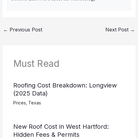
←
Previous Post
Next Post
→
Must Read
Roofing Cost Breakdown: Longview
(2025 Data)
Prices
,
Texas
New Roof Cost in West Hartford:
Hidden Fees & Permits