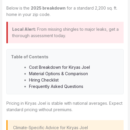
Below is the
2025 breakdown
for a standard 2,200 sq. ft.
home in your zip code.
Local Alert:
From missing shingles to major leaks, get a
thorough assessment today.
Table of Contents
Cost Breakdown for Kiryas Joel
Material Options & Comparison
Hiring Checklist
Frequently Asked Questions
Pricing in Kiryas Joel is stable with national averages. Expect
standard pricing without premiums.
️ Climate-Specific Advice for Kiryas Joel