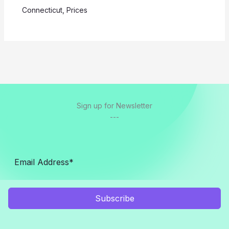
Connecticut
,
Prices
Sign up for Newsletter
---
Subscribe