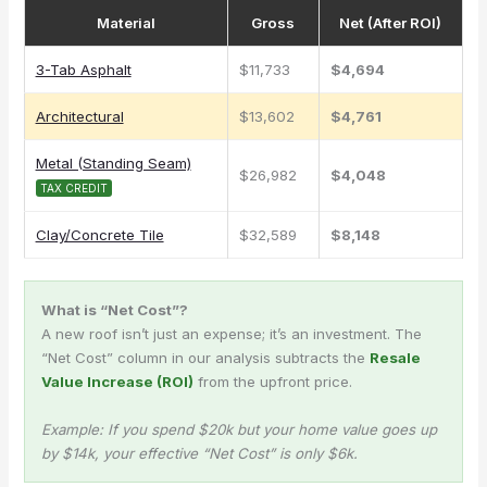
Material
Gross
Net (After ROI)
3-Tab Asphalt
$11,733
$4,694
Architectural
$13,602
$4,761
Metal (Standing Seam)
$26,982
$4,048
TAX CREDIT
Clay/Concrete Tile
$32,589
$8,148
What is “Net Cost”?
A new roof isn’t just an expense; it’s an investment. The
“Net Cost” column in our analysis subtracts the
Resale
Value Increase (ROI)
from the upfront price.
Example: If you spend $20k but your home value goes up
by $14k, your effective “Net Cost” is only $6k.