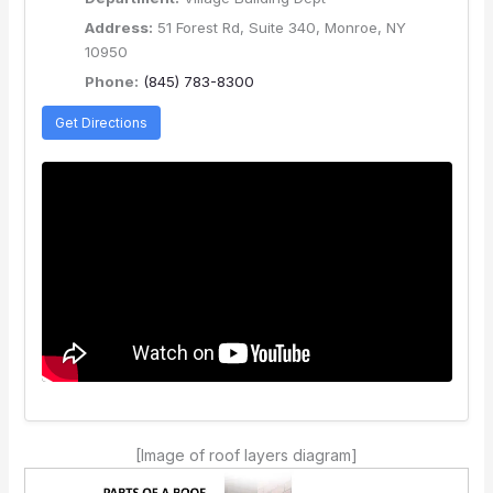
Address:
51 Forest Rd, Suite 340, Monroe, NY
10950
Phone:
(845) 783-8300
Get Directions
[Image of roof layers diagram]