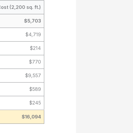
ost (2,200 sq. ft.)
$5,703
$4,719
$214
$770
$9,557
$589
$245
$16,094