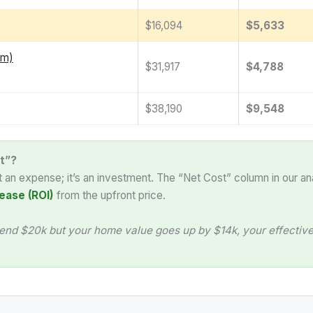
$16,094
$5,633
am)
$31,917
$4,788
$38,190
$9,548
t”?
st an expense; it’s an investment. The “Net Cost” column in our an
ease (ROI)
from the upfront price.
end $20k but your home value goes up by $14k, your effective 