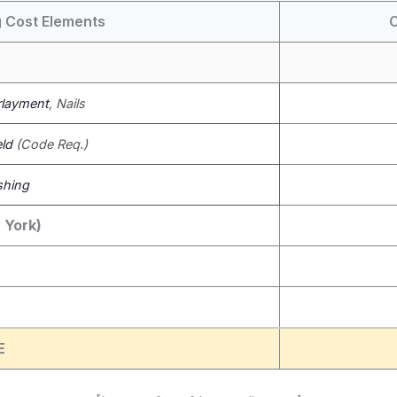
 Cost Elements
C
layment
, Nails
eld
(Code Req.)
shing
 York)
E