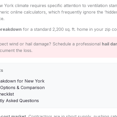
w York climate requires specific attention to ventilation sta
eric online calculators, which frequently ignore the ‘hidden
ce.
breakdown
for a standard 2,200 sq. ft. home in your zip co
ect wind or hail damage? Schedule a professional
hail d
cument the loss.
ts
eakdown for New York
 Options & Comparison
hecklist
tly Asked Questions
-cost market
. Contractors are in short supply, pushing ra