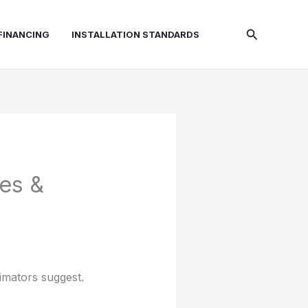
Search
FINANCING
INSTALLATION STANDARDS
es &
timators suggest.