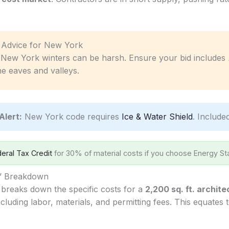
ic Advice for New York
New York winters can be harsh. Ensure your bid includes
he eaves and valleys.
Alert:
New York code requires
Ice & Water Shield
. Include
eral Tax Credit
for 30% of material costs if you choose Energy Sta
s’ Breakdown
 breaks down the specific costs for a
2,200 sq. ft. archite
cluding labor, materials, and permitting fees. This equates