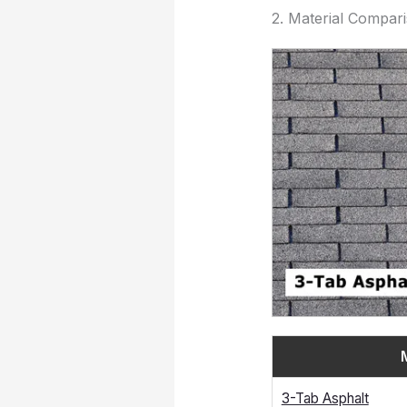
2. Material Compar
3-Tab Asphalt