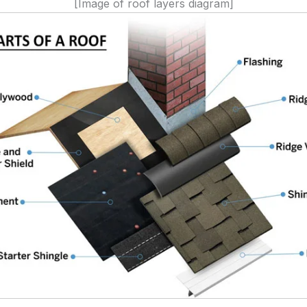
[Image of roof layers diagram]