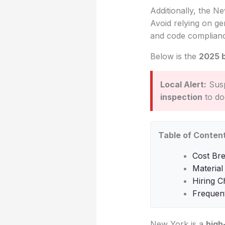
Additionally, the Ne
Avoid relying on gen
and code complian
Below is the
2025 
Local Alert:
Susp
inspection
to do
Table of Conten
Cost Br
Material
Hiring C
Frequen
New York is a
high