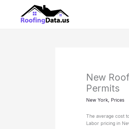
Skip
to
content
New Roof 
Permits
New York
,
Prices
The average cost to
Labor pricing in Ne