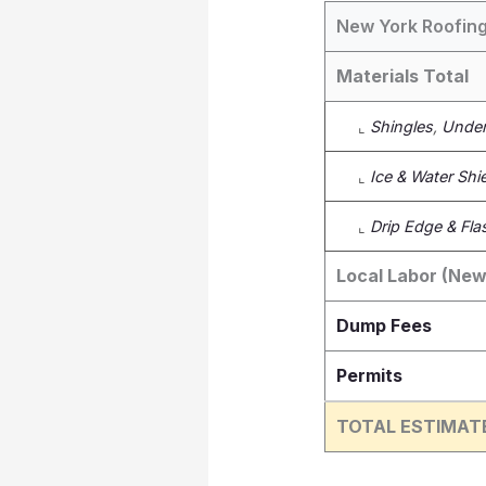
New York Roofing
Materials Total
⌞
Shingles
,
Under
⌞
Ice & Water Shi
⌞
Drip Edge & Fla
Local Labor (New
Dump Fees
Permits
TOTAL ESTIMAT