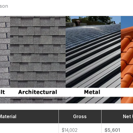
ison
Material
Gross
Net 
$14,002
$5,601