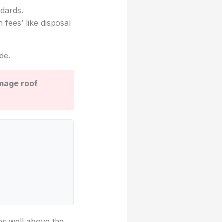
ndards.
 fees’ like disposal
de.
amage roof
tes well above the