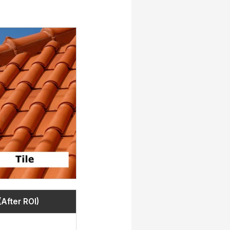
(After ROI)