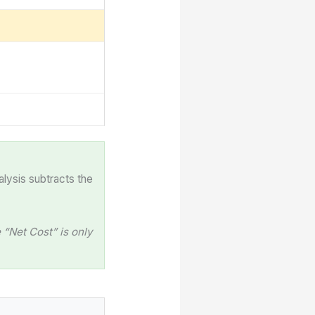
alysis subtracts the
“Net Cost” is only