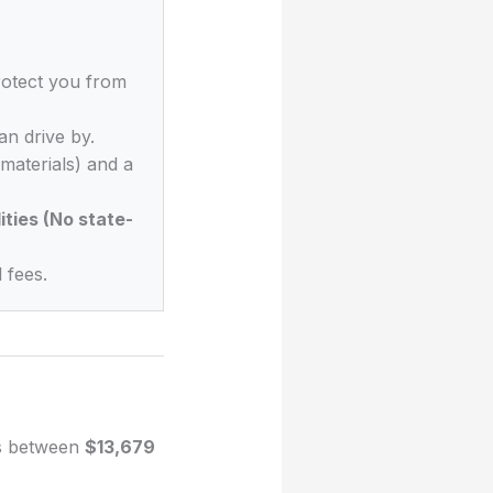
rotect you from
n drive by.
materials) and a
ities (No state-
 fees.
es between
$13,679