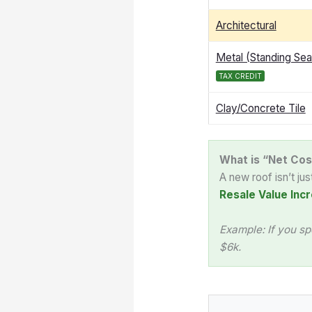
Architectural
Metal (Standing Se
TAX CREDIT
Clay/Concrete Tile
What is “Net Cos
A new roof isn’t ju
Resale Value Incr
Example: If you sp
$6k.