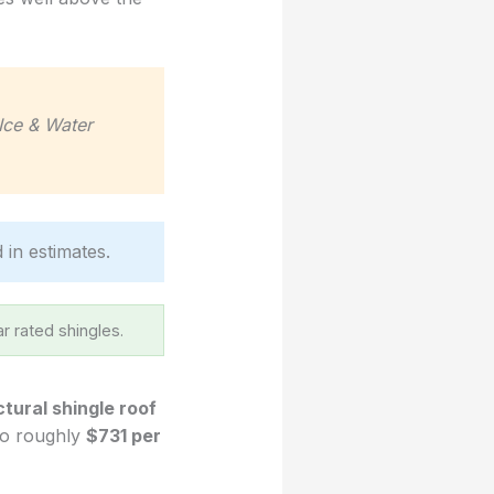
Ice & Water
d in estimates.
r rated shingles.
ctural shingle roof
 to roughly
$731 per