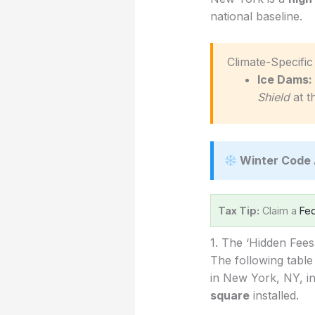
national baseline.
️ Climate-Specif
Ice Dams:
Shield
at t
Winter Code 
Tax Tip:
Claim a
Fed
1. The ‘Hidden Fee
The following table
in New York, NY, in
square
installed.