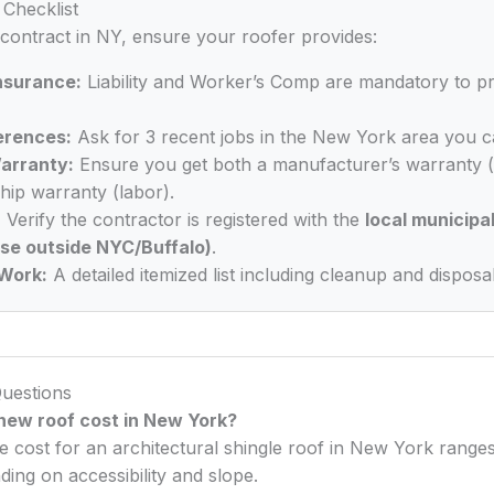
Checklist
 contract in NY, ensure your roofer provides:
Insurance:
Liability and Worker’s Comp are mandatory to p
erences:
Ask for 3 recent jobs in the New York area you ca
arranty:
Ensure you get both a manufacturer’s warranty (
ip warranty (labor).
:
Verify the contractor is registered with the
local municipal
nse outside NYC/Buffalo)
.
Work:
A detailed itemized list including cleanup and disposal
uestions
ew roof cost in New York?
e cost for an architectural shingle roof in New York rang
ing on accessibility and slope.