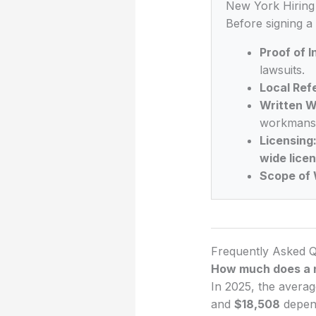
New York Hiring 
Before signing a
Proof of 
lawsuits.
Local Ref
Written W
workmansh
Licensing
wide lice
Scope of 
Frequently Asked Q
How much does a n
In 2025, the averag
and
$18,508
depend