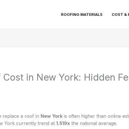
ROOFING MATERIALS
COST & 
Cost in New York: Hidden Fe
 replace a roof in
New York
is often higher than online es
w York currently trend at
1.519x
the national average.