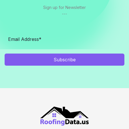
Sign up for Newsletter
---
Subscribe