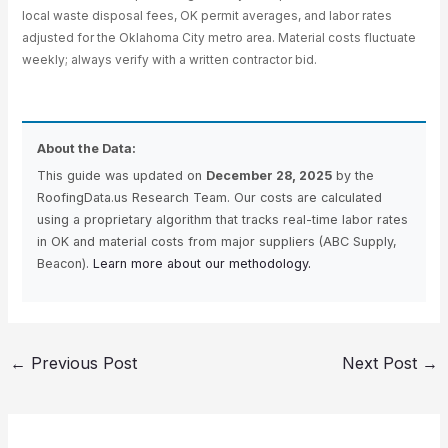
local waste disposal fees, OK permit averages, and labor rates
adjusted for the Oklahoma City metro area. Material costs fluctuate
weekly; always verify with a written contractor bid.
About the Data:
This guide was updated on
December 28, 2025
by the
RoofingData.us Research Team. Our costs are calculated
using a proprietary algorithm that tracks real-time labor rates
in OK and material costs from major suppliers (ABC Supply,
Beacon).
Learn more about our methodology.
←
Previous Post
Next Post
→