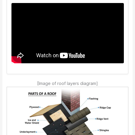
[Image of roof layers diagram]