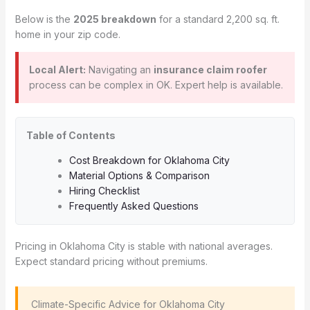
Below is the
2025 breakdown
for a standard 2,200 sq. ft.
home in your zip code.
Local Alert:
Navigating an
insurance claim roofer
process can be complex in OK. Expert help is available.
Table of Contents
Cost Breakdown for Oklahoma City
Material Options & Comparison
Hiring Checklist
Frequently Asked Questions
Pricing in Oklahoma City is stable with national averages.
Expect standard pricing without premiums.
️ Climate-Specific Advice for Oklahoma City