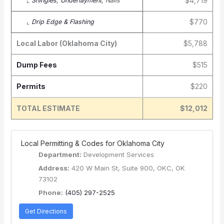
$4,719
⌞
Shingles
,
Underlayment
, Nails
$770
⌞
Drip Edge & Flashing
Local Labor (Oklahoma City)
$5,788
Dump Fees
$515
Permits
$220
TOTAL ESTIMATE
$12,012
️ Local Permitting & Codes for Oklahoma City
Department:
Development Services
Address:
420 W Main St, Suite 900, OKC, OK
73102
Phone:
(405) 297-2525
Get Directions