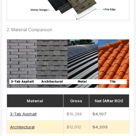
2. Material Comparison
Material
Gross
Net (After ROI)
3-Tab Asphalt
$10,266
$4,107
Architectural
$12,012
$4,205