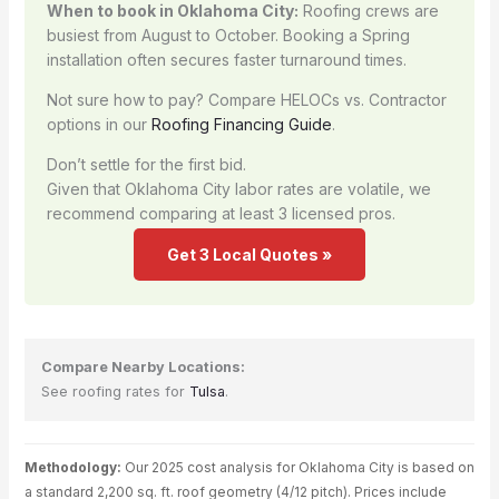
When to book in Oklahoma City:
Roofing crews are
busiest from August to October. Booking a Spring
installation often secures faster turnaround times.
Not sure how to pay? Compare HELOCs vs. Contractor
options in our
Roofing Financing Guide
.
Don’t settle for the first bid.
Given that Oklahoma City labor rates are volatile, we
recommend comparing at least 3 licensed pros.
Get 3 Local Quotes »
Compare Nearby Locations:
See roofing rates for
Tulsa
.
Methodology:
Our 2025 cost analysis for Oklahoma City is based on
a standard 2,200 sq. ft. roof geometry (4/12 pitch). Prices include