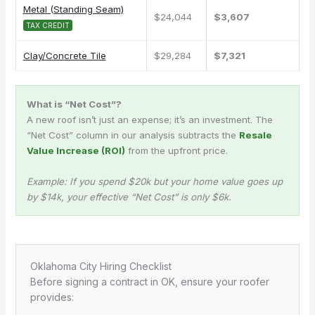
Metal (Standing Seam)
$24,044
$3,607
TAX CREDIT
Clay/Concrete Tile
$29,284
$7,321
What is “Net Cost”?
A new roof isn’t just an expense; it’s an investment. The
“Net Cost” column in our analysis subtracts the
Resale
Value Increase (ROI)
from the upfront price.
Example: If you spend $20k but your home value goes up
by $14k, your effective “Net Cost” is only $6k.
Oklahoma City Hiring Checklist
Before signing a contract in OK, ensure your roofer
provides: