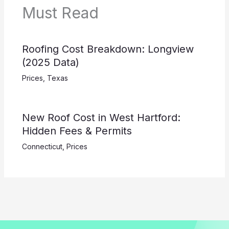
Must Read
Roofing Cost Breakdown: Longview
(2025 Data)
Prices
,
Texas
New Roof Cost in West Hartford:
Hidden Fees & Permits
Connecticut
,
Prices