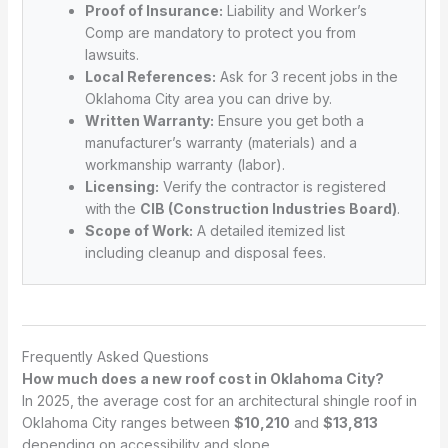
Proof of Insurance:
Liability and Worker’s
Comp are mandatory to protect you from
lawsuits.
Local References:
Ask for 3 recent jobs in the
Oklahoma City area you can drive by.
Written Warranty:
Ensure you get both a
manufacturer’s warranty (materials) and a
workmanship warranty (labor).
Licensing:
Verify the contractor is registered
with the
CIB (Construction Industries Board)
.
Scope of Work:
A detailed itemized list
including cleanup and disposal fees.
Frequently Asked Questions
How much does a new roof cost in Oklahoma City?
In 2025, the average cost for an architectural shingle roof in
Oklahoma City ranges between
$10,210
and
$13,813
depending on accessibility and slope.