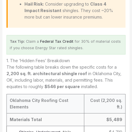
Hail Risk:
Consider upgrading to
Class 4
Impact Resistant
shingles. They cost ~20%
more but can lower insurance premiums.
Tax Tip:
Claim a
Federal Tax Credit
for 30% of material costs
if you choose Energy Star rated shingles.
1. The ‘Hidden Fees’ Breakdown
The following table breaks down the specific costs for a
2,200 sq. ft. architectural shingle roof
in Oklahoma City,
OK, including labor, materials, and permitting fees. This
equates to roughly
$546 per square
installed.
Oklahoma City Roofing Cost
Cost (2,200 sq.
Elements
ft.)
Materials Total
$5,489