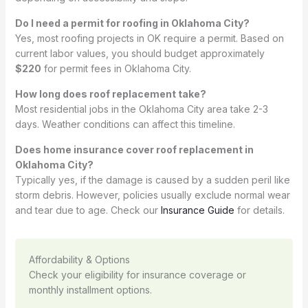
Do I need a permit for roofing in Oklahoma City?
Yes, most roofing projects in OK require a permit. Based on
current labor values, you should budget approximately
$220
for permit fees in Oklahoma City.
How long does roof replacement take?
Most residential jobs in the Oklahoma City area take 2-3
days. Weather conditions can affect this timeline.
Does home insurance cover roof replacement in
Oklahoma City?
Typically yes, if the damage is caused by a sudden peril like
storm debris. However, policies usually exclude normal wear
and tear due to age. Check our
Insurance Guide
for details.
Affordability & Options
Check your eligibility for insurance coverage or
monthly installment options.