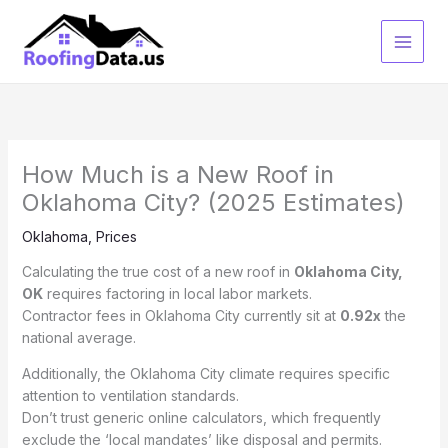
Skip
to
content
How Much is a New Roof in
Oklahoma City? (2025 Estimates)
Oklahoma
,
Prices
Calculating the true cost of a new roof in
Oklahoma City,
OK
requires factoring in local labor markets.
Contractor fees in Oklahoma City currently sit at
0.92x
the
national average.
Additionally, the Oklahoma City climate requires specific
attention to ventilation standards.
Don’t trust generic online calculators, which frequently
exclude the ‘local mandates’ like disposal and permits.