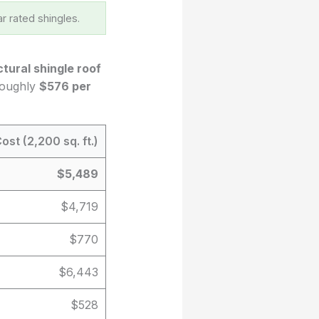
r rated shingles.
ctural shingle roof
 roughly
$576 per
ost (2,200 sq. ft.)
$5,489
$4,719
$770
$6,443
$528