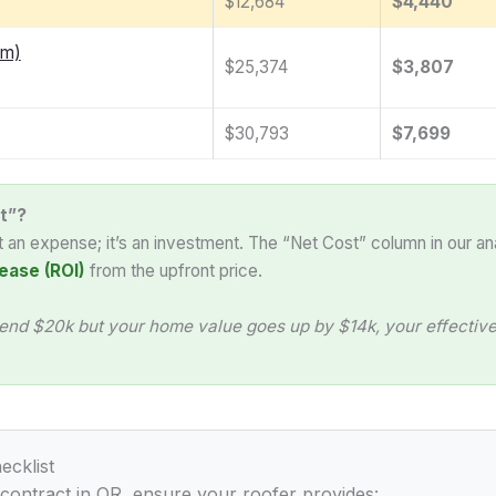
$12,684
$4,440
am)
$25,374
$3,807
$30,793
$7,699
t”?
st an expense; it’s an investment. The “Net Cost” column in our an
ease (ROI)
from the upfront price.
end $20k but your home value goes up by $14k, your effective 
ecklist
 contract in OR, ensure your roofer provides: