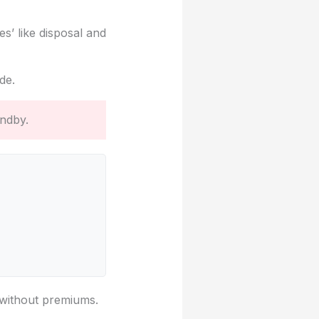
s’ like disposal and
de.
andby.
g without premiums.