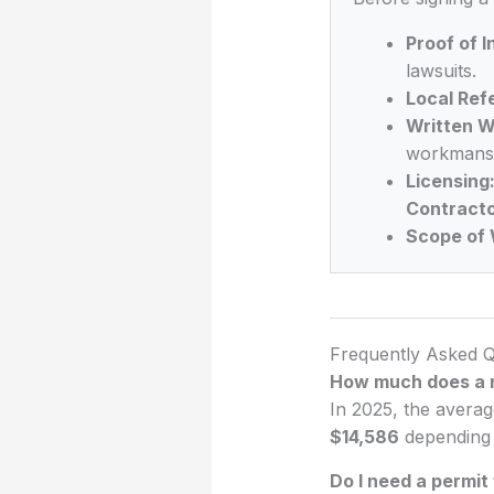
Proof of 
lawsuits.
Local Ref
Written W
workmansh
Licensing
Contracto
Scope of 
Frequently Asked Q
How much does a n
In 2025, the averag
$14,586
depending o
Do I need a permit 