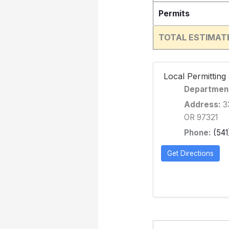
Permits
TOTAL ESTIMAT
️ Local Permittin
Departmen
Address:
33
OR 97321
Phone:
(541
Get Directions