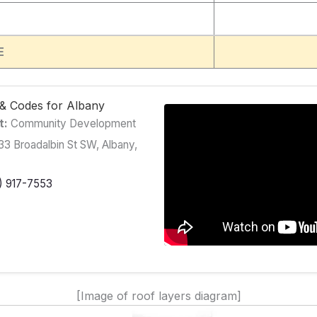
E
g & Codes for Albany
t:
Community Development
3 Broadalbin St SW, Albany,
) 917-7553
[Image of roof layers diagram]