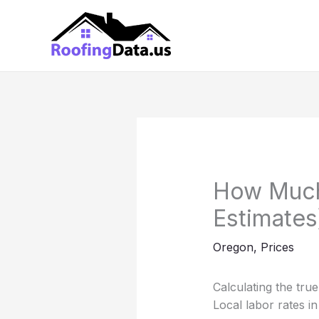
Skip
to
content
How Much 
Estimates
Oregon
,
Prices
Calculating the tru
Local labor rates in