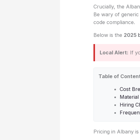
Crucially, the Alban
Be wary of generic 
code compliance.
Below is the
2025 
Local Alert:
If y
Table of Conten
Cost Br
Material
Hiring C
Frequen
Pricing in Albany i