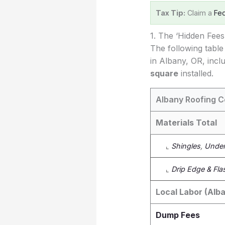
Tax Tip:
Claim a
Fed
1. The ‘Hidden Fee
The following table
in Albany, OR, incl
square
installed.
Albany Roofing C
Materials Total
⌞
Shingles
,
Under
⌞
Drip Edge & Fla
Local Labor (Alb
Dump Fees