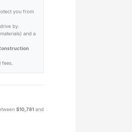
rotect you from
drive by.
materials) and a
onstruction
 fees.
 between
$10,781
and