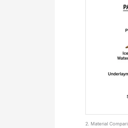
2. Material Compar