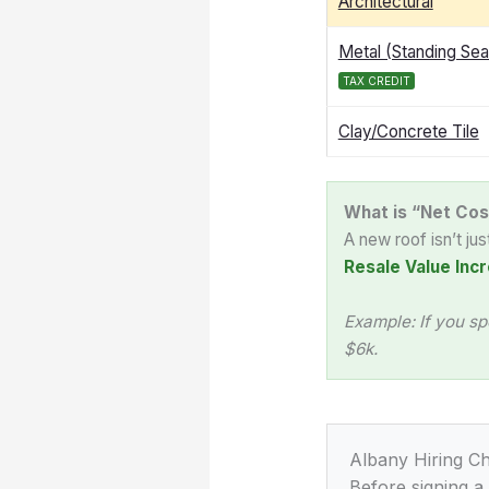
Architectural
Metal (Standing Se
TAX CREDIT
Clay/Concrete Tile
What is “Net Cos
A new roof isn’t ju
Resale Value Incr
Example: If you sp
$6k.
Albany Hiring Ch
Before signing a