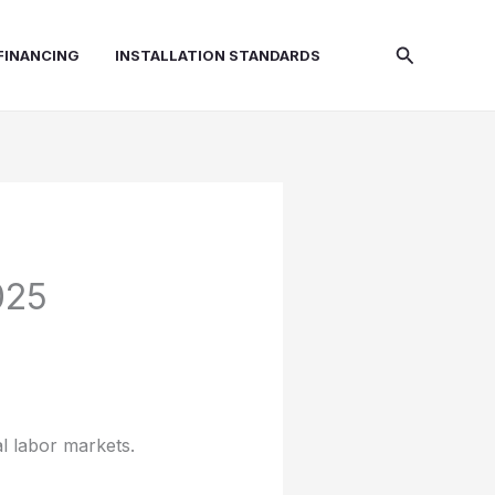
Search
FINANCING
INSTALLATION STANDARDS
025
al labor markets.