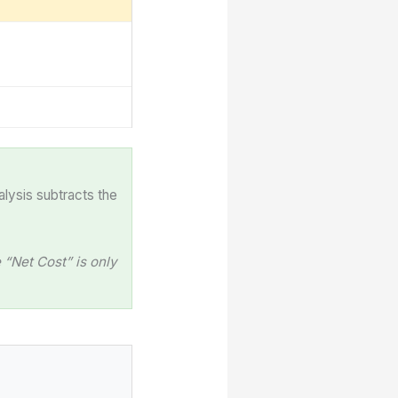
alysis subtracts the
“Net Cost” is only