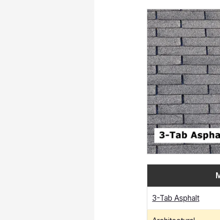
M
3-Tab Asphalt