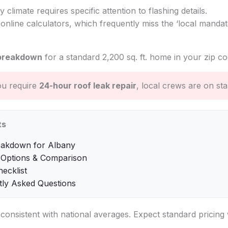
y climate requires specific attention to flashing details.
online calculators, which frequently miss the ‘local mandate
breakdown
for a standard 2,200 sq. ft. home in your zip co
ou require
24-hour roof leak repair
, local crews are on st
ts
eakdown for Albany
 Options & Comparison
hecklist
tly Asked Questions
s consistent with national averages. Expect standard pricin