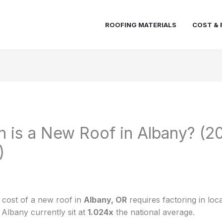
ROOFING MATERIALS
COST & 
is a New Roof in Albany? (2
)
e cost of a new roof in
Albany, OR
requires factoring in loc
 Albany currently sit at
1.024x
the national average.