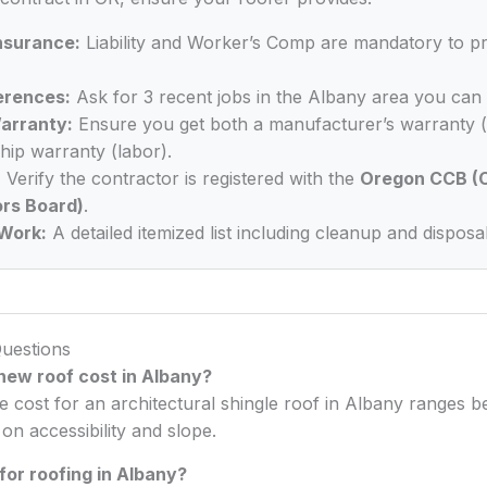
Insurance:
Liability and Worker’s Comp are mandatory to p
erences:
Ask for 3 recent jobs in the Albany area you can 
arranty:
Ensure you get both a manufacturer’s warranty (
ip warranty (labor).
:
Verify the contractor is registered with the
Oregon CCB (C
rs Board)
.
Work:
A detailed itemized list including cleanup and disposal
uestions
ew roof cost in Albany?
e cost for an architectural shingle roof in Albany ranges
n accessibility and slope.
for roofing in Albany?