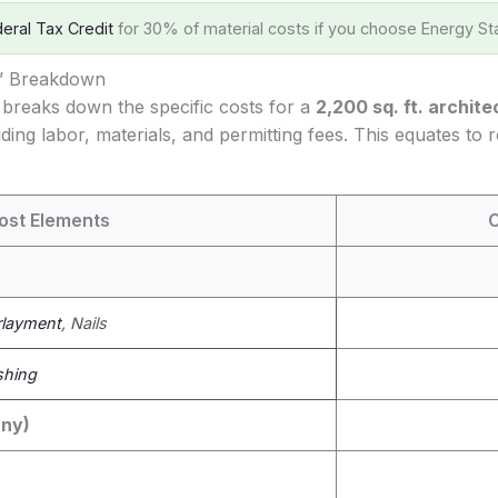
eral Tax Credit
for 30% of material costs if you choose Energy Sta
s’ Breakdown
 breaks down the specific costs for a
2,200 sq. ft. archite
uding labor, materials, and permitting fees. This equates to
ost Elements
C
layment
, Nails
shing
any)