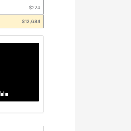
$224
$12,684