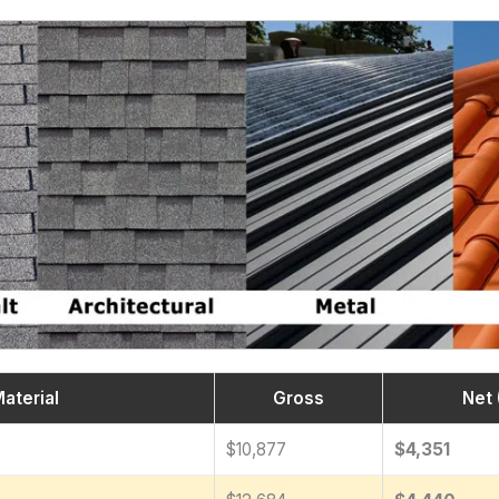
aterial
Gross
Net 
$10,877
$4,351