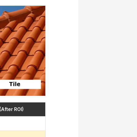
(After ROI)