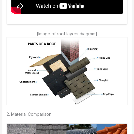
[Image of roof layers diagram]
2. Material Comparison