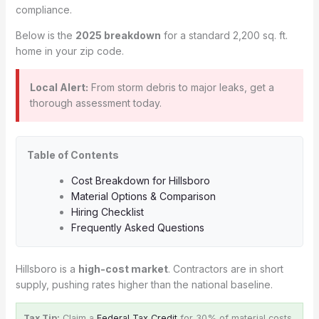
compliance.
Below is the
2025 breakdown
for a standard 2,200 sq. ft.
home in your zip code.
Local Alert:
From storm debris to major leaks, get a
thorough assessment today.
Table of Contents
Cost Breakdown for Hillsboro
Material Options & Comparison
Hiring Checklist
Frequently Asked Questions
Hillsboro is a
high-cost market
. Contractors are in short
supply, pushing rates higher than the national baseline.
Tax Tip:
Claim a
Federal Tax Credit
for 30% of material costs