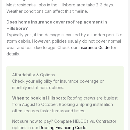
Most residential jobs in the Hillsboro area take 2-3 days.
Weather conditions can affect this timeline.
Does home insurance cover roof replacement in
Hillsboro?
Typically yes, if the damage is caused by a sudden peril like
storm debris. However, policies usually do not cover normal
wear and tear due to age. Check our
Insurance Guide
for
details.
Affordability & Options
Check your eligibility for insurance coverage or
monthly installment options.
When to book in Hillsboro:
Roofing crews are busiest
from August to October. Booking a Spring installation
often secures faster turnaround times.
Not sure how to pay? Compare HELOCs vs. Contractor
options in our
Roofing Financing Guide
.