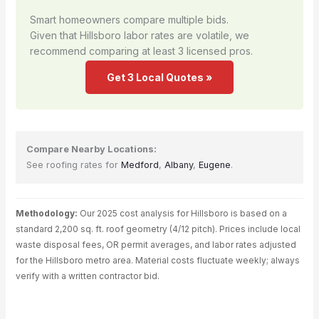
Smart homeowners compare multiple bids.
Given that Hillsboro labor rates are volatile, we
recommend comparing at least 3 licensed pros.
Get 3 Local Quotes »
Compare Nearby Locations:
See roofing rates for
Medford
,
Albany
,
Eugene
.
Methodology:
Our 2025 cost analysis for Hillsboro is based on a
standard 2,200 sq. ft. roof geometry (4/12 pitch). Prices include local
waste disposal fees, OR permit averages, and labor rates adjusted
for the Hillsboro metro area. Material costs fluctuate weekly; always
verify with a written contractor bid.