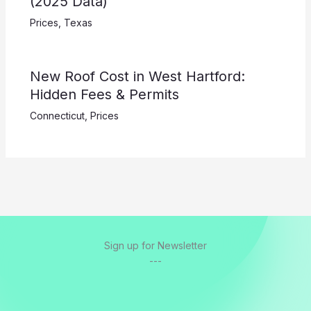
(2025 Data)
Prices
,
Texas
New Roof Cost in West Hartford:
Hidden Fees & Permits
Connecticut
,
Prices
Sign up for Newsletter
---