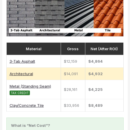
Material
Gross
Net (After ROI)
3-Tab Asphalt
$12,159
$4,864
Architectural
$14,091
$4,932
Metal (Standing Seam)
$28,161
$4,225
TAX CREDIT
Clay/Concrete Tile
$33,956
$8,489
What is “Net Cost”?