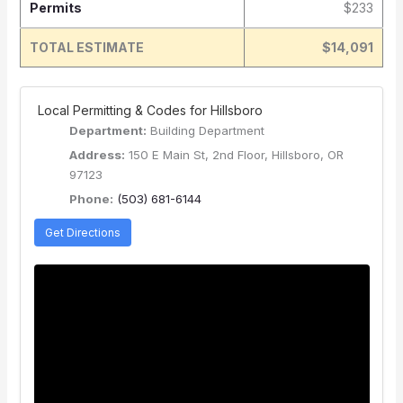
Permits
$233
TOTAL ESTIMATE
$14,091
️ Local Permitting & Codes for Hillsboro
Department:
Building Department
Address:
150 E Main St, 2nd Floor, Hillsboro, OR
97123
Phone:
(503) 681-6144
Get Directions