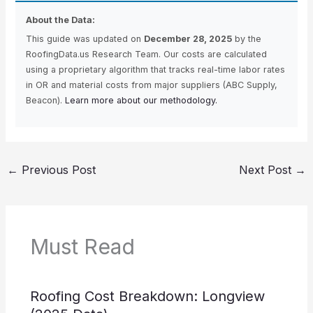
About the Data:
This guide was updated on
December 28, 2025
by the
RoofingData.us Research Team. Our costs are calculated
using a proprietary algorithm that tracks real-time labor rates
in OR and material costs from major suppliers (ABC Supply,
Beacon).
Learn more about our methodology.
←
Previous Post
Next Post
→
Must Read
Roofing Cost Breakdown: Longview