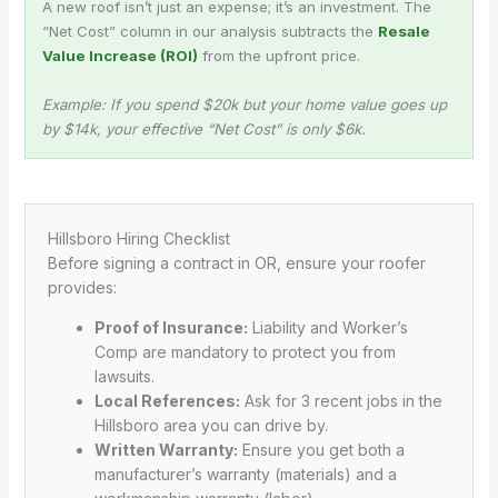
A new roof isn’t just an expense; it’s an investment. The
“Net Cost” column in our analysis subtracts the
Resale
Value Increase (ROI)
from the upfront price.
Example: If you spend $20k but your home value goes up
by $14k, your effective “Net Cost” is only $6k.
Hillsboro Hiring Checklist
Before signing a contract in OR, ensure your roofer
provides:
Proof of Insurance:
Liability and Worker’s
Comp are mandatory to protect you from
lawsuits.
Local References:
Ask for 3 recent jobs in the
Hillsboro area you can drive by.
Written Warranty:
Ensure you get both a
manufacturer’s warranty (materials) and a