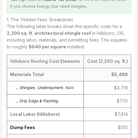
if you choose Energy Star rated shingles.
1. The ‘Hidden Fees’ Breakdown
The following table breaks down the specific costs for a
2,200 sq. ft. architectural shingle roof
in Hillsboro, OR,
including labor, materials, and permitting fees. This equates
to roughly
$640 per square
installed.
Hillsboro Roofing Cost Elements
Cost (2,200 sq. ft.)
Materials Total
$5,489
$4,719
⌞
Shingles
,
Underlayment
, Nails
$770
⌞
Drip Edge & Flashing
Local Labor (Hillsboro)
$7,814
Dump Fees
$555