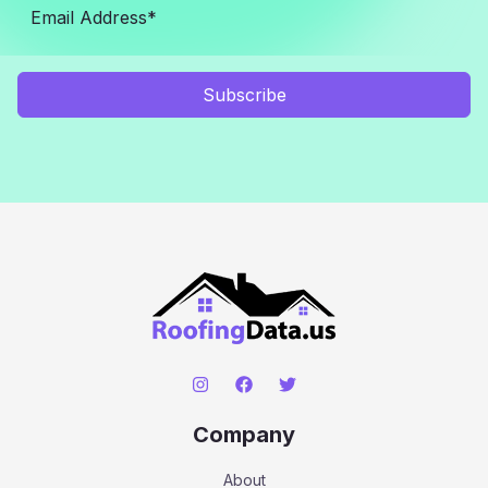
Subscribe
Company
About