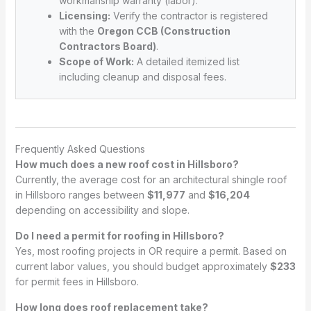
workmanship warranty (labor).
Licensing:
Verify the contractor is registered
with the
Oregon CCB (Construction
Contractors Board)
.
Scope of Work:
A detailed itemized list
including cleanup and disposal fees.
Frequently Asked Questions
How much does a new roof cost in Hillsboro?
Currently, the average cost for an architectural shingle roof
in Hillsboro ranges between
$11,977
and
$16,204
depending on accessibility and slope.
Do I need a permit for roofing in Hillsboro?
Yes, most roofing projects in OR require a permit. Based on
current labor values, you should budget approximately
$233
for permit fees in Hillsboro.
How long does roof replacement take?