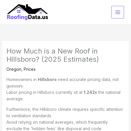
Skip
to
content
How Much is a New Roof in
Hillsboro? (2025 Estimates)
Oregon
,
Prices
Homeowners in
Hillsboro
need accurate pricing data, not
guesses.
Labor pricing in Hillsboro currently sit at
1.242x
the national
average.
Furthermore, the Hillsboro climate requires specific attention
to ventilation standards.
Avoid relying on national averages, which frequently
exclude the ‘hidden fees’ like disposal and code