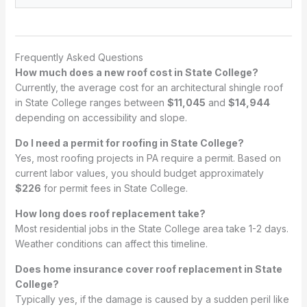
Frequently Asked Questions
How much does a new roof cost in State College?
Currently, the average cost for an architectural shingle roof
in State College ranges between
$11,045
and
$14,944
depending on accessibility and slope.
Do I need a permit for roofing in State College?
Yes, most roofing projects in PA require a permit. Based on
current labor values, you should budget approximately
$226
for permit fees in State College.
How long does roof replacement take?
Most residential jobs in the State College area take 1-2 days.
Weather conditions can affect this timeline.
Does home insurance cover roof replacement in State
College?
Typically yes, if the damage is caused by a sudden peril like