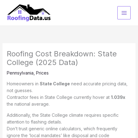
Skip
to
content
Roofing Cost Breakdown: State
College (2025 Data)
Pennsylvania
,
Prices
Homeowners in
State College
need accurate pricing data,
not guesses.
Contractor fees in State College currently hover at
1.039x
the national average.
Additionally, the State College climate requires specific
attention to flashing details.
Don’t trust generic online calculators, which frequently
ignore the ‘local mandates’ like disposal and code