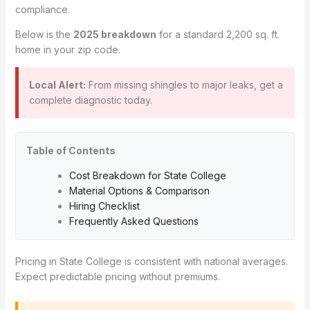
compliance.
Below is the
2025 breakdown
for a standard 2,200 sq. ft.
home in your zip code.
Local Alert:
From missing shingles to major leaks, get a
complete diagnostic today.
Table of Contents
Cost Breakdown for State College
Material Options & Comparison
Hiring Checklist
Frequently Asked Questions
Pricing in State College is consistent with national averages.
Expect predictable pricing without premiums.