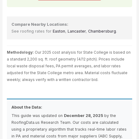
Compare Nearby Locations:
See roofing rates for
Easton
,
Lancaster
,
Chambersburg
.
Methodology:
Our 2025 cost analysis for State College is based on
a standard 2,200 sq. ft. roof geometry (4/12 pitch). Prices include
local waste disposal fees, PA permit averages, and labor rates
adjusted for the State College metro area. Material costs fluctuate
weekly; always verify with a written contractor bid.
About the Data:
This guide was updated on
December 28, 2025
by the
RoofingData.us Research Team. Our costs are calculated
using a proprietary algorithm that tracks real-time labor rates
in PA and material costs from major suppliers (ABC Supply,