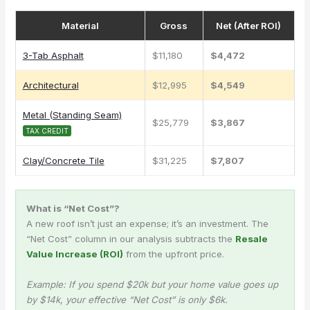
Material
Gross
Net (After ROI)
3-Tab Asphalt
$11,180
$4,472
Architectural
$12,995
$4,549
Metal (Standing Seam)
$25,779
$3,867
TAX CREDIT
Clay/Concrete Tile
$31,225
$7,807
What is “Net Cost”?
A new roof isn’t just an expense; it’s an investment. The
“Net Cost” column in our analysis subtracts the
Resale
Value Increase (ROI)
from the upfront price.
Example: If you spend $20k but your home value goes up
by $14k, your effective “Net Cost” is only $6k.