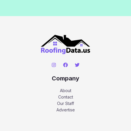
Company
About
Contact
Our Staff
Advertise