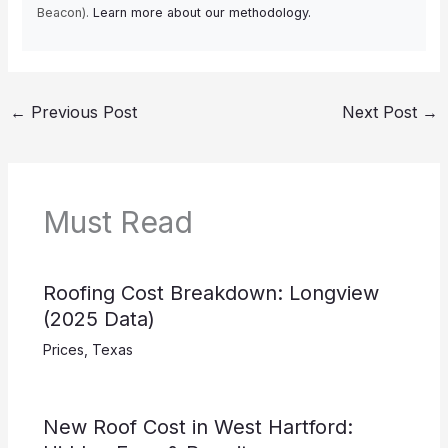
Beacon).
Learn more about our methodology.
←
Previous Post
Next Post
→
Must Read
Roofing Cost Breakdown: Longview
(2025 Data)
Prices
,
Texas
New Roof Cost in West Hartford: