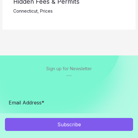
Hidden Fees & Permits
Connecticut
,
Prices
Sign up for Newsletter
---
Subscribe