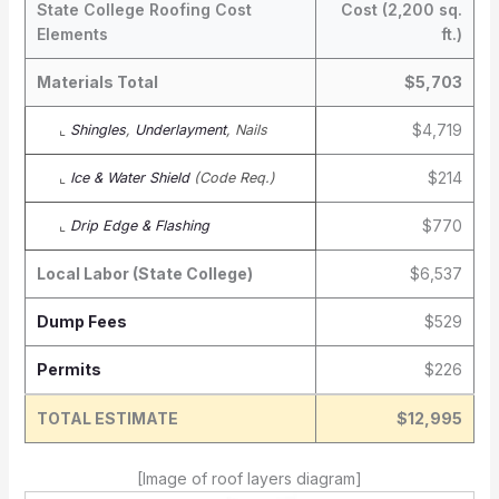
State College Roofing Cost
Cost (2,200 sq.
Elements
ft.)
Materials Total
$5,703
$4,719
⌞
Shingles
,
Underlayment
, Nails
$214
⌞
Ice & Water Shield
(Code Req.)
$770
⌞
Drip Edge & Flashing
Local Labor (State College)
$6,537
Dump Fees
$529
Permits
$226
TOTAL ESTIMATE
$12,995
[Image of roof layers diagram]