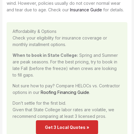
wind. However, policies usually do not cover normal wear
and tear due to age. Check our
Insurance Guide
for details.
Affordability & Options
Check your eligibility for insurance coverage or
monthly installment options.
When to book in State College:
Spring and Summer
are peak seasons. For the best pricing, try to book in
late Fall (before the freeze) when crews are looking
to fill gaps.
Not sure how to pay? Compare HELOCs vs. Contractor
options in our
Roofing Financing Guide
.
Don’t settle for the first bid.
Given that State College labor rates are volatile, we
recommend comparing at least 3 licensed pros.
Get 3 Local Quotes »