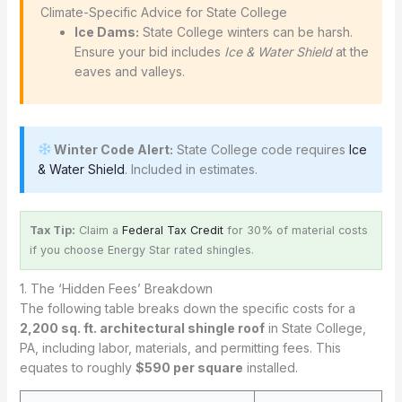
️ Climate-Specific Advice for State College
Ice Dams:
State College winters can be harsh.
Ensure your bid includes
Ice & Water Shield
at the
eaves and valleys.
Winter Code Alert:
State College code requires
Ice
& Water Shield
. Included in estimates.
Tax Tip:
Claim a
Federal Tax Credit
for 30% of material costs
if you choose Energy Star rated shingles.
1. The ‘Hidden Fees’ Breakdown
The following table breaks down the specific costs for a
2,200 sq. ft. architectural shingle roof
in State College,
PA, including labor, materials, and permitting fees. This
equates to roughly
$590 per square
installed.