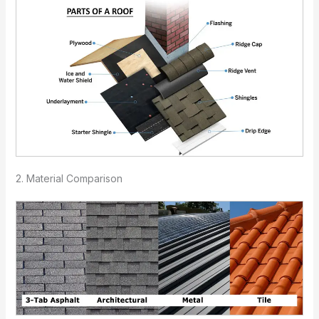
2. Material Comparison