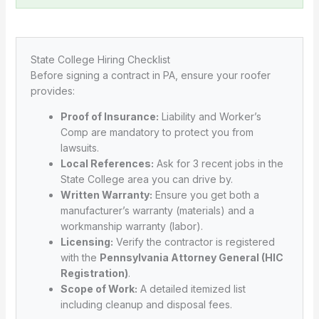
State College Hiring Checklist
Before signing a contract in PA, ensure your roofer
provides:
Proof of Insurance:
Liability and Worker’s
Comp are mandatory to protect you from
lawsuits.
Local References:
Ask for 3 recent jobs in the
State College area you can drive by.
Written Warranty:
Ensure you get both a
manufacturer’s warranty (materials) and a
workmanship warranty (labor).
Licensing:
Verify the contractor is registered
with the
Pennsylvania Attorney General (HIC
Registration)
.
Scope of Work:
A detailed itemized list
including cleanup and disposal fees.