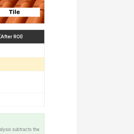
(After ROI)
alysis subtracts the