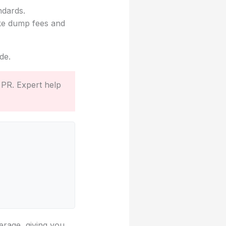
ndards.
ike dump fees and
de.
 PR. Expert help
erage, giving you