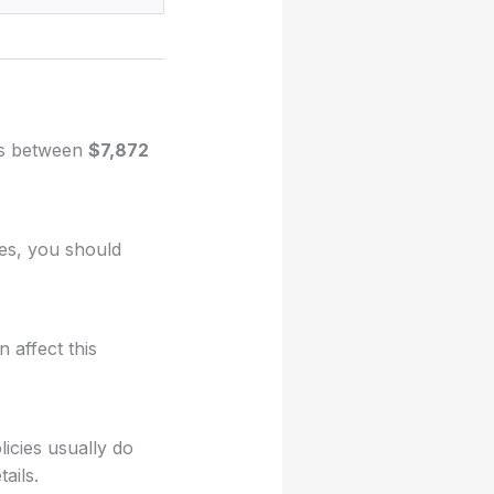
ges between
$7,872
ues, you should
 affect this
licies usually do
ails.