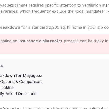
yaguez climate requires specific attention to ventilation sta
l averages, which frequently exclude the ‘local mandates’ l
breakdown
for a standard 2,200 sq. ft. home in your zip co
gating an
insurance claim roofer
process can be tricky in
ts
eakdown for Mayaguez
 Options & Comparison
hecklist
tly Asked Questions
r’s market
. Labor rates are tracking under the national av