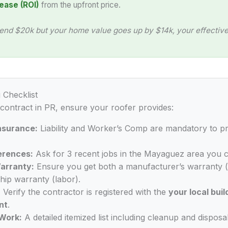
ease (ROI)
from the upfront price.
end $20k but your home value goes up by $14k, your effective 
 Checklist
 contract in PR, ensure your roofer provides:
Insurance:
Liability and Worker’s Comp are mandatory to p
erences:
Ask for 3 recent jobs in the Mayaguez area you c
arranty:
Ensure you get both a manufacturer’s warranty (
ip warranty (labor).
:
Verify the contractor is registered with the
your local buil
nt
.
Work:
A detailed itemized list including cleanup and disposal