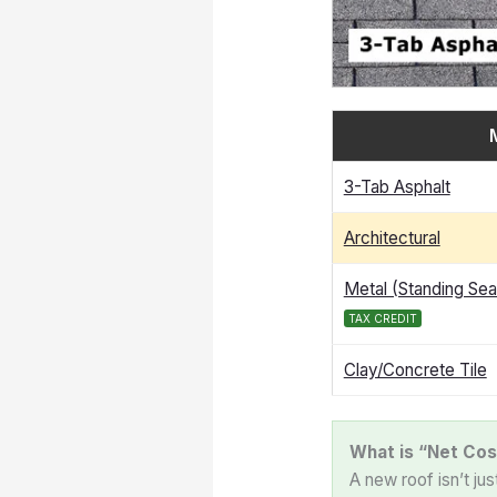
3-Tab Asphalt
Architectural
Metal (Standing Se
TAX CREDIT
Clay/Concrete Tile
What is “Net Cos
A new roof isn’t ju