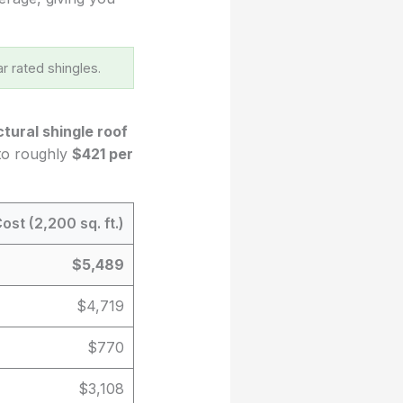
r rated shingles.
ctural shingle roof
 to roughly
$421 per
ost (2,200 sq. ft.)
$5,489
$4,719
$770
$3,108