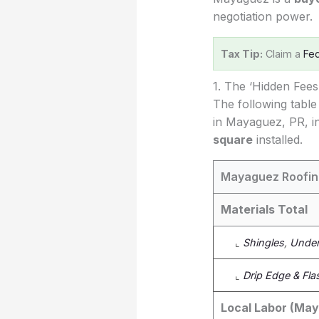
negotiation power.
Tax Tip:
Claim a
Fed
1. The ‘Hidden Fee
The following table
in Mayaguez, PR, in
square
installed.
Mayaguez Roofin
Materials Total
⌞
Shingles
,
Under
⌞
Drip Edge & Fla
Local Labor (Ma