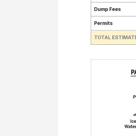
Dump Fees
Permits
TOTAL ESTIMAT