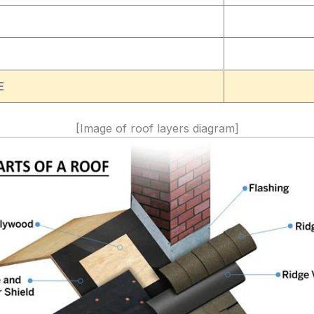
E
[Image of roof layers diagram]