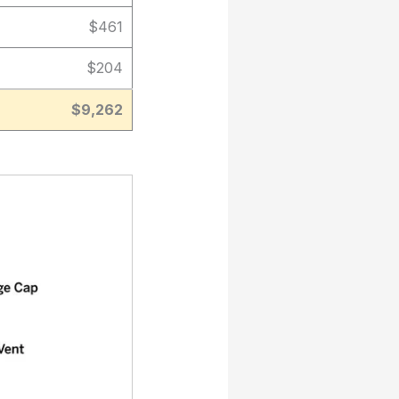
$461
$204
$9,262