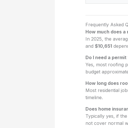
Frequently Asked Q
How much does a 
In 2025, the avera
and
$10,651
dependi
Do I need a permit
Yes, most roofing p
budget approximat
How long does roo
Most residential jo
timeline.
Does home insura
Typically yes, if t
not cover normal w