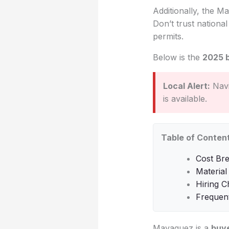
Additionally, the Ma
Don’t trust nationa
permits.
Below is the
2025 
Local Alert:
Navi
is available.
Table of Conten
Cost Br
Material
Hiring C
Frequen
Mayaguez is a
buye