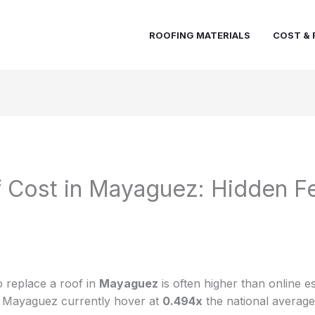
ROOFING MATERIALS
COST & 
 Cost in Mayaguez: Hidden F
 replace a roof in
Mayaguez
is often higher than online e
in Mayaguez currently hover at
0.494x
the national average