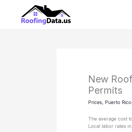
Skip
to
content
New Roof
Permits
Prices
,
Puerto Rico
The average cost to
Local labor rates 