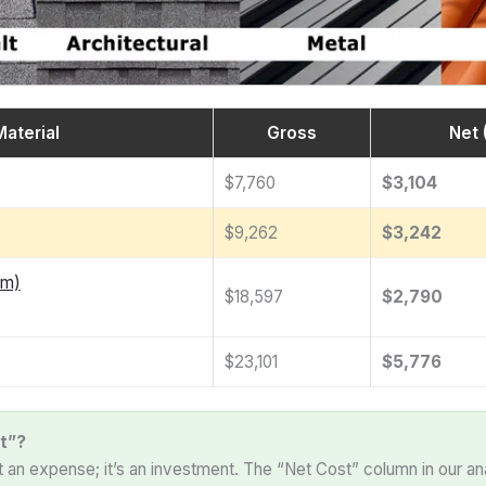
Material
Gross
Net 
$7,760
$3,104
$9,262
$3,242
am)
$18,597
$2,790
$23,101
$5,776
t”?
st an expense; it’s an investment. The “Net Cost” column in our an