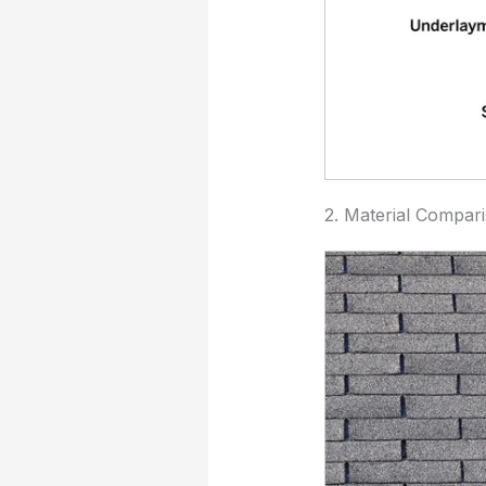
2. Material Compar