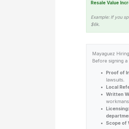
Resale Value Incr
Example: If you sp
$6k.
Mayaguez Hiring
Before signing a
Proof of 
lawsuits.
Local Ref
Written W
workmansh
Licensing
departme
Scope of 