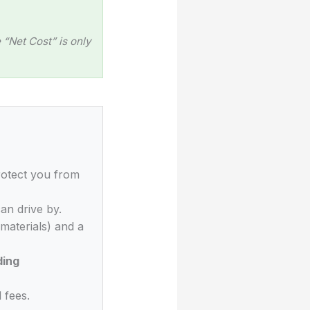
“Net Cost” is only
rotect you from
an drive by.
materials) and a
ding
 fees.