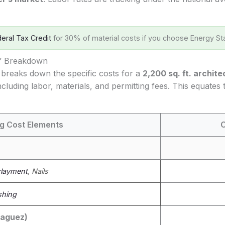
eral Tax Credit
for 30% of material costs if you choose Energy Sta
s’ Breakdown
 breaks down the specific costs for a
2,200 sq. ft. archite
cluding labor, materials, and permitting fees. This equates
g Cost Elements
C
layment
, Nails
shing
yaguez)