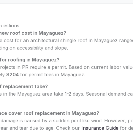
uestions
new roof cost in Mayaguez?
ge cost for an architectural shingle roof in Mayaguez ran
ng on accessibility and slope.
 for roofing in Mayaguez?
rojects in PR require a permit. Based on current labor val
ely
$204
for permit fees in Mayaguez.
f replacement take?
bs in the Mayaguez area take 1-2 days. Seasonal demand can
nce cover roof replacement in Mayaguez?
he damage is caused by a sudden peril like wind. However, po
ear and tear due to age. Check our
Insurance Guide
for det