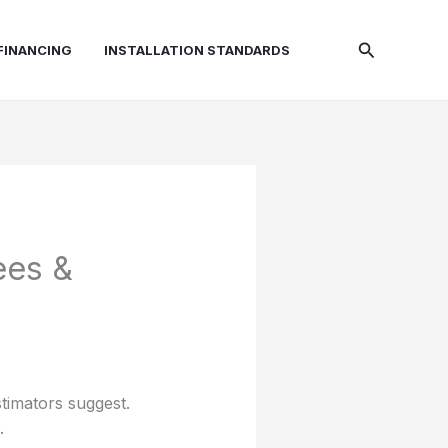
Search
FINANCING
INSTALLATION STANDARDS
ees &
stimators suggest.
.