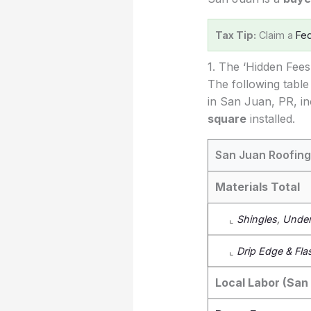
Tax Tip:
Claim a
Fed
1. The ‘Hidden Fee
The following table
in San Juan, PR, in
square
installed.
San Juan Roofing
Materials Total
⌞
Shingles
,
Under
⌞
Drip Edge & Fla
Local Labor (San