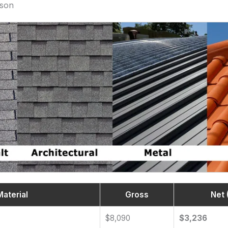
ison
Material
Gross
Net 
$8,090
$3,236