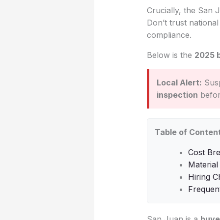
Crucially, the San J
Don’t trust nationa
compliance.
Below is the
2025 
Local Alert:
Susp
inspection
before
Table of Conten
Cost Br
Material
Hiring C
Frequen
San Juan is a
buye