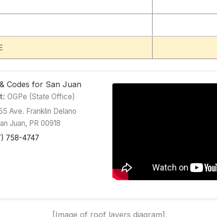
E
g & Codes for San Juan
t:
OGPe (State Office)
5 Ave. Franklin Delano
San Juan, PR 00918
7) 758-4747
[Image of roof layers diagram]