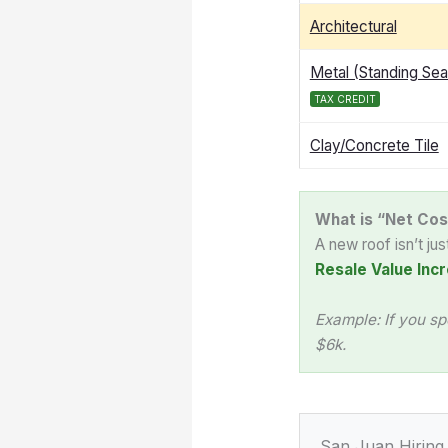
Architectural
Metal (Standing Se
TAX CREDIT
Clay/Concrete Tile
What is “Net Cos
A new roof isn’t ju
Resale Value Incr
Example: If you sp
$6k.
San Juan Hiring 