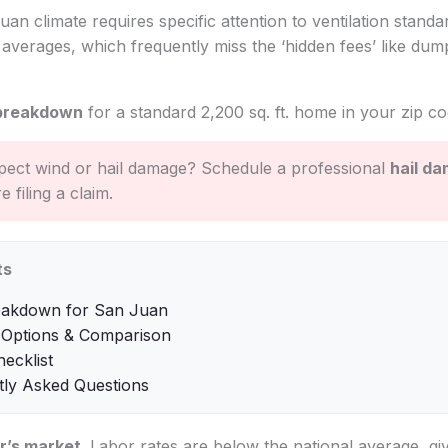
uan climate requires specific attention to ventilation standa
l averages, which frequently miss the ‘hidden fees’ like du
breakdown
for a standard 2,200 sq. ft. home in your zip co
ect wind or hail damage? Schedule a professional
hail d
 filing a claim.
ts
eakdown for San Juan
 Options & Comparison
hecklist
tly Asked Questions
r’s market
. Labor rates are below the national average, gi