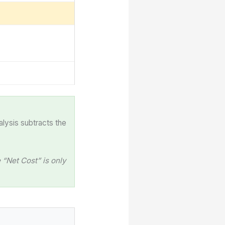
alysis subtracts the
“Net Cost” is only