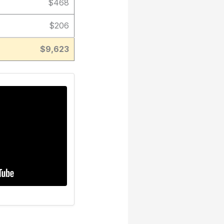
$468
$206
$9,623