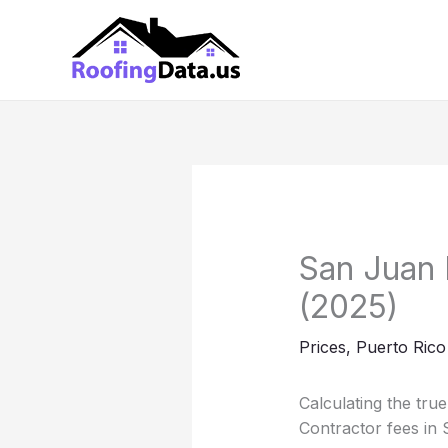
Skip
to
content
San Juan 
(2025)
Prices
,
Puerto Rico
Calculating the tru
Contractor fees in 