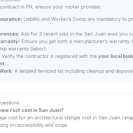
 contract in PR, ensure your roofer provides:
Insurance:
Liability and Worker’s Comp are mandatory to p
erences:
Ask for 3 recent jobs in the San Juan area you ca
arranty:
Ensure you get both a manufacturer’s warranty (
ip warranty (labor).
:
Verify the contractor is registered with the
your local buil
nt
.
Work:
A detailed itemized list including cleanup and disposal
uestions
ew roof cost in San Juan?
age cost for an architectural shingle roof in San Juan ra
ng on accessibility and slope.