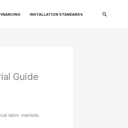
Search
FINANCING
INSTALLATION STANDARDS
ial Guide
ocal labor markets.