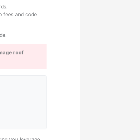
rds.
mp fees and code
de.
amage roof
ving you leverage.