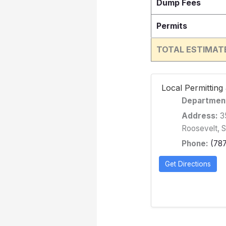
Dump Fees
Permits
TOTAL ESTIMAT
️ Local Permittin
Departmen
Address:
35
Roosevelt, 
Phone:
(78
Get Directions