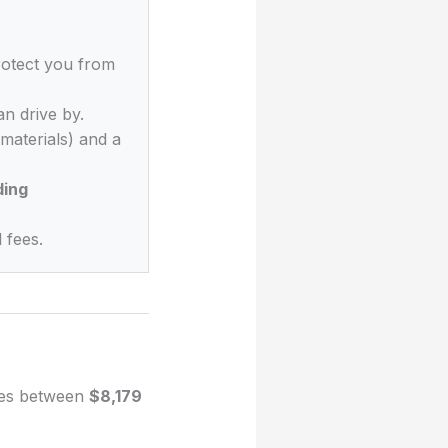
rotect you from
n drive by.
materials) and a
ding
 fees.
nges between
$8,179