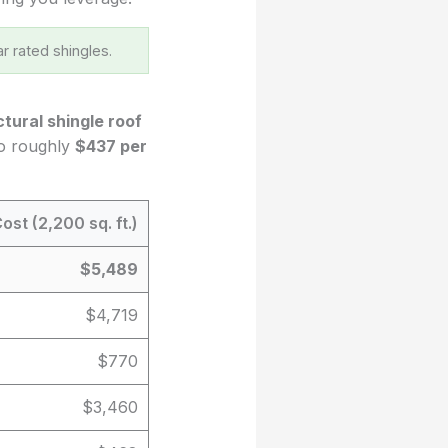
r rated shingles.
ctural shingle roof
to roughly
$437 per
ost (2,200 sq. ft.)
$5,489
$4,719
$770
$3,460