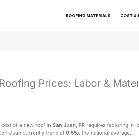
ROOFING MATERIALS
COST & 
Roofing Prices: Labor & Mater
e cost of a new roof in
San Juan, PR
requires factoring in l
San Juan currently trend at
0.55x
the national average.