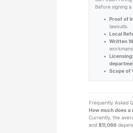
Before signing a
Proof of 
lawsuits.
Local Ref
Written W
workmansh
Licensing
departme
Scope of 
Frequently Asked Q
How much does a n
Currently, the aver
and
$11,066
dependi