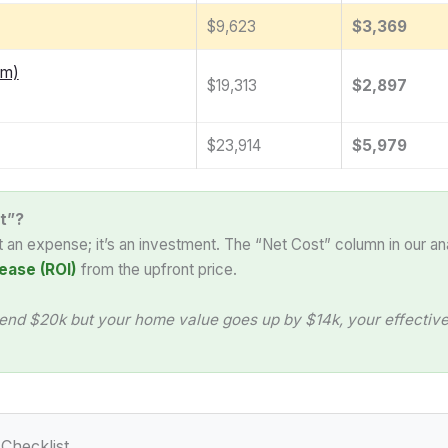
$9,623
$3,369
am)
$19,313
$2,897
$23,914
$5,979
t”?
st an expense; it’s an investment. The “Net Cost” column in our an
ease (ROI)
from the upfront price.
end $20k but your home value goes up by $14k, your effective 
Checklist