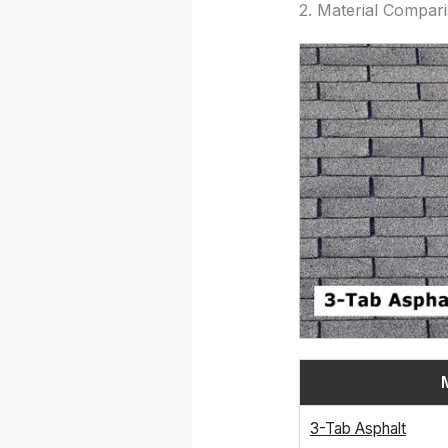
2. Material Compar
3-Tab Asphalt