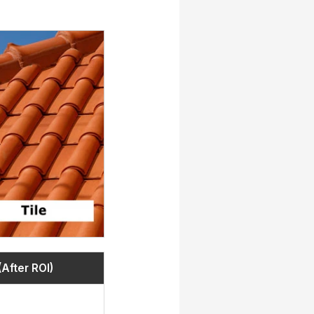
(After ROI)