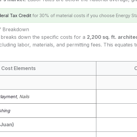
eral Tax Credit
for 30% of material costs if you choose Energy Sta
s’ Breakdown
 breaks down the specific costs for a
2,200 sq. ft. archite
cluding labor, materials, and permitting fees. This equates 
 Cost Elements
C
layment
, Nails
shing
 Juan)