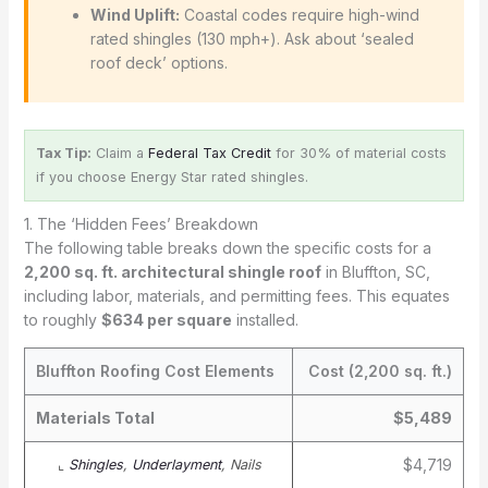
Wind Uplift:
Coastal codes require high-wind
rated shingles (130 mph+). Ask about ‘sealed
roof deck’ options.
Tax Tip:
Claim a
Federal Tax Credit
for 30% of material costs
if you choose Energy Star rated shingles.
1. The ‘Hidden Fees’ Breakdown
The following table breaks down the specific costs for a
2,200 sq. ft. architectural shingle roof
in Bluffton, SC,
including labor, materials, and permitting fees. This equates
to roughly
$634 per square
installed.
Bluffton Roofing Cost Elements
Cost (2,200 sq. ft.)
Materials Total
$5,489
$4,719
⌞
Shingles
,
Underlayment
, Nails