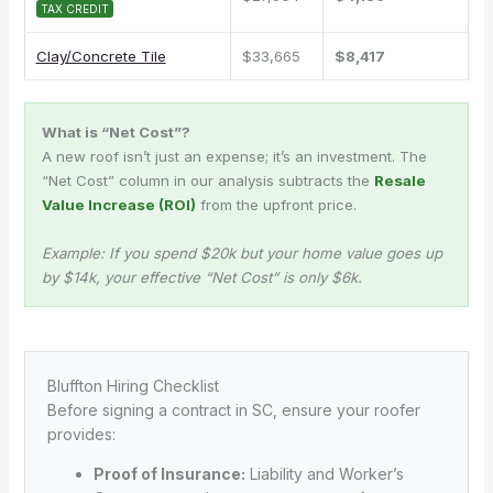
TAX CREDIT
Clay/Concrete Tile
$33,665
$8,417
What is “Net Cost”?
A new roof isn’t just an expense; it’s an investment. The
“Net Cost” column in our analysis subtracts the
Resale
Value Increase (ROI)
from the upfront price.
Example: If you spend $20k but your home value goes up
by $14k, your effective “Net Cost” is only $6k.
Bluffton Hiring Checklist
Before signing a contract in SC, ensure your roofer
provides:
Proof of Insurance:
Liability and Worker’s