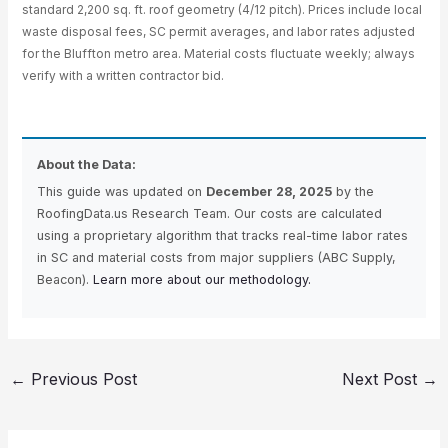
standard 2,200 sq. ft. roof geometry (4/12 pitch). Prices include local
waste disposal fees, SC permit averages, and labor rates adjusted
for the Bluffton metro area. Material costs fluctuate weekly; always
verify with a written contractor bid.
About the Data:
This guide was updated on
December 28, 2025
by the
RoofingData.us Research Team. Our costs are calculated
using a proprietary algorithm that tracks real-time labor rates
in SC and material costs from major suppliers (ABC Supply,
Beacon).
Learn more about our methodology.
←
Previous Post
Next Post
→