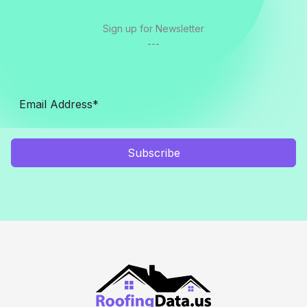
Sign up for Newsletter
---
Subscribe