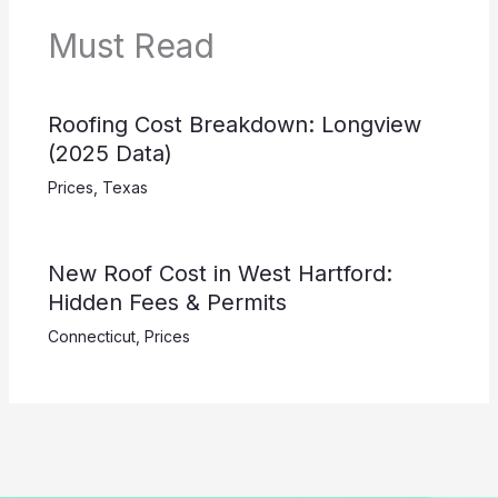
Must Read
Roofing Cost Breakdown: Longview
(2025 Data)
Prices
,
Texas
New Roof Cost in West Hartford:
Hidden Fees & Permits
Connecticut
,
Prices