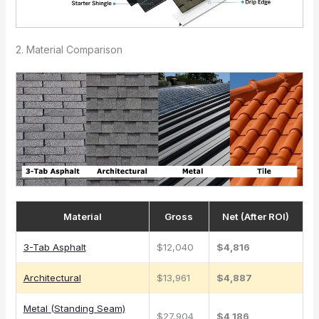
2. Material Comparison
Material
Gross
Net (After ROI)
3-Tab Asphalt
$12,040
$4,816
Architectural
$13,961
$4,887
Metal (Standing Seam)
$27,904
$4,186