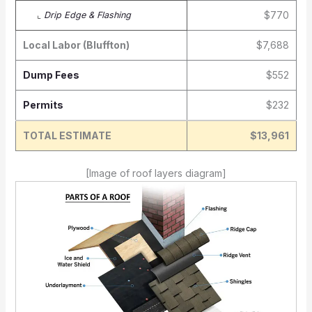
$770
⌞
Drip Edge & Flashing
Local Labor (Bluffton)
$7,688
Dump Fees
$552
Permits
$232
TOTAL ESTIMATE
$13,961
[Image of roof layers diagram]