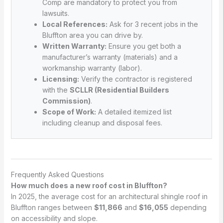
Comp are mandatory to protect you from
lawsuits.
Local References:
Ask for 3 recent jobs in the
Bluffton area you can drive by.
Written Warranty:
Ensure you get both a
manufacturer’s warranty (materials) and a
workmanship warranty (labor).
Licensing:
Verify the contractor is registered
with the
SCLLR (Residential Builders
Commission)
.
Scope of Work:
A detailed itemized list
including cleanup and disposal fees.
Frequently Asked Questions
How much does a new roof cost in Bluffton?
In 2025, the average cost for an architectural shingle roof in
Bluffton ranges between
$11,866
and
$16,055
depending
on accessibility and slope.