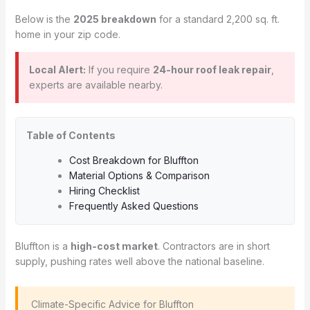
Below is the
2025 breakdown
for a standard 2,200 sq. ft.
home in your zip code.
Local Alert:
If you require
24-hour roof leak repair
,
experts are available nearby.
Table of Contents
Cost Breakdown for Bluffton
Material Options & Comparison
Hiring Checklist
Frequently Asked Questions
Bluffton is a
high-cost market
. Contractors are in short
supply, pushing rates well above the national baseline.
️ Climate-Specific Advice for Bluffton