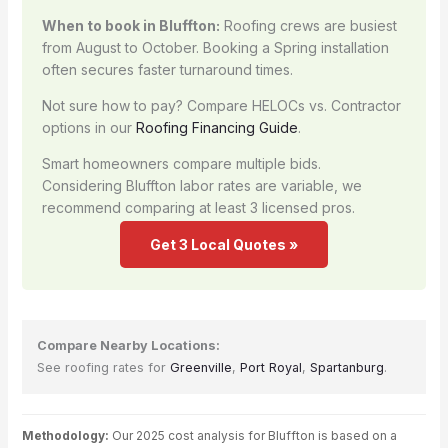
When to book in Bluffton:
Roofing crews are busiest
from August to October. Booking a Spring installation
often secures faster turnaround times.
Not sure how to pay? Compare HELOCs vs. Contractor
options in our
Roofing Financing Guide
.
Smart homeowners compare multiple bids.
Considering Bluffton labor rates are variable, we
recommend comparing at least 3 licensed pros.
Get 3 Local Quotes »
Compare Nearby Locations:
See roofing rates for
Greenville
,
Port Royal
,
Spartanburg
.
Methodology:
Our 2025 cost analysis for Bluffton is based on a