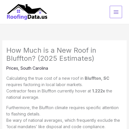
Skip
to
content
How Much is a New Roof in
Bluffton? (2025 Estimates)
Prices
,
South Carolina
Calculating the true cost of a new roof in
Bluffton, SC
requires factoring in local labor markets.
Contractor fees in Bluffton currently hover at
1.222x
the
national average.
Furthermore, the Bluffton climate requires specific attention
to flashing details.
Be wary of national averages, which frequently exclude the
‘local mandates’ like disposal and code compliance.