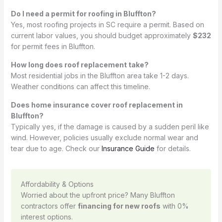
Do I need a permit for roofing in Bluffton?
Yes, most roofing projects in SC require a permit. Based on
current labor values, you should budget approximately
$232
for permit fees in Bluffton.
How long does roof replacement take?
Most residential jobs in the Bluffton area take 1-2 days.
Weather conditions can affect this timeline.
Does home insurance cover roof replacement in
Bluffton?
Typically yes, if the damage is caused by a sudden peril like
wind. However, policies usually exclude normal wear and
tear due to age. Check our
Insurance Guide
for details.
Affordability & Options
Worried about the upfront price? Many Bluffton
contractors offer
financing for new roofs
with 0%
interest options.