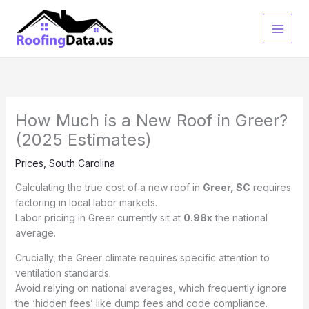
Skip
to
content
How Much is a New Roof in Greer?
(2025 Estimates)
Prices
,
South Carolina
Calculating the true cost of a new roof in
Greer, SC
requires
factoring in local labor markets.
Labor pricing in Greer currently sit at
0.98x
the national
average.
Crucially, the Greer climate requires specific attention to
ventilation standards.
Avoid relying on national averages, which frequently ignore
the ‘hidden fees’ like dump fees and code compliance.