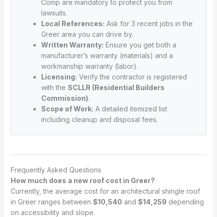
Comp are mandatory to protect you from
lawsuits.
Local References:
Ask for 3 recent jobs in the
Greer area you can drive by.
Written Warranty:
Ensure you get both a
manufacturer’s warranty (materials) and a
workmanship warranty (labor).
Licensing:
Verify the contractor is registered
with the
SCLLR (Residential Builders
Commission)
.
Scope of Work:
A detailed itemized list
including cleanup and disposal fees.
Frequently Asked Questions
How much does a new roof cost in Greer?
Currently, the average cost for an architectural shingle roof
in Greer ranges between
$10,540
and
$14,259
depending
on accessibility and slope.