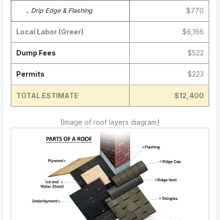
$770
⌞
Drip Edge & Flashing
Local Labor (Greer)
$6,166
Dump Fees
$522
Permits
$223
TOTAL ESTIMATE
$12,400
[Image of roof layers diagram]