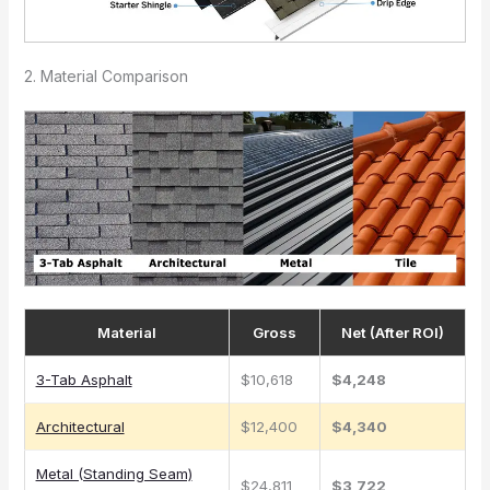
2. Material Comparison
Material
Gross
Net (After ROI)
3-Tab Asphalt
$10,618
$4,248
Architectural
$12,400
$4,340
Metal (Standing Seam)
$24,811
$3,722