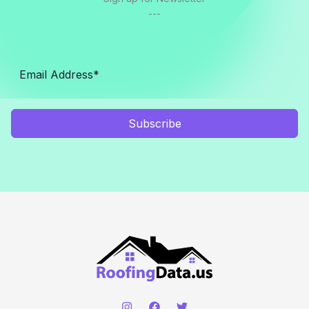
---
Subscribe