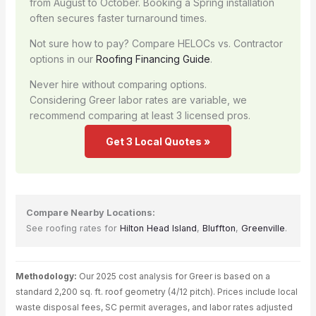
from August to October. Booking a Spring installation
often secures faster turnaround times.
Not sure how to pay? Compare HELOCs vs. Contractor
options in our
Roofing Financing Guide
.
Never hire without comparing options.
Considering Greer labor rates are variable, we
recommend comparing at least 3 licensed pros.
Get 3 Local Quotes »
Compare Nearby Locations:
See roofing rates for
Hilton Head Island
,
Bluffton
,
Greenville
.
Methodology:
Our 2025 cost analysis for Greer is based on a
standard 2,200 sq. ft. roof geometry (4/12 pitch). Prices include local
waste disposal fees, SC permit averages, and labor rates adjusted