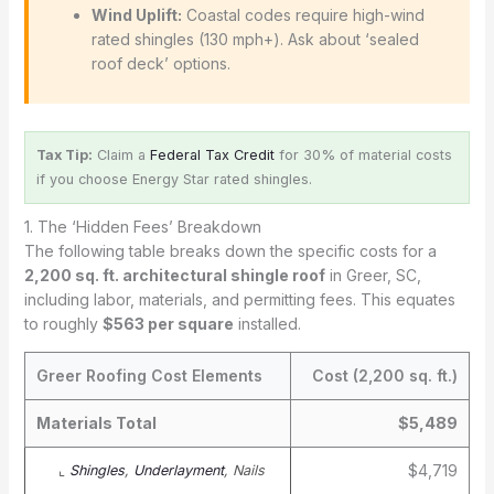
Wind Uplift:
Coastal codes require high-wind
rated shingles (130 mph+). Ask about ‘sealed
roof deck’ options.
Tax Tip:
Claim a
Federal Tax Credit
for 30% of material costs
if you choose Energy Star rated shingles.
1. The ‘Hidden Fees’ Breakdown
The following table breaks down the specific costs for a
2,200 sq. ft. architectural shingle roof
in Greer, SC,
including labor, materials, and permitting fees. This equates
to roughly
$563 per square
installed.
Greer Roofing Cost Elements
Cost (2,200 sq. ft.)
Materials Total
$5,489
$4,719
⌞
Shingles
,
Underlayment
, Nails