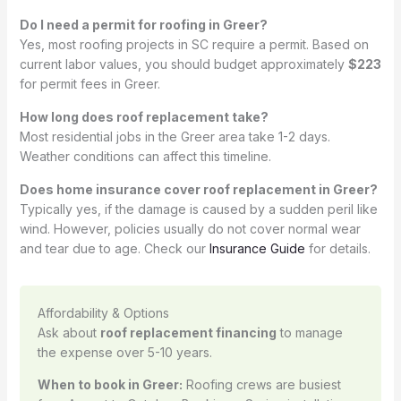
Do I need a permit for roofing in Greer?
Yes, most roofing projects in SC require a permit. Based on
current labor values, you should budget approximately
$223
for permit fees in Greer.
How long does roof replacement take?
Most residential jobs in the Greer area take 1-2 days.
Weather conditions can affect this timeline.
Does home insurance cover roof replacement in Greer?
Typically yes, if the damage is caused by a sudden peril like
wind. However, policies usually do not cover normal wear
and tear due to age. Check our
Insurance Guide
for details.
Affordability & Options
Ask about
roof replacement financing
to manage
the expense over 5-10 years.
When to book in Greer:
Roofing crews are busiest