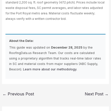
standard 2,200 sq. ft. roof geometry (4/12 pitch). Prices include local
waste disposal fees, SC permit averages, and labor rates adjusted
for the Port Royal metro area. Material costs fluctuate weekly;
always verify with a written contractor bid.
About the Data:
This guide was updated on
December 28, 2025
by the
RoofingData.us Research Team. Our costs are calculated
using a proprietary algorithm that tracks real-time labor rates
in SC and material costs from major suppliers (ABC Supply,
Beacon).
Learn more about our methodology.
←
Previous Post
Next Post
→