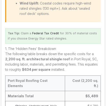
Wind Uplift:
Coastal codes require high-wind
rated shingles (130 mph+). Ask about ‘sealed
roof deck’ options.
Tax Tip:
Claim a
Federal Tax Credit
for 30% of material costs
if you choose Energy Star rated shingles.
1. The ‘Hidden Fees’ Breakdown
The following table breaks down the specific costs for a
2,200 sq. ft. architectural shingle roof
in Port Royal, SC,
including labor, materials, and permitting fees. This equates
to roughly
$634 per square
installed.
Port Royal Roofing Cost
Cost (2,200 sq.
Elements
ft.)
Materials Total
$5,489