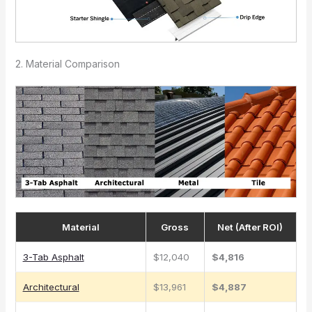
2. Material Comparison
Material
Gross
Net (After ROI)
3-Tab Asphalt
$12,040
$4,816
Architectural
$13,961
$4,887