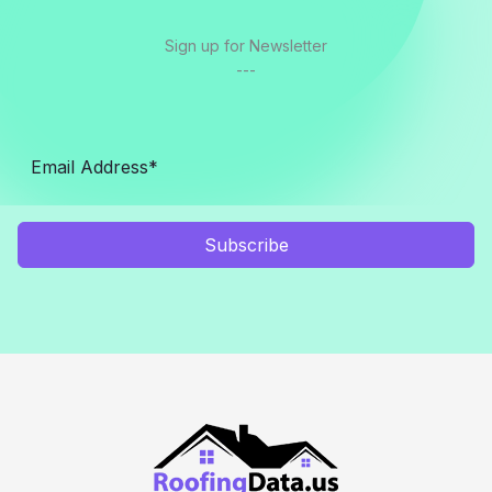
Sign up for Newsletter
---
Subscribe