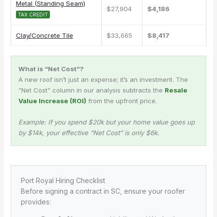
Metal (Standing Seam)
$27,904
$4,186
TAX CREDIT
Clay/Concrete Tile
$33,665
$8,417
What is “Net Cost”?
A new roof isn’t just an expense; it’s an investment. The
“Net Cost” column in our analysis subtracts the
Resale
Value Increase (ROI)
from the upfront price.
Example: If you spend $20k but your home value goes up
by $14k, your effective “Net Cost” is only $6k.
Port Royal Hiring Checklist
Before signing a contract in SC, ensure your roofer
provides: