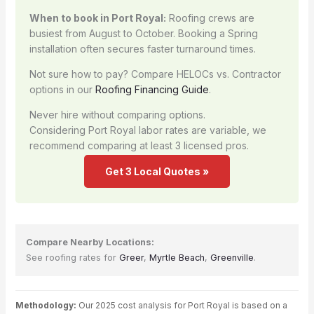
When to book in Port Royal:
Roofing crews are
busiest from August to October. Booking a Spring
installation often secures faster turnaround times.
Not sure how to pay? Compare HELOCs vs. Contractor
options in our
Roofing Financing Guide
.
Never hire without comparing options.
Considering Port Royal labor rates are variable, we
recommend comparing at least 3 licensed pros.
Get 3 Local Quotes »
Compare Nearby Locations:
See roofing rates for
Greer
,
Myrtle Beach
,
Greenville
.
Methodology:
Our 2025 cost analysis for Port Royal is based on a