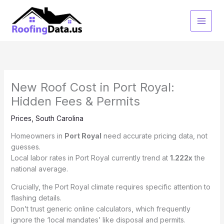
Skip
to
content
New Roof Cost in Port Royal:
Hidden Fees & Permits
Prices
,
South Carolina
Homeowners in
Port Royal
need accurate pricing data, not
guesses.
Local labor rates in Port Royal currently trend at
1.222x
the
national average.
Crucially, the Port Royal climate requires specific attention to
flashing details.
Don’t trust generic online calculators, which frequently
ignore the ‘local mandates’ like disposal and permits.