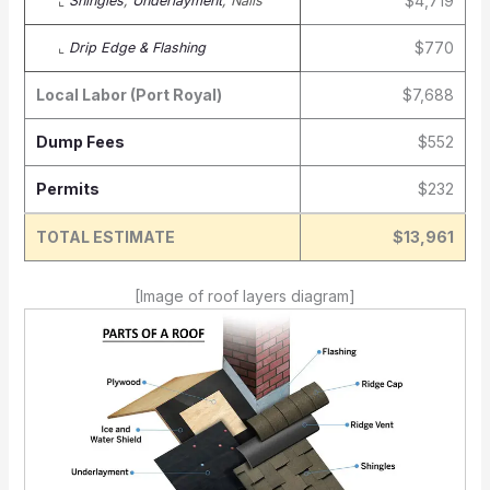
$4,719
⌞
Shingles
,
Underlayment
, Nails
$770
⌞
Drip Edge & Flashing
Local Labor (Port Royal)
$7,688
Dump Fees
$552
Permits
$232
TOTAL ESTIMATE
$13,961
[Image of roof layers diagram]