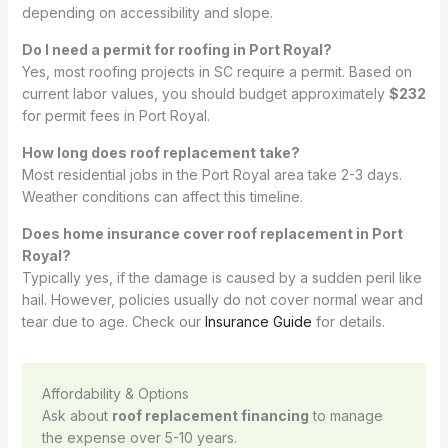
depending on accessibility and slope.
Do I need a permit for roofing in Port Royal?
Yes, most roofing projects in SC require a permit. Based on
current labor values, you should budget approximately
$232
for permit fees in Port Royal.
How long does roof replacement take?
Most residential jobs in the Port Royal area take 2-3 days.
Weather conditions can affect this timeline.
Does home insurance cover roof replacement in Port
Royal?
Typically yes, if the damage is caused by a sudden peril like
hail. However, policies usually do not cover normal wear and
tear due to age. Check our
Insurance Guide
for details.
Affordability & Options
Ask about
roof replacement financing
to manage
the expense over 5-10 years.