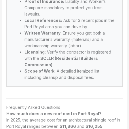
Proof of Insurance:
Liability and Worker’s
Comp are mandatory to protect you from
lawsuits.
Local References:
Ask for 3 recent jobs in the
Port Royal area you can drive by.
Written Warranty:
Ensure you get both a
manufacturer’s warranty (materials) and a
workmanship warranty (labor).
Licensing:
Verify the contractor is registered
with the
SCLLR (Residential Builders
Commission)
.
Scope of Work:
A detailed itemized list
including cleanup and disposal fees.
Frequently Asked Questions
How much does a new roof cost in Port Royal?
In 2025, the average cost for an architectural shingle roof in
Port Royal ranges between
$11,866
and
$16,055