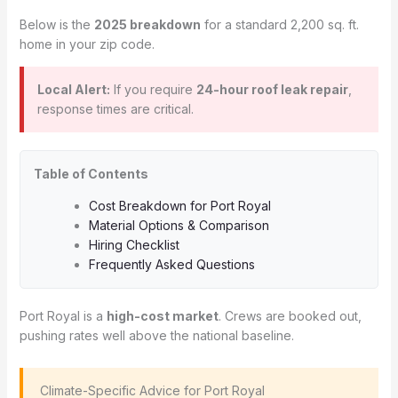
Below is the
2025 breakdown
for a standard 2,200 sq. ft.
home in your zip code.
Local Alert:
If you require
24-hour roof leak repair
,
response times are critical.
Table of Contents
Cost Breakdown for Port Royal
Material Options & Comparison
Hiring Checklist
Frequently Asked Questions
Port Royal is a
high-cost market
. Crews are booked out,
pushing rates well above the national baseline.
️ Climate-Specific Advice for Port Royal