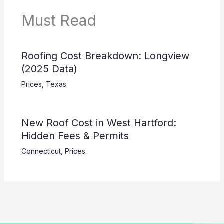
Must Read
Roofing Cost Breakdown: Longview
(2025 Data)
Prices
,
Texas
New Roof Cost in West Hartford:
Hidden Fees & Permits
Connecticut
,
Prices