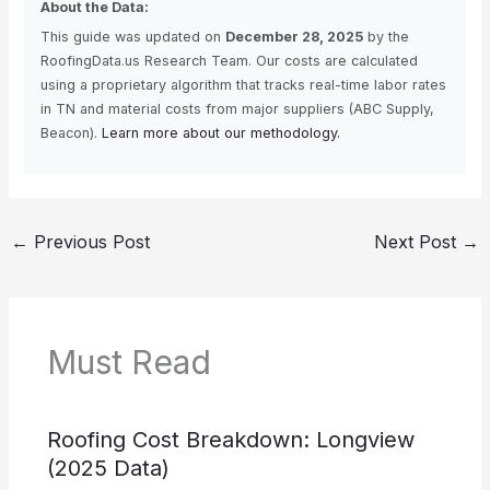
About the Data:
This guide was updated on
December 28, 2025
by the
RoofingData.us Research Team. Our costs are calculated
using a proprietary algorithm that tracks real-time labor rates
in TN and material costs from major suppliers (ABC Supply,
Beacon).
Learn more about our methodology.
←
Previous Post
Next Post
→
Must Read
Roofing Cost Breakdown: Longview
(2025 Data)