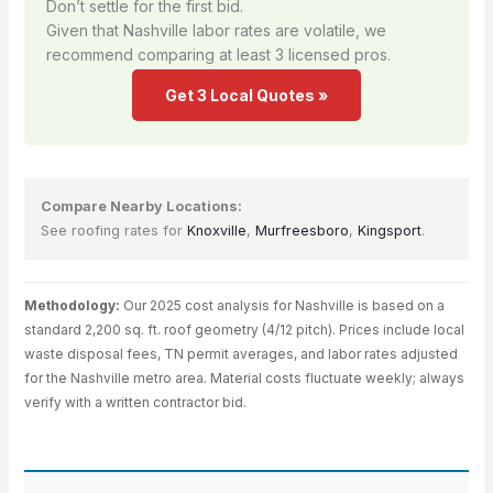
Don’t settle for the first bid.
Given that Nashville labor rates are volatile, we
recommend comparing at least 3 licensed pros.
Get 3 Local Quotes »
Compare Nearby Locations:
See roofing rates for
Knoxville
,
Murfreesboro
,
Kingsport
.
Methodology:
Our 2025 cost analysis for Nashville is based on a
standard 2,200 sq. ft. roof geometry (4/12 pitch). Prices include local
waste disposal fees, TN permit averages, and labor rates adjusted
for the Nashville metro area. Material costs fluctuate weekly; always
verify with a written contractor bid.