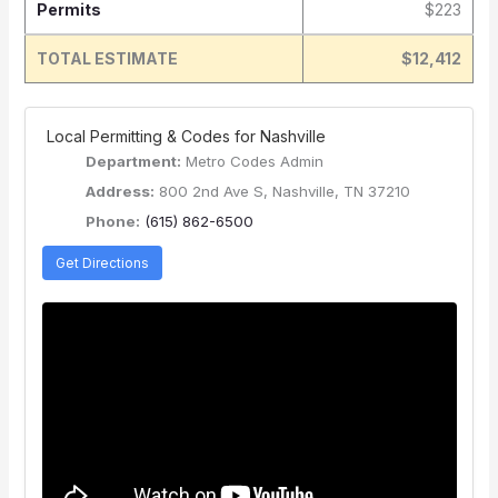
Permits
$223
TOTAL ESTIMATE
$12,412
️ Local Permitting & Codes for Nashville
Department:
Metro Codes Admin
Address:
800 2nd Ave S, Nashville, TN 37210
Phone:
(615) 862-6500
Get Directions