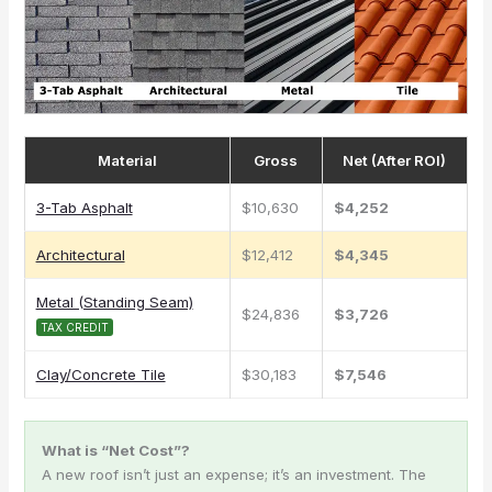
Material
Gross
Net (After ROI)
3-Tab Asphalt
$10,630
$4,252
Architectural
$12,412
$4,345
Metal (Standing Seam)
$24,836
$3,726
TAX CREDIT
Clay/Concrete Tile
$30,183
$7,546
What is “Net Cost”?
A new roof isn’t just an expense; it’s an investment. The