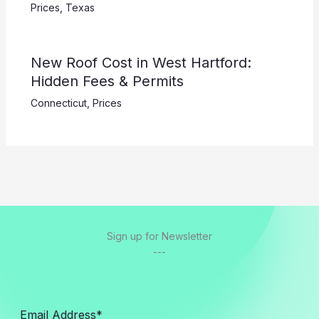
Prices
,
Texas
New Roof Cost in West Hartford:
Hidden Fees & Permits
Connecticut
,
Prices
Sign up for Newsletter
---