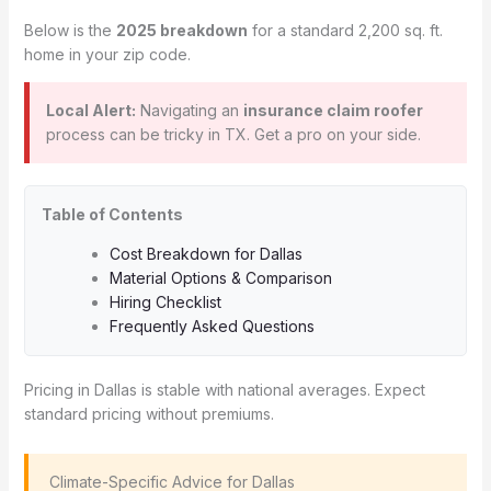
Below is the
2025 breakdown
for a standard 2,200 sq. ft.
home in your zip code.
Local Alert:
Navigating an
insurance claim roofer
process can be tricky in TX. Get a pro on your side.
Table of Contents
Cost Breakdown for Dallas
Material Options & Comparison
Hiring Checklist
Frequently Asked Questions
Pricing in Dallas is stable with national averages. Expect
standard pricing without premiums.
️ Climate-Specific Advice for Dallas