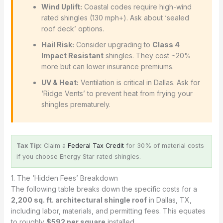
Wind Uplift:
Coastal codes require high-wind
rated shingles (130 mph+). Ask about ‘sealed
roof deck’ options.
Hail Risk:
Consider upgrading to
Class 4
Impact Resistant
shingles. They cost ~20%
more but can lower insurance premiums.
UV & Heat:
Ventilation is critical in Dallas. Ask for
‘Ridge Vents’ to prevent heat from frying your
shingles prematurely.
Tax Tip:
Claim a
Federal Tax Credit
for 30% of material costs
if you choose Energy Star rated shingles.
1. The ‘Hidden Fees’ Breakdown
The following table breaks down the specific costs for a
2,200 sq. ft. architectural shingle roof
in Dallas, TX,
including labor, materials, and permitting fees. This equates
to roughly
$592 per square
installed.