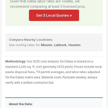
Given that Dallas labor rates are volatile, we
recommend comparing at least 3 licensed pros.
Get 3 Local Quotes »
Compare Nearby Locations:
See roofing rates for
Mission
,
Lubbock
,
Houston
.
Methodology:
Our 2025 cost analysis for Dallas is based on a
standard 2,200 sq. ft. roof geometry (4/12 pitch). Prices include local
waste disposal fees, TX permit averages, and labor rates adjusted
for the Dallas metro area. Material costs fluctuate weekly; always
verify with a written contractor bid.
About the Data: