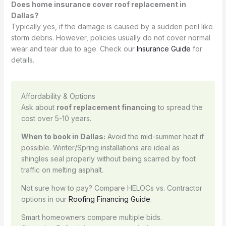
Does home insurance cover roof replacement in
Dallas?
Typically yes, if the damage is caused by a sudden peril like
storm debris. However, policies usually do not cover normal
wear and tear due to age. Check our
Insurance Guide
for
details.
Affordability & Options
Ask about
roof replacement financing
to spread the
cost over 5-10 years.
When to book in Dallas:
Avoid the mid-summer heat if
possible. Winter/Spring installations are ideal as
shingles seal properly without being scarred by foot
traffic on melting asphalt.
Not sure how to pay? Compare HELOCs vs. Contractor
options in our
Roofing Financing Guide
.
Smart homeowners compare multiple bids.