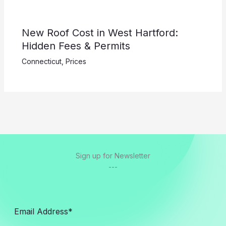
New Roof Cost in West Hartford:
Hidden Fees & Permits
Connecticut
,
Prices
Sign up for Newsletter
---