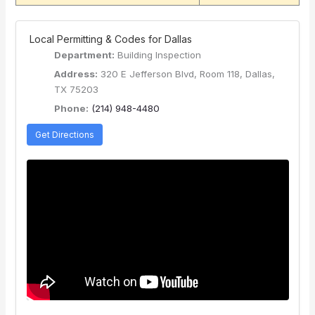
️ Local Permitting & Codes for Dallas
Department:
Building Inspection
Address:
320 E Jefferson Blvd, Room 118, Dallas,
TX 75203
Phone:
(214) 948-4480
Get Directions