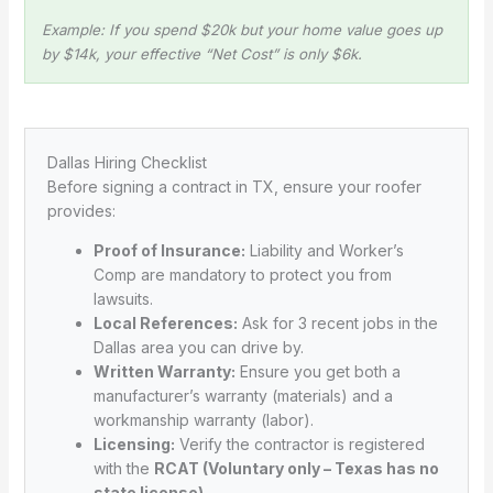
Example: If you spend $20k but your home value goes up
by $14k, your effective “Net Cost” is only $6k.
Dallas Hiring Checklist
Before signing a contract in TX, ensure your roofer
provides:
Proof of Insurance:
Liability and Worker’s
Comp are mandatory to protect you from
lawsuits.
Local References:
Ask for 3 recent jobs in the
Dallas area you can drive by.
Written Warranty:
Ensure you get both a
manufacturer’s warranty (materials) and a
workmanship warranty (labor).
Licensing:
Verify the contractor is registered
with the
RCAT (Voluntary only – Texas has no
state license)
.