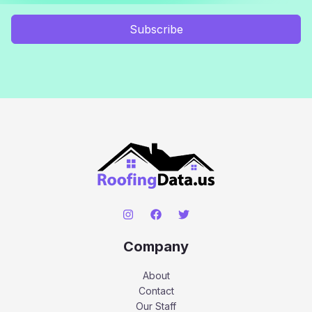
Subscribe
Company
About
Contact
Our Staff