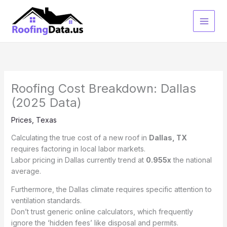
Skip
to
content
Roofing Cost Breakdown: Dallas
(2025 Data)
Prices
,
Texas
Calculating the true cost of a new roof in
Dallas, TX
requires factoring in local labor markets.
Labor pricing in Dallas currently trend at
0.955x
the national
average.
Furthermore, the Dallas climate requires specific attention to
ventilation standards.
Don’t trust generic online calculators, which frequently
ignore the ‘hidden fees’ like disposal and permits.