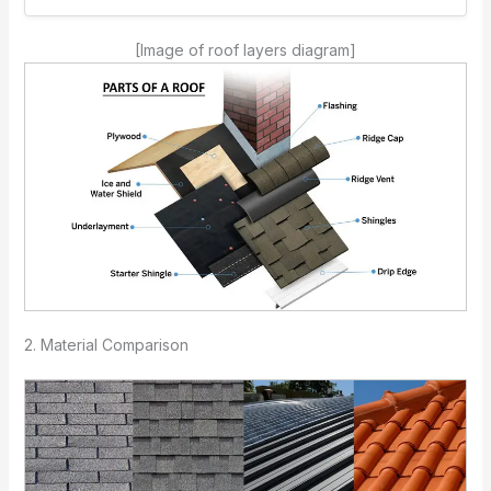
[Image of roof layers diagram]
2. Material Comparison