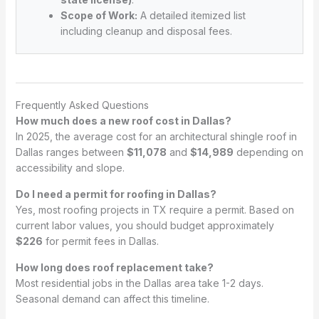
Scope of Work:
A detailed itemized list
including cleanup and disposal fees.
Frequently Asked Questions
How much does a new roof cost in Dallas?
In 2025, the average cost for an architectural shingle roof in
Dallas ranges between
$11,078
and
$14,989
depending on
accessibility and slope.
Do I need a permit for roofing in Dallas?
Yes, most roofing projects in TX require a permit. Based on
current labor values, you should budget approximately
$226
for permit fees in Dallas.
How long does roof replacement take?
Most residential jobs in the Dallas area take 1-2 days.
Seasonal demand can affect this timeline.