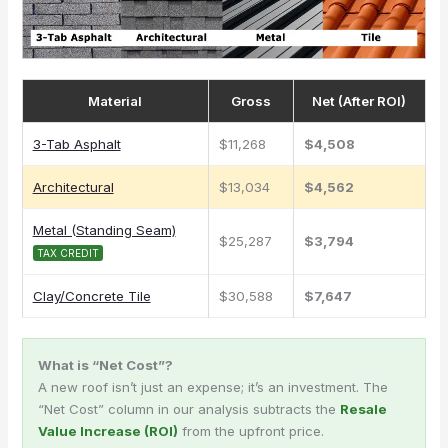
Material
Gross
Net (After ROI)
3-Tab Asphalt
$11,268
$4,508
Architectural
$13,034
$4,562
Metal (Standing Seam)
$25,287
$3,794
TAX CREDIT
Clay/Concrete Tile
$30,588
$7,647
What is “Net Cost”?
A new roof isn’t just an expense; it’s an investment. The
“Net Cost” column in our analysis subtracts the
Resale
Value Increase (ROI)
from the upfront price.