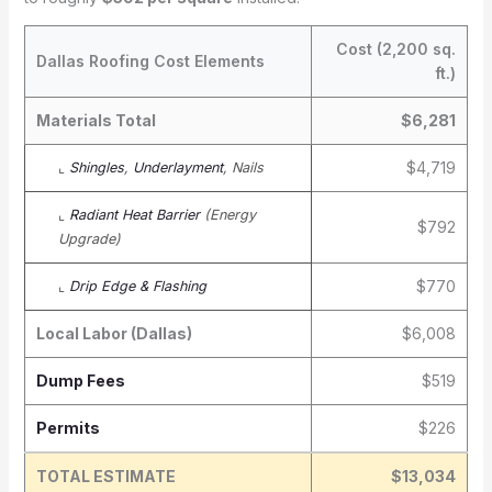
Cost (2,200 sq.
Dallas Roofing Cost Elements
ft.)
Materials Total
$6,281
$4,719
⌞
Shingles
,
Underlayment
, Nails
⌞
Radiant Heat Barrier
(Energy
$792
Upgrade)
$770
⌞
Drip Edge & Flashing
Local Labor (Dallas)
$6,008
Dump Fees
$519
Permits
$226
TOTAL ESTIMATE
$13,034