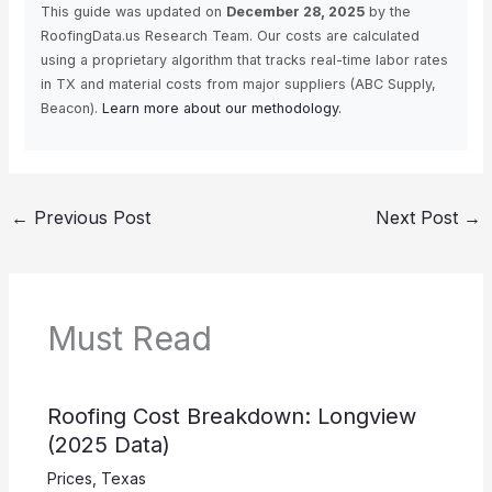
This guide was updated on
December 28, 2025
by the
RoofingData.us Research Team. Our costs are calculated
using a proprietary algorithm that tracks real-time labor rates
in TX and material costs from major suppliers (ABC Supply,
Beacon).
Learn more about our methodology.
←
Previous Post
Next Post
→
Must Read
Roofing Cost Breakdown: Longview
(2025 Data)
Prices
,
Texas