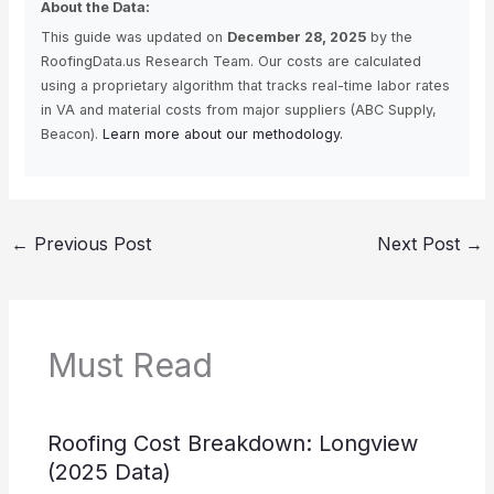
About the Data:
This guide was updated on
December 28, 2025
by the
RoofingData.us Research Team. Our costs are calculated
using a proprietary algorithm that tracks real-time labor rates
in VA and material costs from major suppliers (ABC Supply,
Beacon).
Learn more about our methodology.
←
Previous Post
Next Post
→
Must Read
Roofing Cost Breakdown: Longview
(2025 Data)