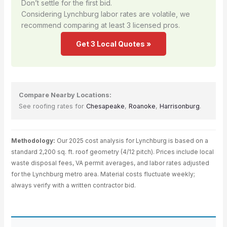
Don’t settle for the first bid.
Considering Lynchburg labor rates are volatile, we
recommend comparing at least 3 licensed pros.
Get 3 Local Quotes »
Compare Nearby Locations:
See roofing rates for
Chesapeake
,
Roanoke
,
Harrisonburg
.
Methodology:
Our 2025 cost analysis for Lynchburg is based on a
standard 2,200 sq. ft. roof geometry (4/12 pitch). Prices include local
waste disposal fees, VA permit averages, and labor rates adjusted
for the Lynchburg metro area. Material costs fluctuate weekly;
always verify with a written contractor bid.