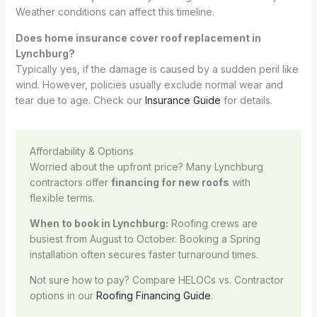
Weather conditions can affect this timeline.
Does home insurance cover roof replacement in
Lynchburg?
Typically yes, if the damage is caused by a sudden peril like
wind. However, policies usually exclude normal wear and
tear due to age. Check our
Insurance Guide
for details.
Affordability & Options
Worried about the upfront price? Many Lynchburg
contractors offer
financing for new roofs
with
flexible terms.
When to book in Lynchburg:
Roofing crews are
busiest from August to October. Booking a Spring
installation often secures faster turnaround times.
Not sure how to pay? Compare HELOCs vs. Contractor
options in our
Roofing Financing Guide
.