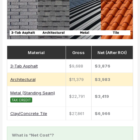
Material
Gross
Net (After ROI)
3-Tab Asphalt
$9,688
$3,876
Architectural
$11,379
$3,983
Metal (Standing Seam)
$22,791
$3,419
TAX CREDIT
Clay/Concrete Tile
$27,861
$6,966
What is “Net Cost”?