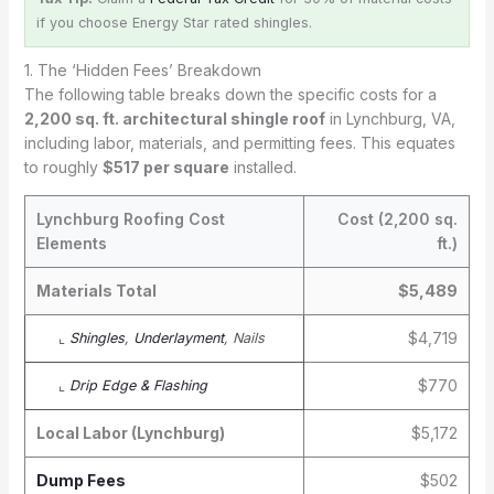
if you choose Energy Star rated shingles.
1. The ‘Hidden Fees’ Breakdown
The following table breaks down the specific costs for a
2,200 sq. ft. architectural shingle roof
in Lynchburg, VA,
including labor, materials, and permitting fees. This equates
to roughly
$517 per square
installed.
Lynchburg Roofing Cost
Cost (2,200 sq.
Elements
ft.)
Materials Total
$5,489
$4,719
⌞
Shingles
,
Underlayment
, Nails
$770
⌞
Drip Edge & Flashing
Local Labor (Lynchburg)
$5,172
Dump Fees
$502