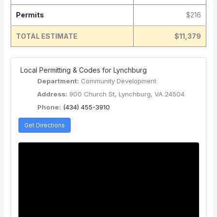
Permits
$216
TOTAL ESTIMATE
$11,379
️ Local Permitting & Codes for Lynchburg
Department:
Community Development
Address:
900 Church St, Lynchburg, VA 24504
Phone:
(434) 455-3910
Get Directions