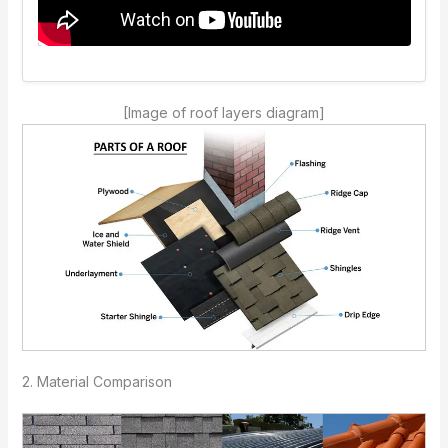
[Image of roof layers diagram]
2. Material Comparison