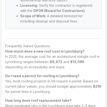
workmanship warranty (labor).
Licensing:
Verify the contractor is registered
with the
DPOR (Board for Contractors)
.
Scope of Work:
A detailed itemized list
including cleanup and disposal fees.
Frequently Asked Questions
How much does a new roof cost in Lynchburg?
In 2025, the average cost for an architectural shingle roof in
Lynchburg ranges between
$9,672
and
$13,085
depending on accessibility and slope.
Do I need a permit for roofing in Lynchburg?
Yes, most roofing projects in VA require a permit. Based on
current labor values, you should budget approximately
$216
for permit fees in Lynchburg.
How long does roof replacement take?
Most residential jobs in the Lynchburg area take 2-3 days.