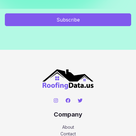
Subscribe
Company
About
Contact