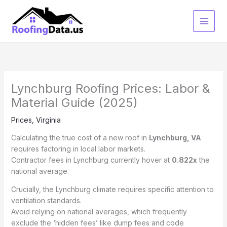
Skip
to
content
Lynchburg Roofing Prices: Labor &
Material Guide (2025)
Prices
,
Virginia
Calculating the true cost of a new roof in
Lynchburg, VA
requires factoring in local labor markets.
Contractor fees in Lynchburg currently hover at
0.822x
the
national average.
Crucially, the Lynchburg climate requires specific attention to
ventilation standards.
Avoid relying on national averages, which frequently
exclude the ‘hidden fees’ like dump fees and code