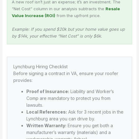
A new roof isn’t just an expense; it’s an investment. The
“Net Cost” column in our analysis subtracts the
Resale
Value Increase (ROI)
from the upfront price.
Example: If you spend $20k but your home value goes up
by $14k, your effective “Net Cost” is only $6k.
Lynchburg Hiring Checklist
Before signing a contract in VA, ensure your roofer
provides:
Proof of Insurance:
Liability and Worker’s
Comp are mandatory to protect you from
lawsuits.
Local References:
Ask for 3 recent jobs in the
Lynchburg area you can drive by.
Written Warranty:
Ensure you get both a
manufacturer’s warranty (materials) and a