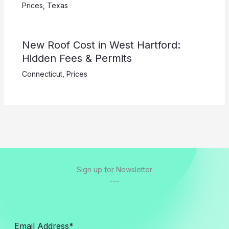
Prices
,
Texas
New Roof Cost in West Hartford:
Hidden Fees & Permits
Connecticut
,
Prices
Sign up for Newsletter
---