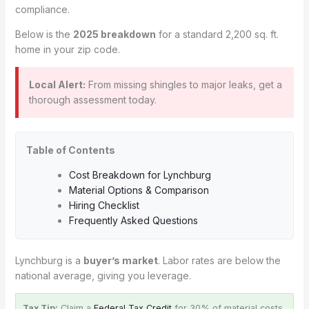
compliance.
Below is the
2025 breakdown
for a standard 2,200 sq. ft.
home in your zip code.
Local Alert:
From missing shingles to major leaks, get a
thorough assessment today.
Table of Contents
Cost Breakdown for Lynchburg
Material Options & Comparison
Hiring Checklist
Frequently Asked Questions
Lynchburg is a
buyer’s market
. Labor rates are below the
national average, giving you leverage.
Tax Tip:
Claim a
Federal Tax Credit
for 30% of material costs