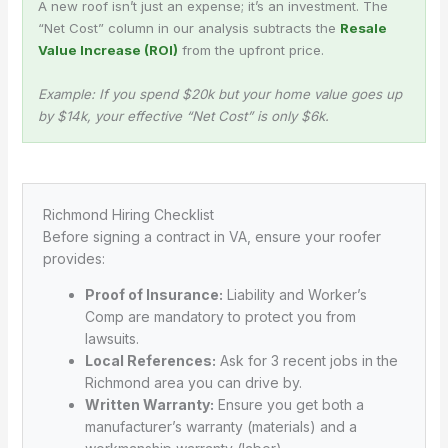
A new roof isn’t just an expense; it’s an investment. The
“Net Cost” column in our analysis subtracts the
Resale
Value Increase (ROI)
from the upfront price.
Example: If you spend $20k but your home value goes up
by $14k, your effective “Net Cost” is only $6k.
Richmond Hiring Checklist
Before signing a contract in VA, ensure your roofer
provides:
Proof of Insurance:
Liability and Worker’s
Comp are mandatory to protect you from
lawsuits.
Local References:
Ask for 3 recent jobs in the
Richmond area you can drive by.
Written Warranty:
Ensure you get both a
manufacturer’s warranty (materials) and a