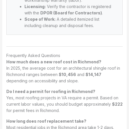
workmanship warranty (labor).
Licensing:
Verify the contractor is registered
with the
DPOR (Board for Contractors)
.
Scope of Work:
A detailed itemized list
including cleanup and disposal fees.
Frequently Asked Questions
How much does a new roof cost in Richmond?
In 2025, the average cost for an architectural shingle roof in
Richmond ranges between
$10,456
and
$14,147
depending on accessibility and slope.
Do I need a permit for roofing in Richmond?
Yes, most roofing projects in VA require a permit. Based on
current labor values, you should budget approximately
$222
for permit fees in Richmond.
How long does roof replacement take?
Most residential jobs in the Richmond area take 1-2 days.