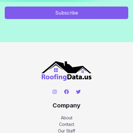
Subscribe
Company
About
Contact
Our Staff