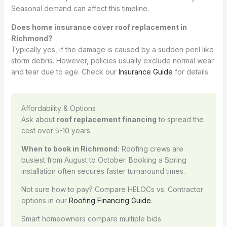
Seasonal demand can affect this timeline.
Does home insurance cover roof replacement in
Richmond?
Typically yes, if the damage is caused by a sudden peril like
storm debris. However, policies usually exclude normal wear
and tear due to age. Check our
Insurance Guide
for details.
Affordability & Options
Ask about
roof replacement financing
to spread the
cost over 5-10 years.
When to book in Richmond:
Roofing crews are
busiest from August to October. Booking a Spring
installation often secures faster turnaround times.
Not sure how to pay? Compare HELOCs vs. Contractor
options in our
Roofing Financing Guide
.
Smart homeowners compare multiple bids.