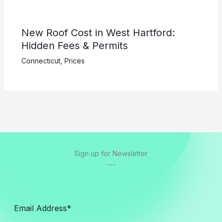
New Roof Cost in West Hartford:
Hidden Fees & Permits
Connecticut
,
Prices
Sign up for Newsletter
---