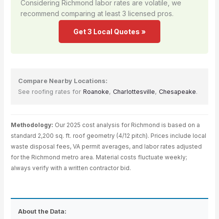
Considering Richmond labor rates are volatile, we
recommend comparing at least 3 licensed pros.
Get 3 Local Quotes »
Compare Nearby Locations:
See roofing rates for
Roanoke
,
Charlottesville
,
Chesapeake
.
Methodology:
Our 2025 cost analysis for Richmond is based on a
standard 2,200 sq. ft. roof geometry (4/12 pitch). Prices include local
waste disposal fees, VA permit averages, and labor rates adjusted
for the Richmond metro area. Material costs fluctuate weekly;
always verify with a written contractor bid.
About the Data: