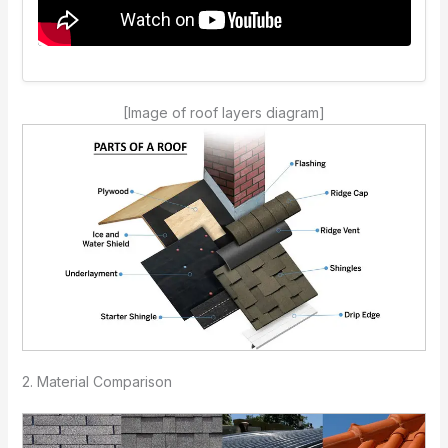
[Image of roof layers diagram]
2. Material Comparison