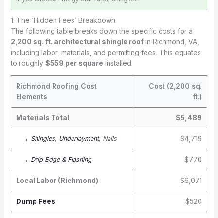
1. The ‘Hidden Fees’ Breakdown
The following table breaks down the specific costs for a
2,200 sq. ft. architectural shingle roof
in Richmond, VA,
including labor, materials, and permitting fees. This equates
to roughly
$559 per square
installed.
Richmond Roofing Cost
Cost (2,200 sq.
Elements
ft.)
Materials Total
$5,489
$4,719
⌞
Shingles
,
Underlayment
, Nails
$770
⌞
Drip Edge & Flashing
Local Labor (Richmond)
$6,071
Dump Fees
$520