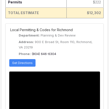
Permits
$222
TOTAL ESTIMATE
$12,302
️ Local Permitting & Codes for Richmond
Department:
Planning & Dev Review
Address:
900 E Broad St, Room 110, Richmond,
VA 23219
Phone:
(804) 646-6304
Get Directions