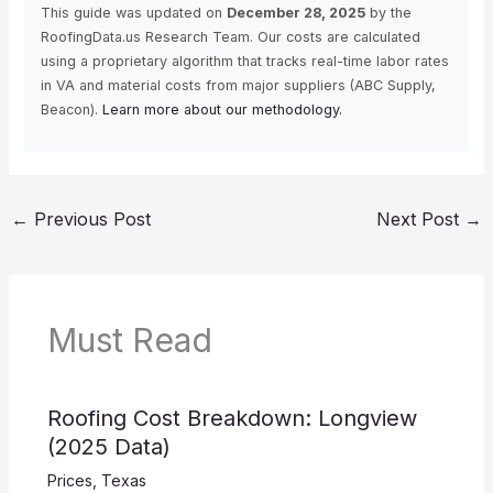
This guide was updated on
December 28, 2025
by the
RoofingData.us Research Team. Our costs are calculated
using a proprietary algorithm that tracks real-time labor rates
in VA and material costs from major suppliers (ABC Supply,
Beacon).
Learn more about our methodology.
←
Previous Post
Next Post
→
Must Read
Roofing Cost Breakdown: Longview
(2025 Data)
Prices
,
Texas