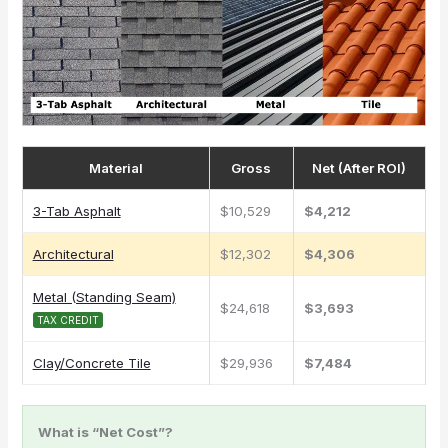
Material
Gross
Net (After ROI)
3-Tab Asphalt
$10,529
$4,212
Architectural
$12,302
$4,306
Metal (Standing Seam)
$24,618
$3,693
TAX CREDIT
Clay/Concrete Tile
$29,936
$7,484
What is “Net Cost”?