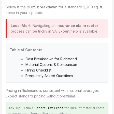
Below is the
2025 breakdown
for a standard 2,200 sq. ft.
home in your zip code.
Local Alert:
Navigating an
insurance claim roofer
process can be tricky in VA. Expert help is available.
Table of Contents
Cost Breakdown for Richmond
Material Options & Comparison
Hiring Checklist
Frequently Asked Questions
Pricing in Richmond is consistent with national averages.
Expect standard pricing without premiums.
Tax Tip:
Claim a
Federal Tax Credit
for 30% of material costs
if you choose Energy Star rated shingles.