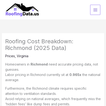
Skip
to
content
Roofing Cost Breakdown:
Richmond (2025 Data)
Prices
,
Virginia
Homeowners in
Richmond
need accurate pricing data, not
guesses.
Labor pricing in Richmond currently sit at
0.965x
the national
average.
Furthermore, the Richmond climate requires specific
attention to ventilation standards.
Avoid relying on national averages, which frequently miss the
‘hidden fees’ like dump fees and permits.