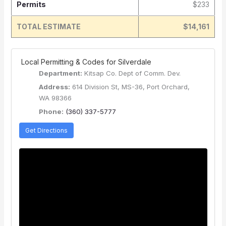
Permits
$233
TOTAL ESTIMATE
$14,161
️ Local Permitting & Codes for Silverdale
Department:
Kitsap Co. Dept of Comm. Dev.
Address:
614 Division St, MS-36, Port Orchard,
WA 98366
Phone:
(360) 337-5777
Get Directions