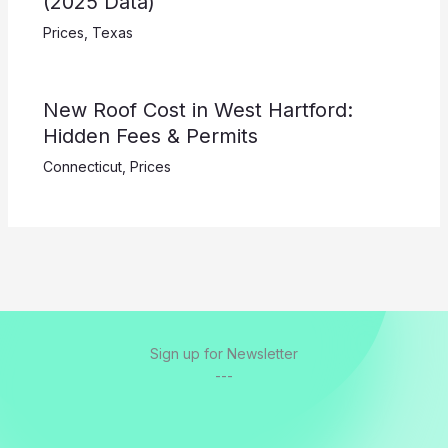
(2025 Data)
Prices
,
Texas
New Roof Cost in West Hartford:
Hidden Fees & Permits
Connecticut
,
Prices
Sign up for Newsletter
---