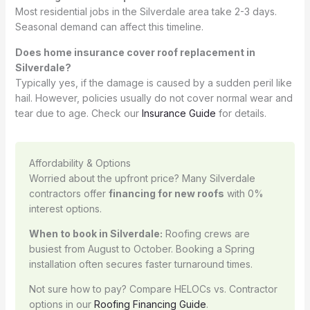
Most residential jobs in the Silverdale area take 2-3 days.
Seasonal demand can affect this timeline.
Does home insurance cover roof replacement in
Silverdale?
Typically yes, if the damage is caused by a sudden peril like
hail. However, policies usually do not cover normal wear and
tear due to age. Check our
Insurance Guide
for details.
Affordability & Options
Worried about the upfront price? Many Silverdale
contractors offer
financing for new roofs
with 0%
interest options.
When to book in Silverdale:
Roofing crews are
busiest from August to October. Booking a Spring
installation often secures faster turnaround times.
Not sure how to pay? Compare HELOCs vs. Contractor
options in our
Roofing Financing Guide
.