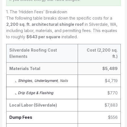
1. The ‘Hidden Fees’ Breakdown
The following table breaks down the specific costs for a
2,200 sq. ft. architectural shingle roof
in Silverdale, WA,
including labor, materials, and permitting fees. This equates
to roughly
$643 per square
installed.
Silverdale Roofing Cost
Cost (2,200 sq.
Elements
ft.)
Materials Total
$5,489
$4,719
⌞
Shingles
,
Underlayment
, Nails
$770
⌞
Drip Edge & Flashing
Local Labor (Silverdale)
$7,883
Dump Fees
$556