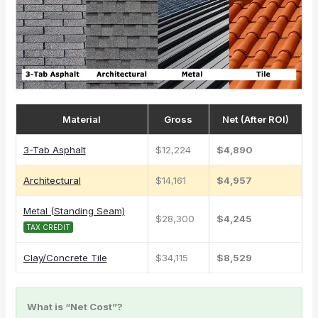
Material
Gross
Net (After ROI)
3-Tab Asphalt
$12,224
$4,890
Architectural
$14,161
$4,957
Metal (Standing Seam)
$28,300
$4,245
TAX CREDIT
Clay/Concrete Tile
$34,115
$8,529
What is “Net Cost”?