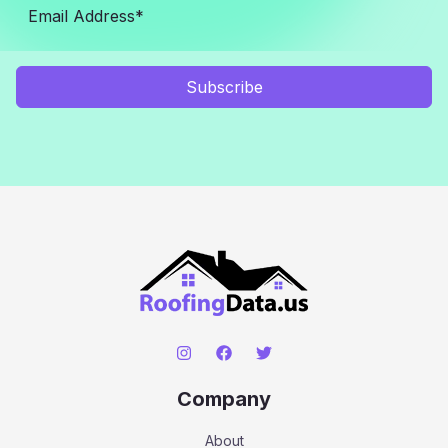
Subscribe
Company
About