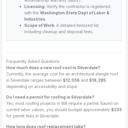
workmanship warranty (labor).
Licensing:
Verify the contractor is registered
with the
Washington State Dept of Labor &
Industries
.
Scope of Work:
A detailed itemized list
including cleanup and disposal fees.
Frequently Asked Questions
How much does a new roof cost in Silverdale?
Currently, the average cost for an architectural shingle roof
in Silverdale ranges between
$12,036
and
$16,285
depending on accessibility and slope.
Do I need a permit for roofing in Silverdale?
Yes, most roofing projects in WA require a permit. Based on
current labor values, you should budget approximately
$233
for permit fees in Silverdale.
How long does roof replacement take?