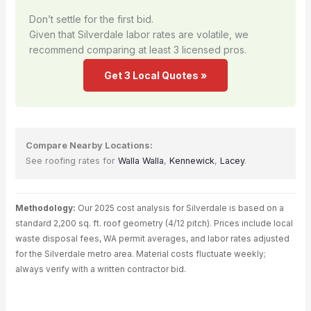
Don’t settle for the first bid.
Given that Silverdale labor rates are volatile, we
recommend comparing at least 3 licensed pros.
Get 3 Local Quotes »
Compare Nearby Locations:
See roofing rates for
Walla Walla
,
Kennewick
,
Lacey
.
Methodology:
Our 2025 cost analysis for Silverdale is based on a
standard 2,200 sq. ft. roof geometry (4/12 pitch). Prices include local
waste disposal fees, WA permit averages, and labor rates adjusted
for the Silverdale metro area. Material costs fluctuate weekly;
always verify with a written contractor bid.