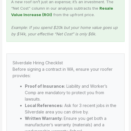
A new roof isn’t just an expense; it’s an investment. The
“Net Cost” column in our analysis subtracts the
Resale
Value Increase (ROI)
from the upfront price.
Example: If you spend $20k but your home value goes up
by $14k, your effective “Net Cost” is only $6k.
Silverdale Hiring Checklist
Before signing a contract in WA, ensure your roofer
provides:
Proof of Insurance:
Liability and Worker’s
Comp are mandatory to protect you from
lawsuits.
Local References:
Ask for 3 recent jobs in the
Silverdale area you can drive by.
Written Warranty:
Ensure you get both a
manufacturer’s warranty (materials) and a