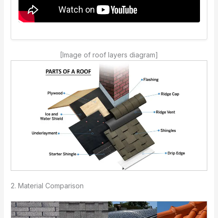
[Image of roof layers diagram]
2. Material Comparison