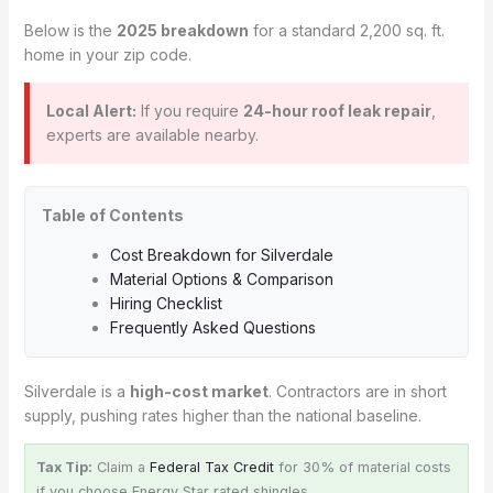
Below is the
2025 breakdown
for a standard 2,200 sq. ft.
home in your zip code.
Local Alert:
If you require
24-hour roof leak repair
,
experts are available nearby.
Table of Contents
Cost Breakdown for Silverdale
Material Options & Comparison
Hiring Checklist
Frequently Asked Questions
Silverdale is a
high-cost market
. Contractors are in short
supply, pushing rates higher than the national baseline.
Tax Tip:
Claim a
Federal Tax Credit
for 30% of material costs
if you choose Energy Star rated shingles.