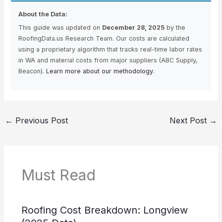
About the Data:
This guide was updated on
December 28, 2025
by the
RoofingData.us Research Team. Our costs are calculated
using a proprietary algorithm that tracks real-time labor rates
in WA and material costs from major suppliers (ABC Supply,
Beacon).
Learn more about our methodology.
←
Previous Post
Next Post
→
Must Read
Roofing Cost Breakdown: Longview