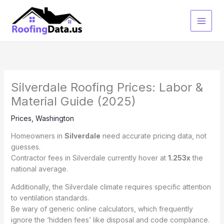
Skip
to
content
Silverdale Roofing Prices: Labor &
Material Guide (2025)
Prices
,
Washington
Homeowners in
Silverdale
need accurate pricing data, not
guesses.
Contractor fees in Silverdale currently hover at
1.253x
the
national average.
Additionally, the Silverdale climate requires specific attention
to ventilation standards.
Be wary of generic online calculators, which frequently
ignore the ‘hidden fees’ like disposal and code compliance.