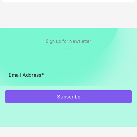
Sign up for Newsletter
---
Subscribe