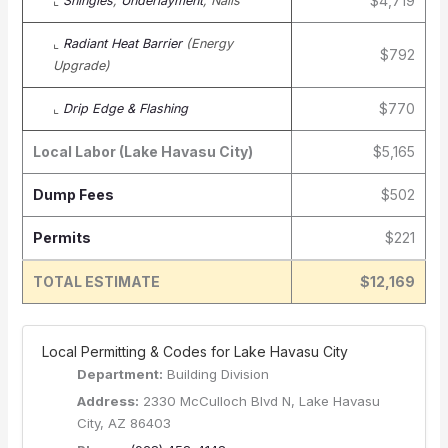
$4,719
⌞
Shingles
,
Underlayment
, Nails
⌞
Radiant Heat Barrier
(Energy
$792
Upgrade)
$770
⌞
Drip Edge & Flashing
Local Labor (Lake Havasu City)
$5,165
Dump Fees
$502
Permits
$221
TOTAL ESTIMATE
$12,169
️ Local Permitting & Codes for Lake Havasu City
Department:
Building Division
Address:
2330 McCulloch Blvd N, Lake Havasu
City, AZ 86403