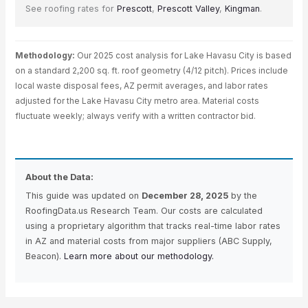
See roofing rates for
Prescott
,
Prescott Valley
,
Kingman
.
Methodology:
Our 2025 cost analysis for Lake Havasu City is based
on a standard 2,200 sq. ft. roof geometry (4/12 pitch). Prices include
local waste disposal fees, AZ permit averages, and labor rates
adjusted for the Lake Havasu City metro area. Material costs
fluctuate weekly; always verify with a written contractor bid.
About the Data:
This guide was updated on
December 28, 2025
by the
RoofingData.us Research Team. Our costs are calculated
using a proprietary algorithm that tracks real-time labor rates
in AZ and material costs from major suppliers (ABC Supply,
Beacon).
Learn more about our methodology.