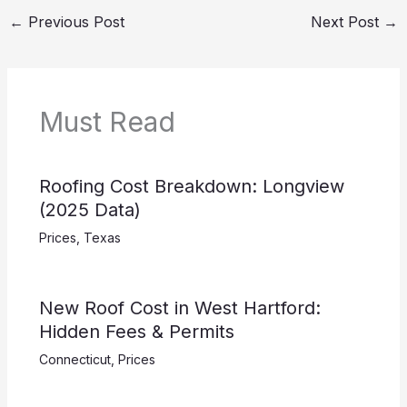
←
Previous Post
Next Post
→
Must Read
Roofing Cost Breakdown: Longview
(2025 Data)
Prices
,
Texas
New Roof Cost in West Hartford:
Hidden Fees & Permits
Connecticut
,
Prices