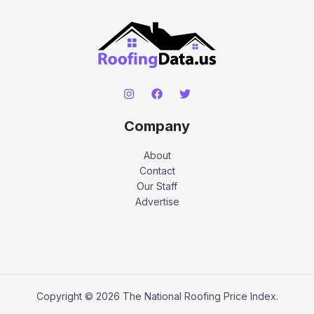
Company
About
Contact
Our Staff
Advertise
Copyright © 2026 The National Roofing Price Index.