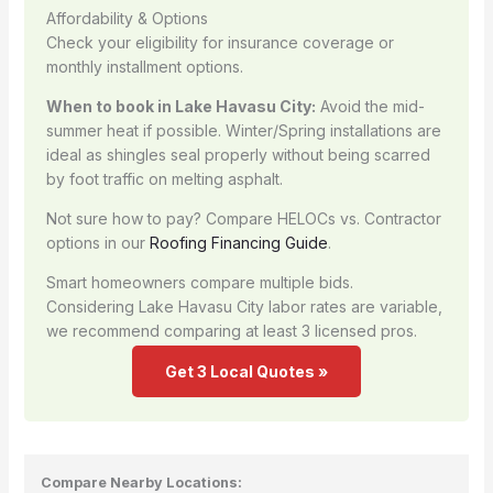
Affordability & Options
Check your eligibility for insurance coverage or
monthly installment options.
When to book in Lake Havasu City:
Avoid the mid-
summer heat if possible. Winter/Spring installations are
ideal as shingles seal properly without being scarred
by foot traffic on melting asphalt.
Not sure how to pay? Compare HELOCs vs. Contractor
options in our
Roofing Financing Guide
.
Smart homeowners compare multiple bids.
Considering Lake Havasu City labor rates are variable,
we recommend comparing at least 3 licensed pros.
Get 3 Local Quotes »
Compare Nearby Locations: