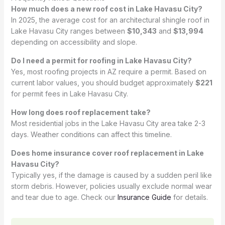
How much does a new roof cost in Lake Havasu City?
In 2025, the average cost for an architectural shingle roof in
Lake Havasu City ranges between
$10,343
and
$13,994
depending on accessibility and slope.
Do I need a permit for roofing in Lake Havasu City?
Yes, most roofing projects in AZ require a permit. Based on
current labor values, you should budget approximately
$221
for permit fees in Lake Havasu City.
How long does roof replacement take?
Most residential jobs in the Lake Havasu City area take 2-3
days. Weather conditions can affect this timeline.
Does home insurance cover roof replacement in Lake
Havasu City?
Typically yes, if the damage is caused by a sudden peril like
storm debris. However, policies usually exclude normal wear
and tear due to age. Check our
Insurance Guide
for details.