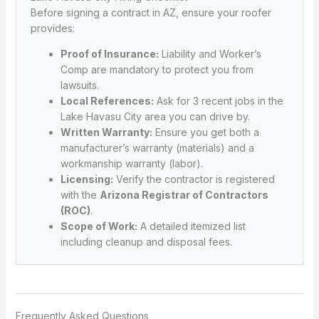
Before signing a contract in AZ, ensure your roofer
provides:
Proof of Insurance:
Liability and Worker’s
Comp are mandatory to protect you from
lawsuits.
Local References:
Ask for 3 recent jobs in the
Lake Havasu City area you can drive by.
Written Warranty:
Ensure you get both a
manufacturer’s warranty (materials) and a
workmanship warranty (labor).
Licensing:
Verify the contractor is registered
with the
Arizona Registrar of Contractors
(ROC)
.
Scope of Work:
A detailed itemized list
including cleanup and disposal fees.
Frequently Asked Questions