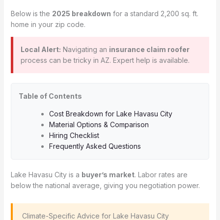
Below is the
2025 breakdown
for a standard 2,200 sq. ft.
home in your zip code.
Local Alert:
Navigating an
insurance claim roofer
process can be tricky in AZ. Expert help is available.
Table of Contents
Cost Breakdown for Lake Havasu City
Material Options & Comparison
Hiring Checklist
Frequently Asked Questions
Lake Havasu City is a
buyer’s market
. Labor rates are
below the national average, giving you negotiation power.
️ Climate-Specific Advice for Lake Havasu City