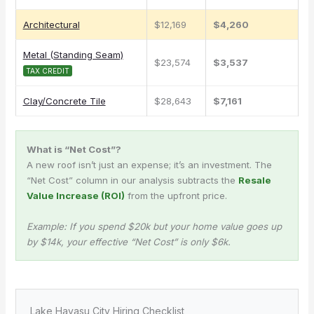
Architectural
$12,169
$4,260
Metal (Standing Seam)
$23,574
$3,537
TAX CREDIT
Clay/Concrete Tile
$28,643
$7,161
What is “Net Cost”?
A new roof isn’t just an expense; it’s an investment. The
“Net Cost” column in our analysis subtracts the
Resale
Value Increase (ROI)
from the upfront price.
Example: If you spend $20k but your home value goes up
by $14k, your effective “Net Cost” is only $6k.
Lake Havasu City Hiring Checklist