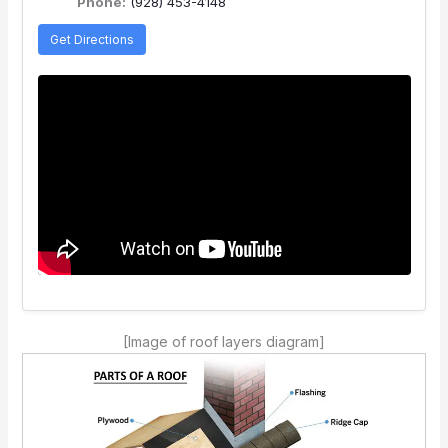
Phone:
(928) 453-4148
Get Directions
[Image of roof layers diagram]