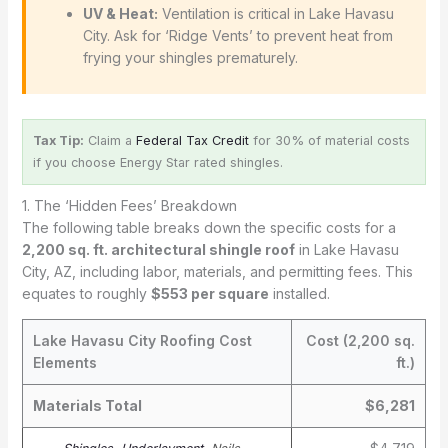
UV & Heat:
Ventilation is critical in Lake Havasu
City. Ask for ‘Ridge Vents’ to prevent heat from
frying your shingles prematurely.
Tax Tip:
Claim a
Federal Tax Credit
for 30% of material costs
if you choose Energy Star rated shingles.
1. The ‘Hidden Fees’ Breakdown
The following table breaks down the specific costs for a
2,200 sq. ft. architectural shingle roof
in Lake Havasu
City, AZ, including labor, materials, and permitting fees. This
equates to roughly
$553 per square
installed.
Lake Havasu City Roofing Cost
Cost (2,200 sq.
Elements
ft.)
Materials Total
$6,281