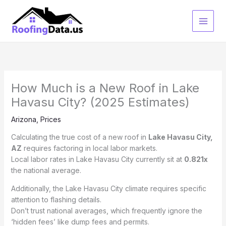
Skip
to
content
How Much is a New Roof in Lake
Havasu City? (2025 Estimates)
Arizona
,
Prices
Calculating the true cost of a new roof in
Lake Havasu City,
AZ
requires factoring in local labor markets.
Local labor rates in Lake Havasu City currently sit at
0.821x
the national average.
Additionally, the Lake Havasu City climate requires specific
attention to flashing details.
Don’t trust national averages, which frequently ignore the
‘hidden fees’ like dump fees and permits.