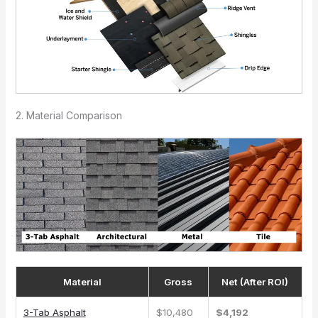
2. Material Comparison
Material
Gross
Net (After ROI)
3-Tab Asphalt
$10,480
$4,192