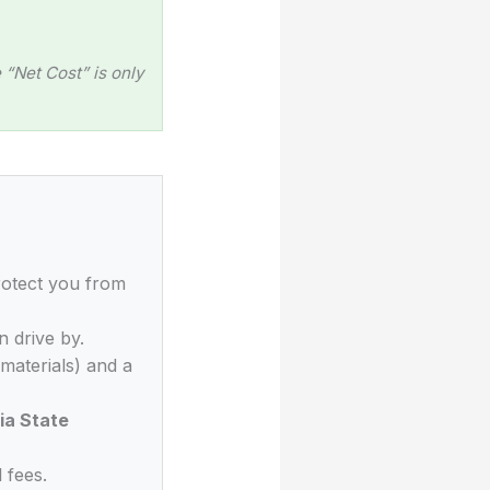
“Net Cost” is only
rotect you from
n drive by.
materials) and a
ia State
 fees.