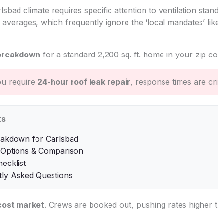
rlsbad climate requires specific attention to ventilation stan
 averages, which frequently ignore the ‘local mandates’ li
breakdown
for a standard 2,200 sq. ft. home in your zip co
ou require
24-hour roof leak repair
, response times are crit
ts
eakdown for Carlsbad
 Options & Comparison
hecklist
tly Asked Questions
cost market
. Crews are booked out, pushing rates higher t