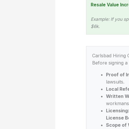
Resale Value Incr
Example: If you sp
$6k.
Carlsbad Hiring 
Before signing a
Proof of 
lawsuits.
Local Ref
Written W
workmansh
Licensing
License B
Scope of 