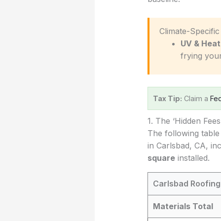
️ Climate-Specifi
UV & Heat
frying you
Tax Tip:
Claim a
Fed
1. The ‘Hidden Fee
The following table
in Carlsbad, CA, in
square
installed.
Carlsbad Roofing
Materials Total