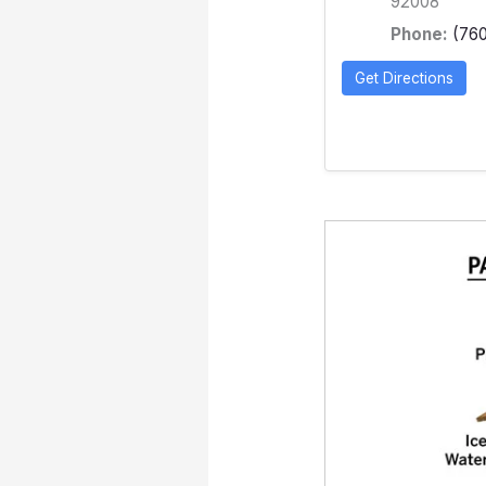
92008
Phone:
(76
Get Directions