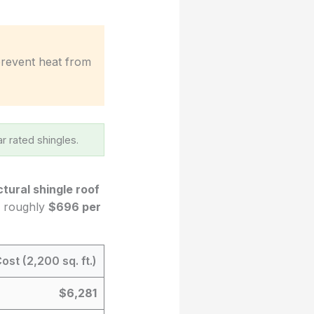
 prevent heat from
r rated shingles.
ctural shingle roof
to roughly
$696 per
ost (2,200 sq. ft.)
$6,281