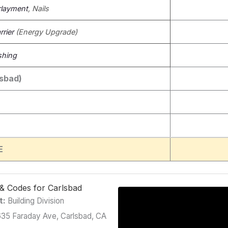
layment
, Nails
rier
(Energy Upgrade)
shing
lsbad)
E
g & Codes for Carlsbad
t:
Building Division
35 Faraday Ave, Carlsbad, CA