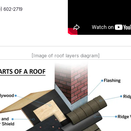
0) 602-2719
[Image of roof layers diagram]