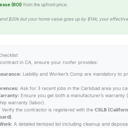
ease (ROI)
from the upfront price.
end $20k but your home value goes up by $14k, your effective 
Checklist
 contract in CA, ensure your roofer provides:
Insurance:
Liability and Worker’s Comp are mandatory to p
erences:
Ask for 3 recent jobs in the Carlsbad area you ca
arranty:
Ensure you get both a manufacturer’s warranty (
ip warranty (labor).
:
Verify the contractor is registered with the
CSLB (Californ
oard)
.
Work:
A detailed itemized list including cleanup and disposal