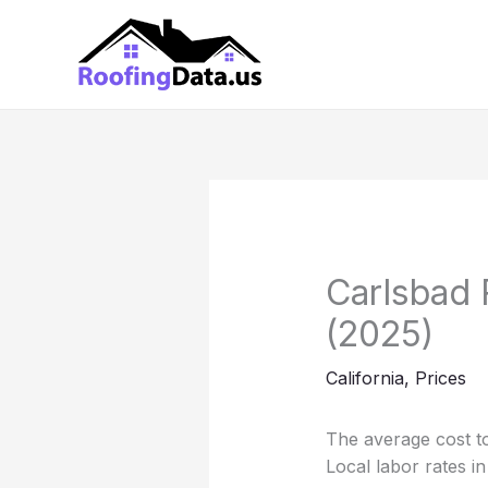
Skip
to
content
Carlsbad 
(2025)
California
,
Prices
The average cost to
Local labor rates i