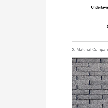
2. Material Compar