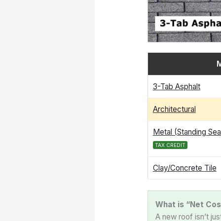
M
3-Tab Asphalt
Architectural
Metal (Standing Se
TAX CREDIT
Clay/Concrete Tile
What is “Net Cos
A new roof isn’t ju