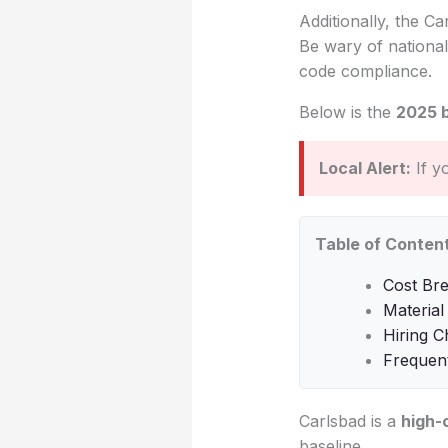
Additionally, the Ca
Be wary of national
code compliance.
Below is the
2025 
Local Alert:
If y
Table of Conten
Cost Br
Material
Hiring C
Frequen
Carlsbad is a
high-
baseline.