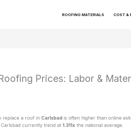
ROOFING MATERIALS
COST & 
Roofing Prices: Labor & Mater
 replace a roof in
Carlsbad
is often higher than online est
n Carlsbad currently trend at
1.311x
the national average.