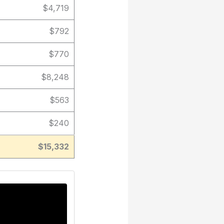
$4,719
$792
$770
$8,248
$563
$240
$15,332