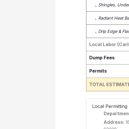
⌞
Shingles
,
Under
⌞
Radiant Heat Bar
⌞
Drip Edge & Fla
Local Labor (Car
Dump Fees
Permits
TOTAL ESTIMAT
️ Local Permittin
Departmen
Address:
16