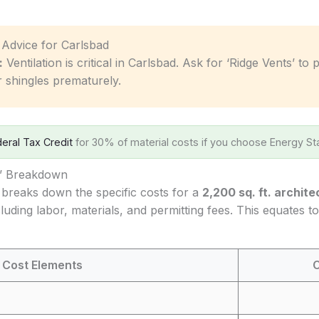
c Advice for Carlsbad
:
Ventilation is critical in Carlsbad. Ask for ‘Ridge Vents’ to
r shingles prematurely.
eral Tax Credit
for 30% of material costs if you choose Energy Sta
s’ Breakdown
 breaks down the specific costs for a
2,200 sq. ft. archite
cluding labor, materials, and permitting fees. This equates 
 Cost Elements
C