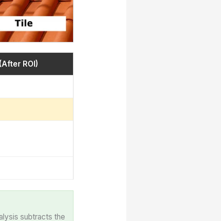
(After ROI)
alysis subtracts the