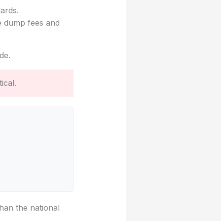
dards.
ke dump fees and
de.
ical.
han the national