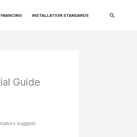
Search
FINANCING
INSTALLATION STANDARDS
ial Guide
imators suggest.