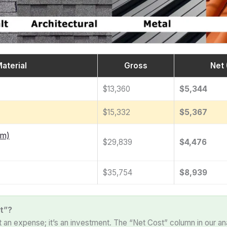
aterial
Gross
Net 
$13,360
$5,344
$15,332
$5,367
am)
$29,839
$4,476
$35,754
$8,939
t”?
st an expense; it’s an investment. The “Net Cost” column in our an