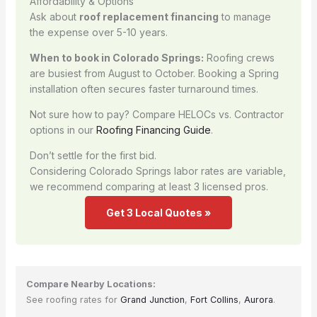
Affordability & Options
Ask about
roof replacement financing
to manage
the expense over 5-10 years.
When to book in Colorado Springs:
Roofing crews
are busiest from August to October. Booking a Spring
installation often secures faster turnaround times.
Not sure how to pay? Compare HELOCs vs. Contractor
options in our
Roofing Financing Guide
.
Don’t settle for the first bid.
Considering Colorado Springs labor rates are variable,
we recommend comparing at least 3 licensed pros.
Get 3 Local Quotes »
Compare Nearby Locations:
See roofing rates for
Grand Junction
,
Fort Collins
,
Aurora
.