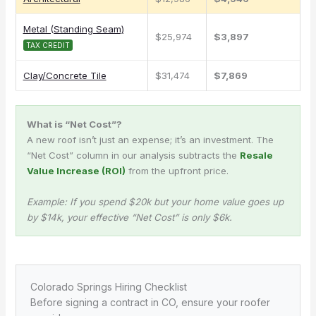
Metal (Standing Seam)
$25,974
$3,897
TAX CREDIT
Clay/Concrete Tile
$31,474
$7,869
What is “Net Cost”?
A new roof isn’t just an expense; it’s an investment. The
“Net Cost” column in our analysis subtracts the
Resale
Value Increase (ROI)
from the upfront price.
Example: If you spend $20k but your home value goes up
by $14k, your effective “Net Cost” is only $6k.
Colorado Springs Hiring Checklist
Before signing a contract in CO, ensure your roofer