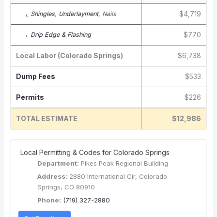
$4,719
⌞
Shingles
,
Underlayment
, Nails
$770
⌞
Drip Edge & Flashing
Local Labor (Colorado Springs)
$6,738
Dump Fees
$533
Permits
$226
TOTAL ESTIMATE
$12,986
️ Local Permitting & Codes for Colorado Springs
Department:
Pikes Peak Regional Building
Address:
2880 International Cir, Colorado
Springs, CO 80910
Phone:
(719) 327-2880