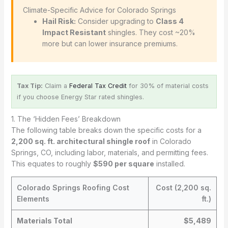
️ Climate-Specific Advice for Colorado Springs
Hail Risk:
Consider upgrading to
Class 4
Impact Resistant
shingles. They cost ~20%
more but can lower insurance premiums.
Tax Tip:
Claim a
Federal Tax Credit
for 30% of material costs
if you choose Energy Star rated shingles.
1. The ‘Hidden Fees’ Breakdown
The following table breaks down the specific costs for a
2,200 sq. ft. architectural shingle roof
in Colorado
Springs, CO, including labor, materials, and permitting fees.
This equates to roughly
$590 per square
installed.
Colorado Springs Roofing Cost
Cost (2,200 sq.
Elements
ft.)
Materials Total
$5,489