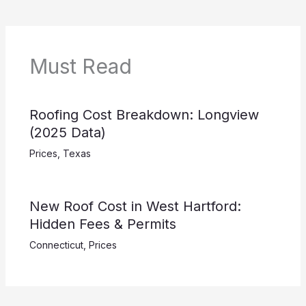
Must Read
Roofing Cost Breakdown: Longview
(2025 Data)
Prices
,
Texas
New Roof Cost in West Hartford:
Hidden Fees & Permits
Connecticut
,
Prices