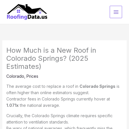
Skip
to
content
How Much is a New Roof in
Colorado Springs? (2025
Estimates)
Colorado
,
Prices
The average cost to replace a roof in
Colorado Springs
is
often higher than online estimators suggest.
Contractor fees in Colorado Springs currently hover at
1.071x
the national average.
Crucially, the Colorado Springs climate requires specific
attention to ventilation standards.
Be wary of national averages, which frequently miss the