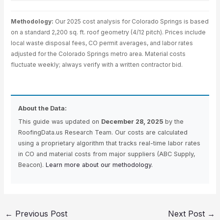
Methodology:
Our 2025 cost analysis for Colorado Springs is based
on a standard 2,200 sq. ft. roof geometry (4/12 pitch). Prices include
local waste disposal fees, CO permit averages, and labor rates
adjusted for the Colorado Springs metro area. Material costs
fluctuate weekly; always verify with a written contractor bid.
About the Data:
This guide was updated on
December 28, 2025
by the
RoofingData.us Research Team. Our costs are calculated
using a proprietary algorithm that tracks real-time labor rates
in CO and material costs from major suppliers (ABC Supply,
Beacon).
Learn more about our methodology.
←
Previous Post
Next Post
→