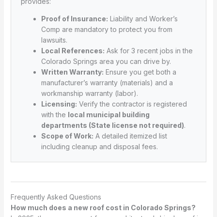
provides:
Proof of Insurance:
Liability and Worker’s
Comp are mandatory to protect you from
lawsuits.
Local References:
Ask for 3 recent jobs in the
Colorado Springs area you can drive by.
Written Warranty:
Ensure you get both a
manufacturer’s warranty (materials) and a
workmanship warranty (labor).
Licensing:
Verify the contractor is registered
with the
local municipal building
departments (State license not required)
.
Scope of Work:
A detailed itemized list
including cleanup and disposal fees.
Frequently Asked Questions
How much does a new roof cost in Colorado Springs?