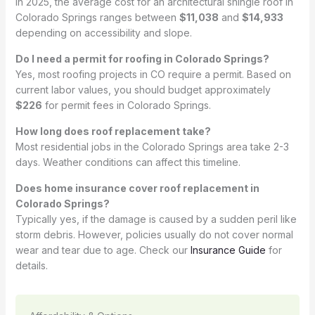
In 2025, the average cost for an architectural shingle roof in
Colorado Springs ranges between
$11,038
and
$14,933
depending on accessibility and slope.
Do I need a permit for roofing in Colorado Springs?
Yes, most roofing projects in CO require a permit. Based on
current labor values, you should budget approximately
$226
for permit fees in Colorado Springs.
How long does roof replacement take?
Most residential jobs in the Colorado Springs area take 2-3
days. Weather conditions can affect this timeline.
Does home insurance cover roof replacement in
Colorado Springs?
Typically yes, if the damage is caused by a sudden peril like
storm debris. However, policies usually do not cover normal
wear and tear due to age. Check our
Insurance Guide
for
details.