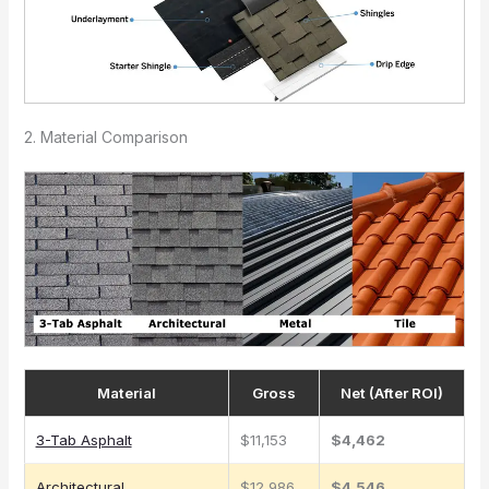
2. Material Comparison
Material
Gross
Net (After ROI)
3-Tab Asphalt
$11,153
$4,462
Architectural
$12,986
$4,546