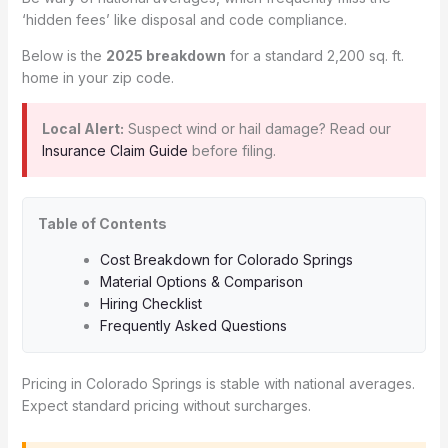
‘hidden fees’ like disposal and code compliance.
Below is the
2025 breakdown
for a standard 2,200 sq. ft.
home in your zip code.
Local Alert:
Suspect wind or hail damage? Read our
Insurance Claim Guide
before filing.
Table of Contents
Cost Breakdown for Colorado Springs
Material Options & Comparison
Hiring Checklist
Frequently Asked Questions
Pricing in Colorado Springs is stable with national averages.
Expect standard pricing without surcharges.