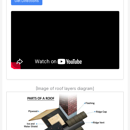
Get Directions
[Image of roof layers diagram]