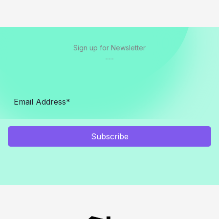
Sign up for Newsletter
---
Subscribe