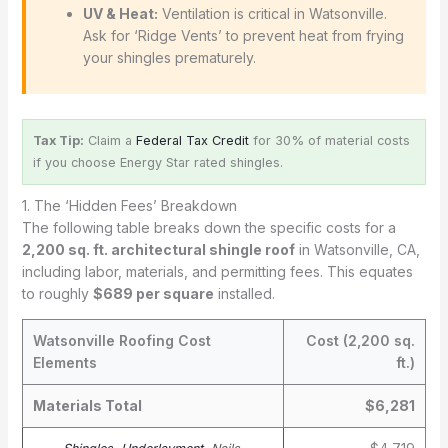
UV & Heat:
Ventilation is critical in Watsonville.
Ask for ‘Ridge Vents’ to prevent heat from frying
your shingles prematurely.
Tax Tip:
Claim a
Federal Tax Credit
for 30% of material costs
if you choose Energy Star rated shingles.
1. The ‘Hidden Fees’ Breakdown
The following table breaks down the specific costs for a
2,200 sq. ft. architectural shingle roof
in Watsonville, CA,
including labor, materials, and permitting fees. This equates
to roughly
$689 per square
installed.
Watsonville Roofing Cost
Cost (2,200 sq.
Elements
ft.)
Materials Total
$6,281