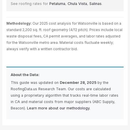
See roofing rates for
Petaluma
,
Chula Vista
,
Salinas
.
Methodology:
Our 2025 cost analysis for Watsonville is based on a
standard 2,200 sq. ft. roof geometry (4/12 pitch). Prices include local
waste disposal fees, CA permit averages, and labor rates adjusted
for the Watsonville metro area. Material costs fluctuate weekly;
always verify with a written contractor bid.
About the Data:
This guide was updated on
December 28, 2025
by the
RoofingData.us Research Team. Our costs are calculated
using a proprietary algorithm that tracks real-time labor rates
in CA and material costs from major suppliers (ABC Supply,
Beacon).
Learn more about our methodology.