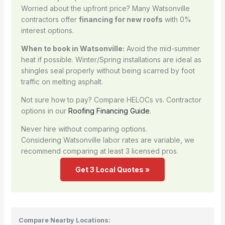
Worried about the upfront price? Many Watsonville
contractors offer
financing for new roofs
with 0%
interest options.
When to book in Watsonville:
Avoid the mid-summer
heat if possible. Winter/Spring installations are ideal as
shingles seal properly without being scarred by foot
traffic on melting asphalt.
Not sure how to pay? Compare HELOCs vs. Contractor
options in our
Roofing Financing Guide
.
Never hire without comparing options.
Considering Watsonville labor rates are variable, we
recommend comparing at least 3 licensed pros.
Get 3 Local Quotes »
Compare Nearby Locations: