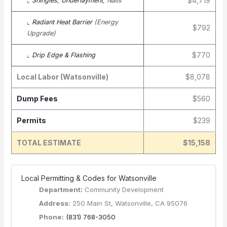
$4,719
⌞
Shingles
,
Underlayment
, Nails
⌞
Radiant Heat Barrier
(Energy
$792
Upgrade)
$770
⌞
Drip Edge & Flashing
Local Labor (Watsonville)
$8,078
Dump Fees
$560
Permits
$239
TOTAL ESTIMATE
$15,158
️ Local Permitting & Codes for Watsonville
Department:
Community Development
Address:
250 Main St, Watsonville, CA 95076
Phone:
(831) 768-3050