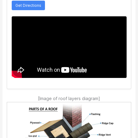
Get Directions
[Image of roof layers diagram]