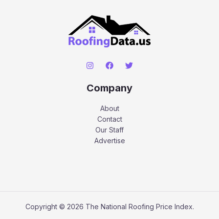
Company
About
Contact
Our Staff
Advertise
Copyright © 2026 The National Roofing Price Index.