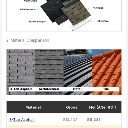
2. Material Comparison
Material
Gross
Net (After ROI)
3-Tab Asphalt
$13,202
$5,281