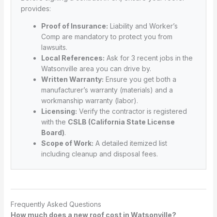
provides:
Proof of Insurance:
Liability and Worker’s
Comp are mandatory to protect you from
lawsuits.
Local References:
Ask for 3 recent jobs in the
Watsonville area you can drive by.
Written Warranty:
Ensure you get both a
manufacturer’s warranty (materials) and a
workmanship warranty (labor).
Licensing:
Verify the contractor is registered
with the
CSLB (California State License
Board)
.
Scope of Work:
A detailed itemized list
including cleanup and disposal fees.
Frequently Asked Questions
How much does a new roof cost in Watsonville?