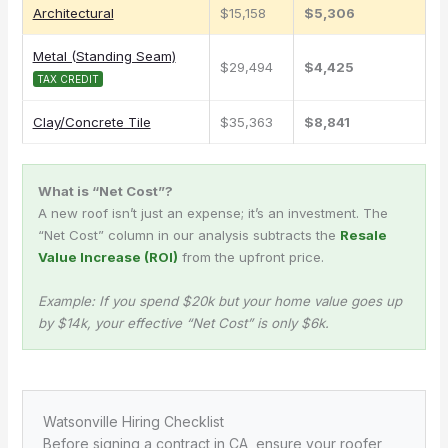
Architectural
$15,158
$5,306
Metal (Standing Seam)
$29,494
$4,425
TAX CREDIT
Clay/Concrete Tile
$35,363
$8,841
What is “Net Cost”?
A new roof isn’t just an expense; it’s an investment. The
“Net Cost” column in our analysis subtracts the
Resale
Value Increase (ROI)
from the upfront price.
Example: If you spend $20k but your home value goes up
by $14k, your effective “Net Cost” is only $6k.
Watsonville Hiring Checklist
Before signing a contract in CA, ensure your roofer