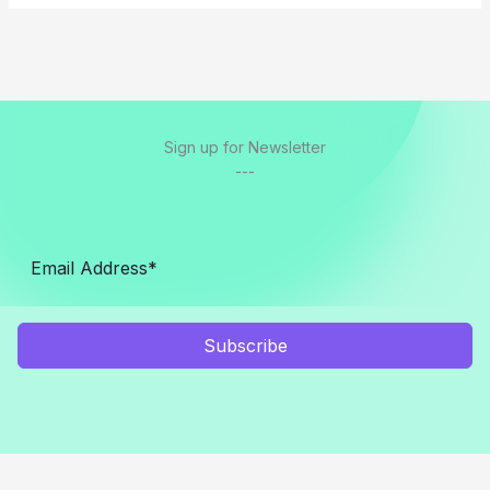
Sign up for Newsletter
---
Subscribe