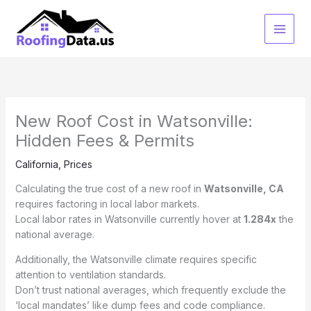
Skip
to
content
New Roof Cost in Watsonville:
Hidden Fees & Permits
California
,
Prices
Calculating the true cost of a new roof in
Watsonville, CA
requires factoring in local labor markets.
Local labor rates in Watsonville currently hover at
1.284x
the
national average.
Additionally, the Watsonville climate requires specific
attention to ventilation standards.
Don’t trust national averages, which frequently exclude the
‘local mandates’ like dump fees and code compliance.