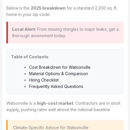
Below is the
2025 breakdown
for a standard 2,200 sq. ft.
home in your zip code.
Local Alert:
From missing shingles to major leaks, get a
thorough assessment today.
Table of Contents
Cost Breakdown for Watsonville
Material Options & Comparison
Hiring Checklist
Frequently Asked Questions
Watsonville is a
high-cost market
. Contractors are in short
supply, pushing rates well above the national baseline.
️ Climate-Specific Advice for Watsonville