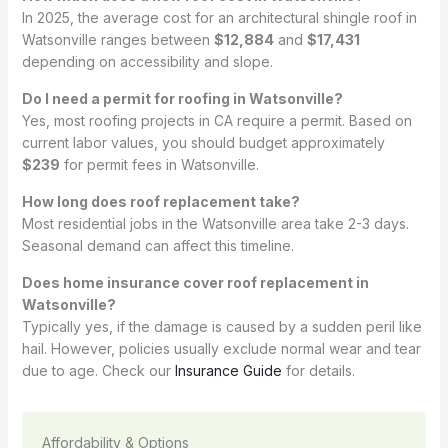
In 2025, the average cost for an architectural shingle roof in
Watsonville ranges between
$12,884
and
$17,431
depending on accessibility and slope.
Do I need a permit for roofing in Watsonville?
Yes, most roofing projects in CA require a permit. Based on
current labor values, you should budget approximately
$239
for permit fees in Watsonville.
How long does roof replacement take?
Most residential jobs in the Watsonville area take 2-3 days.
Seasonal demand can affect this timeline.
Does home insurance cover roof replacement in
Watsonville?
Typically yes, if the damage is caused by a sudden peril like
hail. However, policies usually exclude normal wear and tear
due to age. Check our
Insurance Guide
for details.
Affordability & Options