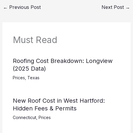
←
Previous Post
Next Post
→
Must Read
Roofing Cost Breakdown: Longview
(2025 Data)
Prices
,
Texas
New Roof Cost in West Hartford:
Hidden Fees & Permits
Connecticut
,
Prices