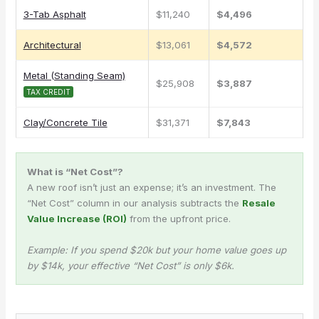
3-Tab Asphalt
$11,240
$4,496
Architectural
$13,061
$4,572
Metal (Standing Seam)
$25,908
$3,887
TAX CREDIT
Clay/Concrete Tile
$31,371
$7,843
What is “Net Cost”?
A new roof isn’t just an expense; it’s an investment. The
“Net Cost” column in our analysis subtracts the
Resale
Value Increase (ROI)
from the upfront price.
Example: If you spend $20k but your home value goes up
by $14k, your effective “Net Cost” is only $6k.