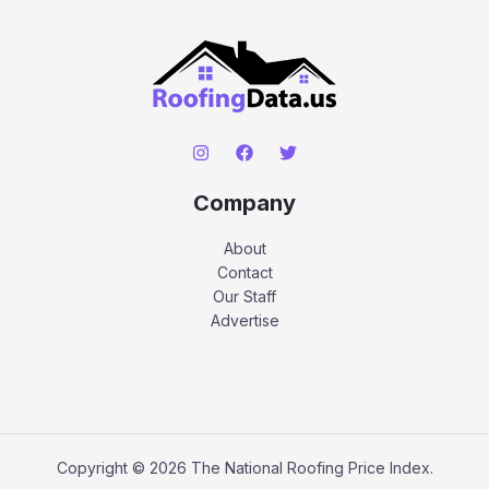
Company
About
Contact
Our Staff
Advertise
Copyright © 2026 The National Roofing Price Index.