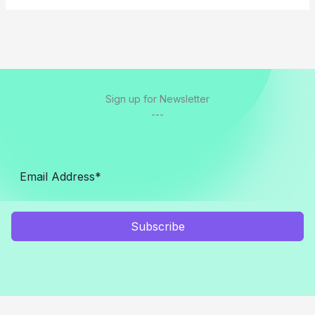
Sign up for Newsletter
---
Subscribe