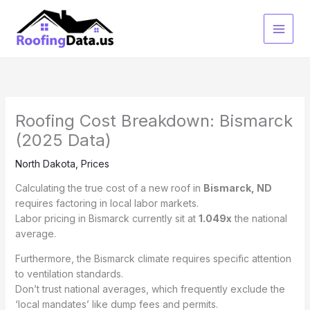
Skip
to
content
Roofing Cost Breakdown: Bismarck
(2025 Data)
North Dakota
,
Prices
Calculating the true cost of a new roof in
Bismarck, ND
requires factoring in local labor markets.
Labor pricing in Bismarck currently sit at
1.049x
the national
average.
Furthermore, the Bismarck climate requires specific attention
to ventilation standards.
Don’t trust national averages, which frequently exclude the
‘local mandates’ like dump fees and permits.