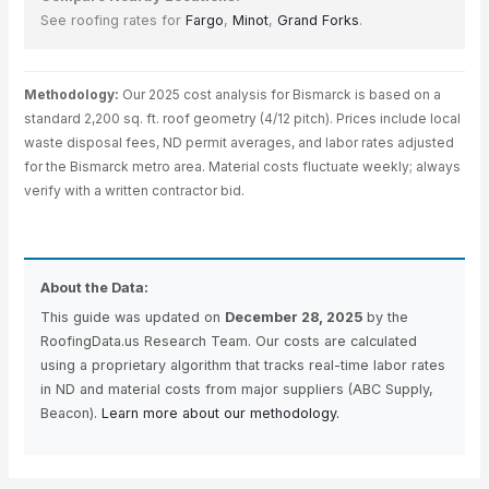
See roofing rates for
Fargo
,
Minot
,
Grand Forks
.
Methodology:
Our 2025 cost analysis for Bismarck is based on a
standard 2,200 sq. ft. roof geometry (4/12 pitch). Prices include local
waste disposal fees, ND permit averages, and labor rates adjusted
for the Bismarck metro area. Material costs fluctuate weekly; always
verify with a written contractor bid.
About the Data:
This guide was updated on
December 28, 2025
by the
RoofingData.us Research Team. Our costs are calculated
using a proprietary algorithm that tracks real-time labor rates
in ND and material costs from major suppliers (ABC Supply,
Beacon).
Learn more about our methodology.