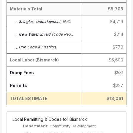
Materials Total
$5,703
$4,719
⌞
Shingles
,
Underlayment
, Nails
$214
⌞
Ice & Water Shield
(Code Req.)
$770
⌞
Drip Edge & Flashing
Local Labor (Bismarck)
$6,600
Dump Fees
$531
Permits
$227
TOTAL ESTIMATE
$13,061
️ Local Permitting & Codes for Bismarck
Department:
Community Development