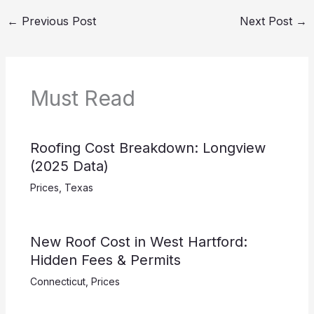
←
Previous Post
Next Post
→
Must Read
Roofing Cost Breakdown: Longview
(2025 Data)
Prices
,
Texas
New Roof Cost in West Hartford:
Hidden Fees & Permits
Connecticut
,
Prices