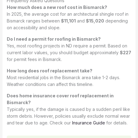
Frequently Asked Questions
How much does a new roof cost in Bismarck?
In 2025, the average cost for an architectural shingle roof in
Bismarck ranges between
$11,101
and
$15,020
depending
on accessibility and slope.
Do I need a permit for roofing in Bismarck?
Yes, most roofing projects in ND require a permit. Based on
current labor values, you should budget approximately
$227
for permit fees in Bismarck.
How long does roof replacement take?
Most residential jobs in the Bismarck area take 1-2 days.
Weather conditions can affect this timeline.
Does home insurance cover roof replacement in
Bismarck?
Typically yes, if the damage is caused by a sudden peril like
storm debris. However, policies usually exclude normal wear
and tear due to age. Check our
Insurance Guide
for details.