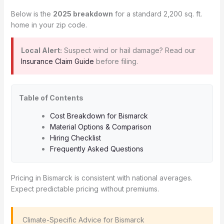
Below is the
2025 breakdown
for a standard 2,200 sq. ft.
home in your zip code.
Local Alert:
Suspect wind or hail damage? Read our
Insurance Claim Guide
before filing.
Table of Contents
Cost Breakdown for Bismarck
Material Options & Comparison
Hiring Checklist
Frequently Asked Questions
Pricing in Bismarck is consistent with national averages.
Expect predictable pricing without premiums.
️ Climate-Specific Advice for Bismarck