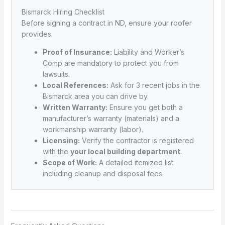
Bismarck Hiring Checklist
Before signing a contract in ND, ensure your roofer
provides:
Proof of Insurance:
Liability and Worker’s
Comp are mandatory to protect you from
lawsuits.
Local References:
Ask for 3 recent jobs in the
Bismarck area you can drive by.
Written Warranty:
Ensure you get both a
manufacturer’s warranty (materials) and a
workmanship warranty (labor).
Licensing:
Verify the contractor is registered
with the
your local building department
.
Scope of Work:
A detailed itemized list
including cleanup and disposal fees.