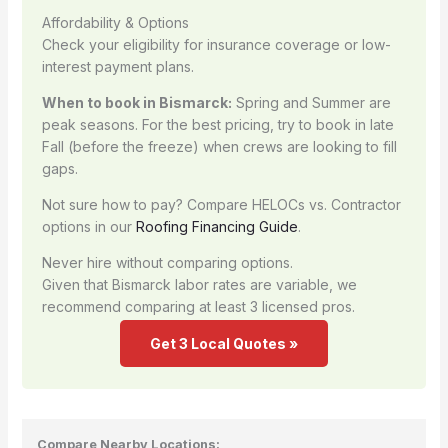
Affordability & Options
Check your eligibility for insurance coverage or low-
interest payment plans.
When to book in Bismarck:
Spring and Summer are
peak seasons. For the best pricing, try to book in late
Fall (before the freeze) when crews are looking to fill
gaps.
Not sure how to pay? Compare HELOCs vs. Contractor
options in our
Roofing Financing Guide
.
Never hire without comparing options.
Given that Bismarck labor rates are variable, we
recommend comparing at least 3 licensed pros.
Get 3 Local Quotes »
Compare Nearby Locations: