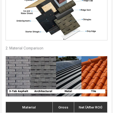
2. Material Comparison
Material
Gross
Net (After ROI)