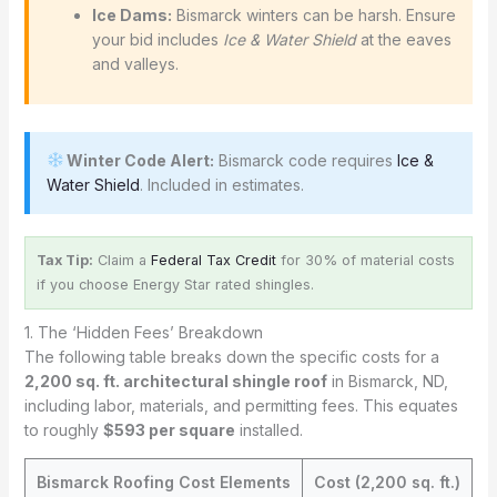
Ice Dams:
Bismarck winters can be harsh. Ensure
your bid includes
Ice & Water Shield
at the eaves
and valleys.
Winter Code Alert:
Bismarck code requires
Ice &
Water Shield
. Included in estimates.
Tax Tip:
Claim a
Federal Tax Credit
for 30% of material costs
if you choose Energy Star rated shingles.
1. The ‘Hidden Fees’ Breakdown
The following table breaks down the specific costs for a
2,200 sq. ft. architectural shingle roof
in Bismarck, ND,
including labor, materials, and permitting fees. This equates
to roughly
$593 per square
installed.
Bismarck Roofing Cost Elements
Cost (2,200 sq. ft.)