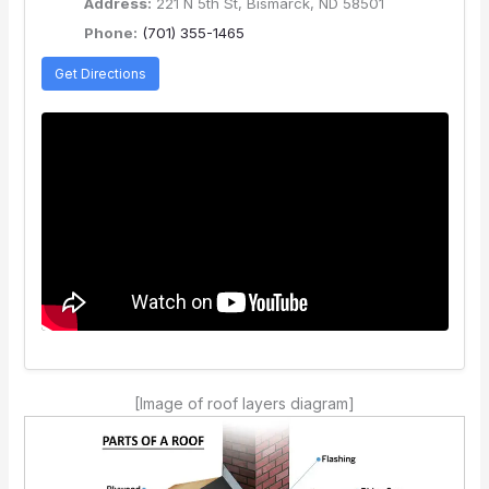
Address:
221 N 5th St, Bismarck, ND 58501
Phone:
(701) 355-1465
Get Directions
[Image of roof layers diagram]